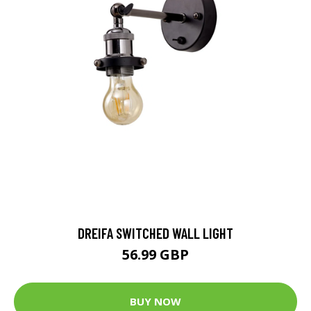
DREIFA SWITCHED WALL LIGHT
56.99 GBP
BUY NOW