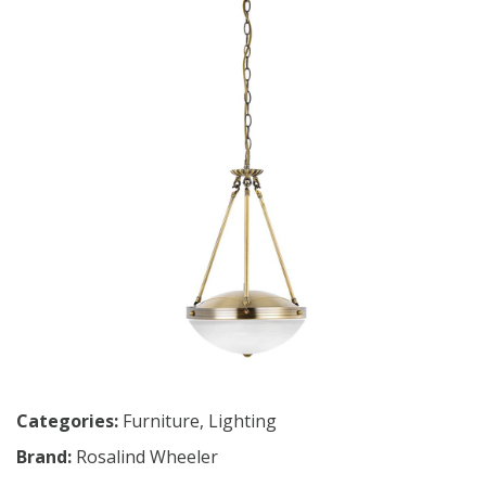
Categories:
Furniture
,
Lighting
Brand:
Rosalind Wheeler