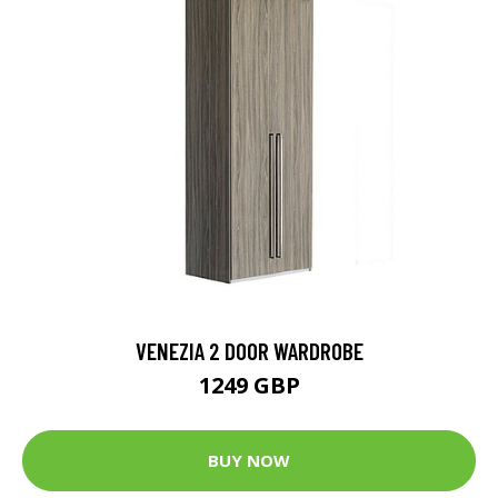
VENEZIA 2 DOOR WARDROBE
1249 GBP
BUY NOW