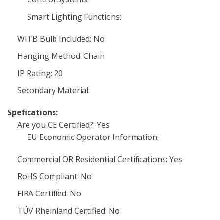
Smart Lighting Functions:
WITB Bulb Included: No
Hanging Method: Chain
IP Rating: 20
Secondary Material:
Spefications:
Are you CE Certified?: Yes
EU Economic Operator Information:
Commercial OR Residential Certifications: Yes
RoHS Compliant: No
FIRA Certified: No
TÜV Rheinland Certified: No