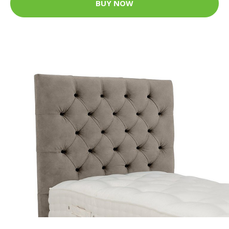
BUY NOW