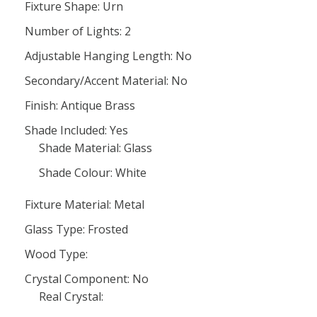
Fixture Shape: Urn
Number of Lights: 2
Adjustable Hanging Length: No
Secondary/Accent Material: No
Finish: Antique Brass
Shade Included: Yes
Shade Material: Glass
Shade Colour: White
Fixture Material: Metal
Glass Type: Frosted
Wood Type:
Crystal Component: No
Real Crystal: