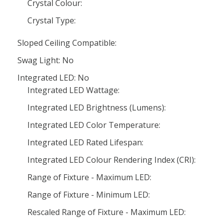
Crystal Colour:
Crystal Type:
Sloped Ceiling Compatible:
Swag Light: No
Integrated LED: No
Integrated LED Wattage:
Integrated LED Brightness (Lumens):
Integrated LED Color Temperature:
Integrated LED Rated Lifespan:
Integrated LED Colour Rendering Index (CRI):
Range of Fixture - Maximum LED:
Range of Fixture - Minimum LED:
Rescaled Range of Fixture - Maximum LED: