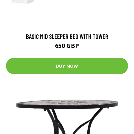
BASIC MID SLEEPER BED WITH TOWER
650 GBP
BUY NOW