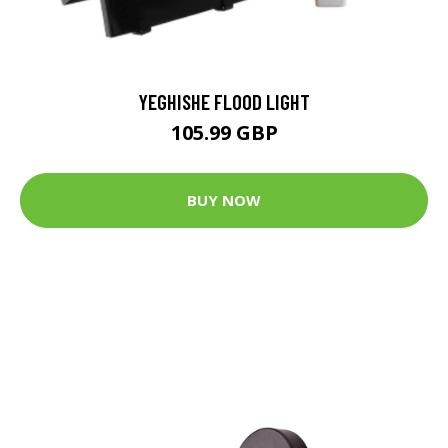
YEGHISHE FLOOD LIGHT
105.99 GBP
BUY NOW