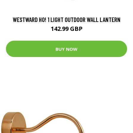
WESTWARD HO! 1 LIGHT OUTDOOR WALL LANTERN
142.99 GBP
BUY NOW