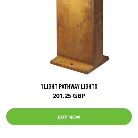
1 LIGHT PATHWAY LIGHTS
201.25 GBP
BUY NOW