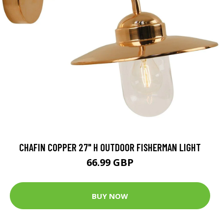
CHAFIN COPPER 27" H OUTDOOR FISHERMAN LIGHT
66.99 GBP
BUY NOW