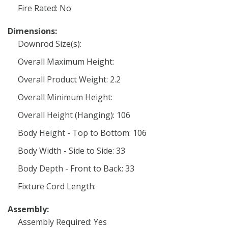
Fire Rated: No
Dimensions:
Downrod Size(s):
Overall Maximum Height:
Overall Product Weight: 2.2
Overall Minimum Height:
Overall Height (Hanging): 106
Body Height - Top to Bottom: 106
Body Width - Side to Side: 33
Body Depth - Front to Back: 33
Fixture Cord Length:
Assembly:
Assembly Required: Yes