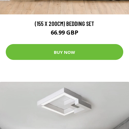
(155 X 200CM) BEDDING SET
66.99 GBP
BUY NOW