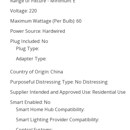
Range of Fixture - Minimum: E
Voltage: 220
Maximum Wattage (Per Bulb): 60
Power Source: Hardwired
Plug Included: No
Plug Type:
Adapter Type:
Country of Origin: China
Purposeful Distressing Type: No Distressing
Supplier Intended and Approved Use: Residential Use
Smart Enabled: No
Smart Home Hub Compatibility:
Smart Lighting Provider Compatibility:
Control Systems: