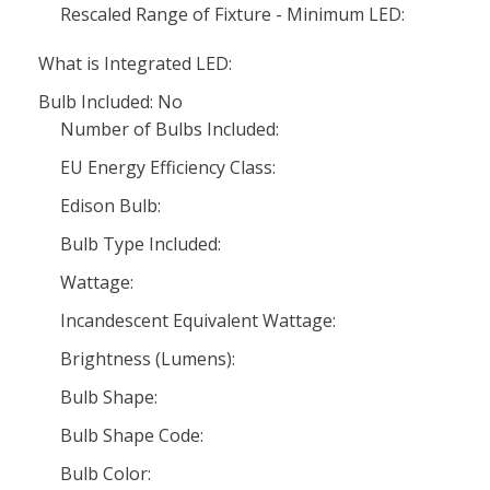
Rescaled Range of Fixture - Minimum LED:
What is Integrated LED:
Bulb Included: No
Number of Bulbs Included:
EU Energy Efficiency Class:
Edison Bulb:
Bulb Type Included:
Wattage:
Incandescent Equivalent Wattage:
Brightness (Lumens):
Bulb Shape:
Bulb Shape Code:
Bulb Color: