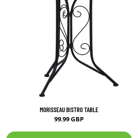
MORISSEAU BISTRO TABLE
99.99 GBP