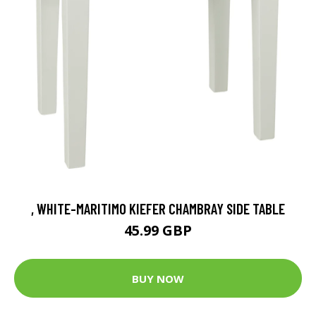
, WHITE-MARITIMO KIEFER CHAMBRAY SIDE TABLE
45.99 GBP
BUY NOW