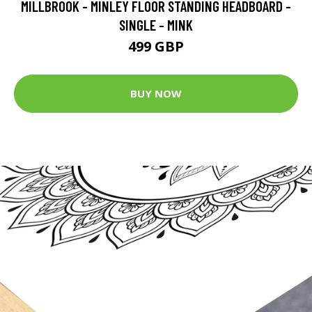
MILLBROOK - MINLEY FLOOR STANDING HEADBOARD -
SINGLE - MINK
499 GBP
BUY NOW