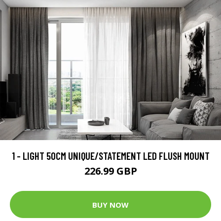
1 - LIGHT 50CM UNIQUE/STATEMENT LED FLUSH MOUNT
226.99 GBP
BUY NOW