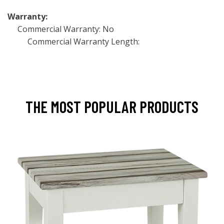
Warranty:
Commercial Warranty: No
Commercial Warranty Length:
THE MOST POPULAR PRODUCTS