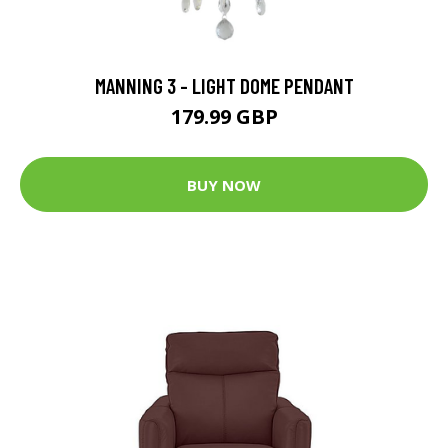
MANNING 3 - LIGHT DOME PENDANT
179.99 GBP
BUY NOW