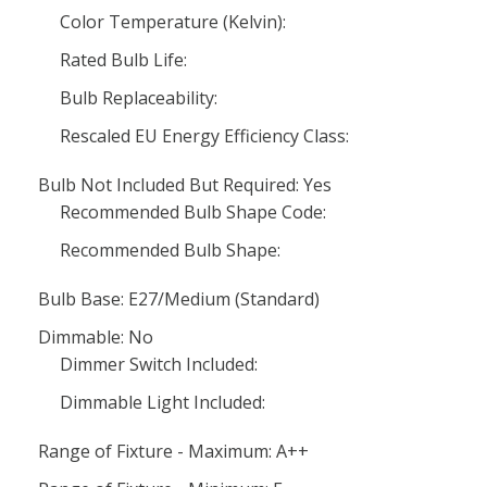
Color Temperature (Kelvin):
Rated Bulb Life:
Bulb Replaceability:
Rescaled EU Energy Efficiency Class:
Bulb Not Included But Required: Yes
Recommended Bulb Shape Code:
Recommended Bulb Shape:
Bulb Base: E27/Medium (Standard)
Dimmable: No
Dimmer Switch Included:
Dimmable Light Included:
Range of Fixture - Maximum: A++