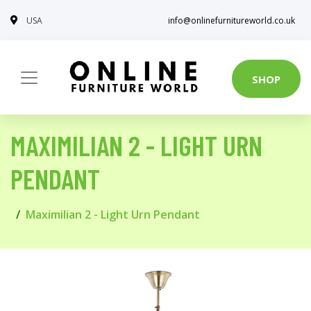
USA
info@onlinefurnitureworld.co.uk
SHOP
MAXIMILIAN 2 - LIGHT URN
PENDANT
Maximilian 2 - Light Urn Pendant