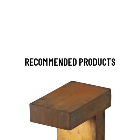
RECOMMENDED PRODUCTS