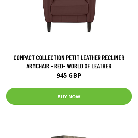
COMPACT COLLECTION PETIT LEATHER RECLINER
ARMCHAIR - RED- WORLD OF LEATHER
945 GBP
BUY NOW