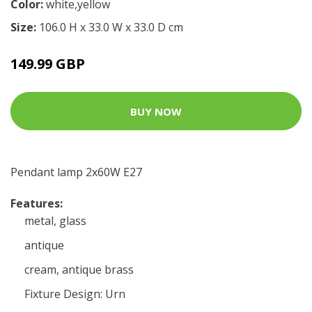
Color:
white,yellow
Size:
106.0 H x 33.0 W x 33.0 D cm
149.99 GBP
BUY NOW
Pendant lamp 2x60W E27
Features:
metal, glass
antique
cream, antique brass
Fixture Design: Urn