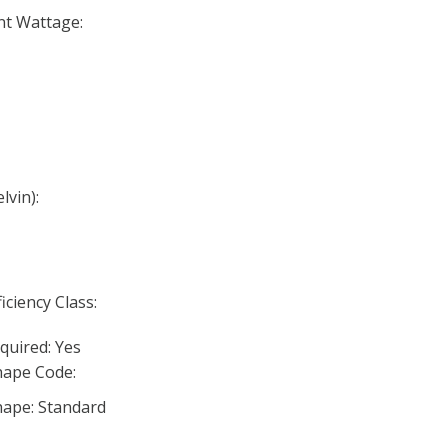
nt Wattage:
lvin):
iciency Class:
quired: Yes
ape Code:
ape: Standard