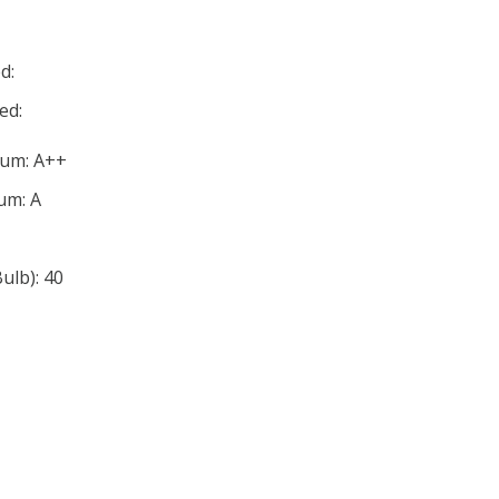
d:
ed:
mum: A++
um: A
lb): 40