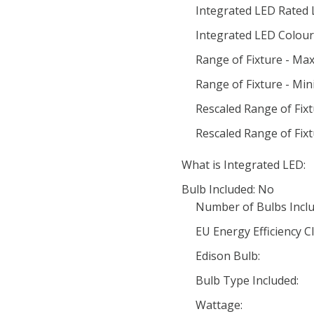
Integrated LED Rated 
Integrated LED Colour 
Range of Fixture - Ma
Range of Fixture - Mi
Rescaled Range of Fix
Rescaled Range of Fix
What is Integrated LED:
Bulb Included: No
Number of Bulbs Inclu
EU Energy Efficiency Cl
Edison Bulb:
Bulb Type Included:
Wattage: