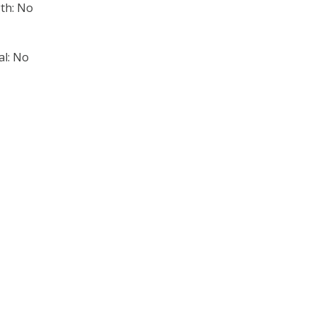
th: No
al: No