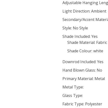
Adjustable Hanging Leng
Light Direction: Ambient
Secondary/Accent Materi
Style: No Style
Shade Included: Yes
Shade Material: Fabric
Shade Colour: white
Downrod Included: Yes
Hand Blown Glass: No
Primary Material: Metal
Metal Type:
Glass Type:
Fabric Type: Polyester