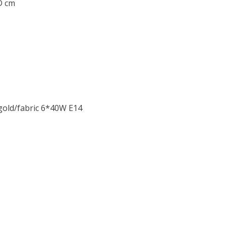
 D cm
gold/fabric 6*40W E14