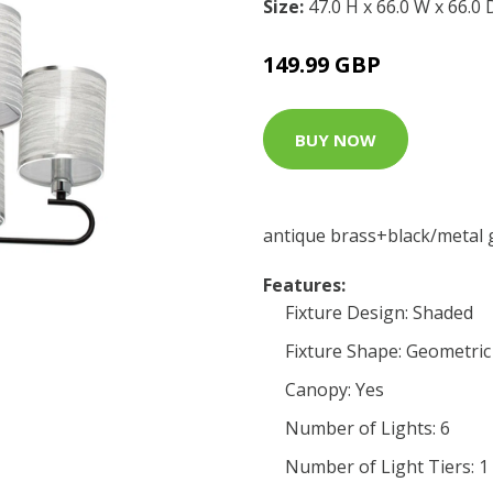
Size:
47.0 H x 66.0 W x 66.0
149.99 GBP
BUY NOW
antique brass+black/metal 
Features:
Fixture Design: Shaded
Fixture Shape: Geometric
Canopy: Yes
Number of Lights: 6
Number of Light Tiers: 1