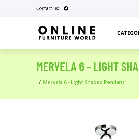
Contact us:
CATEGOR
MERVELA 6 - LIGHT SH
Mervela 6 - Light Shaded Pendant