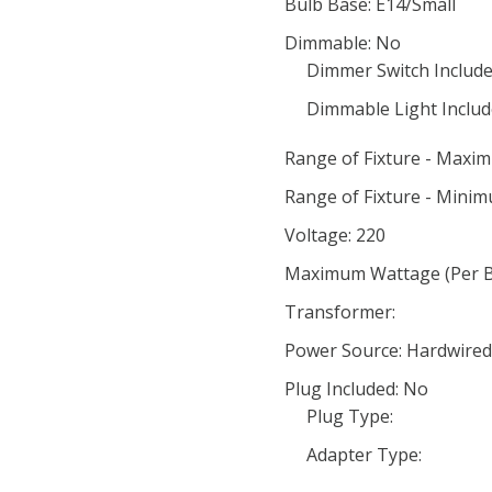
Bulb Base: E14/Small
Dimmable: No
Dimmer Switch Include
Dimmable Light Includ
Range of Fixture - Maxi
Range of Fixture - Minim
Voltage: 220
Maximum Wattage (Per Bu
Transformer:
Power Source: Hardwired
Plug Included: No
Plug Type:
Adapter Type: