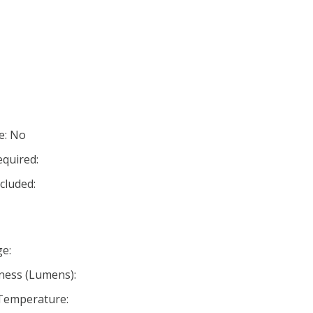
e: No
equired:
cluded:
e:
ness (Lumens):
 Temperature: