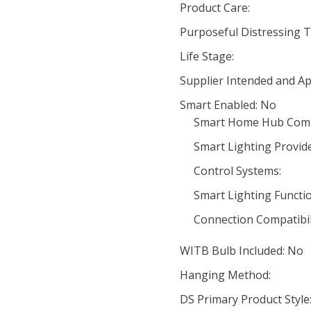
Product Care:
Purposeful Distressing T
Life Stage:
Supplier Intended and Ap
Smart Enabled: No
Smart Home Hub Compa
Smart Lighting Provide
Control Systems:
Smart Lighting Functio
Connection Compatibili
WITB Bulb Included: No
Hanging Method:
DS Primary Product Style