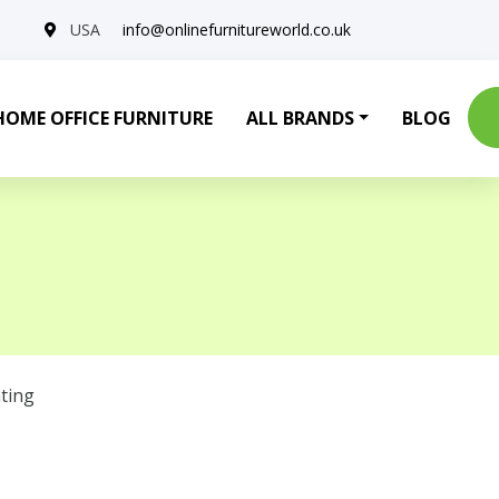
USA
info@onlinefurnitureworld.co.uk
HOME OFFICE FURNITURE
ALL BRANDS
BLOG
ting