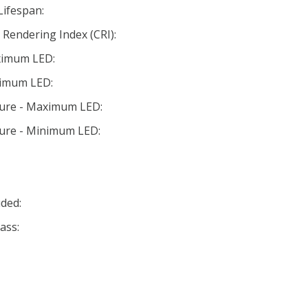
Lifespan:
Rendering Index (CRI):
ximum LED:
nimum LED:
ture - Maximum LED:
ture - Minimum LED:
ded:
ass: