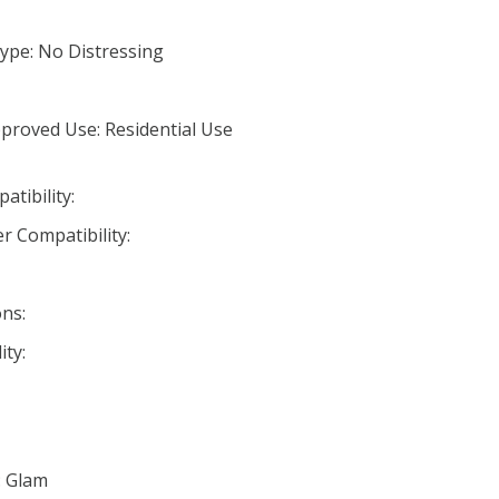
ype: No Distressing
proved Use: Residential Use
tibility:
r Compatibility:
ns:
ty:
: Glam