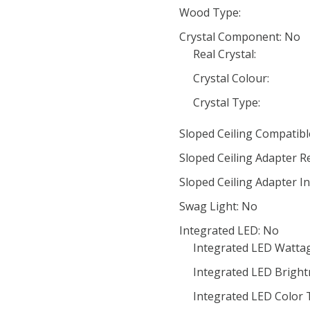
Wood Type:
Crystal Component: No
Real Crystal:
Crystal Colour:
Crystal Type:
Sloped Ceiling Compatibl
Sloped Ceiling Adapter R
Sloped Ceiling Adapter In
Swag Light: No
Integrated LED: No
Integrated LED Wattag
Integrated LED Bright
Integrated LED Color