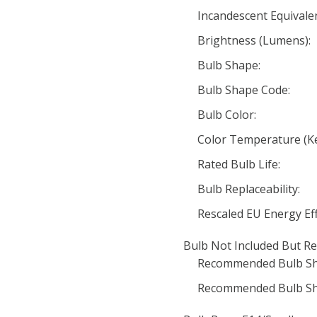
Incandescent Equivale
Brightness (Lumens):
Bulb Shape:
Bulb Shape Code:
Bulb Color:
Color Temperature (Ke
Rated Bulb Life:
Bulb Replaceability:
Rescaled EU Energy Eff
Bulb Not Included But Re
Recommended Bulb Sh
Recommended Bulb Sh