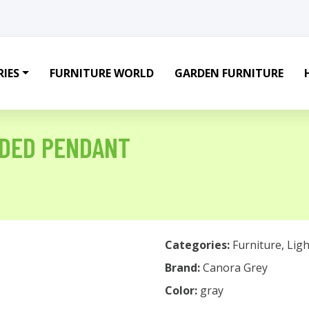
IES
FURNITURE WORLD
GARDEN FURNITURE
ADED PENDANT
Categories:
Furniture
,
Ligh
Brand:
Canora Grey
Color:
gray