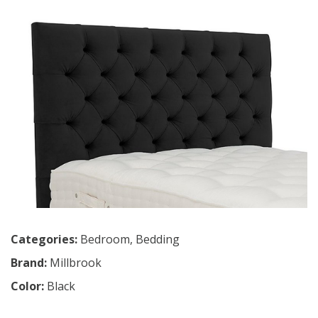
Categories:
Bedroom
,
Bedding
Brand:
Millbrook
Color:
Black