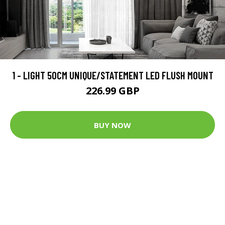
1 - LIGHT 50CM UNIQUE/STATEMENT LED FLUSH MOUNT
226.99 GBP
BUY NOW