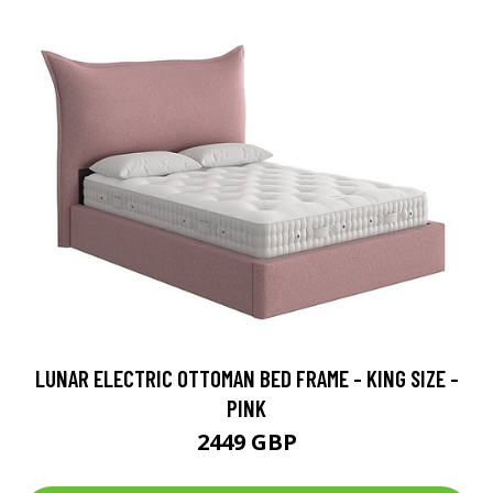
LUNAR ELECTRIC OTTOMAN BED FRAME - KING SIZE -
PINK
2449 GBP