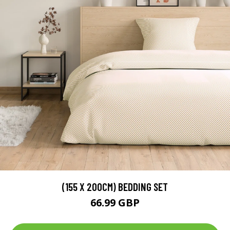
(155 X 200CM) BEDDING SET
66.99 GBP