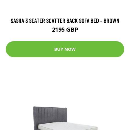
SASHA 3 SEATER SCATTER BACK SOFA BED - BROWN
2195 GBP
BUY NOW