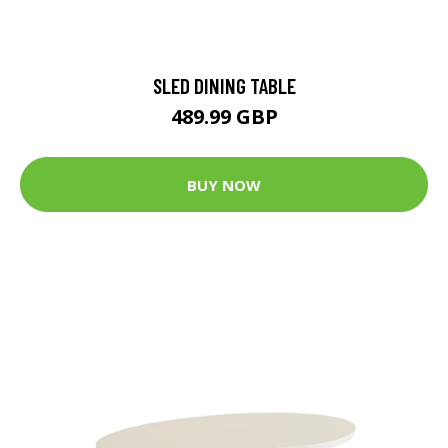
SLED DINING TABLE
489.99 GBP
BUY NOW