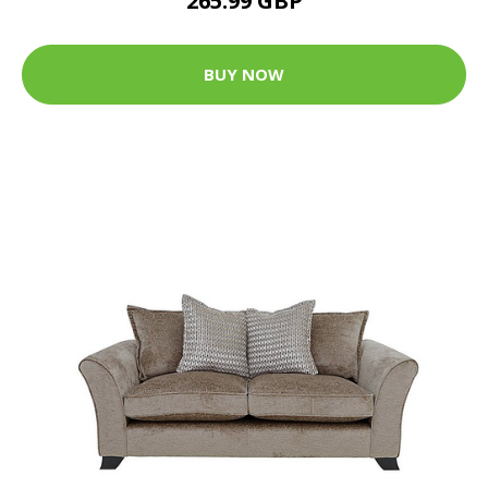
265.99 GBP
BUY NOW