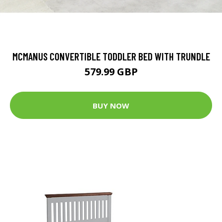
MCMANUS CONVERTIBLE TODDLER BED WITH TRUNDLE
579.99 GBP
BUY NOW