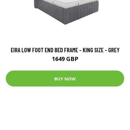
EIRA LOW FOOT END BED FRAME - KING SIZE - GREY
1649 GBP
BUY NOW