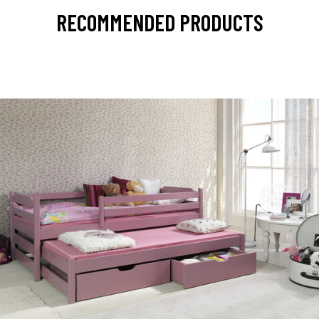
RECOMMENDED PRODUCTS