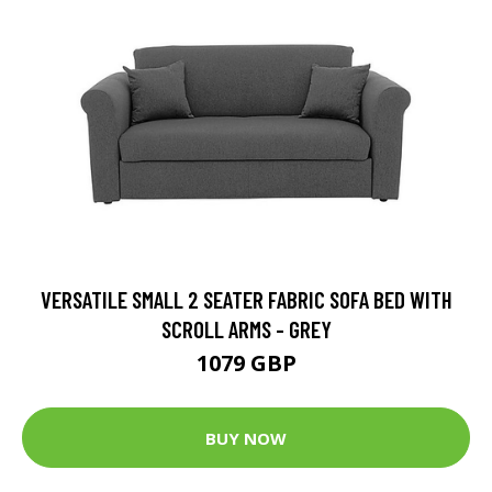
VERSATILE SMALL 2 SEATER FABRIC SOFA BED WITH
SCROLL ARMS - GREY
1079 GBP
BUY NOW