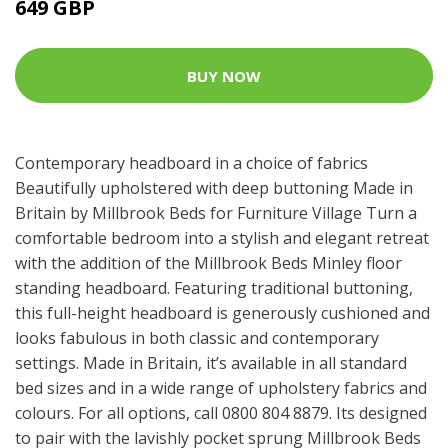
649 GBP
BUY NOW
Contemporary headboard in a choice of fabrics
Beautifully upholstered with deep buttoning Made in
Britain by Millbrook Beds for Furniture Village Turn a
comfortable bedroom into a stylish and elegant retreat
with the addition of the Millbrook Beds Minley floor
standing headboard. Featuring traditional buttoning,
this full-height headboard is generously cushioned and
looks fabulous in both classic and contemporary
settings. Made in Britain, it’s available in all standard
bed sizes and in a wide range of upholstery fabrics and
colours. For all options, call 0800 804 8879. Its designed
to pair with the lavishly pocket sprung Millbrook Beds