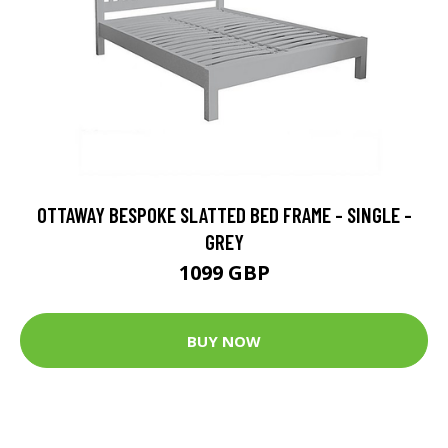
OTTAWAY BESPOKE SLATTED BED FRAME - SINGLE -
GREY
1099 GBP
BUY NOW