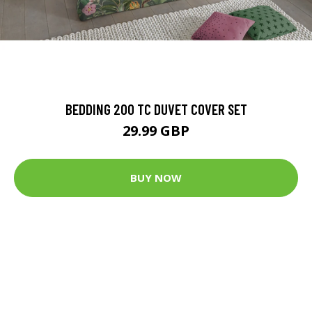
BEDDING 200 TC DUVET COVER SET
29.99 GBP
BUY NOW