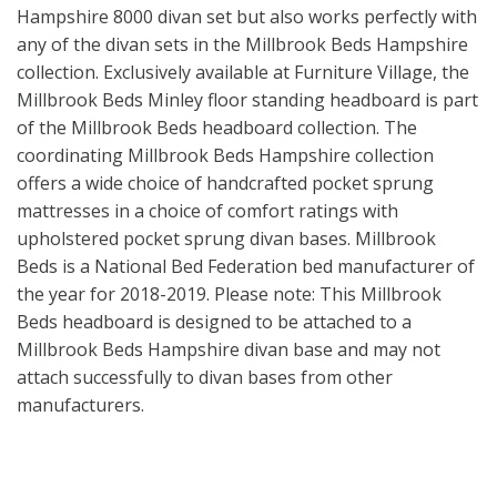
Hampshire 8000 divan set but also works perfectly with
any of the divan sets in the Millbrook Beds Hampshire
collection. Exclusively available at Furniture Village, the
Millbrook Beds Minley floor standing headboard is part
of the Millbrook Beds headboard collection. The
coordinating Millbrook Beds Hampshire collection
offers a wide choice of handcrafted pocket sprung
mattresses in a choice of comfort ratings with
upholstered pocket sprung divan bases. Millbrook
Beds is a National Bed Federation bed manufacturer of
the year for 2018-2019. Please note: This Millbrook
Beds headboard is designed to be attached to a
Millbrook Beds Hampshire divan base and may not
attach successfully to divan bases from other
manufacturers.