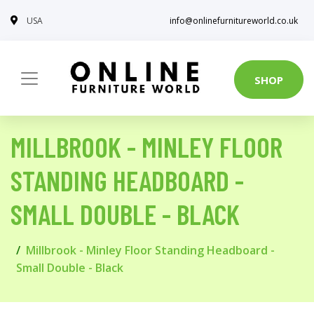
USA
info@onlinefurnitureworld.co.uk
SHOP
MILLBROOK - MINLEY FLOOR
STANDING HEADBOARD -
SMALL DOUBLE - BLACK
Millbrook - Minley Floor Standing Headboard -
Small Double - Black