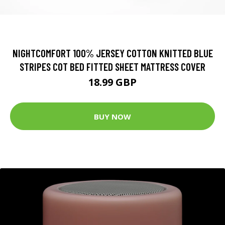
NIGHTCOMFORT 100% JERSEY COTTON KNITTED BLUE
STRIPES COT BED FITTED SHEET MATTRESS COVER
18.99 GBP
BUY NOW