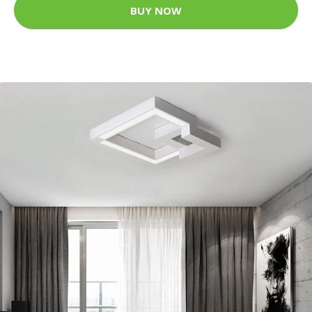
BUY NOW