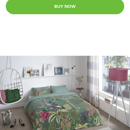
BUY NOW