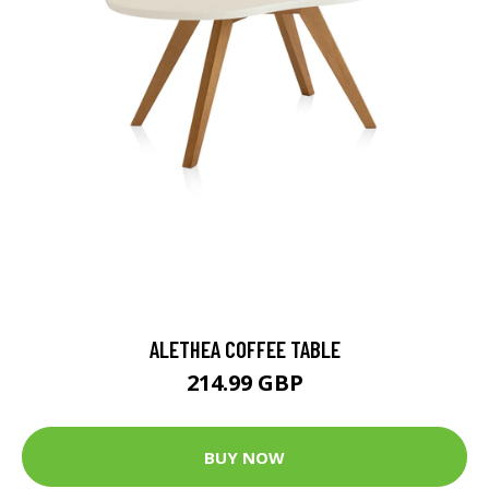
ALETHEA COFFEE TABLE
214.99 GBP
BUY NOW