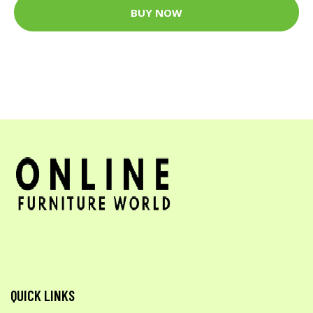
BUY NOW
QUICK LINKS