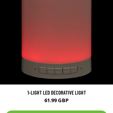
1-LIGHT LED DECORATIVE LIGHT
61.99 GBP