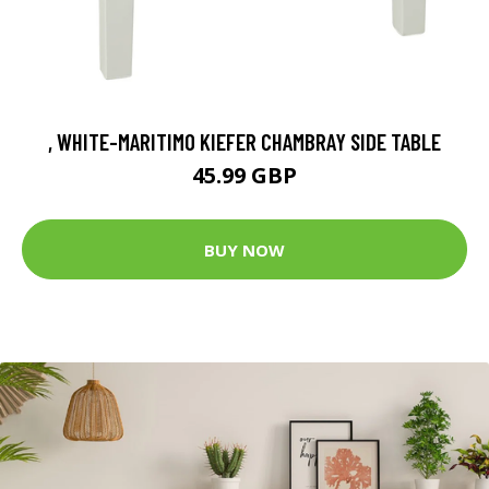
, WHITE-MARITIMO KIEFER CHAMBRAY SIDE TABLE
45.99 GBP
BUY NOW