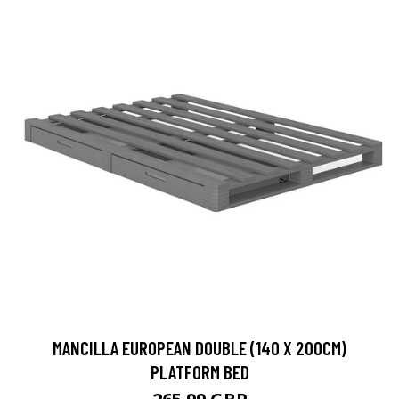
MANCILLA EUROPEAN DOUBLE (140 X 200CM)
PLATFORM BED