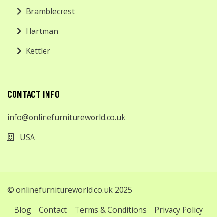
Bramblecrest
Hartman
Kettler
CONTACT INFO
info@onlinefurnitureworld.co.uk
USA
© onlinefurnitureworld.co.uk 2025
Blog
Contact
Terms & Conditions
Privacy Policy