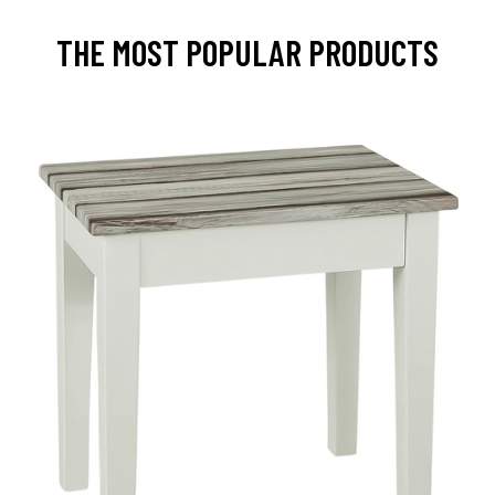
THE MOST POPULAR PRODUCTS