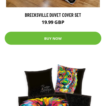
BRECKSVILLE DUVET COVER SET
19.99 GBP
BUY NOW