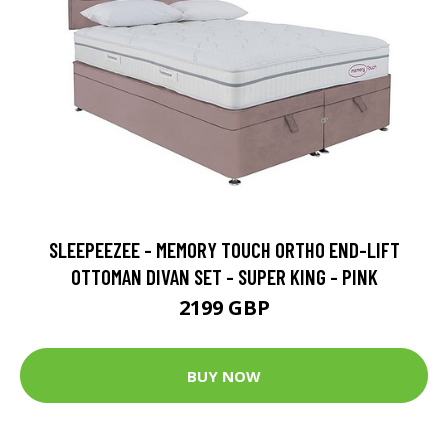
SLEEPEEZEE - MEMORY TOUCH ORTHO END-LIFT
OTTOMAN DIVAN SET - SUPER KING - PINK
2199 GBP
BUY NOW