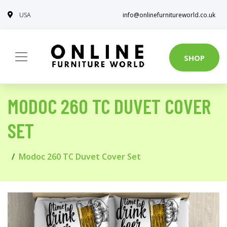
USA
info@onlinefurnitureworld.co.uk
SHOP
MODOC 260 TC DUVET COVER
SET
Modoc 260 TC Duvet Cover Set