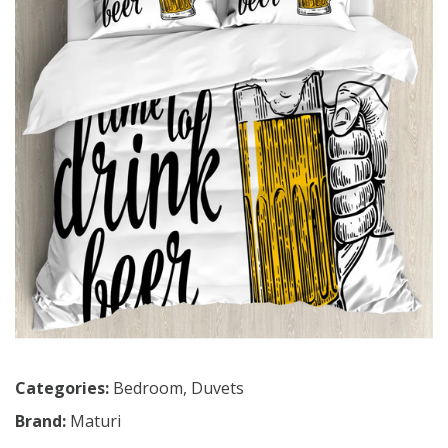
Categories:
Bedroom
,
Duvets
Brand:
Maturi