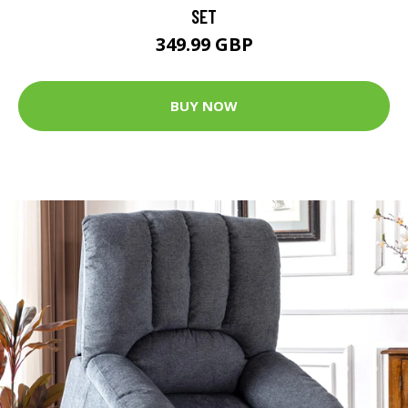
SET
349.99 GBP
BUY NOW