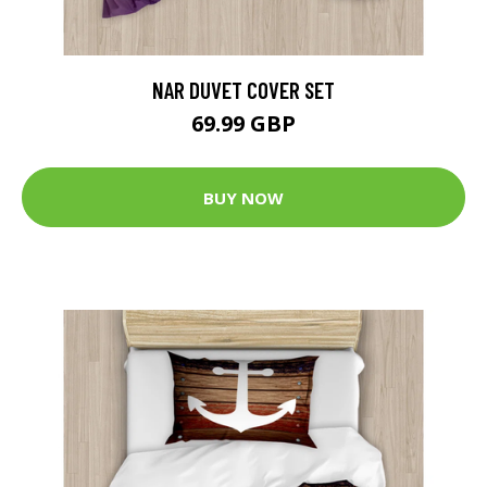
NAR DUVET COVER SET
69.99 GBP
BUY NOW