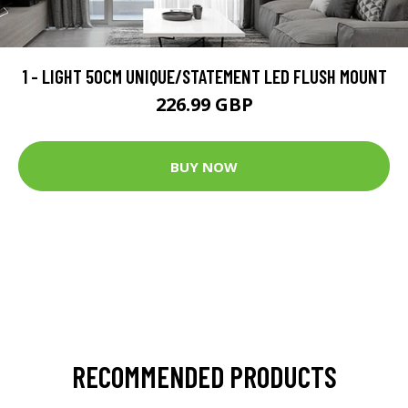
1 - LIGHT 50CM UNIQUE/STATEMENT LED FLUSH MOUNT
226.99 GBP
BUY NOW
RECOMMENDED PRODUCTS