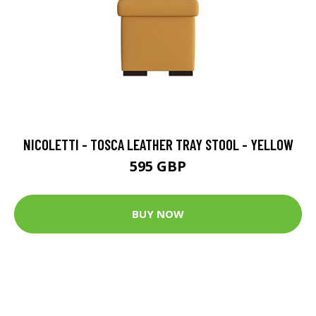
NICOLETTI - TOSCA LEATHER TRAY STOOL - YELLOW
595 GBP
BUY NOW