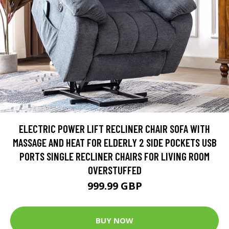
ELECTRIC POWER LIFT RECLINER CHAIR SOFA WITH
MASSAGE AND HEAT FOR ELDERLY 2 SIDE POCKETS USB
PORTS SINGLE RECLINER CHAIRS FOR LIVING ROOM
OVERSTUFFED
999.99 GBP
BUY NOW