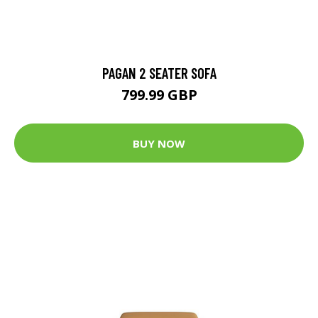
PAGAN 2 SEATER SOFA
799.99 GBP
BUY NOW