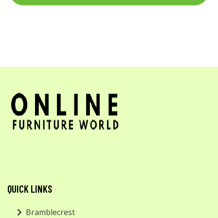
QUICK LINKS
Bramblecrest