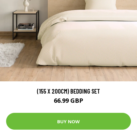
(155 X 200CM) BEDDING SET
66.99 GBP
BUY NOW