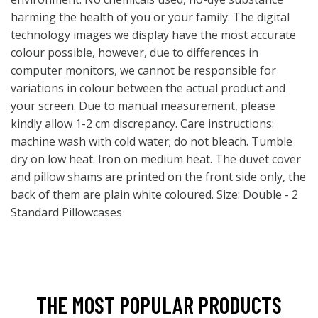
harming the health of you or your family. The digital
technology images we display have the most accurate
colour possible, however, due to differences in
computer monitors, we cannot be responsible for
variations in colour between the actual product and
your screen. Due to manual measurement, please
kindly allow 1-2 cm discrepancy. Care instructions:
machine wash with cold water; do not bleach. Tumble
dry on low heat. Iron on medium heat. The duvet cover
and pillow shams are printed on the front side only, the
back of them are plain white coloured. Size: Double - 2
Standard Pillowcases
THE MOST POPULAR PRODUCTS