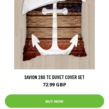
SAVION 260 TC DUVET COVER SET
72.99 GBP
BUY NOW