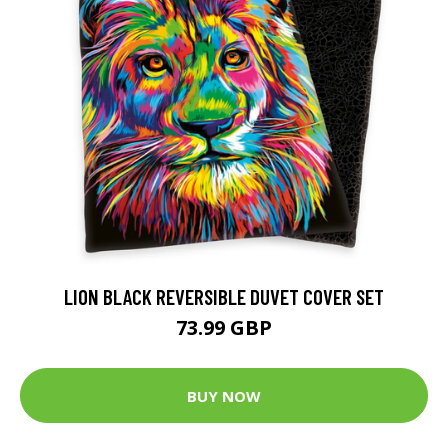
LION BLACK REVERSIBLE DUVET COVER SET
73.99 GBP
BUY NOW