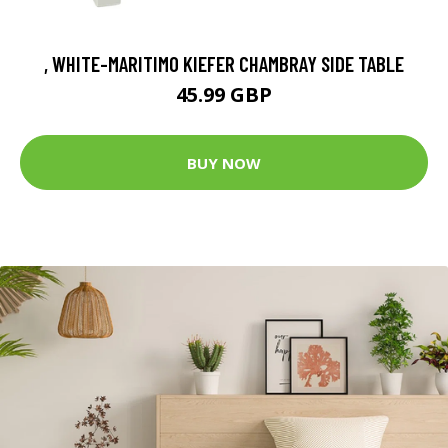
, WHITE-MARITIMO KIEFER CHAMBRAY SIDE TABLE
45.99 GBP
BUY NOW