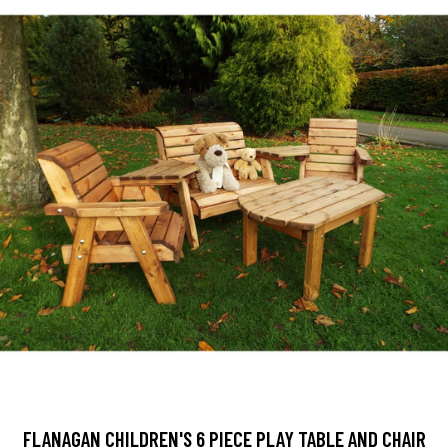
FLANAGAN CHILDREN'S 6 PIECE PLAY TABLE AND CHAIR