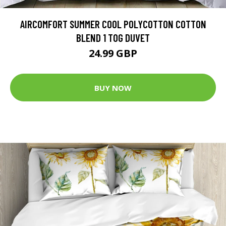
AIRCOMFORT SUMMER COOL POLYCOTTON COTTON
BLEND 1 TOG DUVET
24.99 GBP
BUY NOW