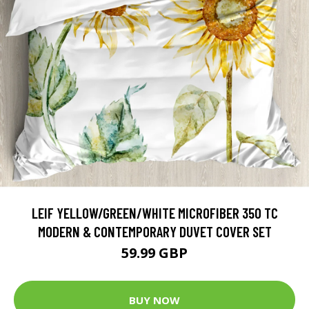
LEIF YELLOW/GREEN/WHITE MICROFIBER 350 TC
MODERN & CONTEMPORARY DUVET COVER SET
59.99 GBP
BUY NOW