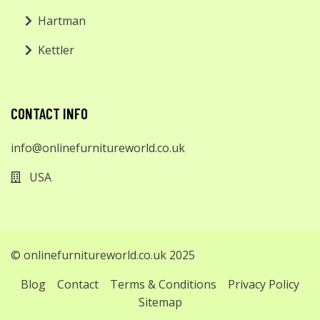
Hartman
Kettler
CONTACT INFO
info@onlinefurnitureworld.co.uk
USA
© onlinefurnitureworld.co.uk 2025
Blog
Contact
Terms & Conditions
Privacy Policy
Sitemap