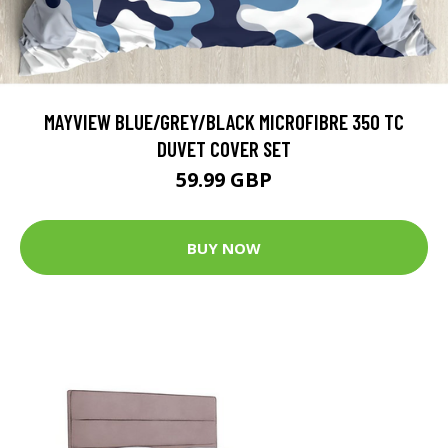
MAYVIEW BLUE/GREY/BLACK MICROFIBRE 350 TC
DUVET COVER SET
59.99 GBP
BUY NOW