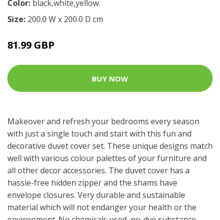
Color:
black,white,yellow
Size:
200.0 W x 200.0 D cm
81.99 GBP
BUY NOW
Makeover and refresh your bedrooms every season
with just a single touch and start with this fun and
decorative duvet cover set. These unique designs match
well with various colour palettes of your furniture and
all other decor accessories. The duvet cover has a
hassle-free hidden zipper and the shams have
envelope closures. Very durable and sustainable
material which will not endanger your health or the
environment. No chemicals used, no-dye substance