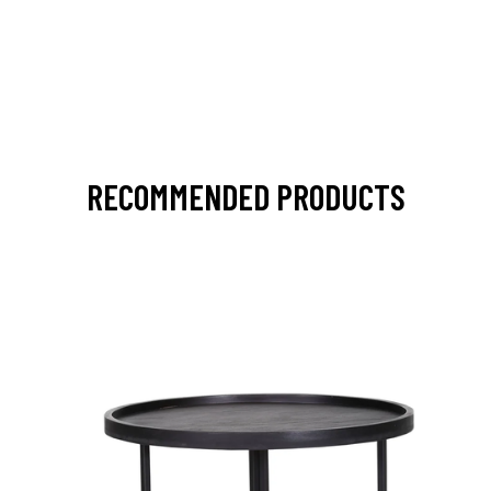
RECOMMENDED PRODUCTS