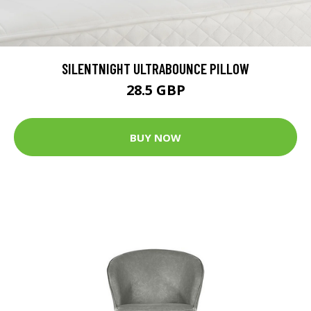
SILENTNIGHT ULTRABOUNCE PILLOW
28.5 GBP
BUY NOW