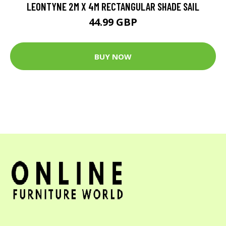
LEONTYNE 2M X 4M RECTANGULAR SHADE SAIL
44.99 GBP
BUY NOW