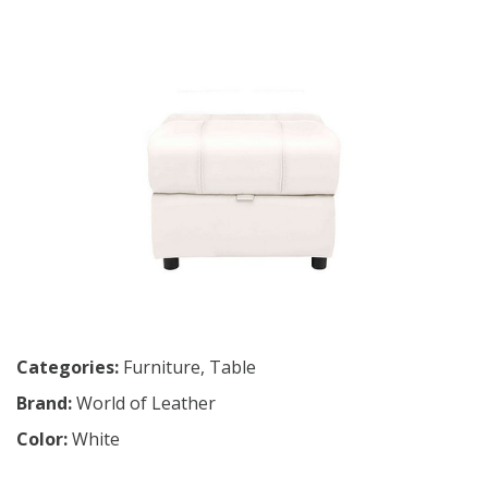
Categories:
Furniture
,
Table
Brand:
World of Leather
Color:
White