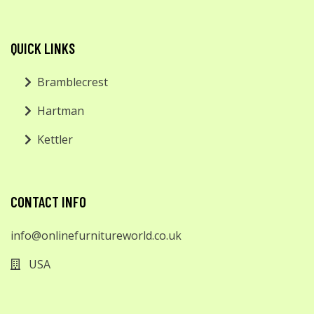
QUICK LINKS
Bramblecrest
Hartman
Kettler
CONTACT INFO
info@onlinefurnitureworld.co.uk
USA