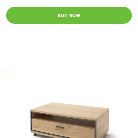
BUY NOW