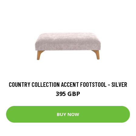
COUNTRY COLLECTION ACCENT FOOTSTOOL - SILVER
395 GBP
BUY NOW