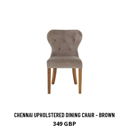
CHENNAI UPHOLSTERED DINING CHAIR - BROWN
349 GBP