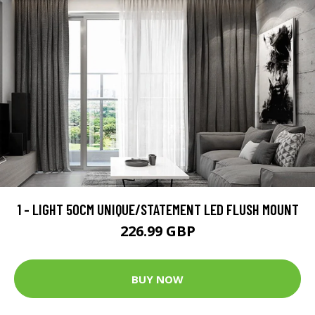
1 - LIGHT 50CM UNIQUE/STATEMENT LED FLUSH MOUNT
226.99 GBP
BUY NOW