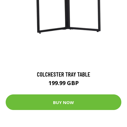
COLCHESTER TRAY TABLE
199.99 GBP
BUY NOW