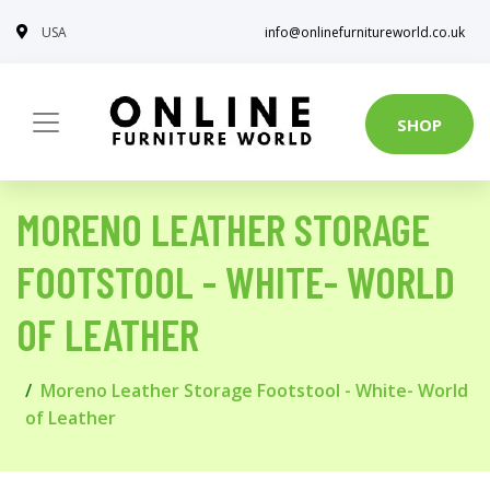
USA
info@onlinefurnitureworld.co.uk
SHOP
MORENO LEATHER STORAGE
FOOTSTOOL - WHITE- WORLD
OF LEATHER
Moreno Leather Storage Footstool - White- World
of Leather