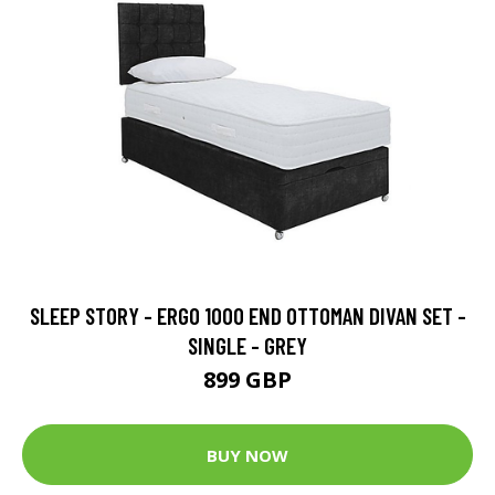
SLEEP STORY - ERGO 1000 END OTTOMAN DIVAN SET -
SINGLE - GREY
899 GBP
BUY NOW