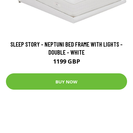
SLEEP STORY - NEPTUNI BED FRAME WITH LIGHTS -
DOUBLE - WHITE
1199 GBP
BUY NOW