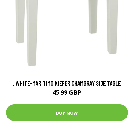
, WHITE-MARITIMO KIEFER CHAMBRAY SIDE TABLE
45.99 GBP
BUY NOW