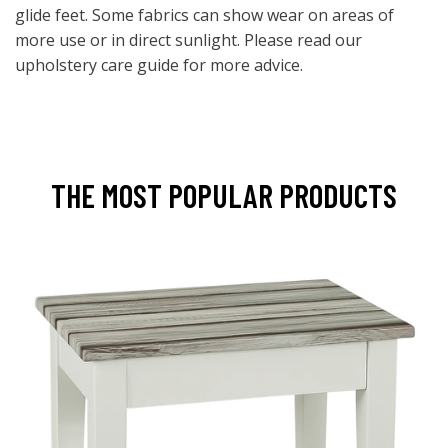
glide feet. Some fabrics can show wear on areas of
more use or in direct sunlight. Please read our
upholstery care guide for more advice.
THE MOST POPULAR PRODUCTS