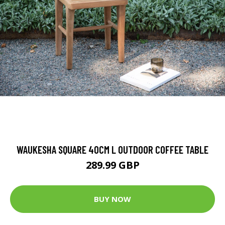
WAUKESHA SQUARE 40CM L OUTDOOR COFFEE TABLE
289.99 GBP
BUY NOW