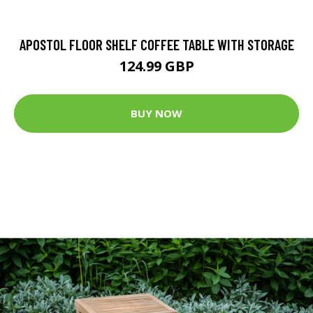
APOSTOL FLOOR SHELF COFFEE TABLE WITH STORAGE
124.99 GBP
BUY NOW