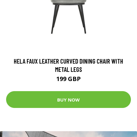
HELA FAUX LEATHER CURVED DINING CHAIR WITH
METAL LEGS
199 GBP
BUY NOW