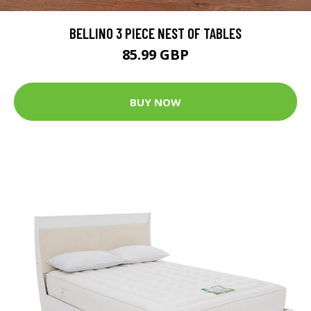
BELLINO 3 PIECE NEST OF TABLES
85.99 GBP
BUY NOW