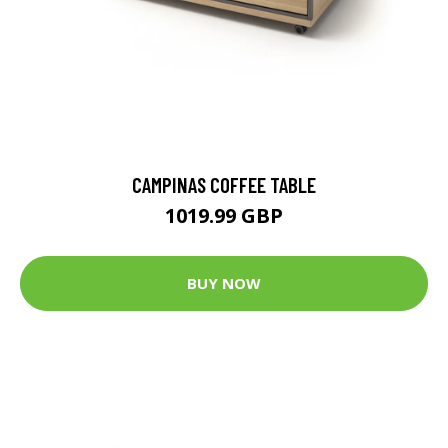
CAMPINAS COFFEE TABLE
1019.99 GBP
BUY NOW