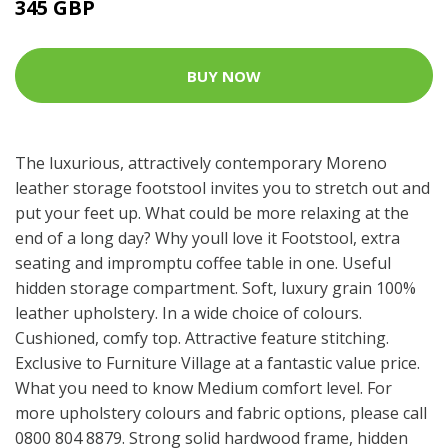
345 GBP
BUY NOW
The luxurious, attractively contemporary Moreno
leather storage footstool invites you to stretch out and
put your feet up. What could be more relaxing at the
end of a long day? Why youll love it Footstool, extra
seating and impromptu coffee table in one. Useful
hidden storage compartment. Soft, luxury grain 100%
leather upholstery. In a wide choice of colours.
Cushioned, comfy top. Attractive feature stitching.
Exclusive to Furniture Village at a fantastic value price.
What you need to know Medium comfort level. For
more upholstery colours and fabric options, please call
0800 804 8879. Strong solid hardwood frame, hidden