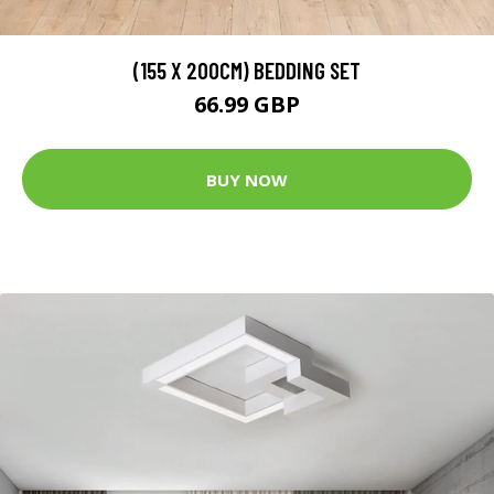
(155 X 200CM) BEDDING SET
66.99 GBP
BUY NOW