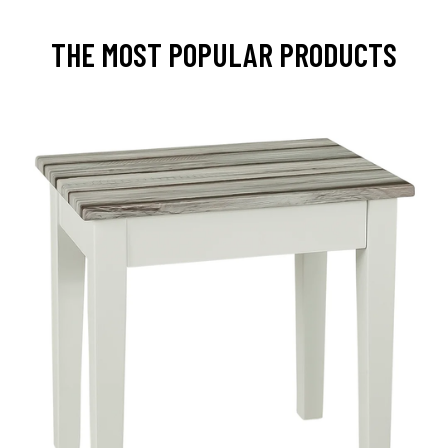
THE MOST POPULAR PRODUCTS