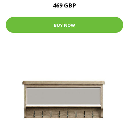
469 GBP
BUY NOW