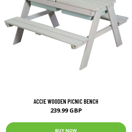
ACCIE WOODEN PICNIC BENCH
239.99 GBP
BUY NOW