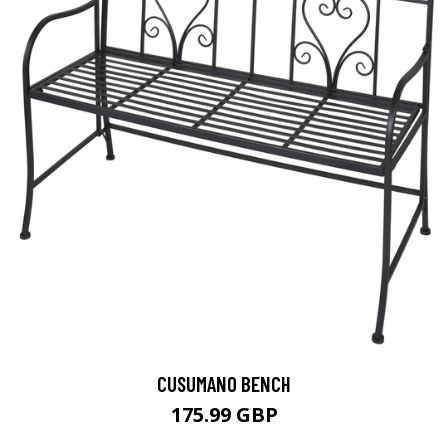
CUSUMANO BENCH
175.99 GBP