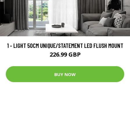
1 - LIGHT 50CM UNIQUE/STATEMENT LED FLUSH MOUNT
226.99 GBP
BUY NOW