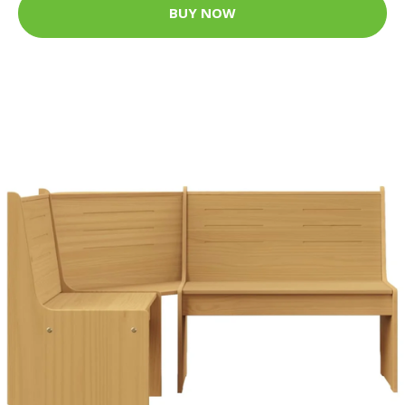
BUY NOW