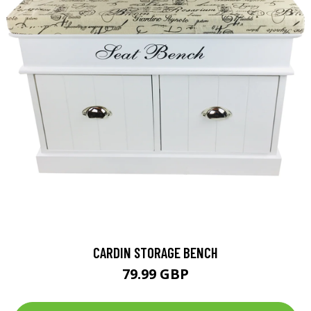
CARDIN STORAGE BENCH
79.99 GBP