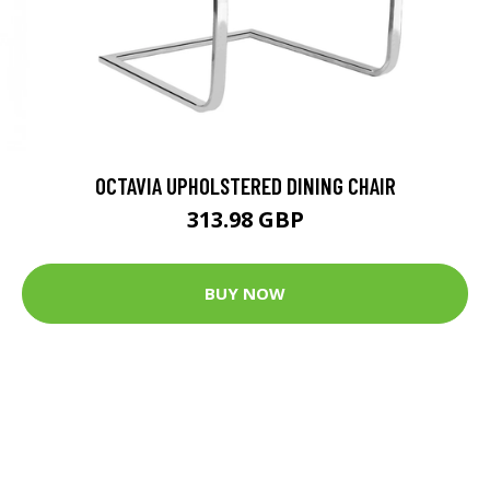
OCTAVIA UPHOLSTERED DINING CHAIR
313.98 GBP
BUY NOW