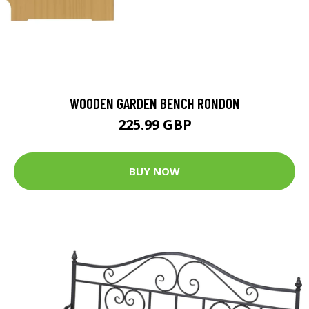
WOODEN GARDEN BENCH RONDON
225.99 GBP
BUY NOW