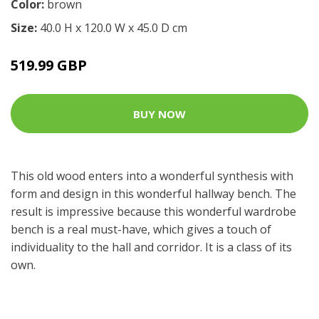
Color:
brown
Size:
40.0 H x 120.0 W x 45.0 D cm
519.99 GBP
BUY NOW
This old wood enters into a wonderful synthesis with
form and design in this wonderful hallway bench. The
result is impressive because this wonderful wardrobe
bench is a real must-have, which gives a touch of
individuality to the hall and corridor. It is a class of its
own.