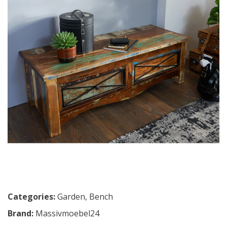
Categories:
Garden
,
Bench
Brand:
Massivmoebel24