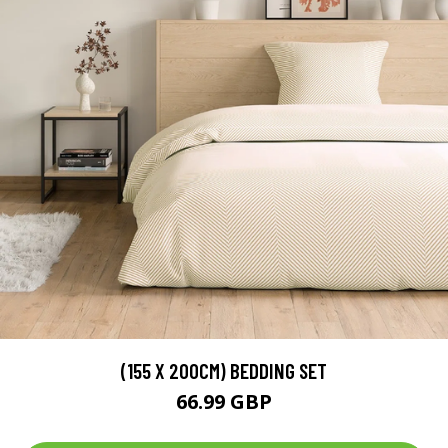
(155 X 200CM) BEDDING SET
66.99 GBP