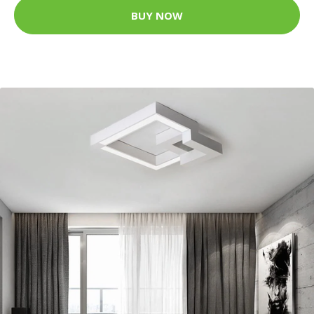
BUY NOW