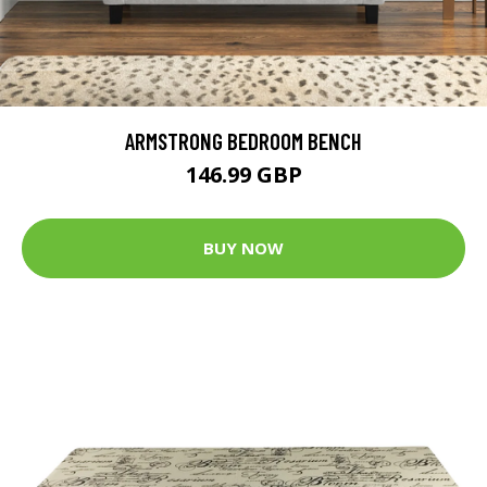
ARMSTRONG BEDROOM BENCH
146.99 GBP
BUY NOW