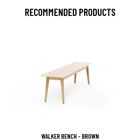
RECOMMENDED PRODUCTS
WALKER BENCH - BROWN