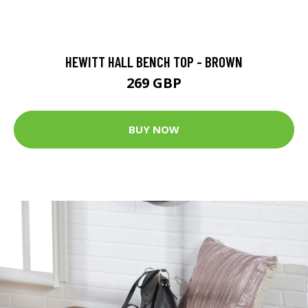
HEWITT HALL BENCH TOP - BROWN
269 GBP
BUY NOW