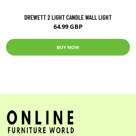
DREWETT 2 LIGHT CANDLE WALL LIGHT
64.99 GBP
BUY NOW