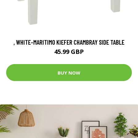
, WHITE-MARITIMO KIEFER CHAMBRAY SIDE TABLE
45.99 GBP
BUY NOW