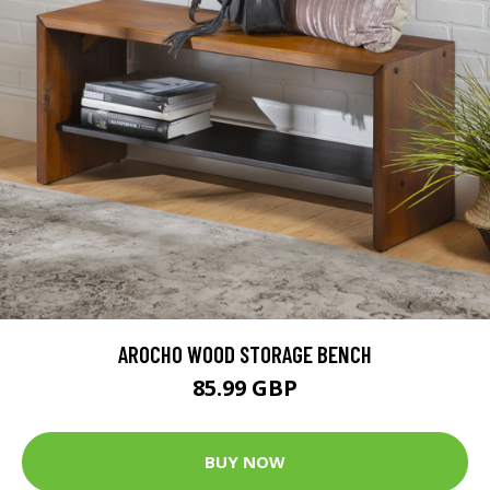
AROCHO WOOD STORAGE BENCH
85.99 GBP
BUY NOW