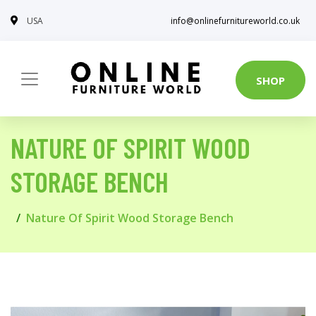
USA
info@onlinefurnitureworld.co.uk
SHOP
NATURE OF SPIRIT WOOD
STORAGE BENCH
Nature Of Spirit Wood Storage Bench