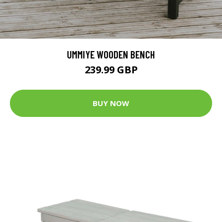
UMMIYE WOODEN BENCH
239.99 GBP
BUY NOW