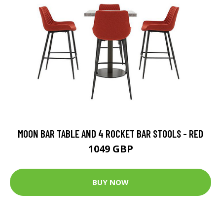
MOON BAR TABLE AND 4 ROCKET BAR STOOLS - RED
1049 GBP
BUY NOW