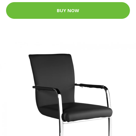
BUY NOW