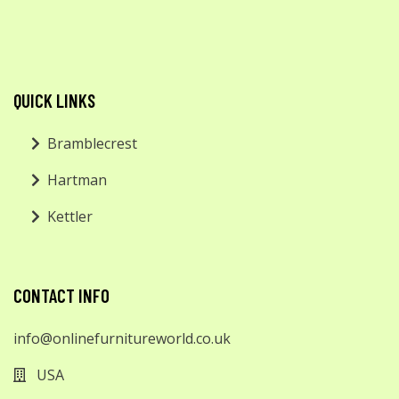
QUICK LINKS
Bramblecrest
Hartman
Kettler
CONTACT INFO
info@onlinefurnitureworld.co.uk
USA