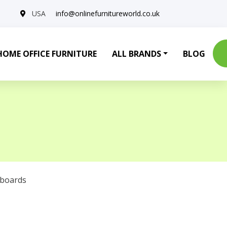
USA
info@onlinefurnitureworld.co.uk
HOME OFFICE FURNITURE
ALL BRANDS
BLOG
eboards