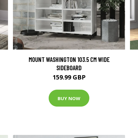
MOUNT WASHINGTON 103.5 CM WIDE
SIDEBOARD
159.99 GBP
BUY NOW