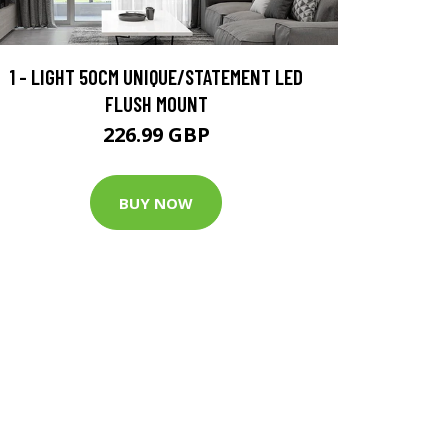
1 - LIGHT 50CM UNIQUE/STATEMENT LED
FLUSH MOUNT
226.99 GBP
BUY NOW