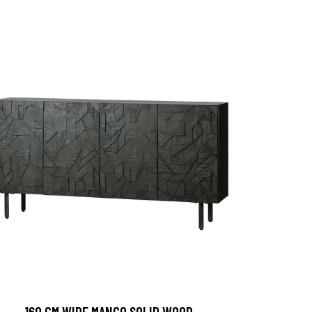
160 CM WIDE MANGO SOLID WOOD