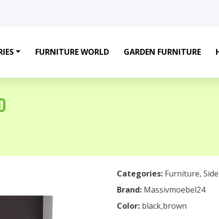
IES
FURNITURE WORLD
GARDEN FURNITURE
D
Categories:
Furniture
,
Sid
Brand:
Massivmoebel24
Color:
black,brown