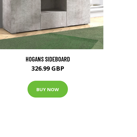
HOGANS SIDEBOARD
326.99 GBP
BUY NOW