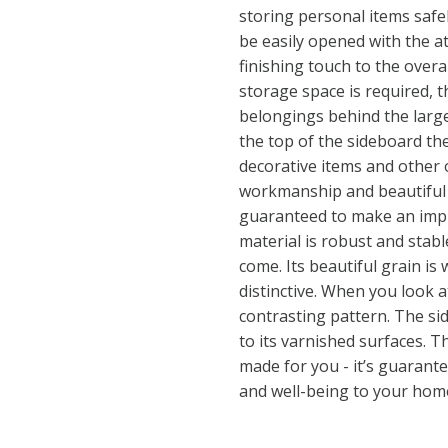
storing personal items safe
be easily opened with the a
finishing touch to the overa
storage space is required, t
belongings behind the large
the top of the sideboard the
decorative items and other o
workmanship and beautiful r
guaranteed to make an impre
material is robust and stable
come. Its beautiful grain i
distinctive. When you look a
contrasting pattern. The si
to its varnished surfaces. Th
made for you - it’s guarant
and well-being to your hom