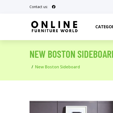
Contact us:
CATEGOR
NEW BOSTON SIDEBOAR
New Boston Sideboard