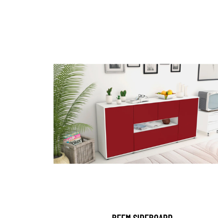
BEEM SIDEBOARD