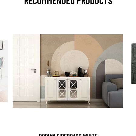
RECOMMENDED PRODUCTS
DORIAN SIDEBOARD WHITE