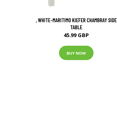
, WHITE-MARITIMO KIEFER CHAMBRAY SIDE
TABLE
45.99 GBP
BUY NOW