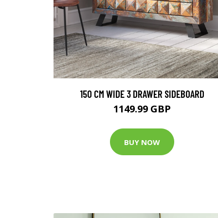
150 CM WIDE 3 DRAWER SIDEBOARD
1149.99 GBP
BUY NOW