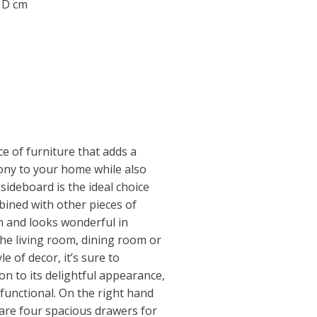
0 D cm
e of furniture that adds a
ny to your home while also
sideboard is the ideal choice
mbined with other pieces of
on and looks wonderful in
he living room, dining room or
le of decor, it’s sure to
on to its delightful appearance,
 functional. On the right hand
 are four spacious drawers for