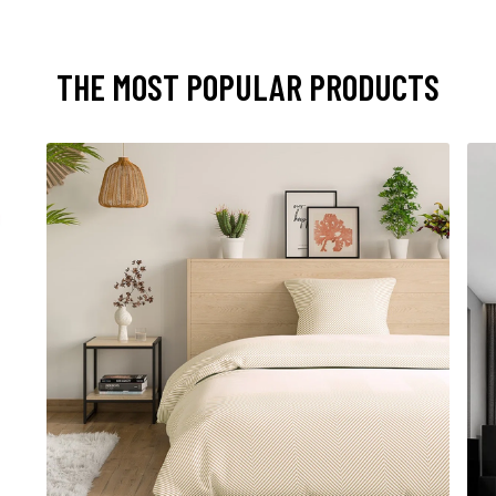
THE MOST POPULAR PRODUCTS