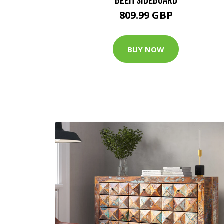
809.99 GBP
BUY NOW