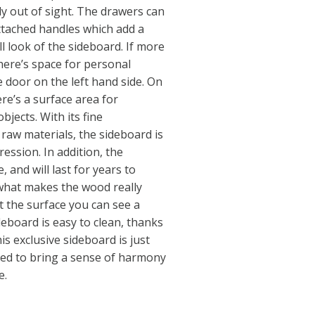
ly out of sight. The drawers can
ttached handles which add a
ll look of the sideboard. If more
here’s space for personal
 door on the left hand side. On
re’s a surface area for
bjects. With its fine
aw materials, the sideboard is
ssion. In addition, the
, and will last for years to
s what makes the wood really
t the surface you can see a
deboard is easy to clean, thanks
is exclusive sideboard is just
eed to bring a sense of harmony
e.