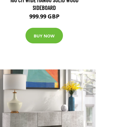
SIDEBOARD
999.99 GBP
BUY NOW