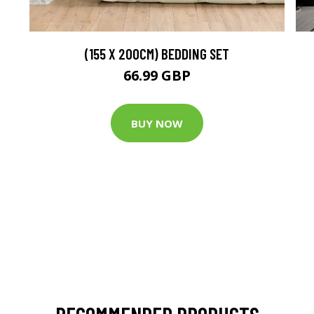
(155 X 200CM) BEDDING SET
66.99 GBP
BUY NOW