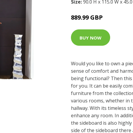
Size:
90.0 H x 115.0 W x 45.
889.99 GBP
BUY NOW
Would you like to own a piec
sense of comfort and harmo
being functional? Then this 
for you. It can be easily co
furniture from the collecti
various rooms, whether in t
hallway. With its timeless sty
enhance any room. In additi
the sideboard is also highly
side of the sideboard there