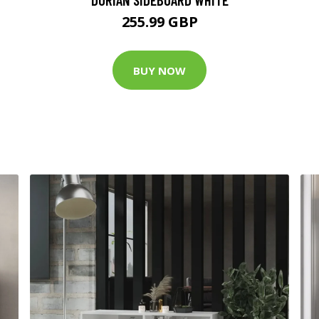
255.99 GBP
BUY NOW