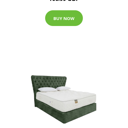
BUY NOW