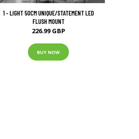
1 - LIGHT 50CM UNIQUE/STATEMENT LED
FLUSH MOUNT
226.99 GBP
BUY NOW