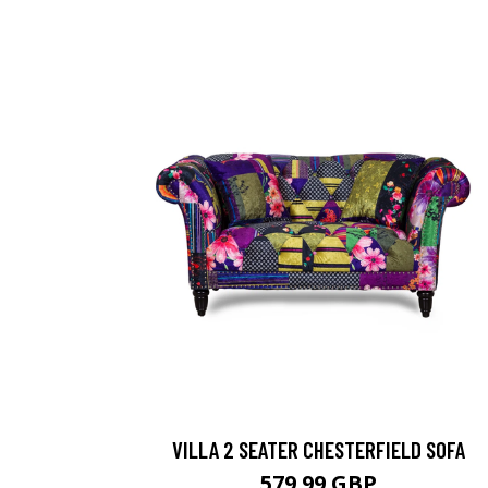
VILLA 2 SEATER CHESTERFIELD SOFA
579.99 GBP