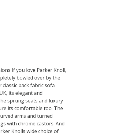
ions If you love Parker Knoll,
pletely bowled over by the
classic back fabric sofa.
UK, its elegant and
the sprung seats and luxury
ure its comfortable too. The
h curved arms and turned
gs with chrome castors. And
arker Knolls wide choice of