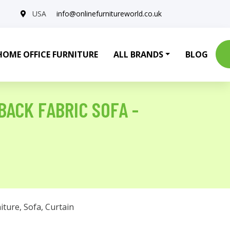
USA
info@onlinefurnitureworld.co.uk
HOME OFFICE FURNITURE
ALL BRANDS
BLOG
BACK FABRIC SOFA -
iture
,
Sofa
,
Curtain