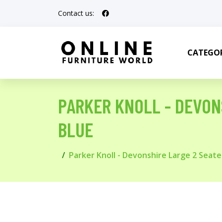
Contact us:
CATEGOR
PARKER KNOLL - DEVONS
BLUE
Parker Knoll - Devonshire Large 2 Seater