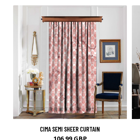
CIMA SEMI SHEER CURTAIN
106.99 GBP