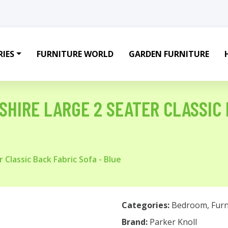
IES
FURNITURE WORLD
GARDEN FURNITURE
HIRE LARGE 2 SEATER CLASSIC 
 Classic Back Fabric Sofa - Blue
Categories:
Bedroom
,
Furn
Brand:
Parker Knoll