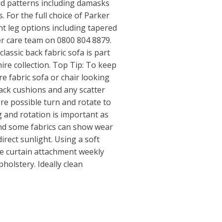
and patterns including damasks
. For the full choice of Parker
ent leg options including tapered
er care team on 0800 804 8879.
assic back fabric sofa is part
ire collection. Top Tip: To keep
e fabric sofa or chair looking
ack cushions and any scatter
re possible turn and rotate to
 and rotation is important as
 and some fabrics can show wear
irect sunlight. Using a soft
e curtain attachment weekly
pholstery. Ideally clean