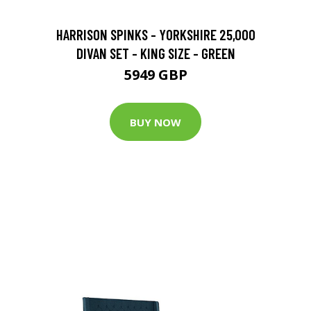
HARRISON SPINKS - YORKSHIRE 25,000
DIVAN SET - KING SIZE - GREEN
5949 GBP
BUY NOW