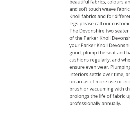
beautiful fabrics, colours 
and soft touch weave fabrics
Knoll fabrics and for differ
legs please call our custom
The Devonshire two seater cl
of the Parker Knoll Devonsh
your Parker Knoll Devonshir
good, plump the seat and b
cushions regularly, and whe
ensure even wear. Plumping
interiors settle over time,
on areas of more use or in d
brush or vacuuming with th
prolongs the life of fabric u
professionally annually.