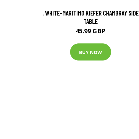
, WHITE-MARITIMO KIEFER CHAMBRAY SIDE
TABLE
45.99 GBP
BUY NOW