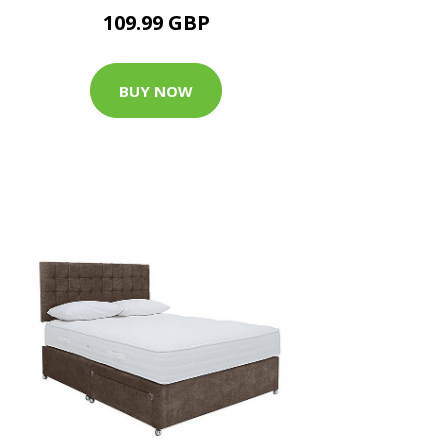
109.99 GBP
BUY NOW