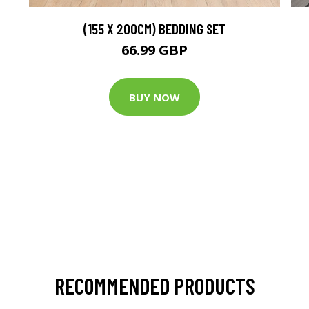
(155 X 200CM) BEDDING SET
66.99 GBP
BUY NOW
RECOMMENDED PRODUCTS