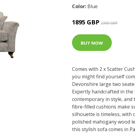
Color:
Blue
1895 GBP
2369 GBP
BUY NOW
Comes with 2 x Scatter Cush
you might find yourself com
Devonshire large two seater 
Expertly handcrafted in the 
contemporary in style, and 
fibre-filled cushions make s
silhouette is timeless, wit
polished mahogany wood le
this stylish sofa comes in P