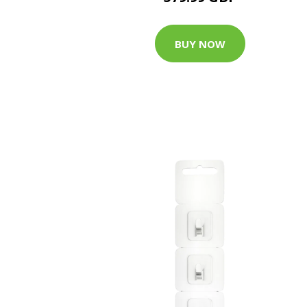
BUY NOW