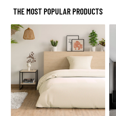
THE MOST POPULAR PRODUCTS