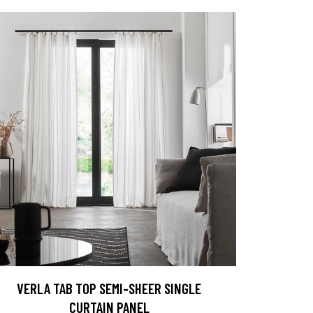
VERLA TAB TOP SEMI-SHEER SINGLE
CURTAIN PANEL