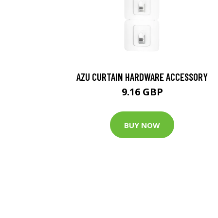
AZU CURTAIN HARDWARE ACCESSORY
9.16 GBP
BUY NOW