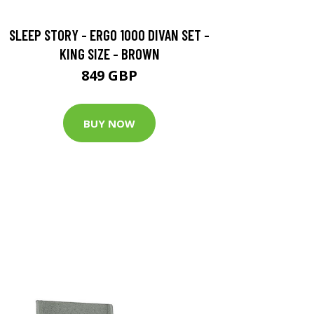
SLEEP STORY - ERGO 1000 DIVAN SET -
KING SIZE - BROWN
849 GBP
BUY NOW