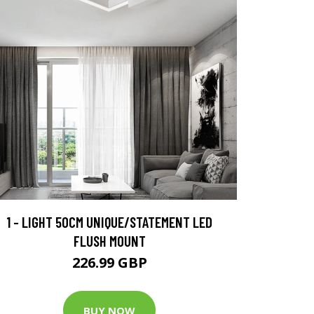
1 - LIGHT 50CM UNIQUE/STATEMENT LED
FLUSH MOUNT
226.99 GBP
BUY NOW