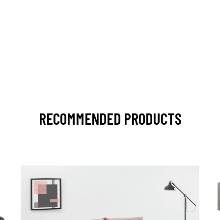
RECOMMENDED PRODUCTS