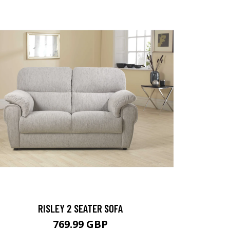
RISLEY 2 SEATER SOFA
769.99 GBP