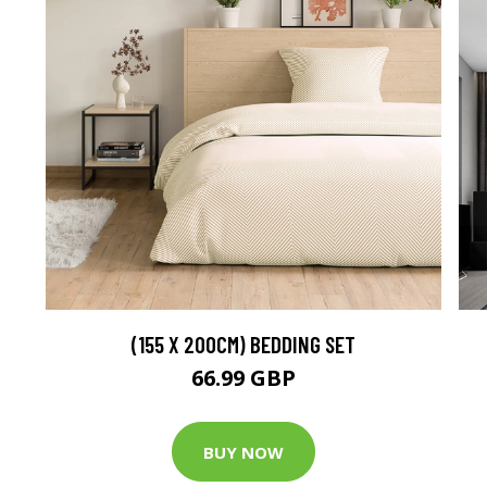
(155 X 200CM) BEDDING SET
66.99 GBP
BUY NOW