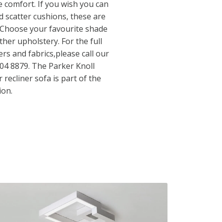
 comfort. If you wish you can
nd scatter cushions, these are
. Choose your favourite shade
ther upholstery. For the full
ers and fabrics,please call our
04 8879. The Parker Knoll
recliner sofa is part of the
ion.