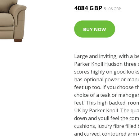
4084 GBP
5106 GBP
BUY NOW
Large and inviting, with a b
Parker Knoll Hudson three s
scores highly on good looks
has optional power or manua
feet up too. If you choose t
choice of a teak or mahoga
feet. This high backed, roo
UK by Parker Knoll. The quali
down and youll feel the comf
cushions, luxury fibre filled
and curved, contoured arm