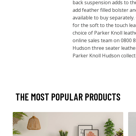
back suspension adds to the
add feather filled bolster a
available to buy separately
for the soft to the touch lea
choice of Parker Knoll leath
online sales team on 0800 8
Hudson three seater leather 
Parker Knoll Hudson collect
THE MOST POPULAR PRODUCTS