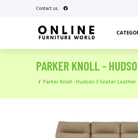
Contact us:
CATEGOR
PARKER KNOLL - HUDSO
Parker Knoll - Hudson 3 Seater Leather 