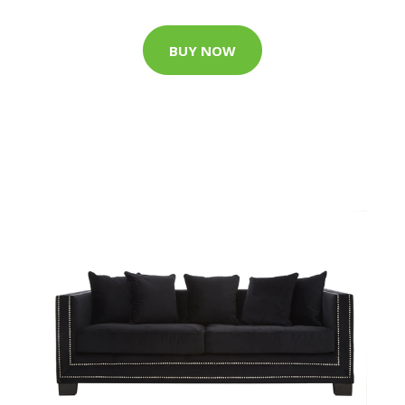
BUY NOW