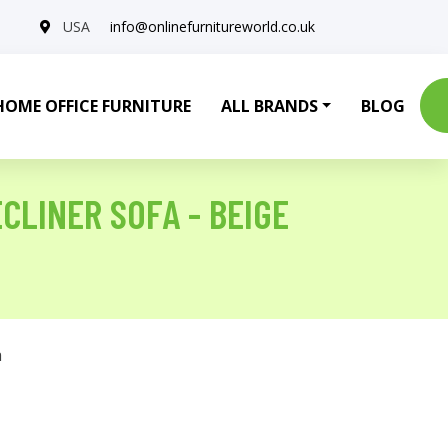
USA
info@onlinefurnitureworld.co.uk
HOME OFFICE FURNITURE
ALL BRANDS
BLOG
CLINER SOFA - BEIGE
a