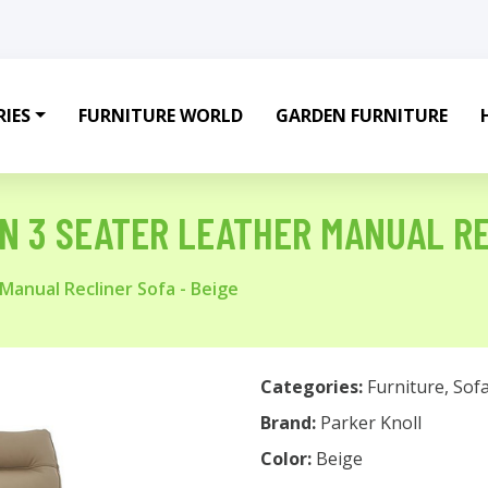
IES
FURNITURE WORLD
GARDEN FURNITURE
N 3 SEATER LEATHER MANUAL RE
Manual Recliner Sofa - Beige
Categories:
Furniture
,
Sof
Brand:
Parker Knoll
Color:
Beige