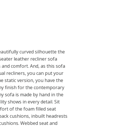
eautifully curved silhouette the
eater leather recliner sofa
 and comfort. And, as this sofa
l recliners, you can put your
he static version, you have the
ny finish for the contemporary
my sofa is made by hand in the
ty shows in every detail. Sit
ort of the foam filled seat
 back cushions, inbuilt headrests
 cushions. Webbed seat and