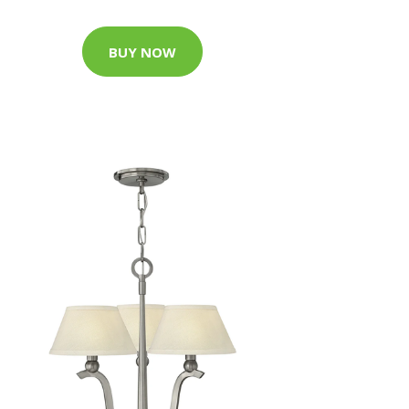
BUY NOW