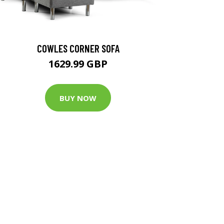
COWLES CORNER SOFA
1629.99 GBP
BUY NOW