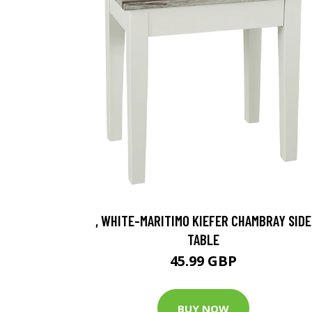
, WHITE-MARITIMO KIEFER CHAMBRAY SIDE
TABLE
45.99 GBP
BUY NOW