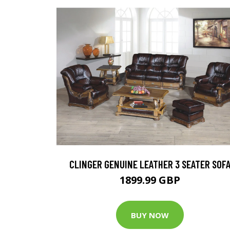
CLINGER GENUINE LEATHER 3 SEATER SOF
1899.99 GBP
BUY NOW