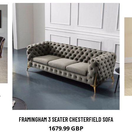
A
FRAMINGHAM 3 SEATER CHESTERFIELD SOFA
1679.99 GBP