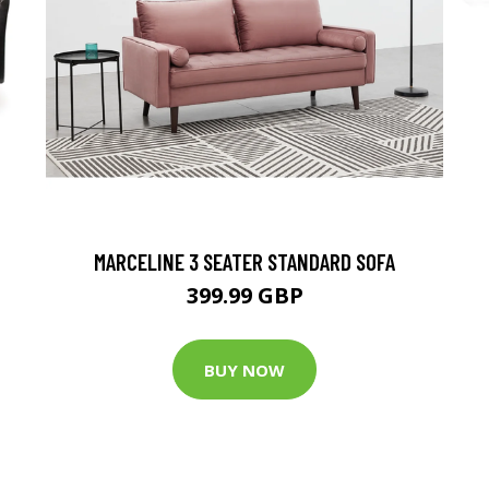
MARCELINE 3 SEATER STANDARD SOFA
399.99 GBP
BUY NOW