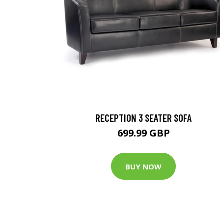
RECEPTION 3 SEATER SOFA
699.99 GBP
BUY NOW