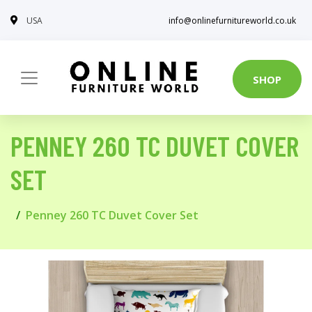
USA
info@onlinefurnitureworld.co.uk
SHOP
PENNEY 260 TC DUVET COVER
SET
Penney 260 TC Duvet Cover Set