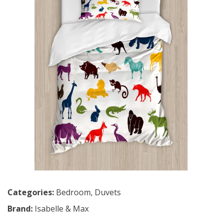
Categories:
Bedroom
,
Duvets
Brand:
Isabelle & Max