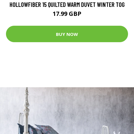
HOLLOWFIBER 15 QUILTED WARM DUVET WINTER TOG
17.99 GBP
BUY NOW