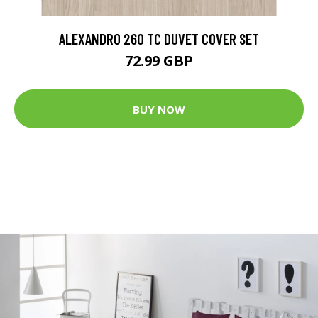
ALEXANDRO 260 TC DUVET COVER SET
72.99 GBP
BUY NOW