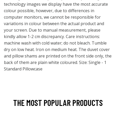
technology images we display have the most accurate
colour possible, however, due to differences in
computer monitors, we cannot be responsible for
variations in colour between the actual product and
your screen. Due to manual measurement, please
kindly allow 1-2 cm discrepancy. Care instructions:
machine wash with cold water; do not bleach. Tumble
dry on low heat. Iron on medium heat. The duvet cover
and pillow shams are printed on the front side only, the
back of them are plain white coloured. Size: Single - 1
Standard Pillowcase
THE MOST POPULAR PRODUCTS