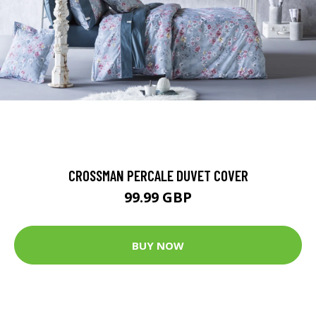
CROSSMAN PERCALE DUVET COVER
99.99 GBP
BUY NOW