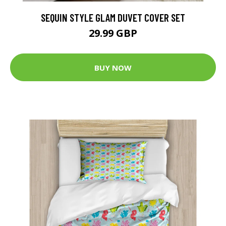
SEQUIN STYLE GLAM DUVET COVER SET
29.99 GBP
BUY NOW