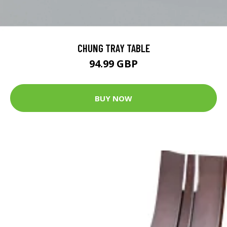
CHUNG TRAY TABLE
94.99 GBP
BUY NOW