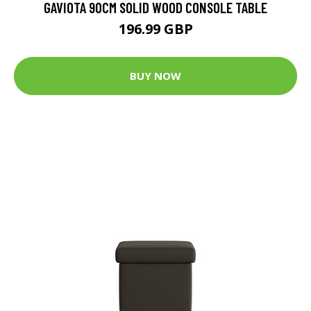
GAVIOTA 90CM SOLID WOOD CONSOLE TABLE
196.99 GBP
BUY NOW