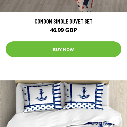
CONDON SINGLE DUVET SET
46.99 GBP
BUY NOW