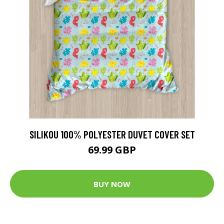
SILIKOU 100% POLYESTER DUVET COVER SET
69.99 GBP
BUY NOW