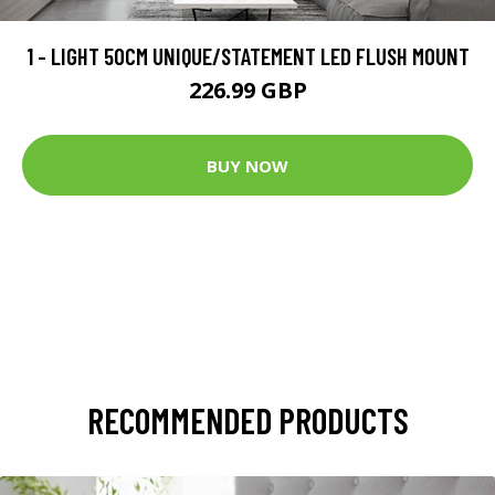
1 - LIGHT 50CM UNIQUE/STATEMENT LED FLUSH MOUNT
226.99 GBP
BUY NOW
RECOMMENDED PRODUCTS