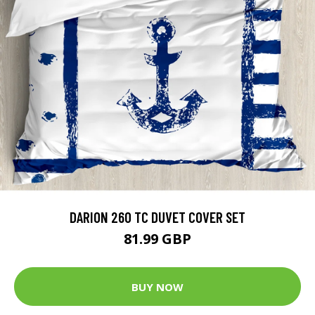
DARION 260 TC DUVET COVER SET
81.99 GBP
BUY NOW