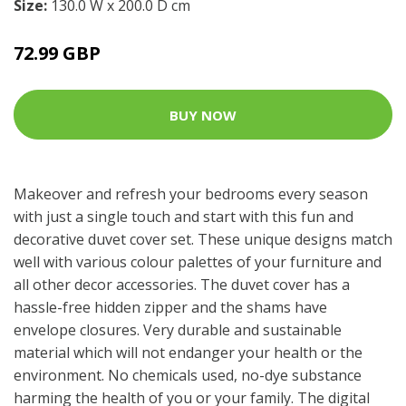
Size:
130.0 W x 200.0 D cm
72.99 GBP
BUY NOW
Makeover and refresh your bedrooms every season
with just a single touch and start with this fun and
decorative duvet cover set. These unique designs match
well with various colour palettes of your furniture and
all other decor accessories. The duvet cover has a
hassle-free hidden zipper and the shams have
envelope closures. Very durable and sustainable
material which will not endanger your health or the
environment. No chemicals used, no-dye substance
harming the health of you or your family. The digital