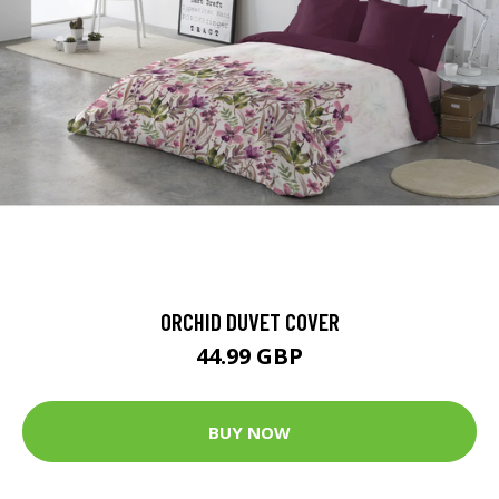
ORCHID DUVET COVER
44.99 GBP
BUY NOW