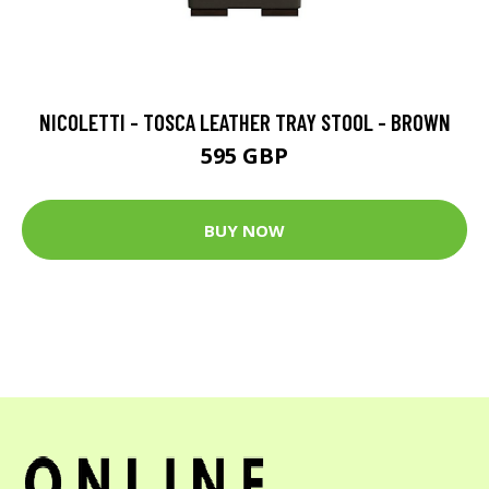
NICOLETTI - TOSCA LEATHER TRAY STOOL - BROWN
595 GBP
BUY NOW