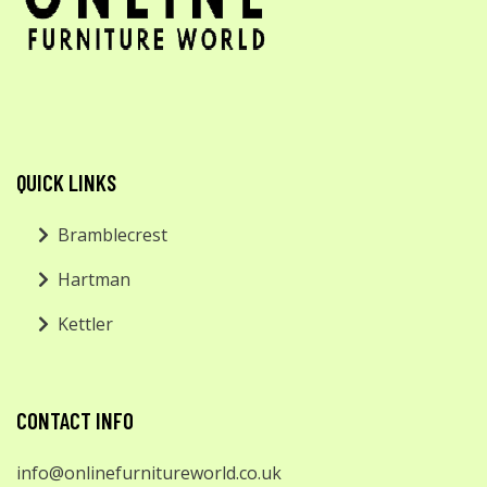
QUICK LINKS
Bramblecrest
Hartman
Kettler
CONTACT INFO
info@onlinefurnitureworld.co.uk