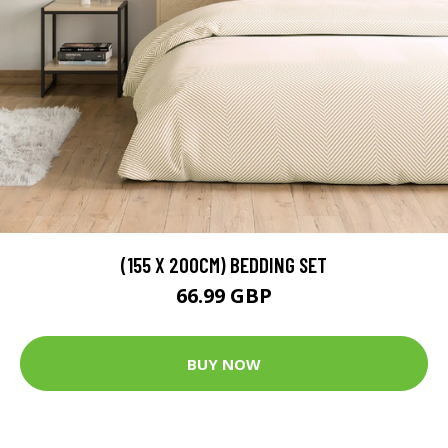
(155 X 200CM) BEDDING SET
66.99 GBP
BUY NOW