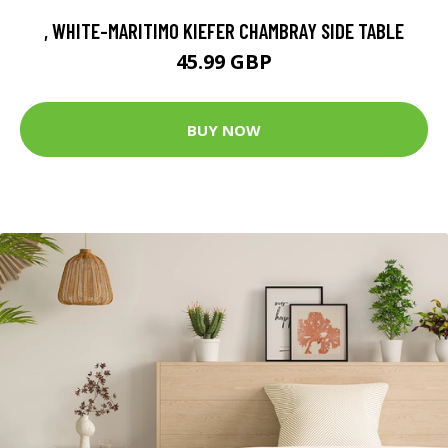
, WHITE-MARITIMO KIEFER CHAMBRAY SIDE TABLE
45.99 GBP
BUY NOW