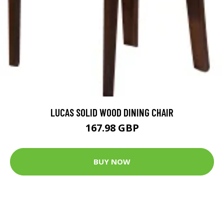
LUCAS SOLID WOOD DINING CHAIR
167.98 GBP
BUY NOW