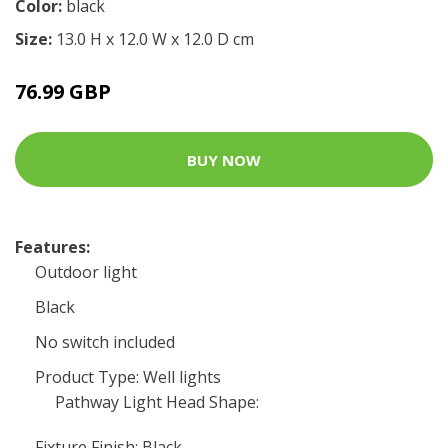
Color:
black
Size:
13.0 H x 12.0 W x 12.0 D cm
76.99 GBP
BUY NOW
Features:
Outdoor light
Black
No switch included
Product Type: Well lights
Pathway Light Head Shape:
Fixture Finish: Black