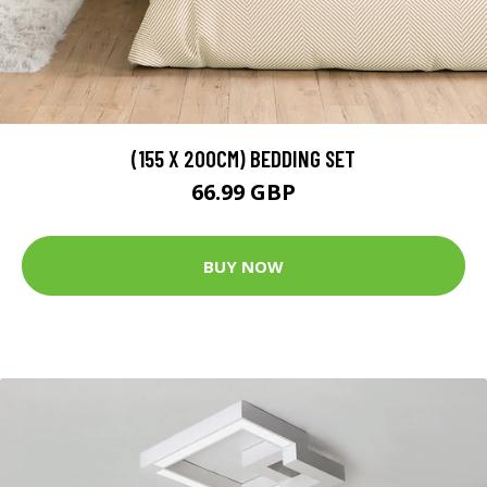
(155 X 200CM) BEDDING SET
66.99 GBP
BUY NOW