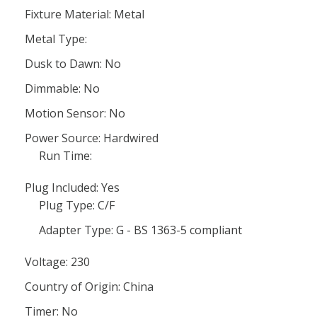
Fixture Material: Metal
Metal Type:
Dusk to Dawn: No
Dimmable: No
Motion Sensor: No
Power Source: Hardwired
Run Time:
Plug Included: Yes
Plug Type: C/F
Adapter Type: G - BS 1363-5 compliant
Voltage: 230
Country of Origin: China
Timer: No