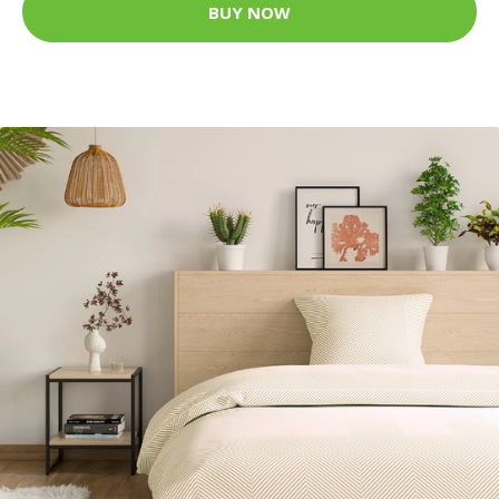
BUY NOW