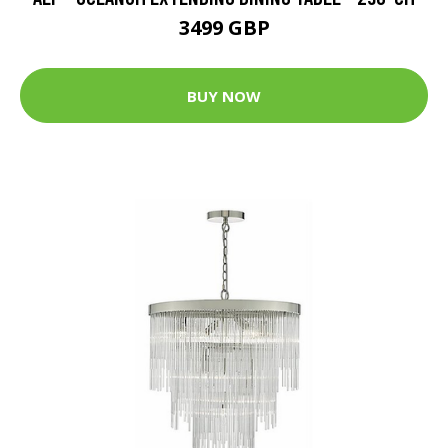
3499 GBP
BUY NOW