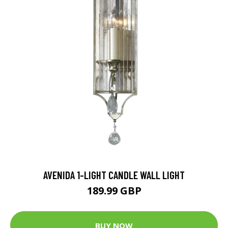
AVENIDA 1-LIGHT CANDLE WALL LIGHT
189.99 GBP
BUY NOW