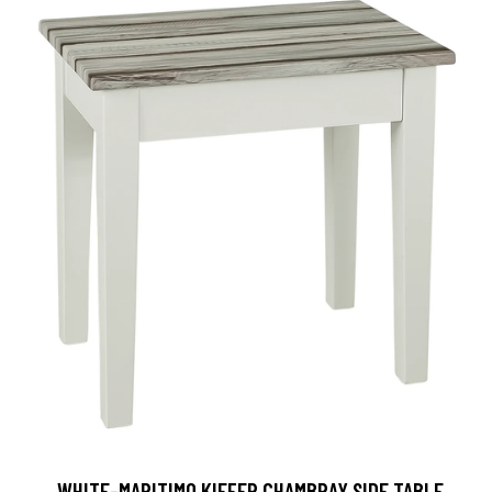
, WHITE-MARITIMO KIEFER CHAMBRAY SIDE TABLE