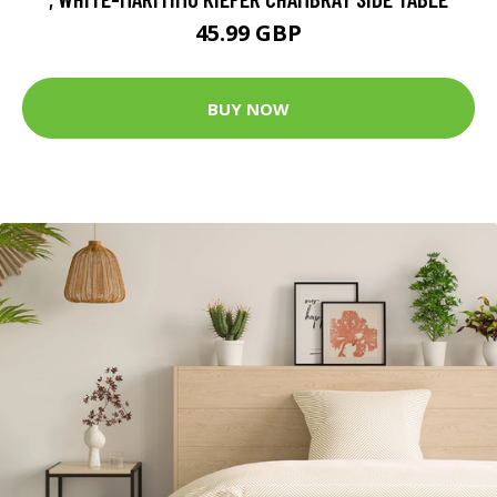
45.99 GBP
BUY NOW