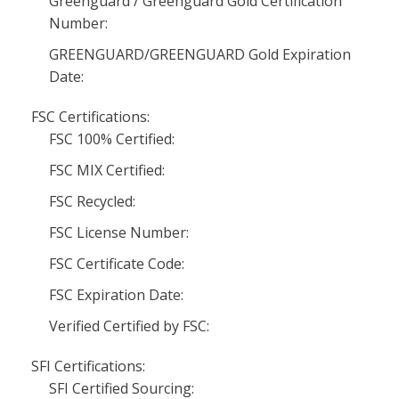
Greenguard / Greenguard Gold Certification
Number:
GREENGUARD/GREENGUARD Gold Expiration
Date:
FSC Certifications:
FSC 100% Certified:
FSC MIX Certified:
FSC Recycled:
FSC License Number:
FSC Certificate Code:
FSC Expiration Date:
Verified Certified by FSC:
SFI Certifications:
SFI Certified Sourcing: