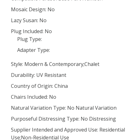
Mosaic Design: No
Lazy Susan: No
Plug Included: No
Plug Type:
Adapter Type:
Style: Modern & Contemporary;Chalet
Durability: UV Resistant
Country of Origin: China
Chairs Included: No
Natural Variation Type: No Natural Variation
Purposeful Distressing Type: No Distressing
Supplier Intended and Approved Use: Residential
Use;Non-Residential Use