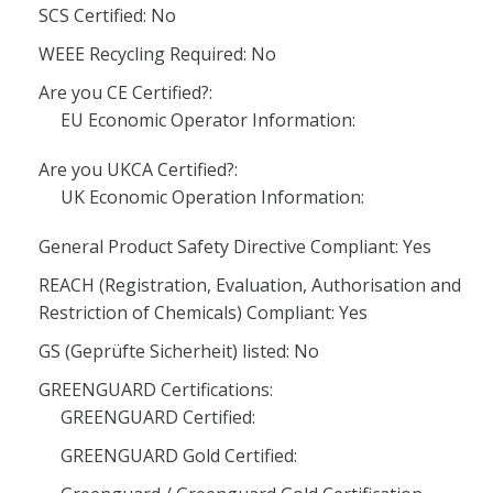
SCS Certified: No
WEEE Recycling Required: No
Are you CE Certified?:
EU Economic Operator Information:
Are you UKCA Certified?:
UK Economic Operation Information:
General Product Safety Directive Compliant: Yes
REACH (Registration, Evaluation, Authorisation and
Restriction of Chemicals) Compliant: Yes
GS (Geprüfte Sicherheit) listed: No
GREENGUARD Certifications:
GREENGUARD Certified:
GREENGUARD Gold Certified: