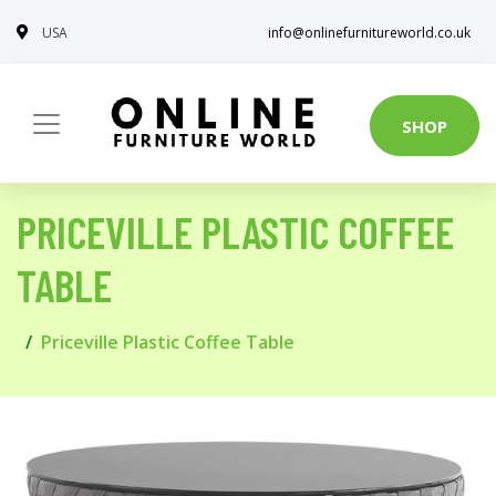
USA
info@onlinefurnitureworld.co.uk
SHOP
PRICEVILLE PLASTIC COFFEE
TABLE
Priceville Plastic Coffee Table