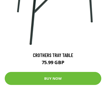
CROTHERS TRAY TABLE
75.99 GBP
BUY NOW