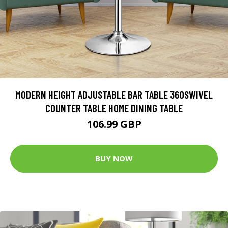
MODERN HEIGHT ADJUSTABLE BAR TABLE 360SWIVEL
COUNTER TABLE HOME DINING TABLE
106.99 GBP
BUY NOW