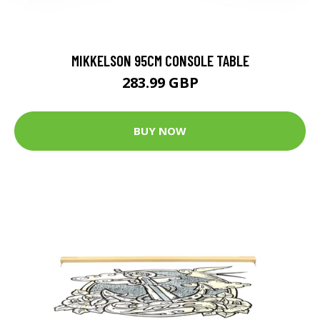
MIKKELSON 95CM CONSOLE TABLE
283.99 GBP
BUY NOW