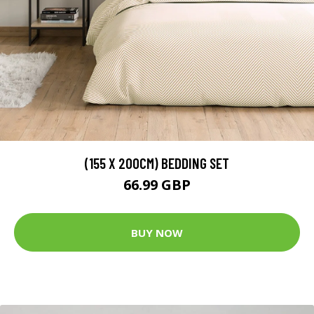
(155 X 200CM) BEDDING SET
66.99 GBP
BUY NOW