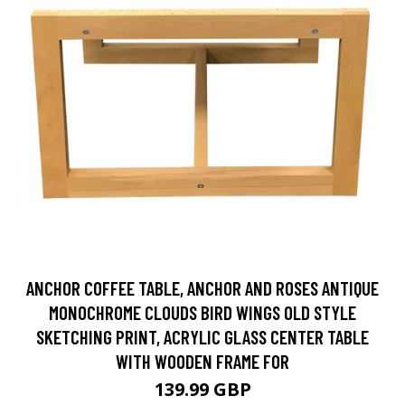
ANCHOR COFFEE TABLE, ANCHOR AND ROSES ANTIQUE
MONOCHROME CLOUDS BIRD WINGS OLD STYLE
SKETCHING PRINT, ACRYLIC GLASS CENTER TABLE
WITH WOODEN FRAME FOR
139.99 GBP