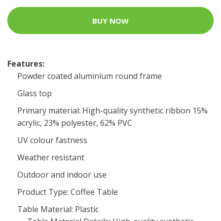
BUY NOW
Features:
Powder coated aluminium round frame
Glass top
Primary material: High-quality synthetic ribbon 15%
acrylic, 23% polyester, 62% PVC
UV colour fastness
Weather resistant
Outdoor and indoor use
Product Type: Coffee Table
Table Material: Plastic