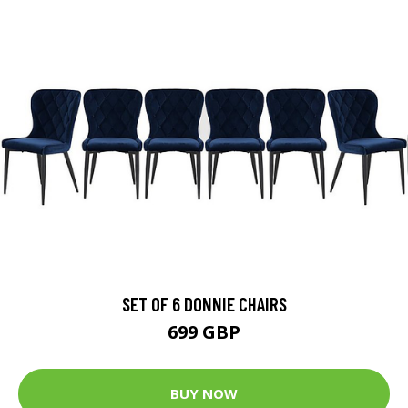
SET OF 6 DONNIE CHAIRS
699 GBP
BUY NOW