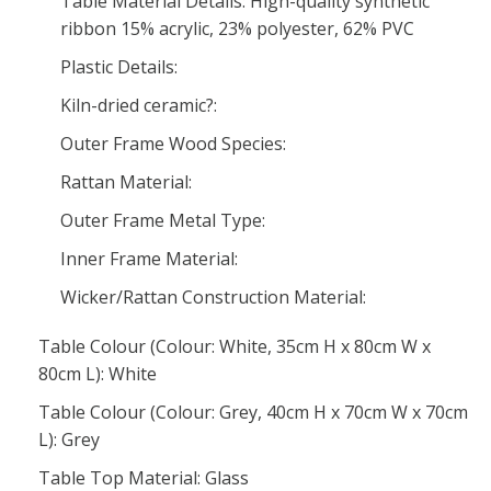
Table Material Details: High-quality synthetic
ribbon 15% acrylic, 23% polyester, 62% PVC
Plastic Details:
Kiln-dried ceramic?:
Outer Frame Wood Species:
Rattan Material:
Outer Frame Metal Type:
Inner Frame Material:
Wicker/Rattan Construction Material:
Table Colour (Colour: White, 35cm H x 80cm W x
80cm L): White
Table Colour (Colour: Grey, 40cm H x 70cm W x 70cm
L): Grey
Table Top Material: Glass