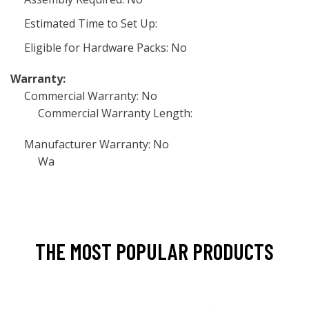
Estimated Time to Set Up:
Eligible for Hardware Packs: No
Warranty:
Commercial Warranty: No
Commercial Warranty Length:
Manufacturer Warranty: No
Wa
THE MOST POPULAR PRODUCTS