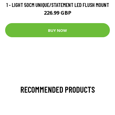
1 - LIGHT 50CM UNIQUE/STATEMENT LED FLUSH MOUNT
226.99 GBP
BUY NOW
RECOMMENDED PRODUCTS