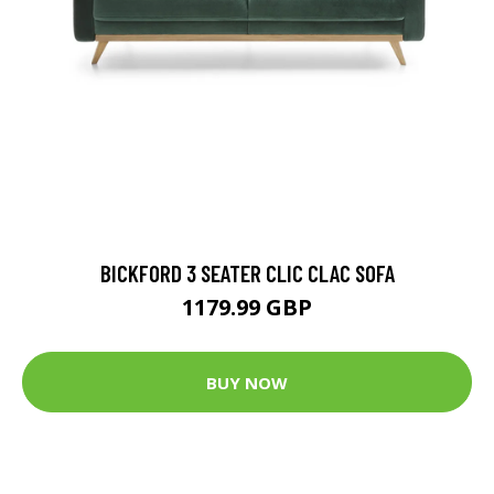
BICKFORD 3 SEATER CLIC CLAC SOFA
1179.99 GBP
BUY NOW