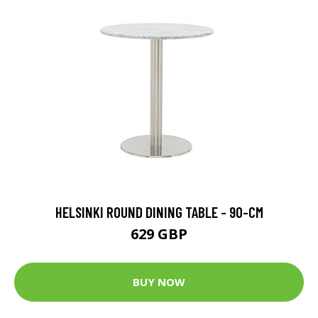
HELSINKI ROUND DINING TABLE - 90-CM
629 GBP
BUY NOW