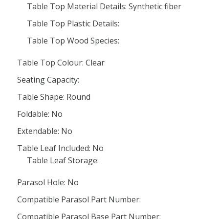
Table Top Material Details: Synthetic fiber
Table Top Plastic Details:
Table Top Wood Species:
Table Top Colour: Clear
Seating Capacity:
Table Shape: Round
Foldable: No
Extendable: No
Table Leaf Included: No
Table Leaf Storage:
Parasol Hole: No
Compatible Parasol Part Number:
Compatible Parasol Base Part Number: