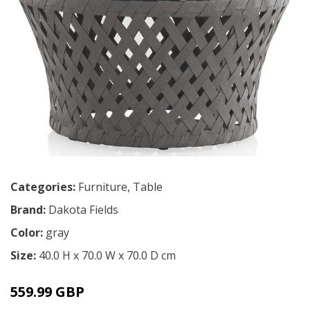
Categories:
Furniture
,
Table
Brand:
Dakota Fields
Color:
gray
Size:
40.0 H x 70.0 W x 70.0 D cm
559.99 GBP