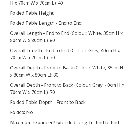
H x 70cm W x 70cm L): 40
Folded Table Height:
Folded Table Length - End to End:
Overall Length - End to End (Colour: White, 35cm H x
80cm W x 80cm L): 80
Overall Length - End to End (Colour: Grey, 40cm H x
70cm W x 70cm L): 70
Overall Depth - Front to Back (Colour: White, 35cm H
x 80cm W x 80cm L): 80
Overall Depth - Front to Back (Colour: Grey, 40cm H x
70cm W x 70cm L): 70
Folded Table Depth - Front to Back:
Folded: No
Maximum Expanded/Extended Length - End to End: