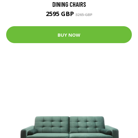
DINING CHAIRS
2595 GBP
3265 GBP
BUY NOW