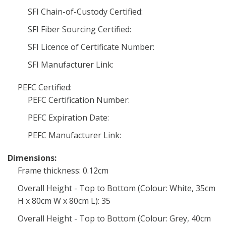
SFI Chain-of-Custody Certified:
SFI Fiber Sourcing Certified:
SFI Licence of Certificate Number:
SFI Manufacturer Link:
PEFC Certified:
PEFC Certification Number:
PEFC Expiration Date:
PEFC Manufacturer Link:
Dimensions:
Frame thickness: 0.12cm
Overall Height - Top to Bottom (Colour: White, 35cm
H x 80cm W x 80cm L): 35
Overall Height - Top to Bottom (Colour: Grey, 40cm