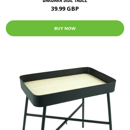
39.99 GBP
BUY NOW