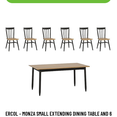
ERCOL - MONZA SMALL EXTENDING DINING TABLE AND 6