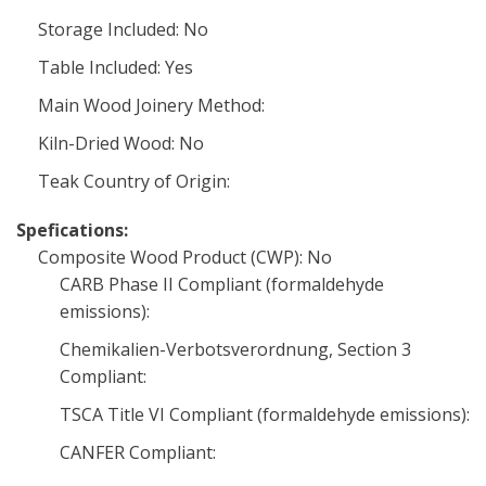
Storage Included: No
Table Included: Yes
Main Wood Joinery Method:
Kiln-Dried Wood: No
Teak Country of Origin:
Spefications:
Composite Wood Product (CWP): No
CARB Phase II Compliant (formaldehyde
emissions):
Chemikalien-Verbotsverordnung, Section 3
Compliant:
TSCA Title VI Compliant (formaldehyde emissions):
CANFER Compliant: