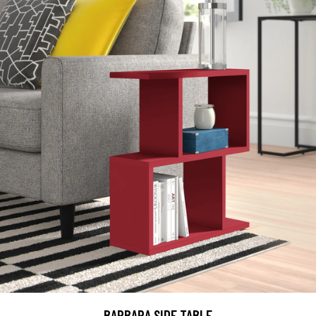
BARBARA SIDE TABLE