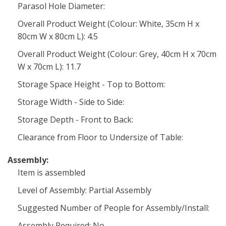
Parasol Hole Diameter:
Overall Product Weight (Colour: White, 35cm H x
80cm W x 80cm L): 4.5
Overall Product Weight (Colour: Grey, 40cm H x 70cm
W x 70cm L): 11.7
Storage Space Height - Top to Bottom:
Storage Width - Side to Side:
Storage Depth - Front to Back:
Clearance from Floor to Undersize of Table:
Assembly:
Item is assembled
Level of Assembly: Partial Assembly
Suggested Number of People for Assembly/Install:
Assembly Required: No