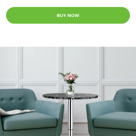
BUY NOW