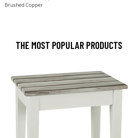
Brushed Copper
THE MOST POPULAR PRODUCTS