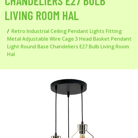
CHANDELIERS E27 BULB
LIVING ROOM HAL
Retro Industrial Ceiling Pendant Lights Fitting
Metal Adjustable Wire Cage 3 Head Basket Pendant
Light Round Base Chandeliers E27 Bulb Living Room
Hal