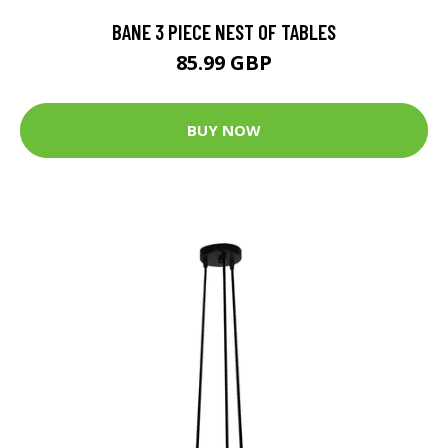
BANE 3 PIECE NEST OF TABLES
85.99 GBP
BUY NOW