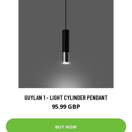
GUYLAN 1 - LIGHT CYLINDER PENDANT
95.99 GBP
BUY NOW