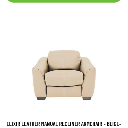
ELIXIR LEATHER MANUAL RECLINER ARMCHAIR - BEIGE-