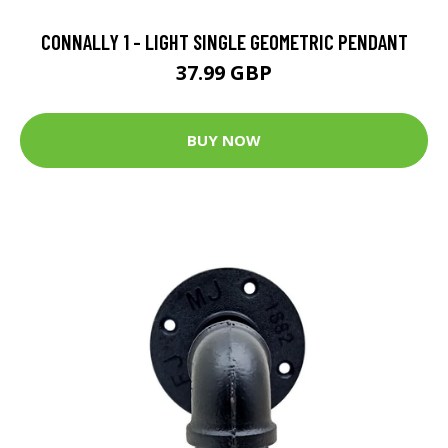
CONNALLY 1 - LIGHT SINGLE GEOMETRIC PENDANT
37.99 GBP
BUY NOW