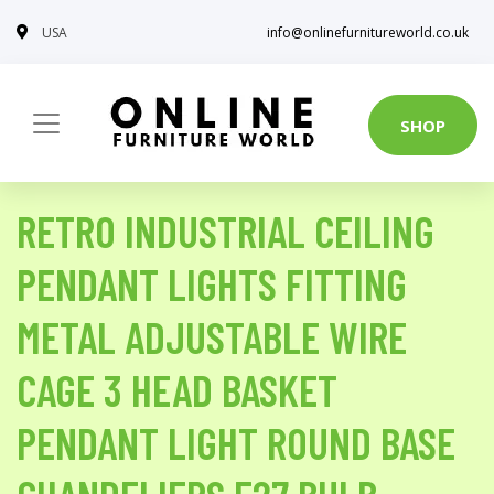
USA
info@onlinefurnitureworld.co.uk
SHOP
RETRO INDUSTRIAL CEILING
PENDANT LIGHTS FITTING
METAL ADJUSTABLE WIRE
CAGE 3 HEAD BASKET
PENDANT LIGHT ROUND BASE