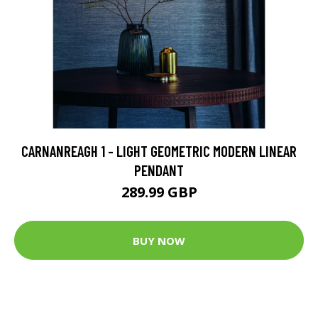
CARNANREAGH 1 - LIGHT GEOMETRIC MODERN LINEAR
PENDANT
289.99 GBP
BUY NOW