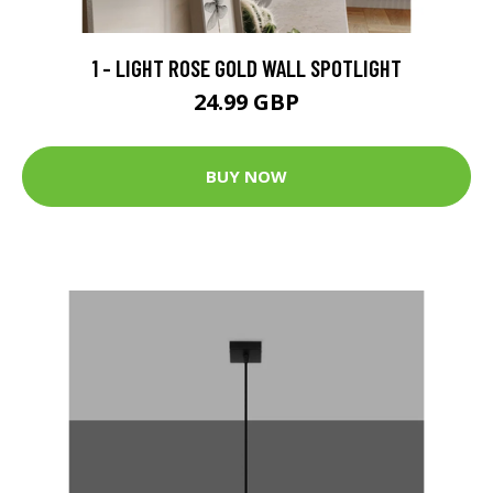
1 - LIGHT ROSE GOLD WALL SPOTLIGHT
24.99 GBP
BUY NOW