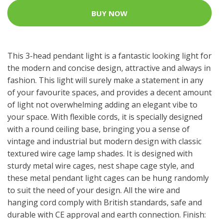
BUY NOW
This 3-head pendant light is a fantastic looking light for
the modern and concise design, attractive and always in
fashion. This light will surely make a statement in any
of your favourite spaces, and provides a decent amount
of light not overwhelming adding an elegant vibe to
your space. With flexible cords, it is specially designed
with a round ceiling base, bringing you a sense of
vintage and industrial but modern design with classic
textured wire cage lamp shades. It is designed with
sturdy metal wire cages, nest shape cage style, and
these metal pendant light cages can be hung randomly
to suit the need of your design. All the wire and
hanging cord comply with British standards, safe and
durable with CE approval and earth connection. Finish: