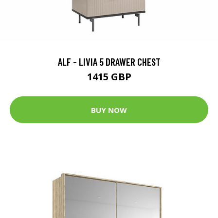
ALF - LIVIA 5 DRAWER CHEST
1415 GBP
BUY NOW