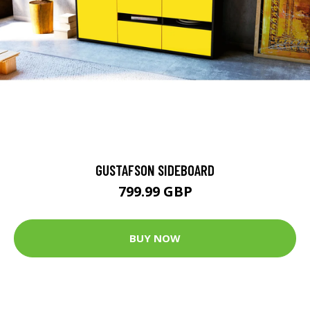
GUSTAFSON SIDEBOARD
799.99 GBP
BUY NOW