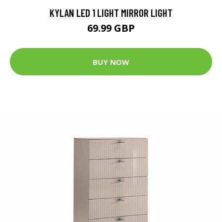
KYLAN LED 1 LIGHT MIRROR LIGHT
69.99 GBP
BUY NOW