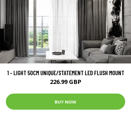
1 - LIGHT 50CM UNIQUE/STATEMENT LED FLUSH MOUNT
226.99 GBP
BUY NOW