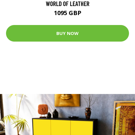
WORLD OF LEATHER
1095 GBP
BUY NOW