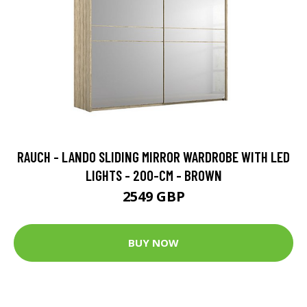
RAUCH - LANDO SLIDING MIRROR WARDROBE WITH LED
LIGHTS - 200-CM - BROWN
2549 GBP
BUY NOW