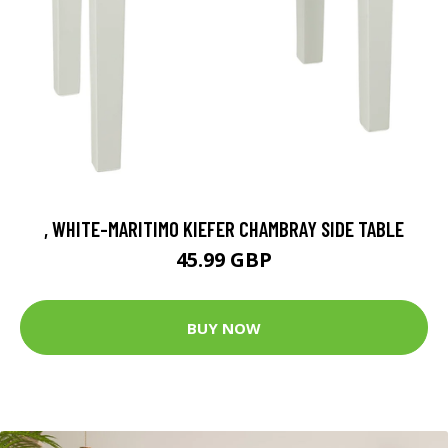
, WHITE-MARITIMO KIEFER CHAMBRAY SIDE TABLE
45.99 GBP
BUY NOW