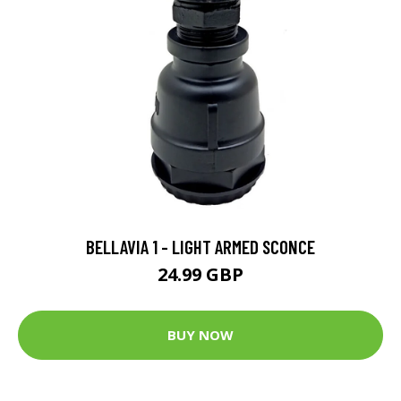
BELLAVIA 1 - LIGHT ARMED SCONCE
24.99 GBP
BUY NOW