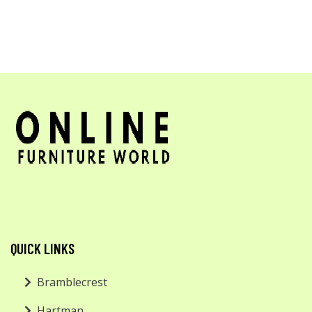
QUICK LINKS
Bramblecrest
Hartman