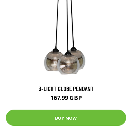
3-LIGHT GLOBE PENDANT
167.99 GBP
BUY NOW