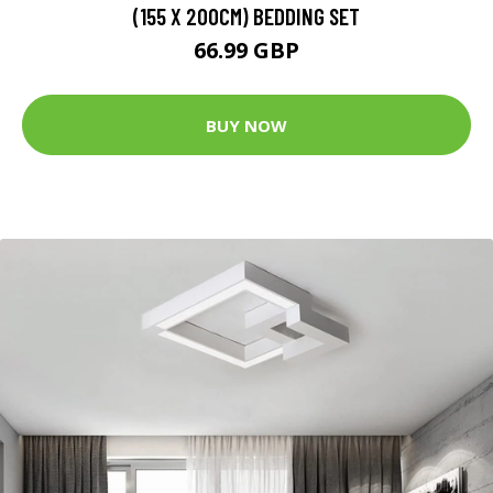
(155 X 200CM) BEDDING SET
66.99 GBP
BUY NOW