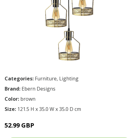
Categories:
Furniture
,
Lighting
Brand:
Ebern Designs
Color:
brown
Size:
121.5 H x 35.0 W x 35.0 D cm
52.99 GBP