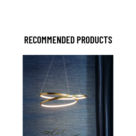
RECOMMENDED PRODUCTS