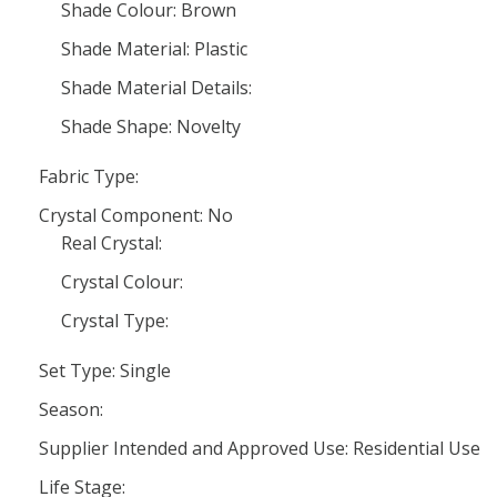
Shade Colour: Brown
Shade Material: Plastic
Shade Material Details:
Shade Shape: Novelty
Fabric Type:
Crystal Component: No
Real Crystal:
Crystal Colour:
Crystal Type:
Set Type: Single
Season:
Supplier Intended and Approved Use: Residential Use
Life Stage: