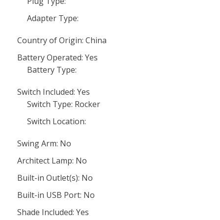
Plug Type:
Adapter Type:
Country of Origin: China
Battery Operated: Yes
Battery Type:
Switch Included: Yes
Switch Type: Rocker
Switch Location:
Swing Arm: No
Architect Lamp: No
Built-in Outlet(s): No
Built-in USB Port: No
Shade Included: Yes