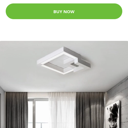
BUY NOW