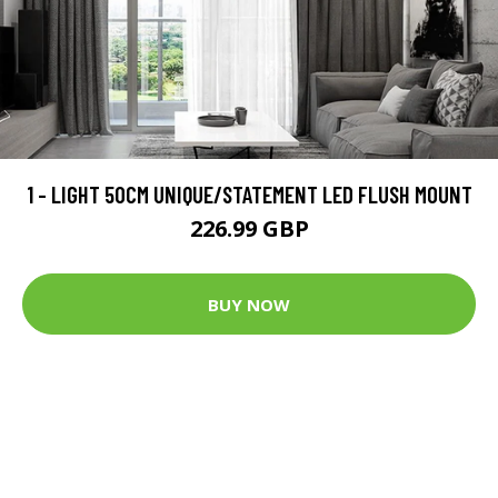
1 - LIGHT 50CM UNIQUE/STATEMENT LED FLUSH MOUNT
226.99 GBP
BUY NOW