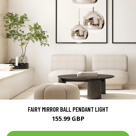
FAIRY MIRROR BALL PENDANT LIGHT
155.99 GBP