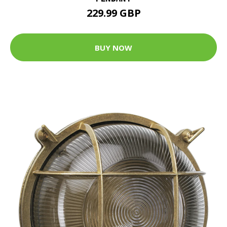
229.99 GBP
BUY NOW