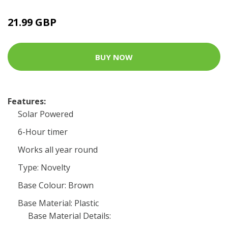
21.99 GBP
BUY NOW
Features:
Solar Powered
6-Hour timer
Works all year round
Type: Novelty
Base Colour: Brown
Base Material: Plastic
Base Material Details: