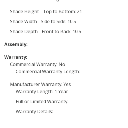
Shade Height - Top to Bottom: 21
Shade Width - Side to Side: 10.5
Shade Depth - Front to Back: 10.5
Assembly:
Warranty:
Commercial Warranty: No
Commercial Warranty Length:
Manufacturer Warranty: Yes
Warranty Length: 1 Year
Full or Limited Warranty:
Warranty Details: