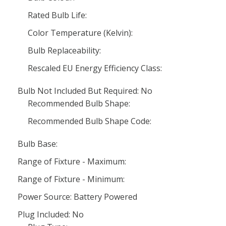
Rated Bulb Life:
Color Temperature (Kelvin):
Bulb Replaceability:
Rescaled EU Energy Efficiency Class:
Bulb Not Included But Required: No
Recommended Bulb Shape:
Recommended Bulb Shape Code:
Bulb Base:
Range of Fixture - Maximum:
Range of Fixture - Minimum:
Power Source: Battery Powered
Plug Included: No