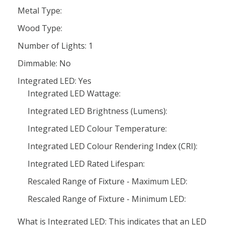
Metal Type:
Wood Type:
Number of Lights: 1
Dimmable: No
Integrated LED: Yes
Integrated LED Wattage:
Integrated LED Brightness (Lumens):
Integrated LED Colour Temperature:
Integrated LED Colour Rendering Index (CRI):
Integrated LED Rated Lifespan:
Rescaled Range of Fixture - Maximum LED:
Rescaled Range of Fixture - Minimum LED:
What is Integrated LED: This indicates that an LED