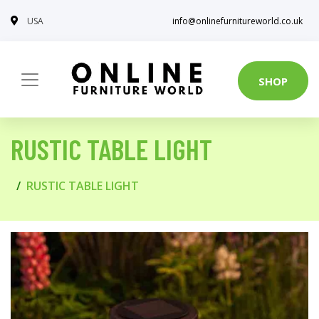
USA
info@onlinefurnitureworld.co.uk
SHOP
RUSTIC TABLE LIGHT
RUSTIC TABLE LIGHT