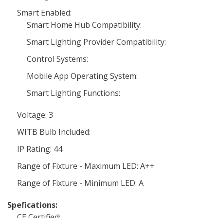
Smart Enabled:
Smart Home Hub Compatibility:
Smart Lighting Provider Compatibility:
Control Systems:
Mobile App Operating System:
Smart Lighting Functions:
Voltage: 3
WITB Bulb Included:
IP Rating: 44
Range of Fixture - Maximum LED: A++
Range of Fixture - Minimum LED: A
Spefications:
CE Certified: