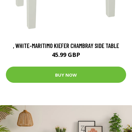
, WHITE-MARITIMO KIEFER CHAMBRAY SIDE TABLE
45.99 GBP
BUY NOW