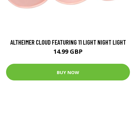
ALTHEIMER CLOUD FEATURING 11 LIGHT NIGHT LIGHT
14.99 GBP
BUY NOW