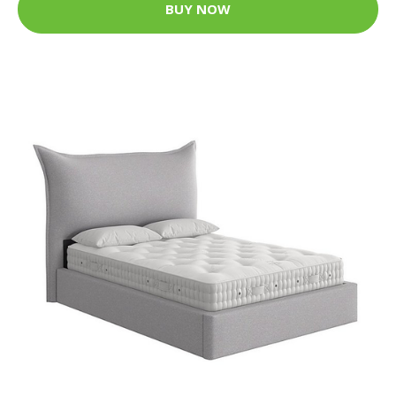
BUY NOW