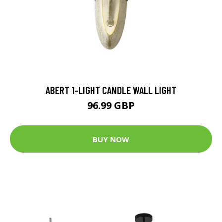
ABERT 1-LIGHT CANDLE WALL LIGHT
96.99 GBP
BUY NOW