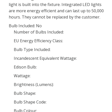
light is built into the fixture. Integrated LED lights
are more energy efficient and can last up to 50,000
hours. They cannot be replaced by the customer.
Bulb Included: No
Number of Bulbs Included:
EU Energy Efficiency Class:
Bulb Type Included:
Incandescent Equivalent Wattage:
Edison Bulb:
Wattage:
Brightness (Lumens):
Bulb Shape:
Bulb Shape Code:
Bulb Colour: