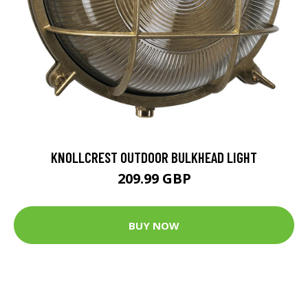
KNOLLCREST OUTDOOR BULKHEAD LIGHT
209.99 GBP
BUY NOW