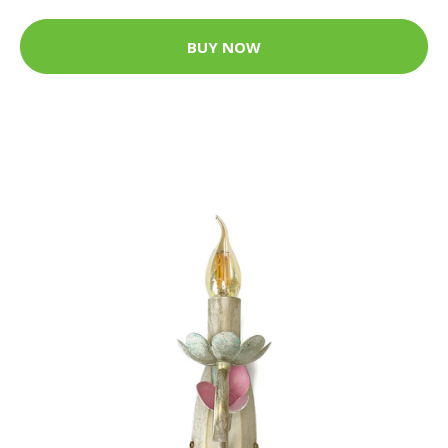
BUY NOW