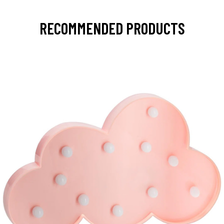
RECOMMENDED PRODUCTS