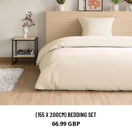
(155 X 200CM) BEDDING SET
66.99 GBP