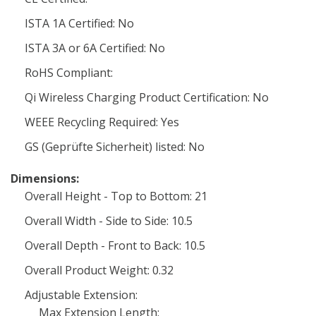
ISTA 1A Certified: No
ISTA 3A or 6A Certified: No
RoHS Compliant:
Qi Wireless Charging Product Certification: No
WEEE Recycling Required: Yes
GS (Geprüfte Sicherheit) listed: No
Dimensions:
Overall Height - Top to Bottom: 21
Overall Width - Side to Side: 10.5
Overall Depth - Front to Back: 10.5
Overall Product Weight: 0.32
Adjustable Extension:
Max Extension Length: