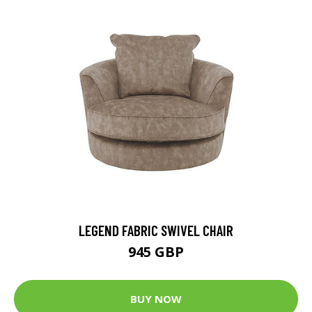
LEGEND FABRIC SWIVEL CHAIR
945 GBP
BUY NOW