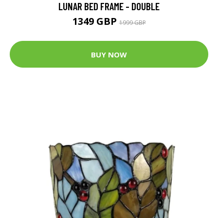
LUNAR BED FRAME - DOUBLE
1349 GBP
1999 GBP
BUY NOW