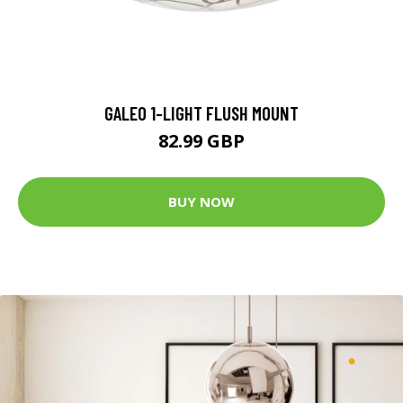
GALEO 1-LIGHT FLUSH MOUNT
82.99 GBP
BUY NOW