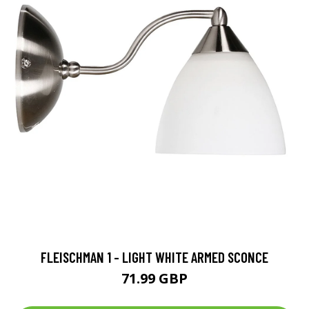
FLEISCHMAN 1 - LIGHT WHITE ARMED SCONCE
71.99 GBP