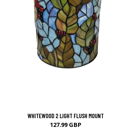
WHITEWOOD 2 LIGHT FLUSH MOUNT
127.99 GBP