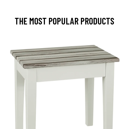
THE MOST POPULAR PRODUCTS