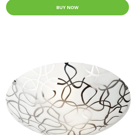
BUY NOW