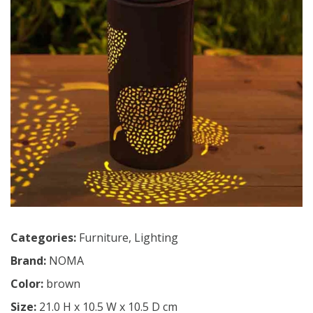
Categories:
Furniture
,
Lighting
Brand:
NOMA
Color:
brown
Size:
21.0 H x 10.5 W x 10.5 D cm