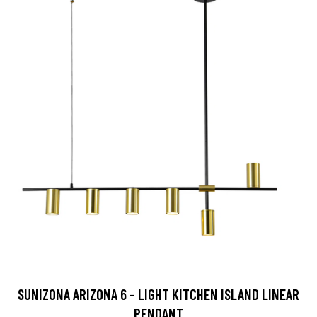
SUNIZONA ARIZONA 6 - LIGHT KITCHEN ISLAND LINEAR
PENDANT