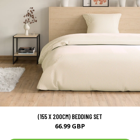
(155 X 200CM) BEDDING SET
66.99 GBP