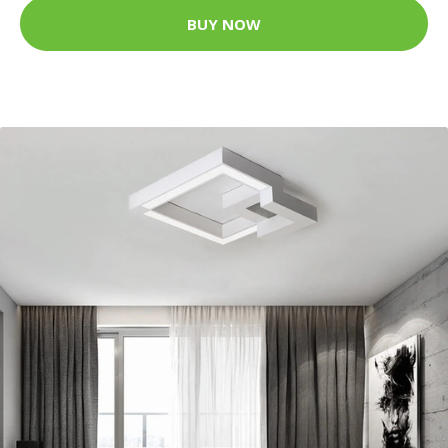
BUY NOW