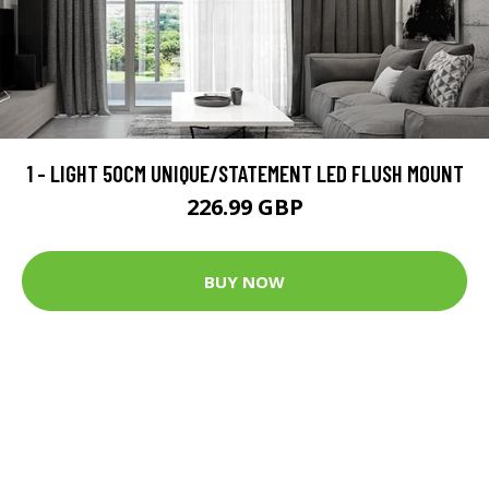
1 - LIGHT 50CM UNIQUE/STATEMENT LED FLUSH MOUNT
226.99 GBP
BUY NOW