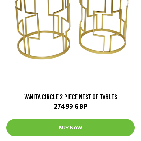
VANITA CIRCLE 2 PIECE NEST OF TABLES
274.99 GBP
BUY NOW