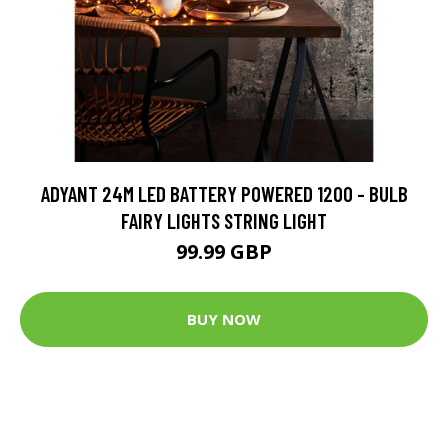
ADYANT 24M LED BATTERY POWERED 1200 - BULB
FAIRY LIGHTS STRING LIGHT
99.99 GBP
BUY NOW