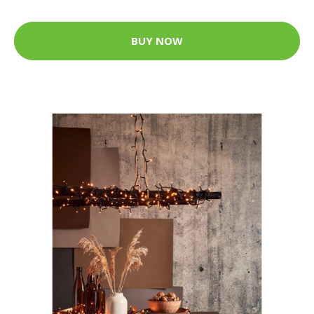
BUY NOW