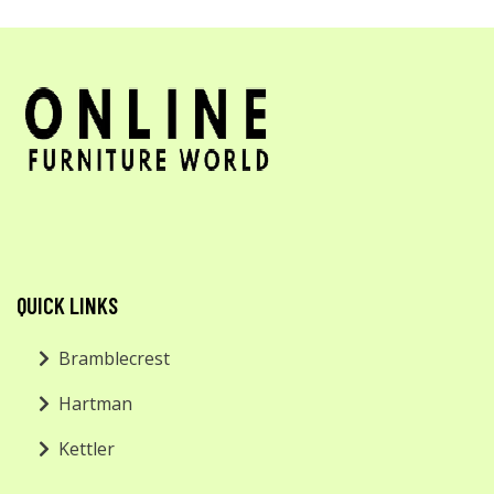
QUICK LINKS
Bramblecrest
Hartman
Kettler