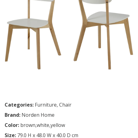
Categories:
Furniture
,
Chair
Brand:
Norden Home
Color:
brown,white,yellow
Size:
79.0 H x 48.0 W x 40.0 D cm