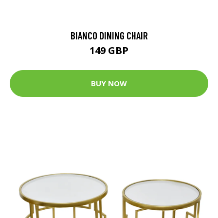
BIANCO DINING CHAIR
149 GBP
BUY NOW