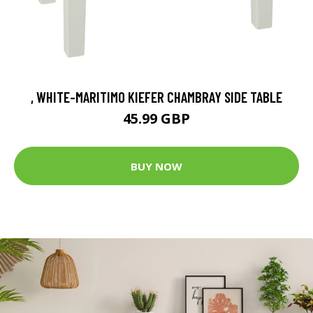
, WHITE-MARITIMO KIEFER CHAMBRAY SIDE TABLE
45.99 GBP
BUY NOW