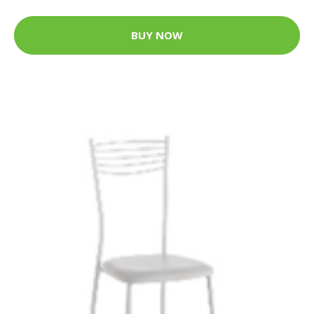
BUY NOW