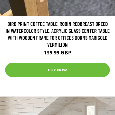
BIRD PRINT COFFEE TABLE, ROBIN REDBREAST BREED
IN WATERCOLOR STYLE, ACRYLIC GLASS CENTER TABLE
WITH WOODEN FRAME FOR OFFICES DORMS MARIGOLD
VERMILION
139.99 GBP
BUY NOW