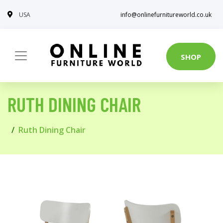
USA
info@onlinefurnitureworld.co.uk
SHOP
RUTH DINING CHAIR
Ruth Dining Chair