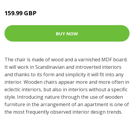
159.99 GBP
BUY NOW
The chair is made of wood and a varnished MDF board.
It will work in Scandinavian and introverted interiors
and thanks to its form and simplicity it will fit into any
interior. Wooden chairs appear more and more often in
eclectic interiors, but also in interiors without a specific
style. Introducing nature through the use of wooden
furniture in the arrangement of an apartment is one of
the most frequently observed interior design trends.