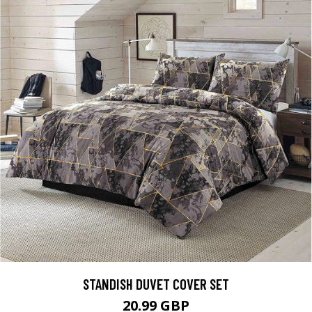
STANDISH DUVET COVER SET
20.99 GBP