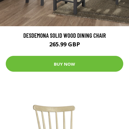
DESDEMONA SOLID WOOD DINING CHAIR
265.99 GBP
BUY NOW