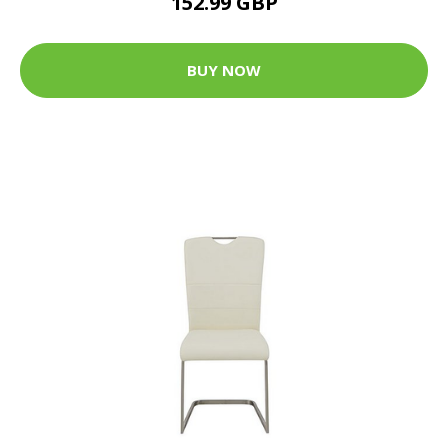
152.99 GBP
BUY NOW