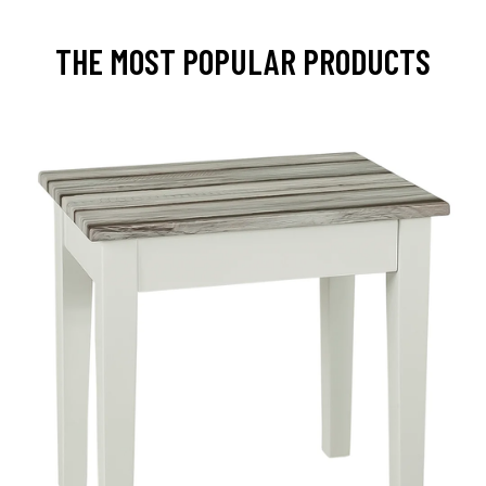
THE MOST POPULAR PRODUCTS