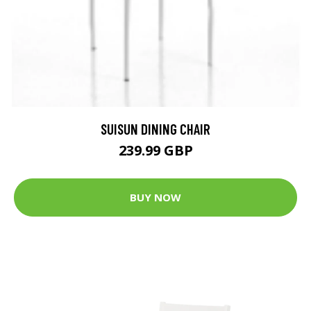
SUISUN DINING CHAIR
239.99 GBP
BUY NOW