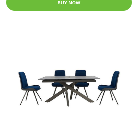
BUY NOW