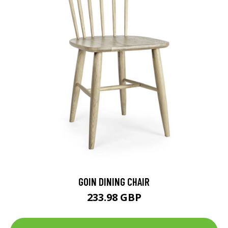
GOIN DINING CHAIR
233.98 GBP