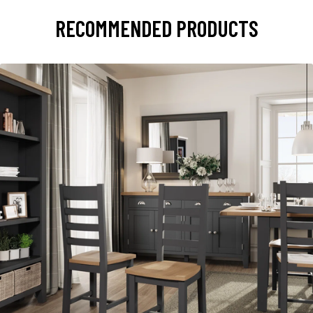
RECOMMENDED PRODUCTS