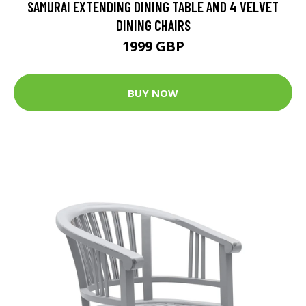
SAMURAI EXTENDING DINING TABLE AND 4 VELVET
DINING CHAIRS
1999 GBP
BUY NOW