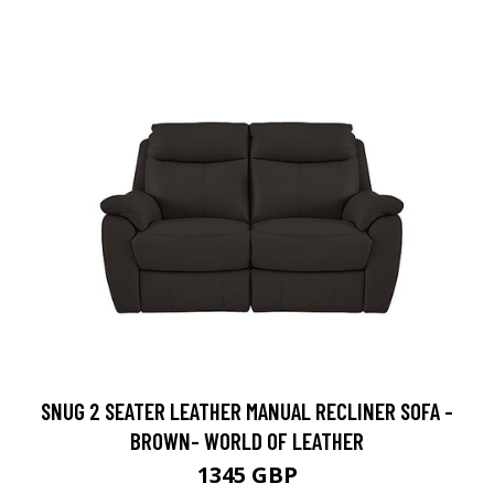
SNUG 2 SEATER LEATHER MANUAL RECLINER SOFA -
BROWN- WORLD OF LEATHER
1345 GBP