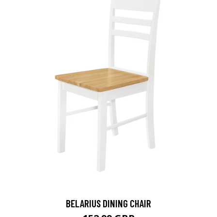
BELARIUS DINING CHAIR