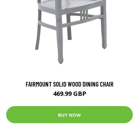
FAIRMOUNT SOLID WOOD DINING CHAIR
469.99 GBP
BUY NOW