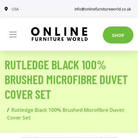
USA
info@onlinefurnitureworld.co.uk
SHOP
RUTLEDGE BLACK 100%
BRUSHED MICROFIBRE DUVET
COVER SET
Rutledge Black 100% Brushed Microfibre Duvet
Cover Set