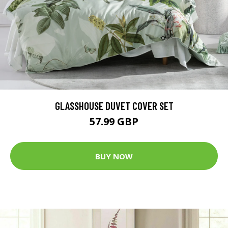
GLASSHOUSE DUVET COVER SET
57.99 GBP
BUY NOW