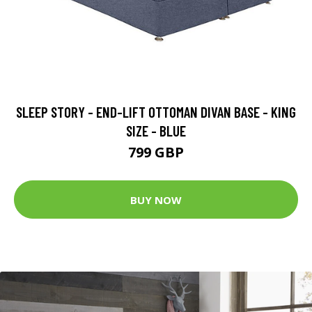
SLEEP STORY - END-LIFT OTTOMAN DIVAN BASE - KING
SIZE - BLUE
799 GBP
BUY NOW