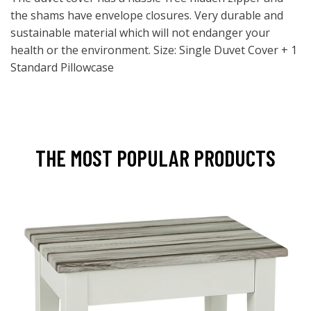
the shams have envelope closures. Very durable and
sustainable material which will not endanger your
health or the environment. Size: Single Duvet Cover + 1
Standard Pillowcase
THE MOST POPULAR PRODUCTS