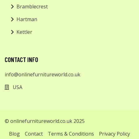
Bramblecrest
Hartman
Kettler
CONTACT INFO
info@onlinefurnitureworld.co.uk
USA
© onlinefurnitureworld.co.uk 2025
Blog
Contact
Terms & Conditions
Privacy Policy