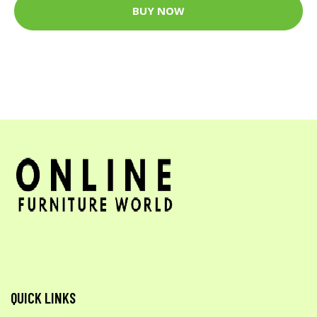
BUY NOW
QUICK LINKS