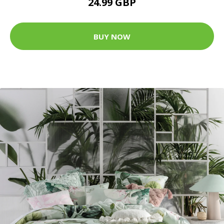
24.99 GBP
BUY NOW