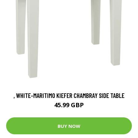
, WHITE-MARITIMO KIEFER CHAMBRAY SIDE TABLE
45.99 GBP
BUY NOW