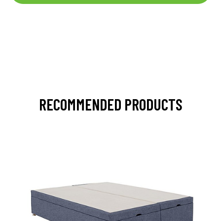
RECOMMENDED PRODUCTS