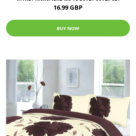
16.99 GBP
BUY NOW