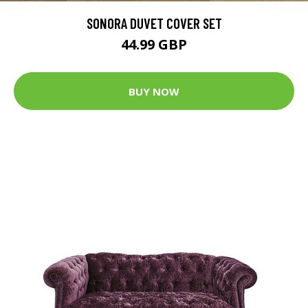
SONORA DUVET COVER SET
44.99 GBP
BUY NOW