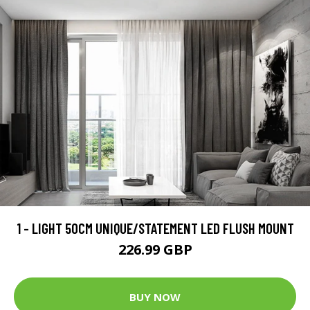
1 - LIGHT 50CM UNIQUE/STATEMENT LED FLUSH MOUNT
226.99 GBP
BUY NOW