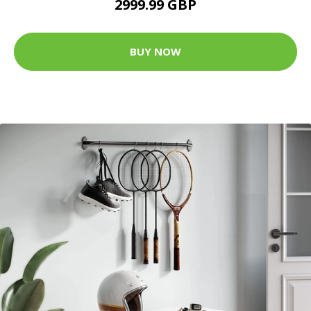
2999.99 GBP
BUY NOW