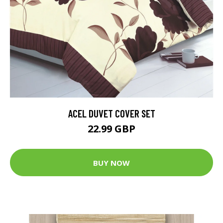
ACEL DUVET COVER SET
22.99 GBP
BUY NOW