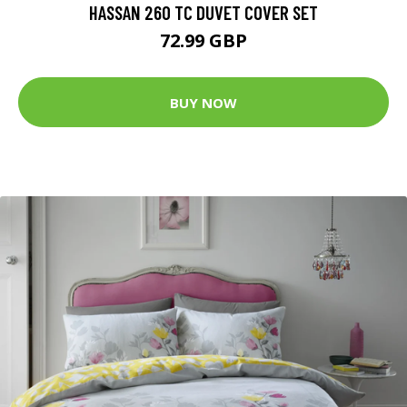
HASSAN 260 TC DUVET COVER SET
72.99 GBP
BUY NOW