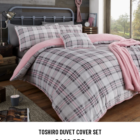
TOSHIRO DUVET COVER SET