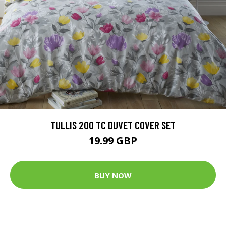
TULLIS 200 TC DUVET COVER SET
19.99 GBP
BUY NOW