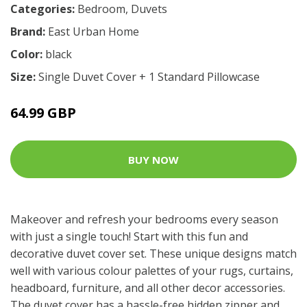
Categories:
Bedroom
,
Duvets
Brand:
East Urban Home
Color:
black
Size:
Single Duvet Cover + 1 Standard Pillowcase
64.99 GBP
BUY NOW
Makeover and refresh your bedrooms every season
with just a single touch! Start with this fun and
decorative duvet cover set. These unique designs match
well with various colour palettes of your rugs, curtains,
headboard, furniture, and all other decor accessories.
The duvet cover has a hassle-free hidden zipper and