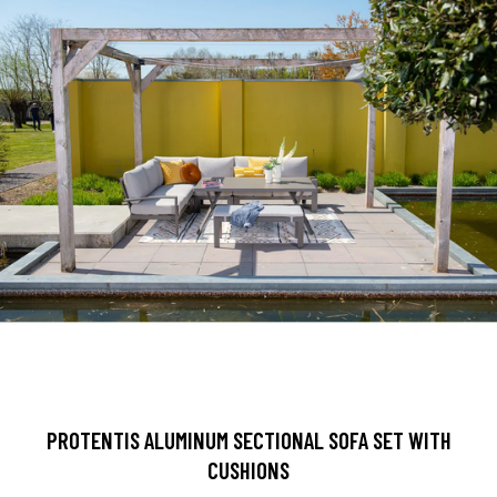
PROTENTIS ALUMINUM SECTIONAL SOFA SET WITH
CUSHIONS