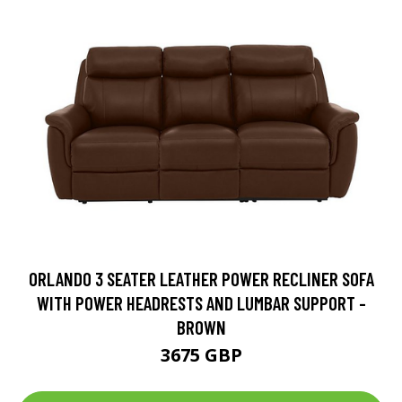
ORLANDO 3 SEATER LEATHER POWER RECLINER SOFA
WITH POWER HEADRESTS AND LUMBAR SUPPORT -
BROWN
3675 GBP