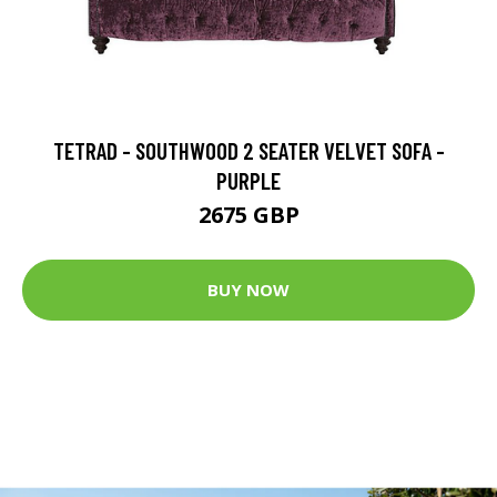
TETRAD - SOUTHWOOD 2 SEATER VELVET SOFA -
PURPLE
2675 GBP
BUY NOW