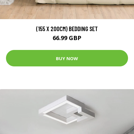
(155 X 200CM) BEDDING SET
66.99 GBP
BUY NOW