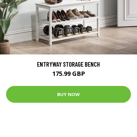
ENTRYWAY STORAGE BENCH
175.99 GBP
BUY NOW