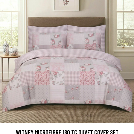
WITNEY MICROFIBRE 180 TC DUVET COVER SET