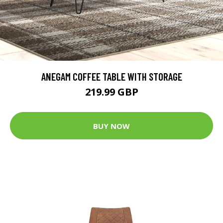
ANEGAM COFFEE TABLE WITH STORAGE
219.99 GBP
BUY NOW