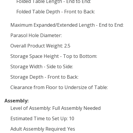
Folded Table Length - End to End:
Folded Table Depth - Front to Back:
Maximum Expanded/Extended Length - End to End:
Parasol Hole Diameter:
Overall Product Weight: 2.5
Storage Space Height - Top to Bottom:
Storage Width - Side to Side:
Storage Depth - Front to Back:
Clearance from Floor to Undersize of Table:
Assembly:
Level of Assembly: Full Assembly Needed
Estimated Time to Set Up: 10
Adult Assembly Required: Yes