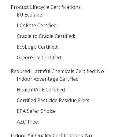
Product Lifecycle Certifications:
EU Ecolabel:
LCARate Certified:
Cradle to Cradle Certified:
EcoLogo Certified:
GreenSeal Certified:
Reduced Harmful Chemicals Certified: No
Indoor Advantage Certified:
HealthRATE Certified:
Certified Pesticide Residue Free:
EPA Safer Choice:
AZO Free:
Indoor Air Quality Certifications: No