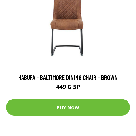
HABUFA - BALTIMORE DINING CHAIR - BROWN
449 GBP
BUY NOW