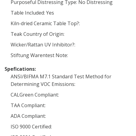
Purposeful Distressing Type: No Distressing
Table Included: Yes
Kiln-dried Ceramic Table Top?:
Teak Country of Origin:
Wicker/Rattan UV Inhibitor?:
Stiftung Warentest Note:
Spefications:
ANSI/BIFMA M7.1 Standard Test Method for
Determining VOC Emissions:
CALGreen Compliant:
TAA Compliant:
ADA Compliant:
ISO 9000 Certified: