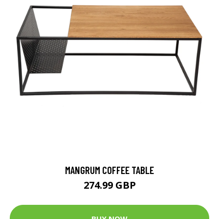
MANGRUM COFFEE TABLE
274.99 GBP
BUY NOW