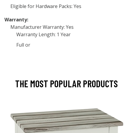
Eligible for Hardware Packs: Yes
Warranty:
Manufacturer Warranty: Yes
Warranty Length: 1 Year
Full or
THE MOST POPULAR PRODUCTS