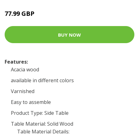
77.99 GBP
BUY NOW
Features:
Acacia wood
available in different colors
Varnished
Easy to assemble
Product Type: Side Table
Table Material: Solid Wood
Table Material Details: