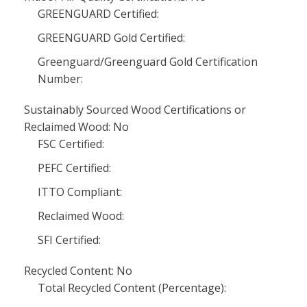
GREENGUARD Certified:
GREENGUARD Gold Certified:
Greenguard/Greenguard Gold Certification
Number:
Sustainably Sourced Wood Certifications or
Reclaimed Wood: No
FSC Certified:
PEFC Certified:
ITTO Compliant:
Reclaimed Wood:
SFI Certified:
Recycled Content: No
Total Recycled Content (Percentage):