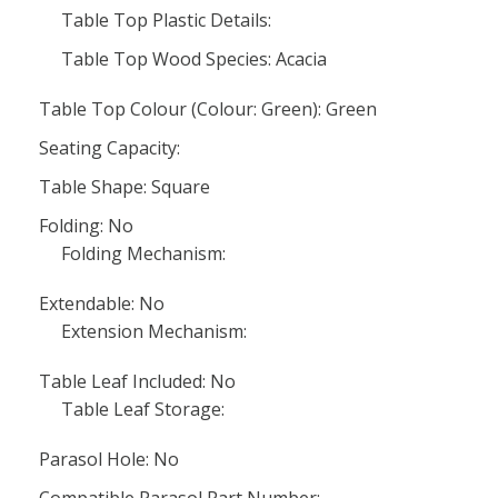
Table Top Plastic Details:
Table Top Wood Species: Acacia
Table Top Colour (Colour: Green): Green
Seating Capacity:
Table Shape: Square
Folding: No
Folding Mechanism:
Extendable: No
Extension Mechanism:
Table Leaf Included: No
Table Leaf Storage:
Parasol Hole: No