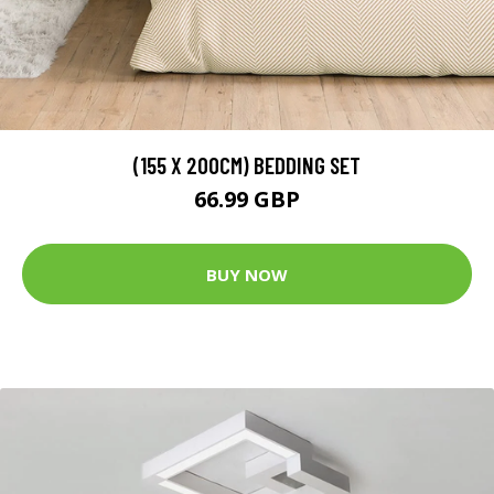
(155 X 200CM) BEDDING SET
66.99 GBP
BUY NOW