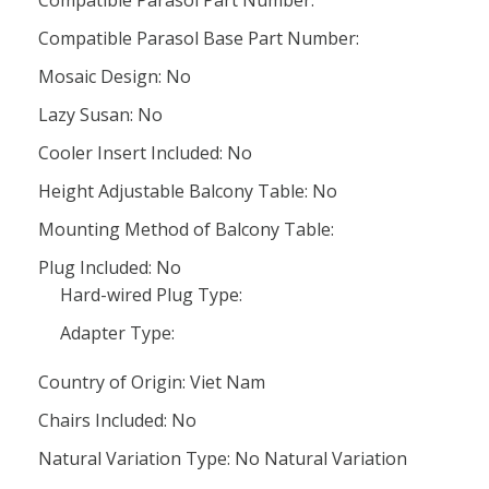
Compatible Parasol Part Number:
Compatible Parasol Base Part Number:
Mosaic Design: No
Lazy Susan: No
Cooler Insert Included: No
Height Adjustable Balcony Table: No
Mounting Method of Balcony Table:
Plug Included: No
Hard-wired Plug Type:
Adapter Type:
Country of Origin: Viet Nam
Chairs Included: No
Natural Variation Type: No Natural Variation