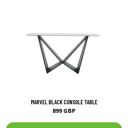
MARVEL BLACK CONSOLE TABLE
899 GBP