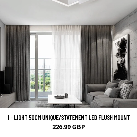
1 - LIGHT 50CM UNIQUE/STATEMENT LED FLUSH MOUNT
226.99 GBP