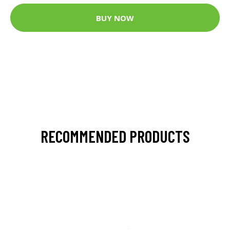
BUY NOW
RECOMMENDED PRODUCTS