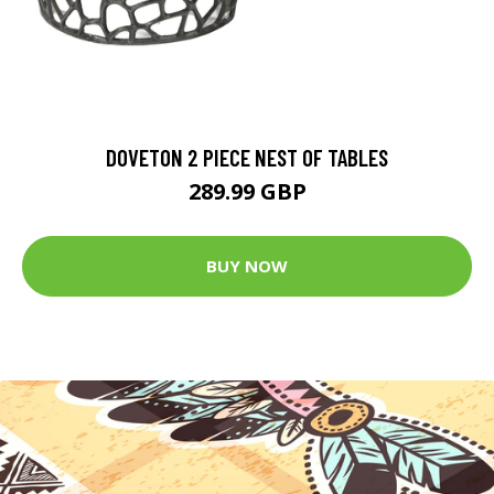
DOVETON 2 PIECE NEST OF TABLES
289.99 GBP
BUY NOW