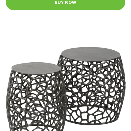
BUY NOW