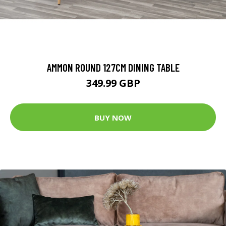
AMMON ROUND 127CM DINING TABLE
349.99 GBP
BUY NOW