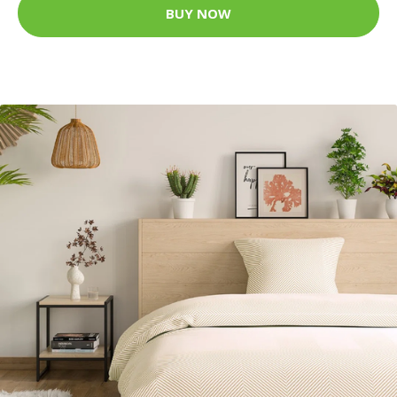
BUY NOW