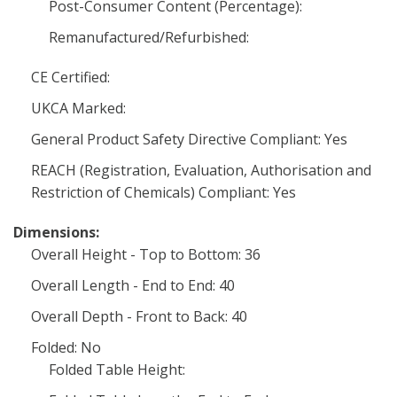
Post-Consumer Content (Percentage):
Remanufactured/Refurbished:
CE Certified:
UKCA Marked:
General Product Safety Directive Compliant: Yes
REACH (Registration, Evaluation, Authorisation and
Restriction of Chemicals) Compliant: Yes
Dimensions:
Overall Height - Top to Bottom: 36
Overall Length - End to End: 40
Overall Depth - Front to Back: 40
Folded: No
Folded Table Height: