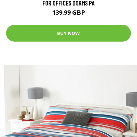
FOR OFFICES DORMS PA
139.99 GBP
BUY NOW