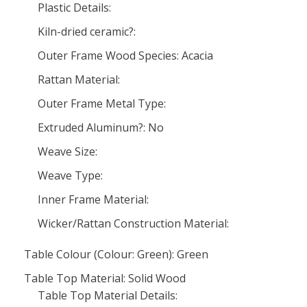
Plastic Details:
Kiln-dried ceramic?:
Outer Frame Wood Species: Acacia
Rattan Material:
Outer Frame Metal Type:
Extruded Aluminum?: No
Weave Size:
Weave Type:
Inner Frame Material:
Wicker/Rattan Construction Material:
Table Colour (Colour: Green): Green
Table Top Material: Solid Wood
Table Top Material Details: