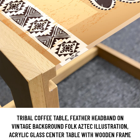
TRIBAL COFFEE TABLE, FEATHER HEADBAND ON
VINTAGE BACKGROUND FOLK AZTEC ILLUSTRATION,
ACRYLIC GLASS CENTER TABLE WITH WOODEN FRAME