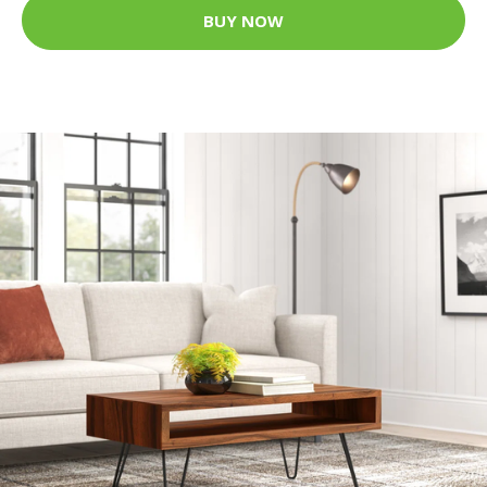
BUY NOW