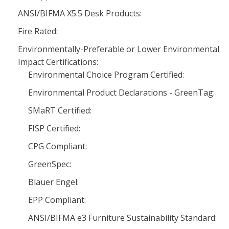
ANSI/BIFMA X5.5 Desk Products:
Fire Rated:
Environmentally-Preferable or Lower Environmental
Impact Certifications:
Environmental Choice Program Certified:
Environmental Product Declarations - GreenTag:
SMaRT Certified:
FISP Certified:
CPG Compliant:
GreenSpec:
Blauer Engel:
EPP Compliant:
ANSI/BIFMA e3 Furniture Sustainability Standard: