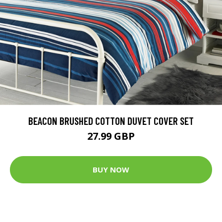
BEACON BRUSHED COTTON DUVET COVER SET
27.99 GBP
BUY NOW