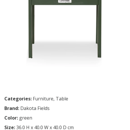
Categories:
Furniture
,
Table
Brand:
Dakota Fields
Color:
green
Size:
36.0 H x 40.0 W x 40.0 D cm