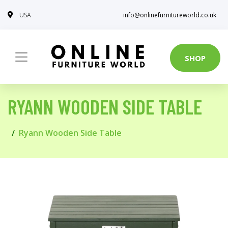
USA
info@onlinefurnitureworld.co.uk
SHOP
RYANN WOODEN SIDE TABLE
Ryann Wooden Side Table