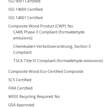
ISO 9001 Certified:
ISO 14000 Certified:
ISO 14001 Certified:
Composite Wood Product (CWP): No
CARB Phase II Compliant (formaldehyde
emissions):
Chemikalien-Verbotsverordnung, Section 3
Compliant:
TSCA Title VI Compliant (formaldehyde emissions):
Composite Wood Eco-Certified Composite:
SCS Certified:
FIRA Certified:
WEEE Recycling Required: No
GSA Approved: