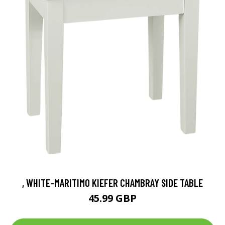
, WHITE-MARITIMO KIEFER CHAMBRAY SIDE TABLE
45.99 GBP