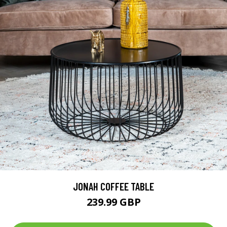
JONAH COFFEE TABLE
239.99 GBP