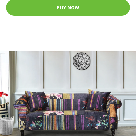
BUY NOW