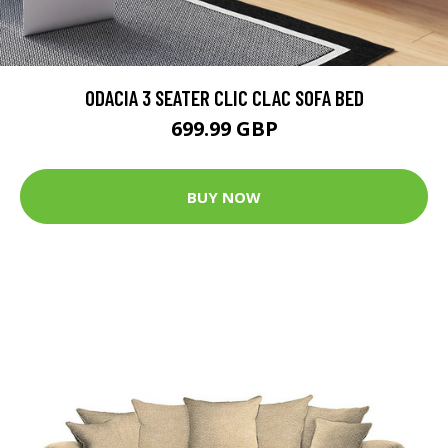
ODACIA 3 SEATER CLIC CLAC SOFA BED
699.99 GBP
BUY NOW