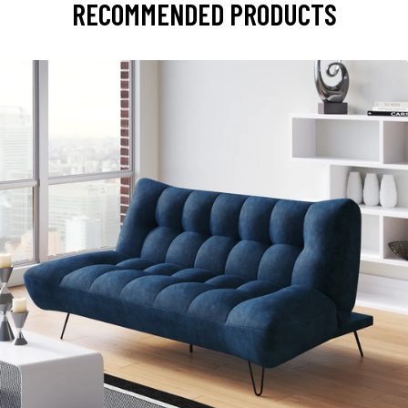
RECOMMENDED PRODUCTS