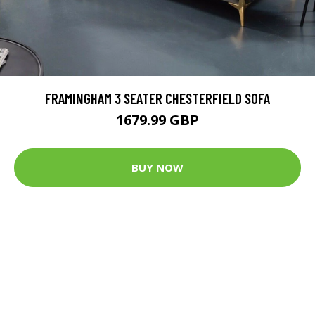
FRAMINGHAM 3 SEATER CHESTERFIELD SOFA
1679.99 GBP
BUY NOW