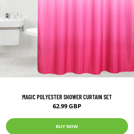
MAGIC POLYESTER SHOWER CURTAIN SET
62.99 GBP
BUY NOW