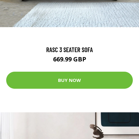
RASC 3 SEATER SOFA
669.99 GBP
BUY NOW