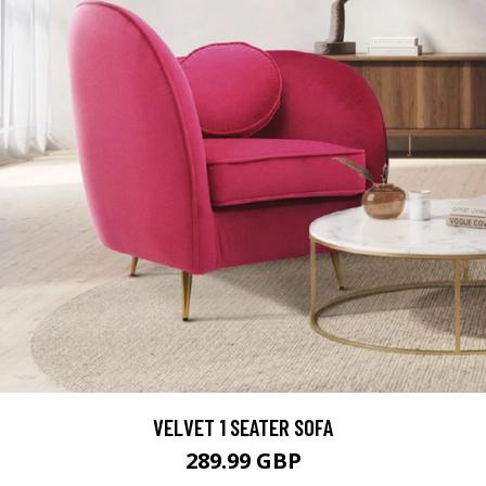
VELVET 1 SEATER SOFA
289.99 GBP