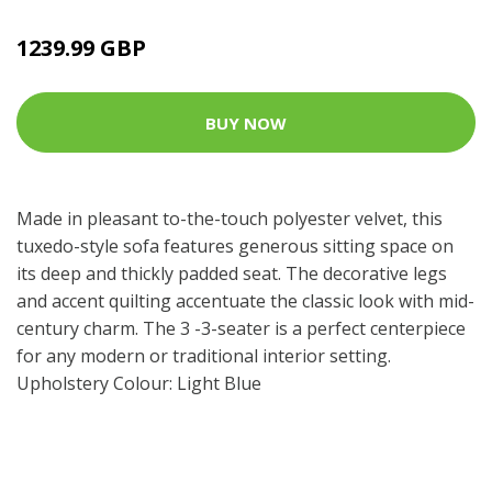
1239.99 GBP
BUY NOW
Made in pleasant to-the-touch polyester velvet, this
tuxedo-style sofa features generous sitting space on
its deep and thickly padded seat. The decorative legs
and accent quilting accentuate the classic look with mid-
century charm. The 3 -3-seater is a perfect centerpiece
for any modern or traditional interior setting.
Upholstery Colour: Light Blue