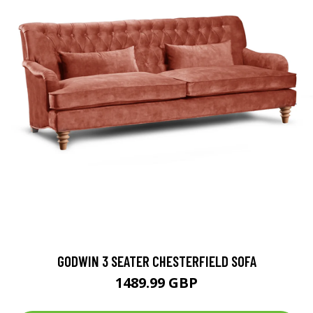
GODWIN 3 SEATER CHESTERFIELD SOFA
1489.99 GBP