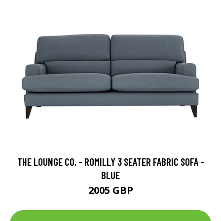
THE LOUNGE CO. - ROMILLY 3 SEATER FABRIC SOFA -
BLUE
2005 GBP