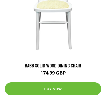
BABB SOLID WOOD DINING CHAIR
174.99 GBP
BUY NOW