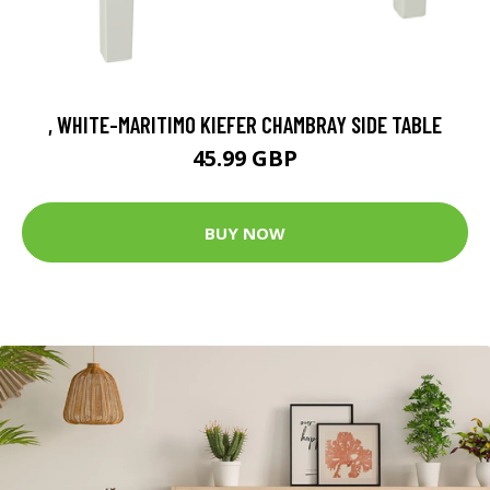
, WHITE-MARITIMO KIEFER CHAMBRAY SIDE TABLE
45.99 GBP
BUY NOW