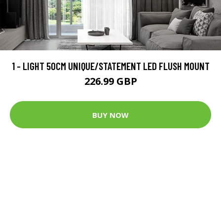
1 - LIGHT 50CM UNIQUE/STATEMENT LED FLUSH MOUNT
226.99 GBP
BUY NOW