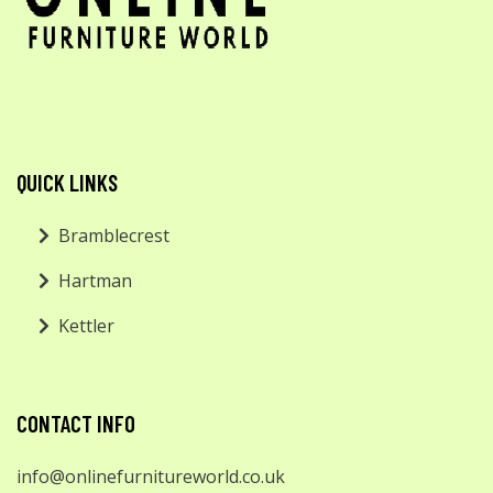
QUICK LINKS
Bramblecrest
Hartman
Kettler
CONTACT INFO
info@onlinefurnitureworld.co.uk