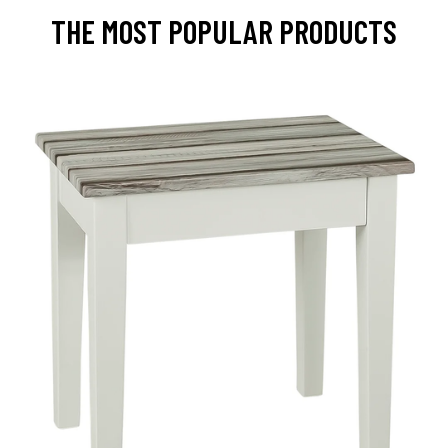
THE MOST POPULAR PRODUCTS