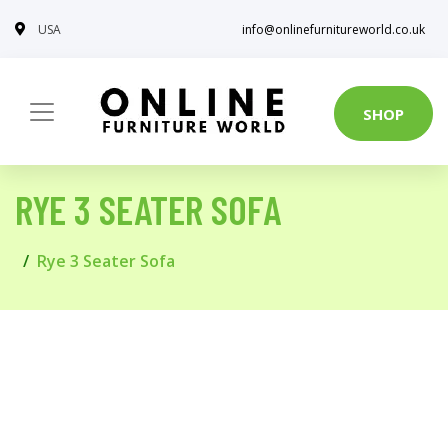
USA
info@onlinefurnitureworld.co.uk
SHOP
RYE 3 SEATER SOFA
Rye 3 Seater Sofa