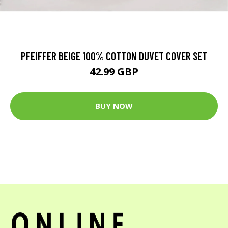
PFEIFFER BEIGE 100% COTTON DUVET COVER SET
42.99 GBP
BUY NOW