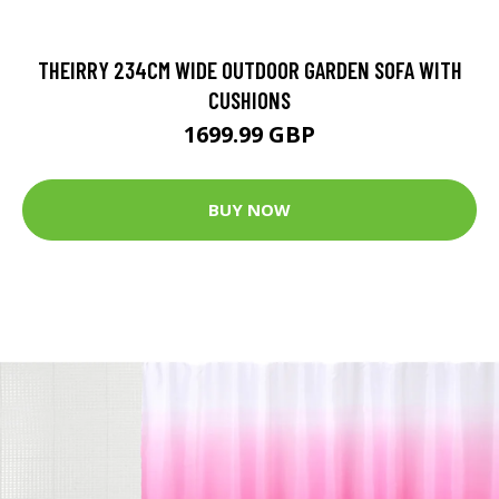
THEIRRY 234CM WIDE OUTDOOR GARDEN SOFA WITH
CUSHIONS
1699.99 GBP
BUY NOW