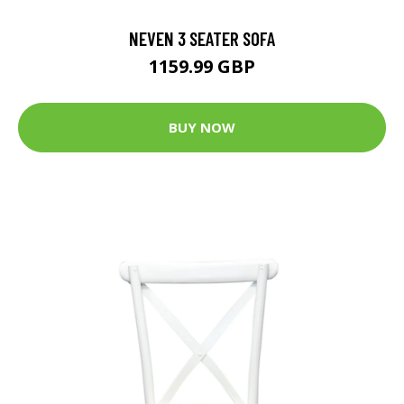
NEVEN 3 SEATER SOFA
1159.99 GBP
BUY NOW