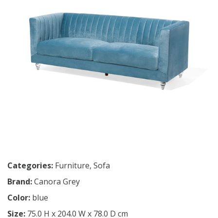
Categories:
Furniture
,
Sofa
Brand:
Canora Grey
Color:
blue
Size:
75.0 H x 204.0 W x 78.0 D cm