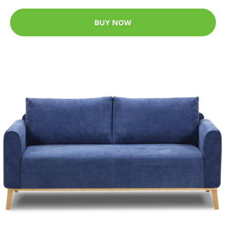
BUY NOW