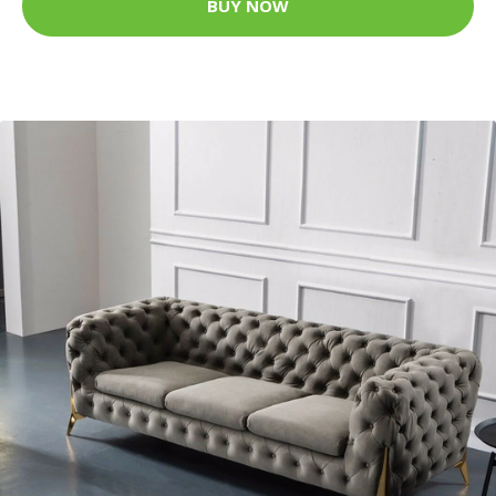
BUY NOW