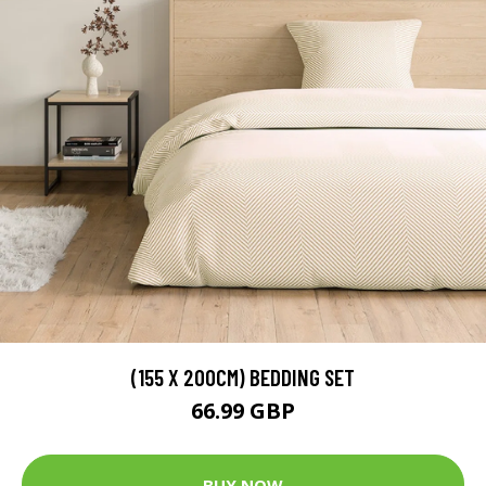
(155 X 200CM) BEDDING SET
66.99 GBP
BUY NOW