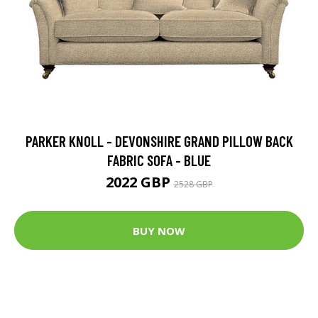
PARKER KNOLL - DEVONSHIRE GRAND PILLOW BACK
FABRIC SOFA - BLUE
2022 GBP
2528 GBP
BUY NOW