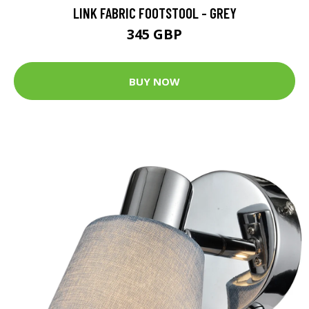
LINK FABRIC FOOTSTOOL - GREY
345 GBP
BUY NOW