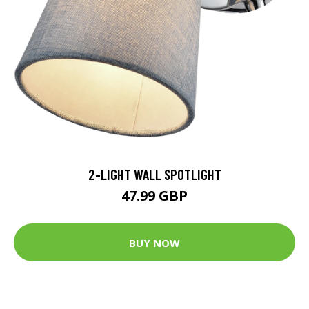
2-LIGHT WALL SPOTLIGHT
47.99 GBP
BUY NOW