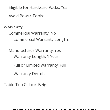
Eligible for Hardware Packs: Yes
Avoid Power Tools:
Warranty:
Commercial Warranty: No
Commercial Warranty Length:
Manufacturer Warranty: Yes
Warranty Length: 1 Year
Full or Limited Warranty: Full
Warranty Details:
Table Top Colour: Beige