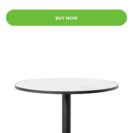
BUY NOW