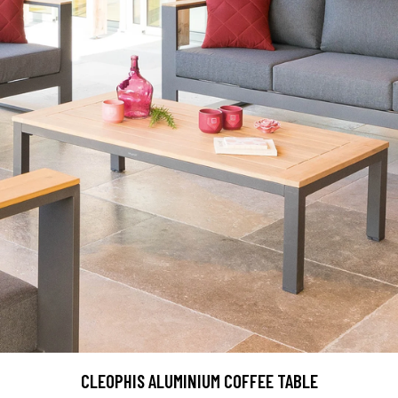
CLEOPHIS ALUMINIUM COFFEE TABLE