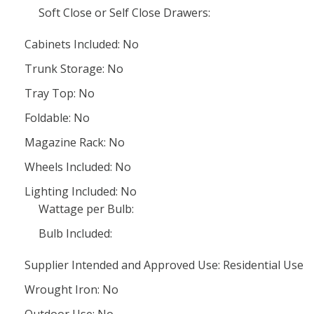
Soft Close or Self Close Drawers:
Cabinets Included: No
Trunk Storage: No
Tray Top: No
Foldable: No
Magazine Rack: No
Wheels Included: No
Lighting Included: No
Wattage per Bulb:
Bulb Included:
Supplier Intended and Approved Use: Residential Use
Wrought Iron: No