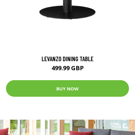
LEVANZO DINING TABLE
499.99 GBP
BUY NOW