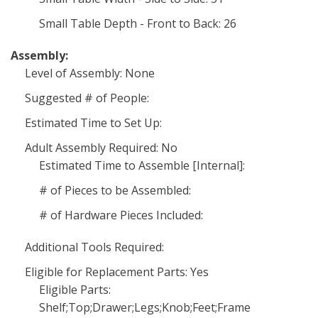
Small Table Depth - Front to Back: 26
Assembly:
Level of Assembly: None
Suggested # of People:
Estimated Time to Set Up:
Adult Assembly Required: No
Estimated Time to Assemble [Internal]:
# of Pieces to be Assembled:
# of Hardware Pieces Included:
Additional Tools Required:
Eligible for Replacement Parts: Yes
Eligible Parts:
Shelf;Top;Drawer;Legs;Knob;Feet;Frame