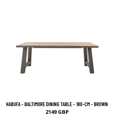
HABUFA - BALTIMORE DINING TABLE - 180-CM - BROWN
2149 GBP