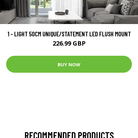
1 - LIGHT 50CM UNIQUE/STATEMENT LED FLUSH MOUNT
226.99 GBP
BUY NOW
RECOMMENDED PRODUCTS