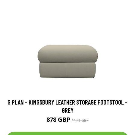
G PLAN - KINGSBURY LEATHER STORAGE FOOTSTOOL -
GREY
878 GBP
1171 GBP