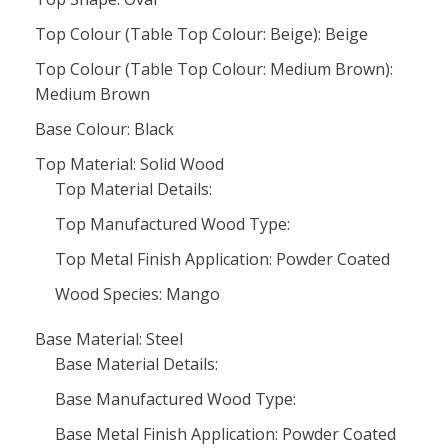
Top Colour (Table Top Colour: Beige): Beige
Top Colour (Table Top Colour: Medium Brown):
Medium Brown
Base Colour: Black
Top Material: Solid Wood
Top Material Details:
Top Manufactured Wood Type:
Top Metal Finish Application: Powder Coated
Wood Species: Mango
Base Material: Steel
Base Material Details:
Base Manufactured Wood Type:
Base Metal Finish Application: Powder Coated