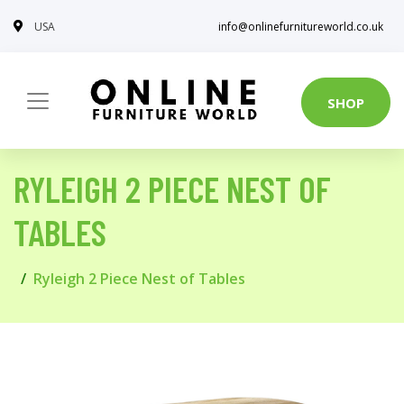
USA
info@onlinefurnitureworld.co.uk
SHOP
RYLEIGH 2 PIECE NEST OF
TABLES
Ryleigh 2 Piece Nest of Tables