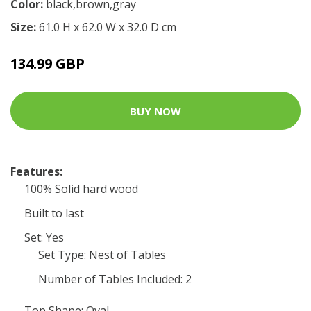
Color:
black,brown,gray
Size:
61.0 H x 62.0 W x 32.0 D cm
134.99 GBP
BUY NOW
Features:
100% Solid hard wood
Built to last
Set: Yes
Set Type: Nest of Tables
Number of Tables Included: 2
Top Shape: Oval