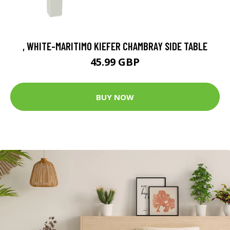
, WHITE-MARITIMO KIEFER CHAMBRAY SIDE TABLE
45.99 GBP
BUY NOW