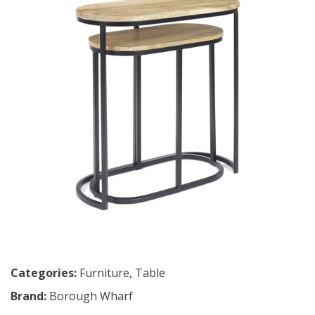
Categories:
Furniture
,
Table
Brand:
Borough Wharf