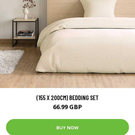
(155 X 200CM) BEDDING SET
66.99 GBP
BUY NOW