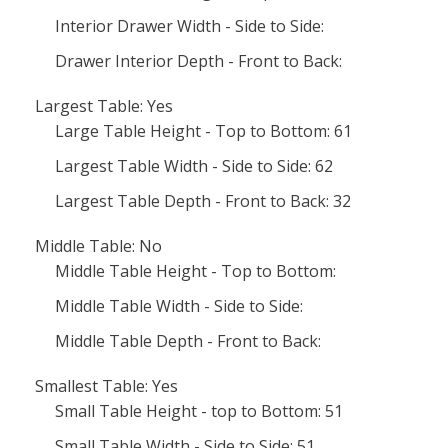
Interior Drawer Width - Side to Side:
Drawer Interior Depth - Front to Back:
Largest Table: Yes
Large Table Height - Top to Bottom: 61
Largest Table Width - Side to Side: 62
Largest Table Depth - Front to Back: 32
Middle Table: No
Middle Table Height - Top to Bottom:
Middle Table Width - Side to Side:
Middle Table Depth - Front to Back:
Smallest Table: Yes
Small Table Height - top to Bottom: 51
Small Table Width - Side to Side: 51