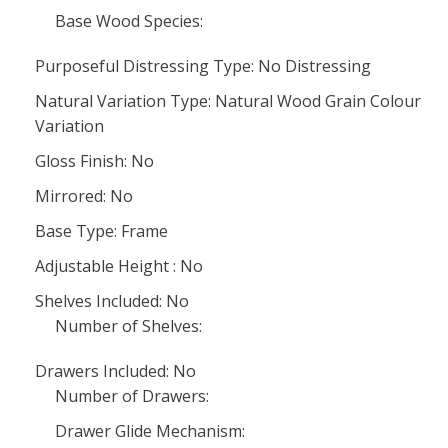
Base Wood Species:
Purposeful Distressing Type: No Distressing
Natural Variation Type: Natural Wood Grain Colour
Variation
Gloss Finish: No
Mirrored: No
Base Type: Frame
Adjustable Height : No
Shelves Included: No
Number of Shelves:
Drawers Included: No
Number of Drawers:
Drawer Glide Mechanism: