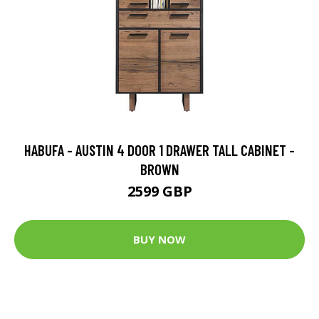
HABUFA - AUSTIN 4 DOOR 1 DRAWER TALL CABINET -
BROWN
2599 GBP
BUY NOW