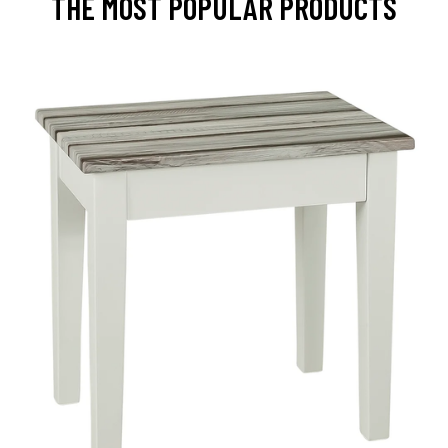
THE MOST POPULAR PRODUCTS