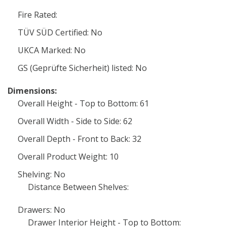
Fire Rated:
TÜV SÜD Certified: No
UKCA Marked: No
GS (Geprüfte Sicherheit) listed: No
Dimensions:
Overall Height - Top to Bottom: 61
Overall Width - Side to Side: 62
Overall Depth - Front to Back: 32
Overall Product Weight: 10
Shelving: No
Distance Between Shelves:
Drawers: No
Drawer Interior Height - Top to Bottom: