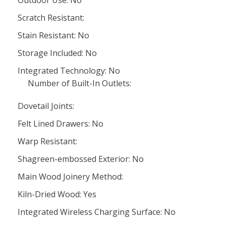
Outdoor Use: No
Scratch Resistant:
Stain Resistant: No
Storage Included: No
Integrated Technology: No
Number of Built-In Outlets:
Dovetail Joints:
Felt Lined Drawers: No
Warp Resistant:
Shagreen-embossed Exterior: No
Main Wood Joinery Method:
Kiln-Dried Wood: Yes
Integrated Wireless Charging Surface: No