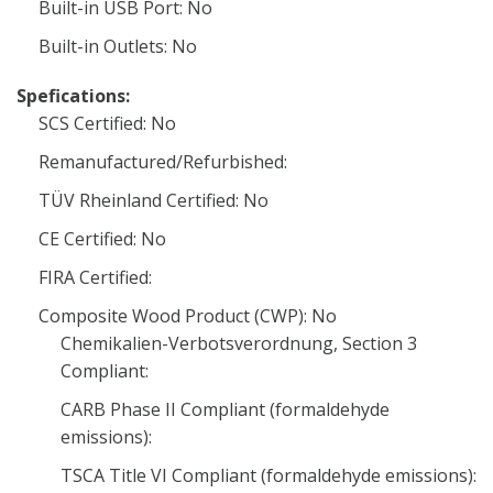
Built-in USB Port: No
Built-in Outlets: No
Spefications:
SCS Certified: No
Remanufactured/Refurbished:
TÜV Rheinland Certified: No
CE Certified: No
FIRA Certified:
Composite Wood Product (CWP): No
Chemikalien-Verbotsverordnung, Section 3
Compliant:
CARB Phase II Compliant (formaldehyde
emissions):
TSCA Title VI Compliant (formaldehyde emissions):