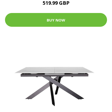
519.99 GBP
BUY NOW