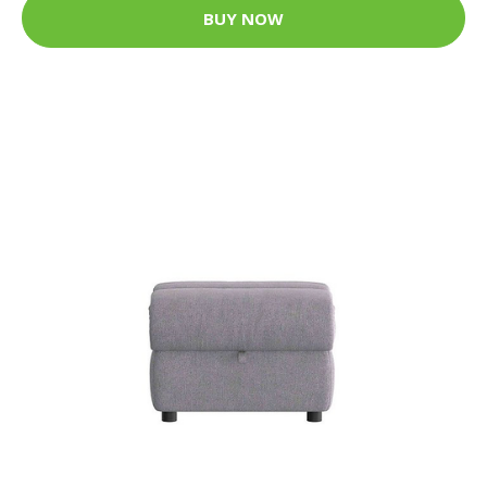
BUY NOW