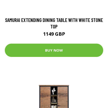
SAMURAI EXTENDING DINING TABLE WITH WHITE STONE
TOP
1149 GBP
BUY NOW