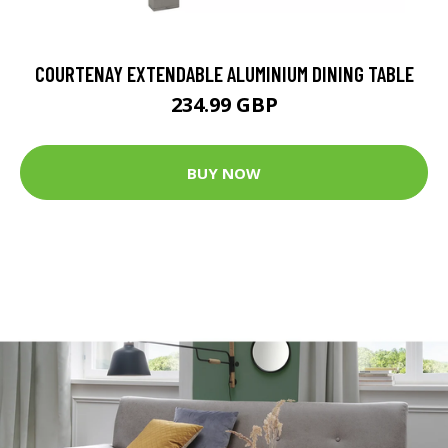
COURTENAY EXTENDABLE ALUMINIUM DINING TABLE
234.99 GBP
BUY NOW