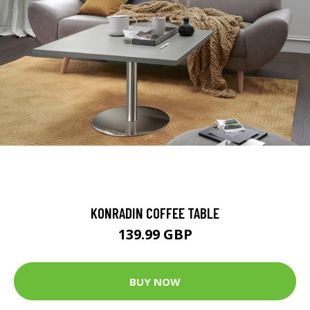
KONRADIN COFFEE TABLE
139.99 GBP
BUY NOW