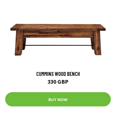
CUMMINS WOOD BENCH
330 GBP
BUY NOW