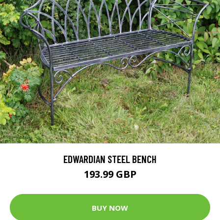
EDWARDIAN STEEL BENCH
193.99 GBP
BUY NOW