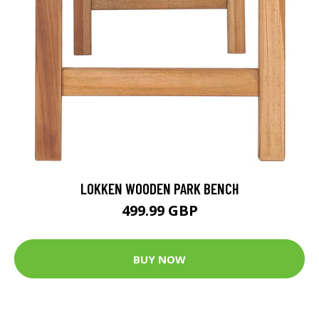
LOKKEN WOODEN PARK BENCH
499.99 GBP
BUY NOW