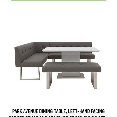
PARK AVENUE DINING TABLE, LEFT-HAND FACING