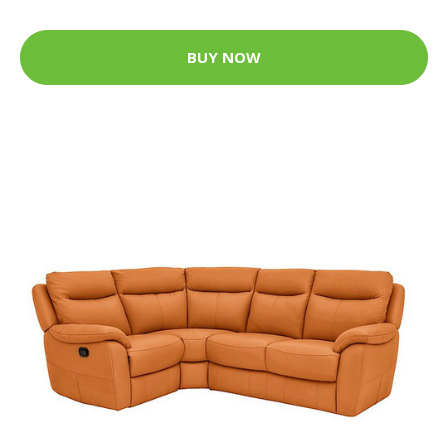
BUY NOW