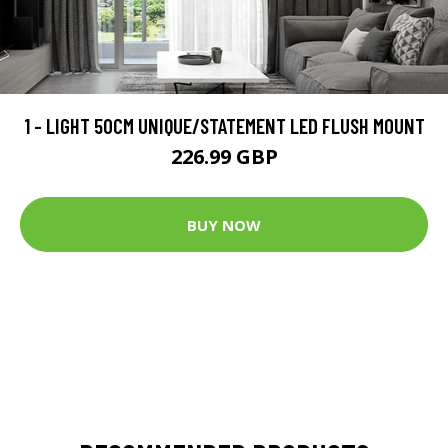
1 - LIGHT 50CM UNIQUE/STATEMENT LED FLUSH MOUNT
226.99 GBP
BUY NOW