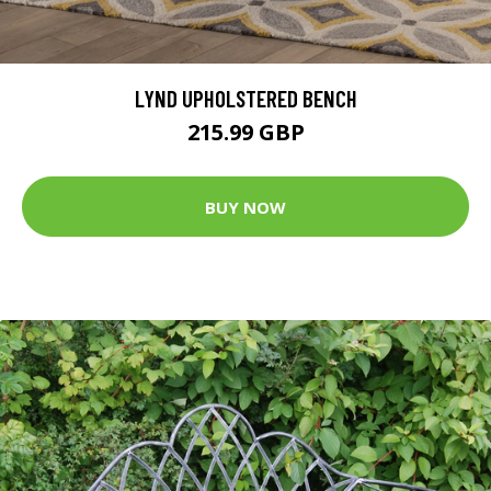
LYND UPHOLSTERED BENCH
215.99 GBP
BUY NOW