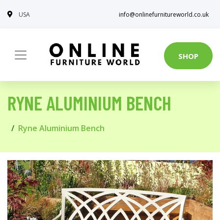
USA
info@onlinefurnitureworld.co.uk
SHOP
RYNE ALUMINIUM BENCH
Ryne Aluminium Bench