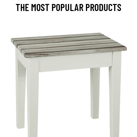
THE MOST POPULAR PRODUCTS