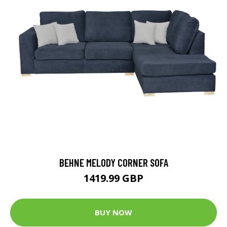
BEHNE MELODY CORNER SOFA
1419.99 GBP
BUY NOW