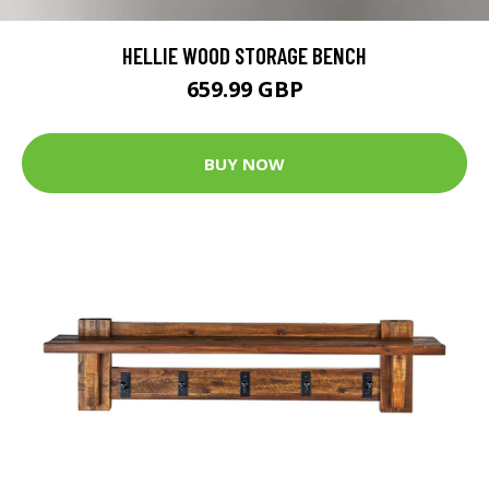
HELLIE WOOD STORAGE BENCH
659.99 GBP
BUY NOW