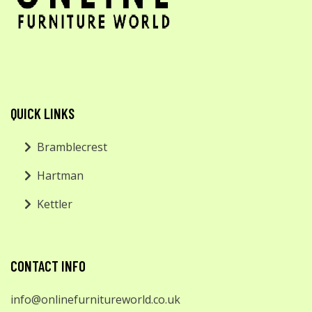
QUICK LINKS
Bramblecrest
Hartman
Kettler
CONTACT INFO
info@onlinefurnitureworld.co.uk