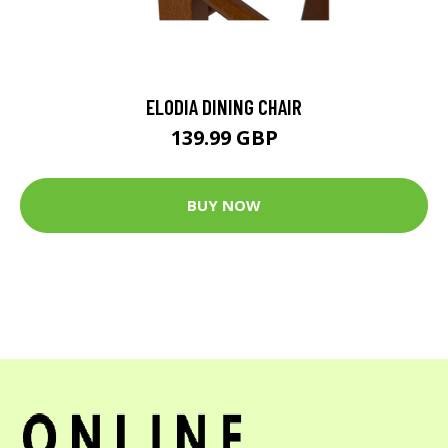
ELODIA DINING CHAIR
139.99 GBP
BUY NOW