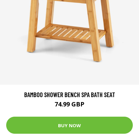
BAMBOO SHOWER BENCH SPA BATH SEAT
74.99 GBP
BUY NOW