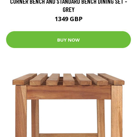
CORNER BENCH AND STANDARD BENCH DINING SET -
GREY
1349 GBP
BUY NOW