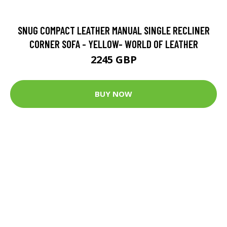
SNUG COMPACT LEATHER MANUAL SINGLE RECLINER
CORNER SOFA - YELLOW- WORLD OF LEATHER
2245 GBP
BUY NOW