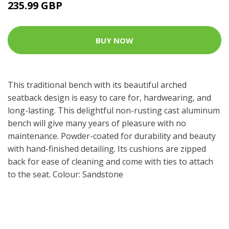
235.99 GBP
BUY NOW
This traditional bench with its beautiful arched
seatback design is easy to care for, hardwearing, and
long-lasting. This delightful non-rusting cast aluminum
bench will give many years of pleasure with no
maintenance. Powder-coated for durability and beauty
with hand-finished detailing. Its cushions are zipped
back for ease of cleaning and come with ties to attach
to the seat. Colour: Sandstone