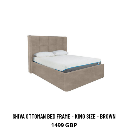
SHIVA OTTOMAN BED FRAME - KING SIZE - BROWN
1499 GBP