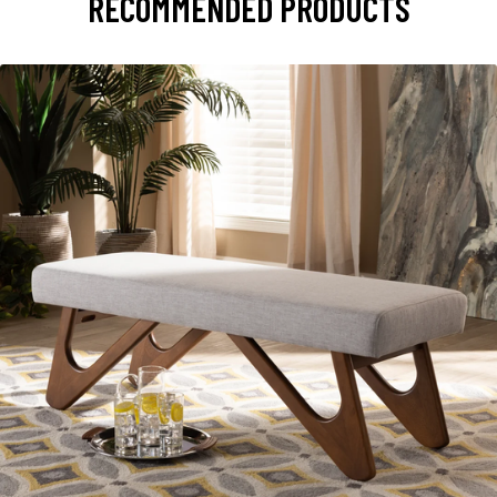
RECOMMENDED PRODUCTS