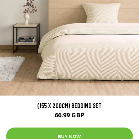
(155 X 200CM) BEDDING SET
66.99 GBP
BUY NOW