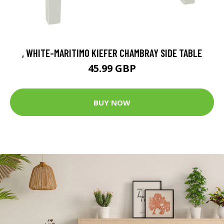
, WHITE-MARITIMO KIEFER CHAMBRAY SIDE TABLE
45.99 GBP
BUY NOW