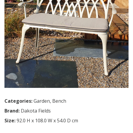
Categories:
Garden
,
Bench
Brand:
Dakota Fields
Size:
92.0 H x 108.0 W x 54.0 D cm