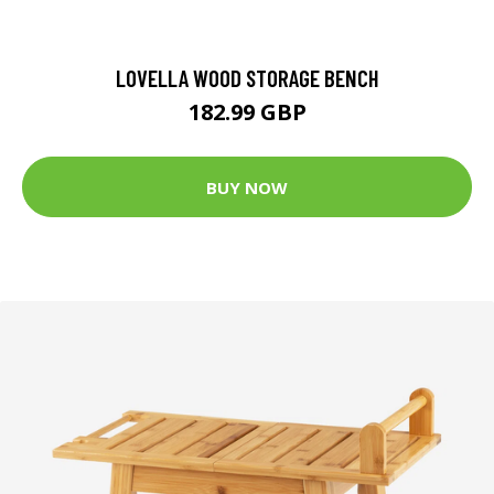
LOVELLA WOOD STORAGE BENCH
182.99 GBP
BUY NOW