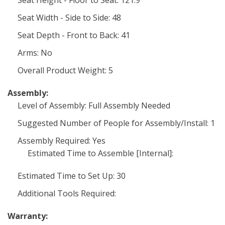
Seat Height - Floor to Seat: 121.9
Seat Width - Side to Side: 48
Seat Depth - Front to Back: 41
Arms: No
Overall Product Weight: 5
Assembly:
Level of Assembly: Full Assembly Needed
Suggested Number of People for Assembly/Install: 1
Assembly Required: Yes
Estimated Time to Assemble [Internal]:
Estimated Time to Set Up: 30
Additional Tools Required:
Warranty: