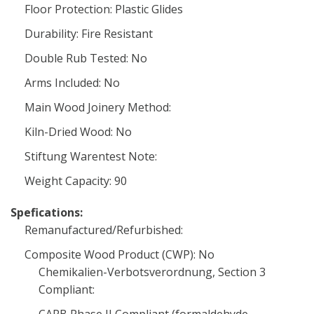
Floor Protection: Plastic Glides
Durability: Fire Resistant
Double Rub Tested: No
Arms Included: No
Main Wood Joinery Method:
Kiln-Dried Wood: No
Stiftung Warentest Note:
Weight Capacity: 90
Spefications:
Remanufactured/Refurbished:
Composite Wood Product (CWP): No
Chemikalien-Verbotsverordnung, Section 3
Compliant: