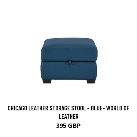
CHICAGO LEATHER STORAGE STOOL - BLUE- WORLD OF
LEATHER
395 GBP