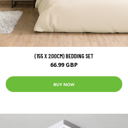
(155 X 200CM) BEDDING SET
66.99 GBP
BUY NOW