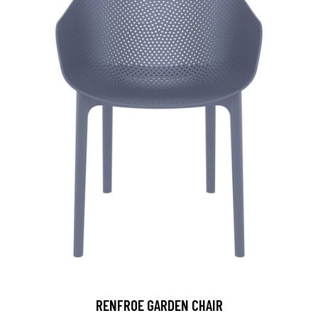
RENFROE GARDEN CHAIR