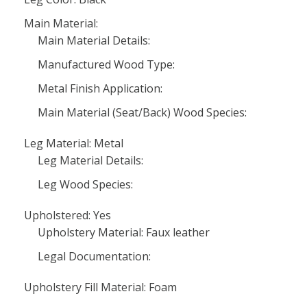
Main Material:
Main Material Details:
Manufactured Wood Type:
Metal Finish Application:
Main Material (Seat/Back) Wood Species:
Leg Material: Metal
Leg Material Details:
Leg Wood Species:
Upholstered: Yes
Upholstery Material: Faux leather
Legal Documentation:
Upholstery Fill Material: Foam