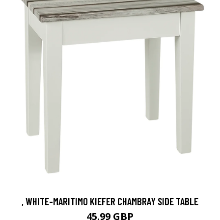
, WHITE-MARITIMO KIEFER CHAMBRAY SIDE TABLE
45.99 GBP