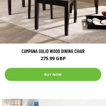
CAMPANA SOLID WOOD DINING CHAIR
275.99 GBP
BUY NOW