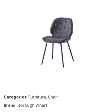
Categories:
Furniture
,
Chair
Brand:
Borough Wharf