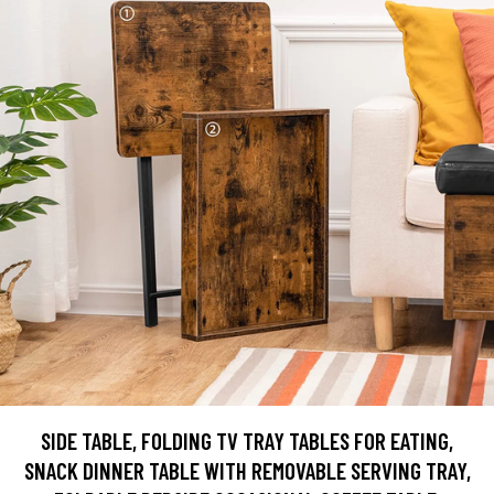
SIDE TABLE, FOLDING TV TRAY TABLES FOR EATING,
SNACK DINNER TABLE WITH REMOVABLE SERVING TRAY,