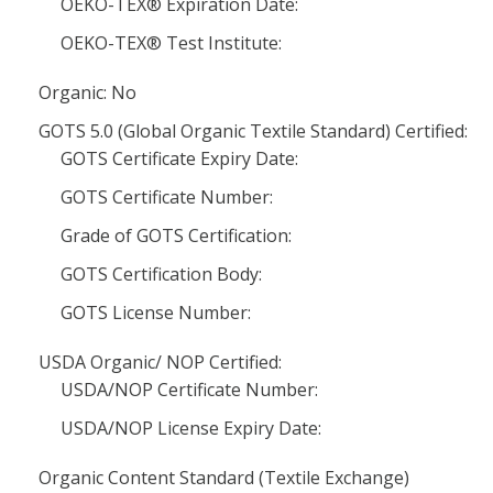
OEKO-TEX® Expiration Date:
OEKO-TEX® Test Institute:
Organic: No
GOTS 5.0 (Global Organic Textile Standard) Certified:
GOTS Certificate Expiry Date:
GOTS Certificate Number:
Grade of GOTS Certification:
GOTS Certification Body:
GOTS License Number:
USDA Organic/ NOP Certified:
USDA/NOP Certificate Number:
USDA/NOP License Expiry Date:
Organic Content Standard (Textile Exchange)