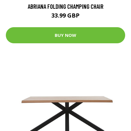
ABRIANA FOLDING CHAMPING CHAIR
33.99 GBP
BUY NOW