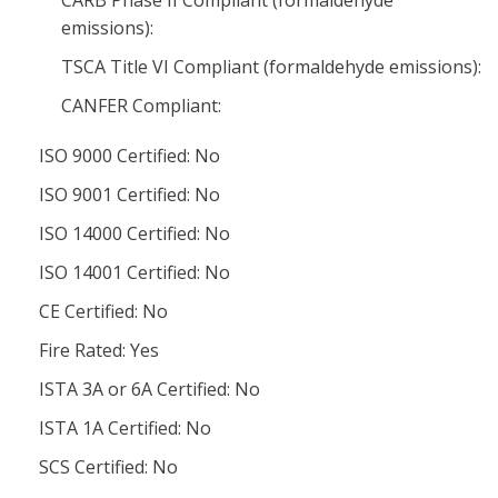
CARB Phase II Compliant (formaldehyde
emissions):
TSCA Title VI Compliant (formaldehyde emissions):
CANFER Compliant:
ISO 9000 Certified: No
ISO 9001 Certified: No
ISO 14000 Certified: No
ISO 14001 Certified: No
CE Certified: No
Fire Rated: Yes
ISTA 3A or 6A Certified: No
ISTA 1A Certified: No
SCS Certified: No