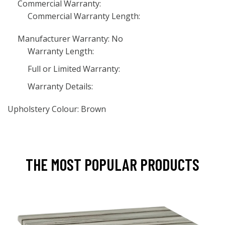
Commercial Warranty:
Commercial Warranty Length:
Manufacturer Warranty: No
Warranty Length:
Full or Limited Warranty:
Warranty Details:
Upholstery Colour: Brown
THE MOST POPULAR PRODUCTS