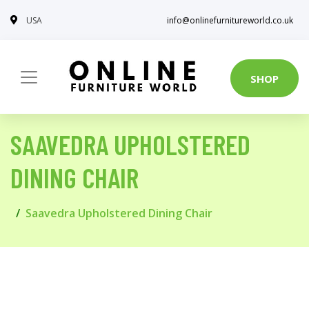
USA
info@onlinefurnitureworld.co.uk
SHOP
SAAVEDRA UPHOLSTERED
DINING CHAIR
Saavedra Upholstered Dining Chair