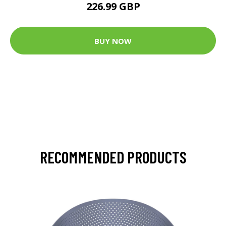
226.99 GBP
BUY NOW
RECOMMENDED PRODUCTS