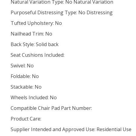
Natural Variation Type: No Natural Variation
Purposeful Distressing Type: No Distressing
Tufted Upholstery: No
Nailhead Trim: No
Back Style: Solid back
Seat Cushions Included:
Swivel: No
Foldable: No
Stackable: No
Wheels Included: No
Compatible Chair Pad Part Number:
Product Care:
Supplier Intended and Approved Use: Residential Use