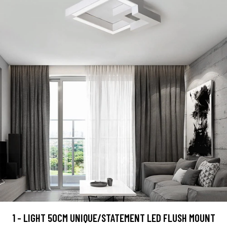
1 - LIGHT 50CM UNIQUE/STATEMENT LED FLUSH MOUNT