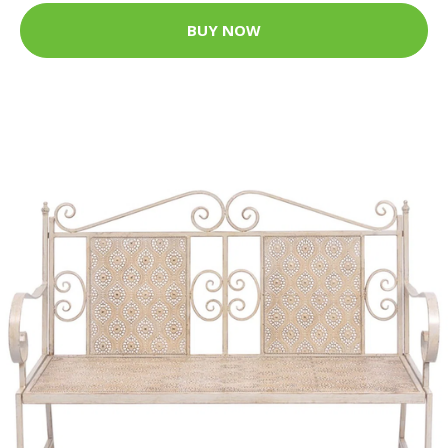
BUY NOW