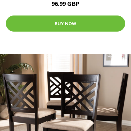
96.99 GBP
BUY NOW