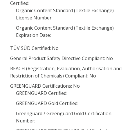
Certified:
Organic Content Standard (Textile Exchange)
License Number:
Organic Content Standard (Textile Exchange)
Expiration Date:
TÜV SÜD Certified: No
General Product Safety Directive Compliant: No
REACH (Registration, Evaluation, Authorisation and
Restriction of Chemicals) Compliant: No
GREENGUARD Certifications: No
GREENGUARD Certified:
GREENGUARD Gold Certified:
Greenguard / Greenguard Gold Certification
Number: