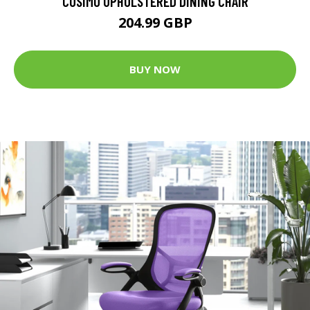
COSIMO UPHOLSTERED DINING CHAIR
204.99 GBP
BUY NOW