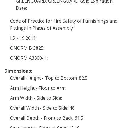
GREENGUARD/GREENGUARD Gold Expiration
Date:
Code of Practice for Fire Safety of Furnishings and
Fittings in Places of Assembly:
I.S. 419:2011:
ÖNORM B 3825:
ÖNORM A3800-1 :
Dimensions:
Overall Height - Top to Bottom: 82.5
Arm Height - Floor to Arm:
Arm Width - Side to Side:
Overall Width - Side to Side: 48
Overall Depth - Front to Back: 61.5