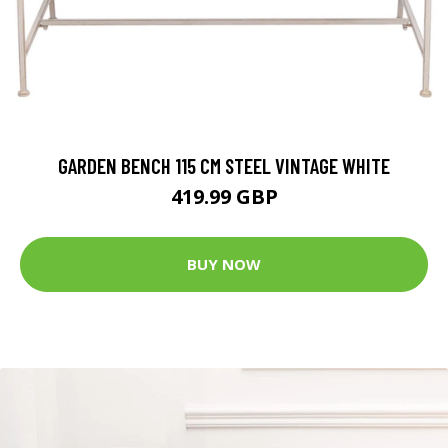
GARDEN BENCH 115 CM STEEL VINTAGE WHITE
419.99 GBP
BUY NOW