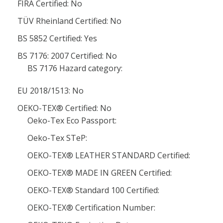
FIRA Certified: No
TÜV Rheinland Certified: No
BS 5852 Certified: Yes
BS 7176: 2007 Certified: No
BS 7176 Hazard category:
EU 2018/1513: No
OEKO-TEX® Certified: No
Oeko-Tex Eco Passport:
Oeko-Tex STeP:
OEKO-TEX® LEATHER STANDARD Certified:
OEKO-TEX® MADE IN GREEN Certified:
OEKO-TEX® Standard 100 Certified:
OEKO-TEX® Certification Number: