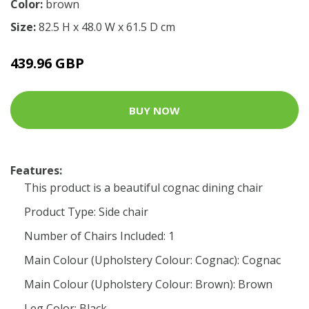
Color:
brown
Size:
82.5 H x 48.0 W x 61.5 D cm
439.96 GBP
BUY NOW
Features:
This product is a beautiful cognac dining chair
Product Type: Side chair
Number of Chairs Included: 1
Main Colour (Upholstery Colour: Cognac): Cognac
Main Colour (Upholstery Colour: Brown): Brown
Leg Color: Black