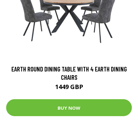
EARTH ROUND DINING TABLE WITH 4 EARTH DINING
CHAIRS
1449 GBP
BUY NOW