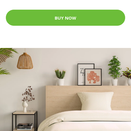
BUY NOW