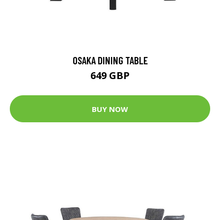
OSAKA DINING TABLE
649 GBP
BUY NOW