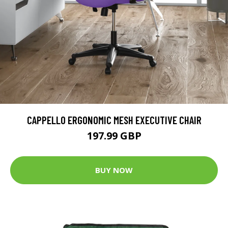
CAPPELLO ERGONOMIC MESH EXECUTIVE CHAIR
197.99 GBP
BUY NOW