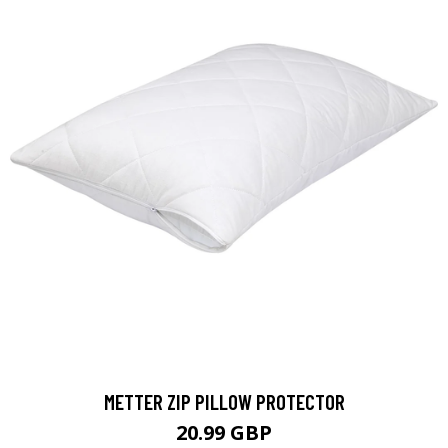
METTER ZIP PILLOW PROTECTOR
20.99 GBP