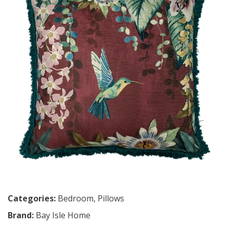
Categories:
Bedroom
,
Pillows
Brand:
Bay Isle Home