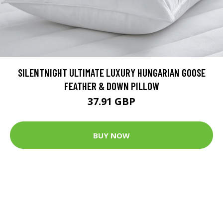
SILENTNIGHT ULTIMATE LUXURY HUNGARIAN GOOSE
FEATHER & DOWN PILLOW
37.91 GBP
BUY NOW