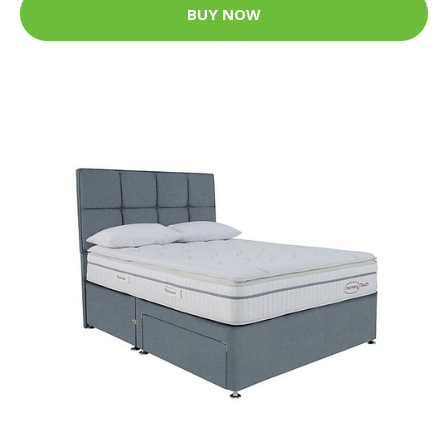
BUY NOW