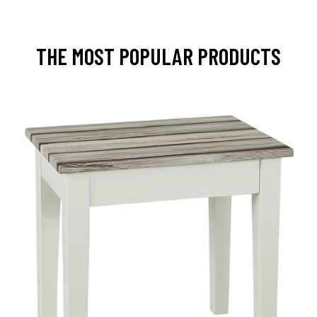
THE MOST POPULAR PRODUCTS