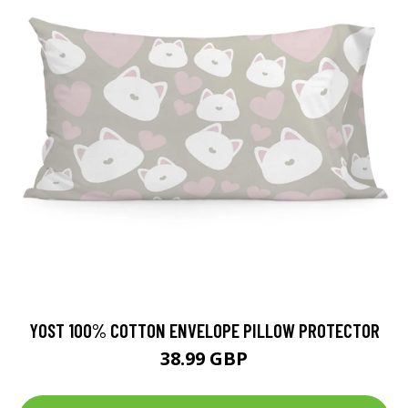
YOST 100% COTTON ENVELOPE PILLOW PROTECTOR
38.99 GBP