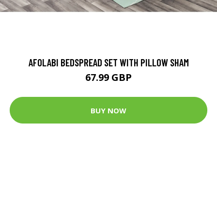
AFOLABI BEDSPREAD SET WITH PILLOW SHAM
67.99 GBP
BUY NOW