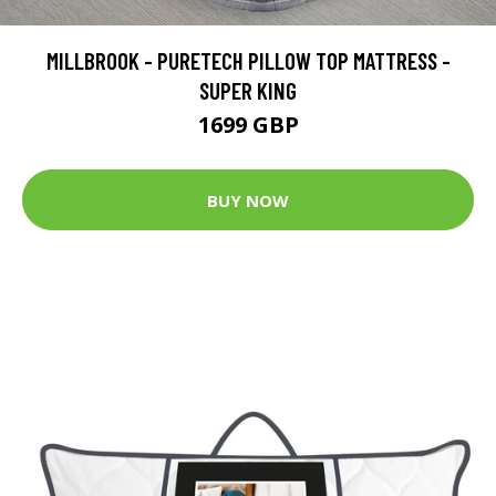
MILLBROOK - PURETECH PILLOW TOP MATTRESS -
SUPER KING
1699 GBP
BUY NOW