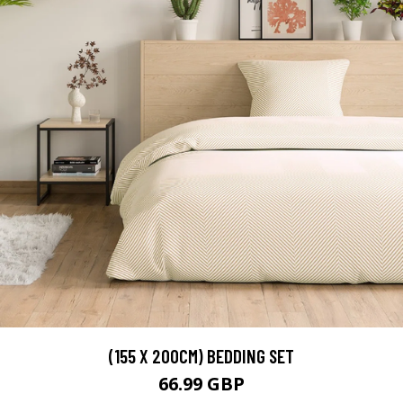
(155 X 200CM) BEDDING SET
66.99 GBP