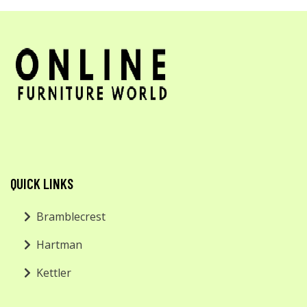
QUICK LINKS
Bramblecrest
Hartman
Kettler