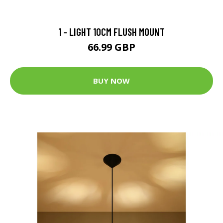
1 - LIGHT 10CM FLUSH MOUNT
66.99 GBP
BUY NOW