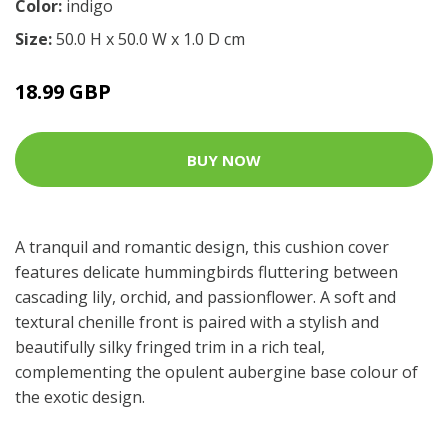
Color:
indigo
Size:
50.0 H x 50.0 W x 1.0 D cm
18.99 GBP
BUY NOW
A tranquil and romantic design, this cushion cover
features delicate hummingbirds fluttering between
cascading lily, orchid, and passionflower. A soft and
textural chenille front is paired with a stylish and
beautifully silky fringed trim in a rich teal,
complementing the opulent aubergine base colour of
the exotic design.