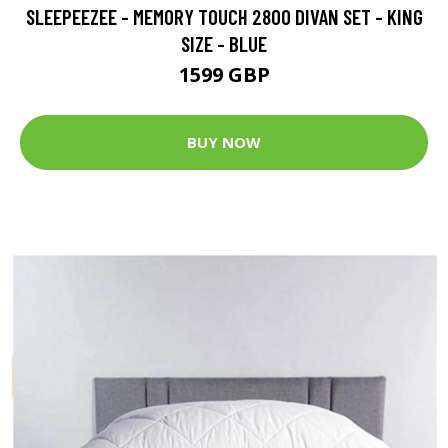
SLEEPEEZEE - MEMORY TOUCH 2800 DIVAN SET - KING
SIZE - BLUE
1599 GBP
BUY NOW