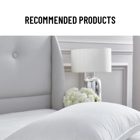
RECOMMENDED PRODUCTS