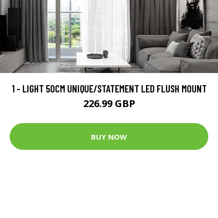
1 - LIGHT 50CM UNIQUE/STATEMENT LED FLUSH MOUNT
226.99 GBP
BUY NOW