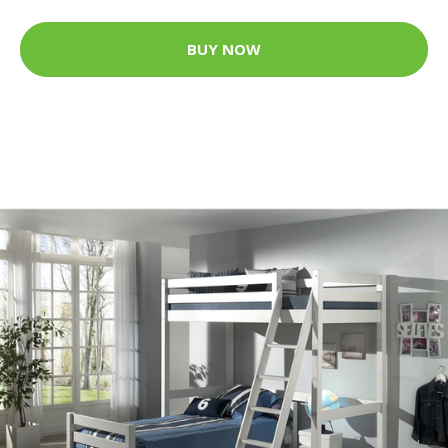
BUY NOW