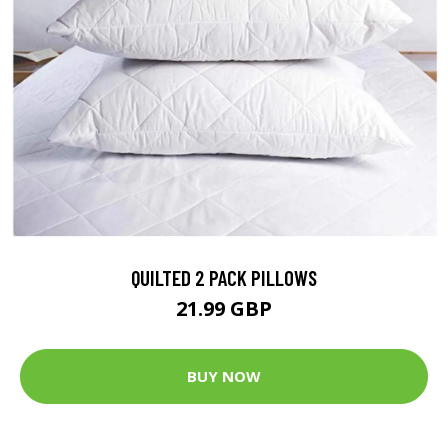
QUILTED 2 PACK PILLOWS
21.99 GBP
BUY NOW