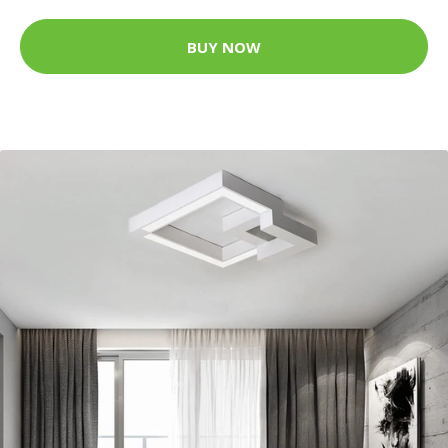
BUY NOW