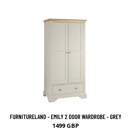
FURNITURELAND - EMILY 2 DOOR WARDROBE - GREY
1499 GBP