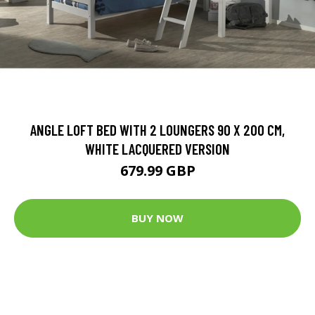
ANGLE LOFT BED WITH 2 LOUNGERS 90 X 200 CM,
WHITE LACQUERED VERSION
679.99 GBP
BUY NOW