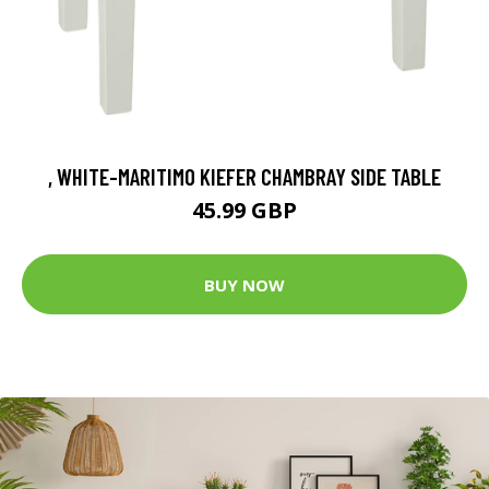
, WHITE-MARITIMO KIEFER CHAMBRAY SIDE TABLE
45.99 GBP
BUY NOW