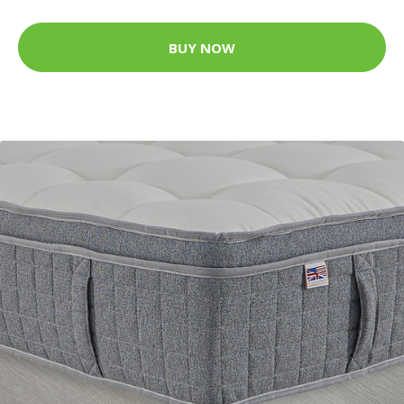
BUY NOW