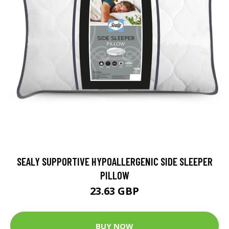
SEALY SUPPORTIVE HYPOALLERGENIC SIDE SLEEPER
PILLOW
23.63 GBP
BUY NOW