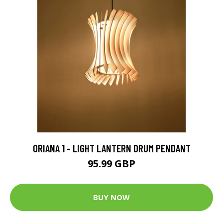
ORIANA 1 - LIGHT LANTERN DRUM PENDANT
95.99 GBP
BUY NOW