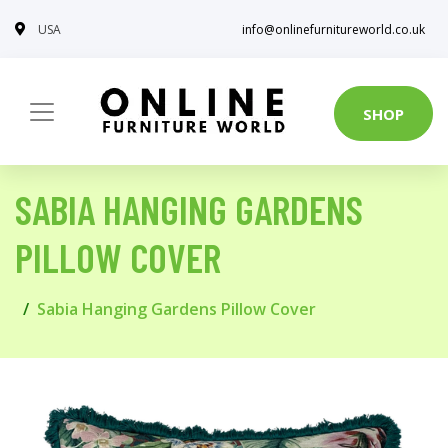
USA
info@onlinefurnitureworld.co.uk
SHOP
SABIA HANGING GARDENS
PILLOW COVER
Sabia Hanging Gardens Pillow Cover