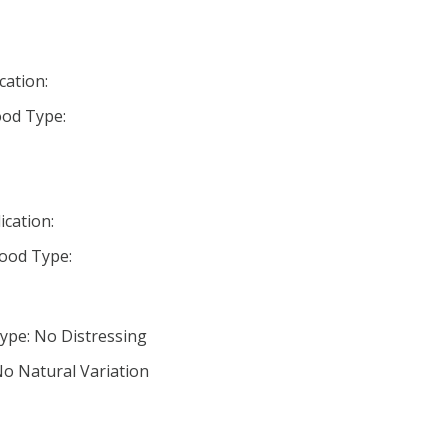
cation:
od Type:
ication:
ood Type:
ype: No Distressing
No Natural Variation