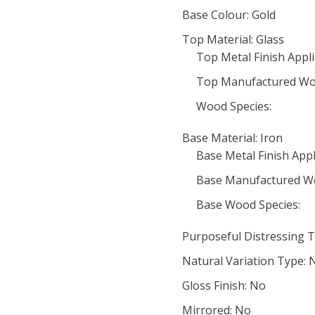
Base Colour: Gold
Top Material: Glass
Top Metal Finish Appli
Top Manufactured Wo
Wood Species:
Base Material: Iron
Base Metal Finish Appl
Base Manufactured W
Base Wood Species:
Purposeful Distressing T
Natural Variation Type: 
Gloss Finish: No
Mirrored: No