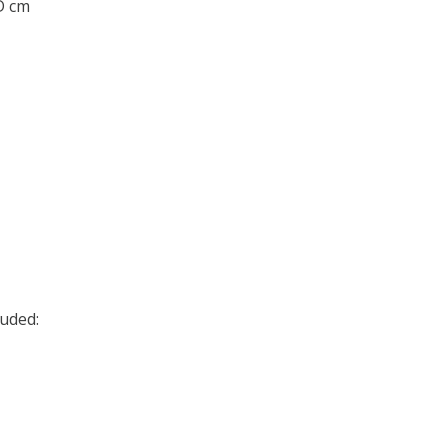
 D cm
uded: