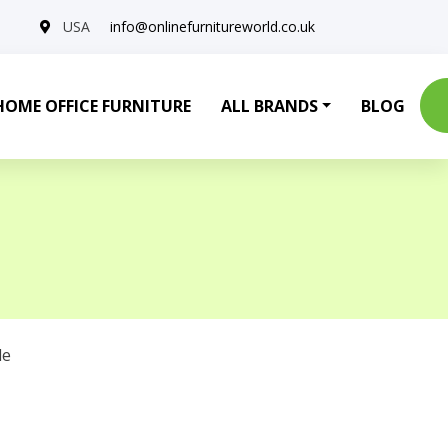
USA
info@onlinefurnitureworld.co.uk
HOME OFFICE FURNITURE
ALL BRANDS
BLOG
le