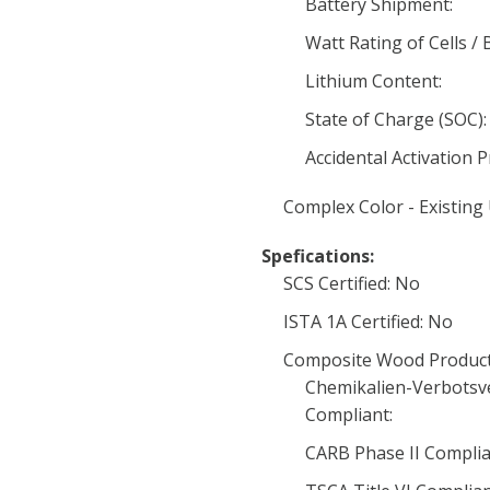
Battery Shipment:
Watt Rating of Cells / 
Lithium Content:
State of Charge (SOC):
Accidental Activation 
Complex Color - Existing
Spefications:
SCS Certified: No
ISTA 1A Certified: No
Composite Wood Product
Chemikalien-Verbotsv
Compliant:
CARB Phase II Complia