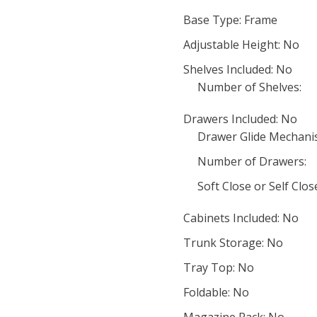
Base Type: Frame
Adjustable Height: No
Shelves Included: No
Number of Shelves:
Drawers Included: No
Drawer Glide Mechani
Number of Drawers:
Soft Close or Self Clo
Cabinets Included: No
Trunk Storage: No
Tray Top: No
Foldable: No