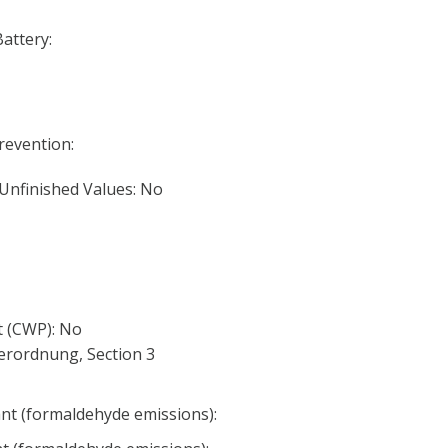
Battery:
Prevention:
 Unfinished Values: No
 (CWP): No
erordnung, Section 3
nt (formaldehyde emissions):