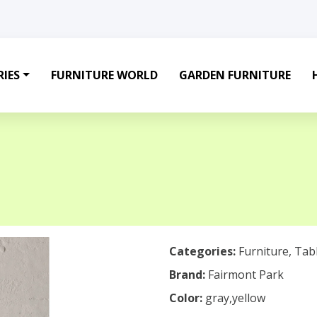
IES
FURNITURE WORLD
GARDEN FURNITURE
Categories:
Furniture
,
Tab
Brand:
Fairmont Park
Color:
gray,yellow