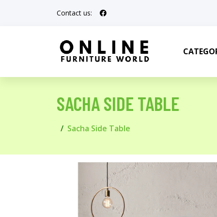
Contact us:
CATEGOR
SACHA SIDE TABLE
Sacha Side Table