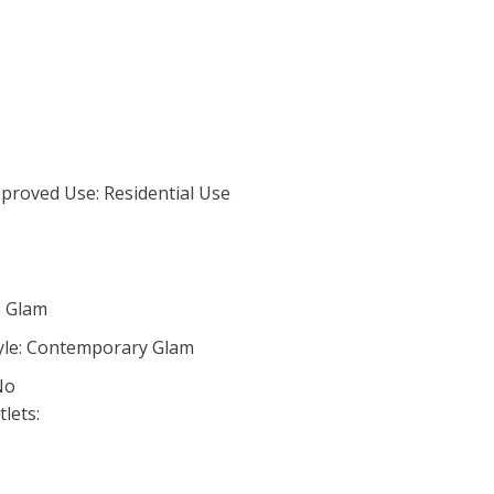
proved Use: Residential Use
: Glam
yle: Contemporary Glam
No
lets: