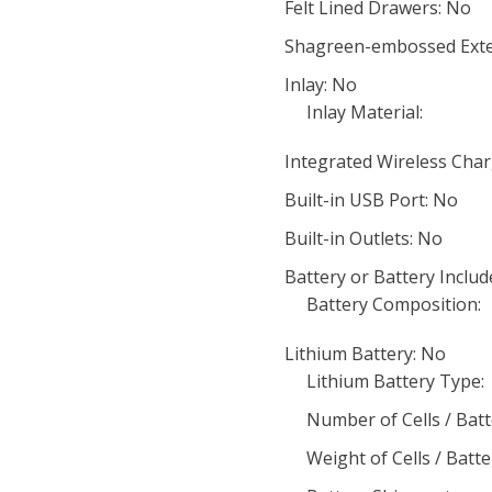
Felt Lined Drawers: No
Shagreen-embossed Exte
Inlay: No
Inlay Material:
Integrated Wireless Char
Built-in USB Port: No
Built-in Outlets: No
Battery or Battery Includ
Battery Composition:
Lithium Battery: No
Lithium Battery Type:
Number of Cells / Batt
Weight of Cells / Batte