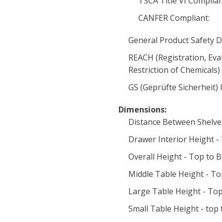
TSCA Title VI Complia
CANFER Compliant:
General Product Safety D
REACH (Registration, Eva
Restriction of Chemicals
GS (Geprüfte Sicherheit) 
Dimensions:
Distance Between Shelve
Drawer Interior Height -
Overall Height - Top to 
Middle Table Height - To
Large Table Height - Top
Small Table Height - top