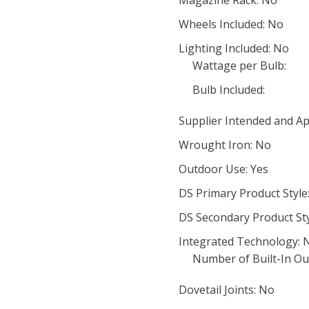
Magazine Rack: No
Wheels Included: No
Lighting Included: No
Wattage per Bulb:
Bulb Included:
Supplier Intended and Ap
Wrought Iron: No
Outdoor Use: Yes
DS Primary Product Style
DS Secondary Product St
Integrated Technology: 
Number of Built-In Out
Dovetail Joints: No