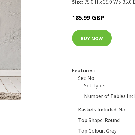
Size:
75.0 H x 35.0 W x 35.0
185.99 GBP
BUY NOW
Features:
Set: No
Set Type:
Number of Tables Incl
Baskets Included: No
Top Shape: Round
Top Colour: Grey