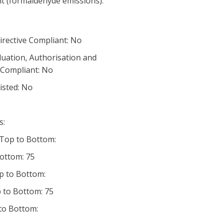
nt (formaldehyde emissions):
irective Compliant: No
luation, Authorisation and
) Compliant: No
listed: No
s:
 Top to Bottom:
Bottom: 75
p to Bottom:
 to Bottom: 75
 to Bottom: