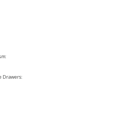
sm:
se Drawers: