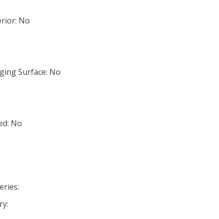
rior: No
ging Surface: No
ed: No
eries:
ry: