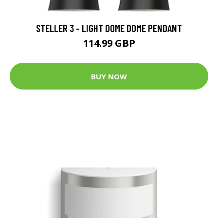
STELLER 3 - LIGHT DOME DOME PENDANT
114.99 GBP
BUY NOW