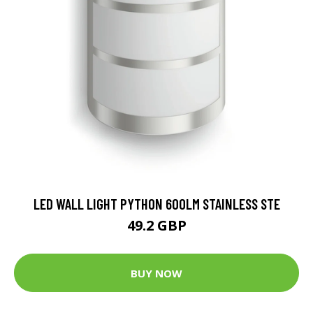
LED WALL LIGHT PYTHON 600LM STAINLESS STE
49.2 GBP
BUY NOW