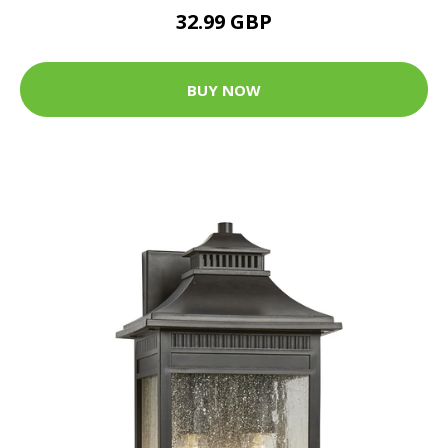
32.99 GBP
BUY NOW