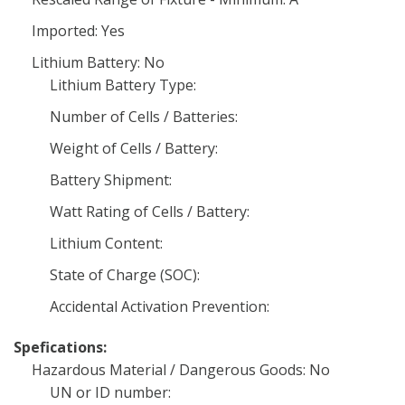
Imported: Yes
Lithium Battery: No
Lithium Battery Type:
Number of Cells / Batteries:
Weight of Cells / Battery:
Battery Shipment:
Watt Rating of Cells / Battery:
Lithium Content:
State of Charge (SOC):
Accidental Activation Prevention:
Spefications:
Hazardous Material / Dangerous Goods: No
UN or ID number: