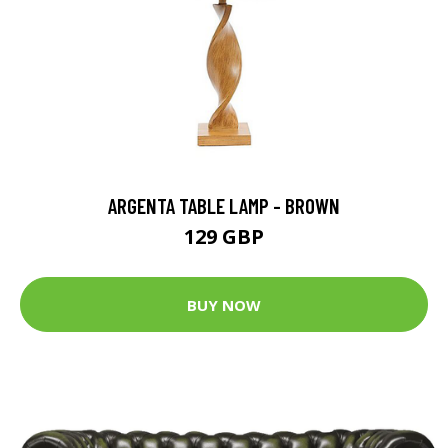
ARGENTA TABLE LAMP - BROWN
129 GBP
BUY NOW