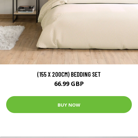
(155 X 200CM) BEDDING SET
66.99 GBP
BUY NOW