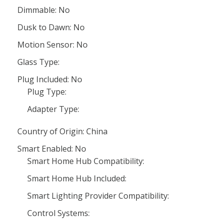
Dimmable: No
Dusk to Dawn: No
Motion Sensor: No
Glass Type:
Plug Included: No
Plug Type:
Adapter Type:
Country of Origin: China
Smart Enabled: No
Smart Home Hub Compatibility:
Smart Home Hub Included:
Smart Lighting Provider Compatibility:
Control Systems: