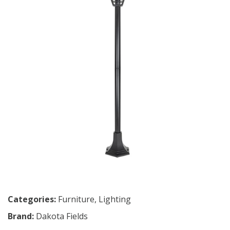
Categories:
Furniture
,
Lighting
Brand:
Dakota Fields