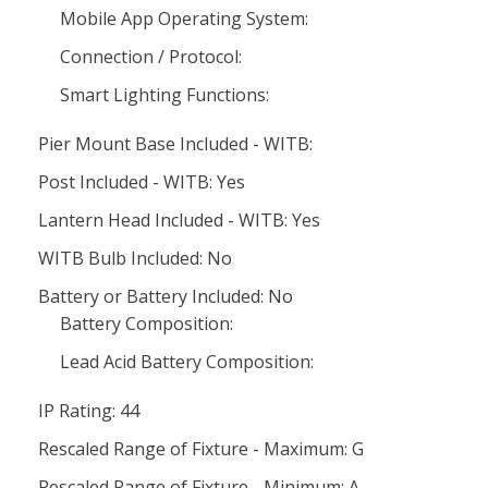
Mobile App Operating System:
Connection / Protocol:
Smart Lighting Functions:
Pier Mount Base Included - WITB:
Post Included - WITB: Yes
Lantern Head Included - WITB: Yes
WITB Bulb Included: No
Battery or Battery Included: No
Battery Composition:
Lead Acid Battery Composition:
IP Rating: 44
Rescaled Range of Fixture - Maximum: G
Rescaled Range of Fixture - Minimum: A