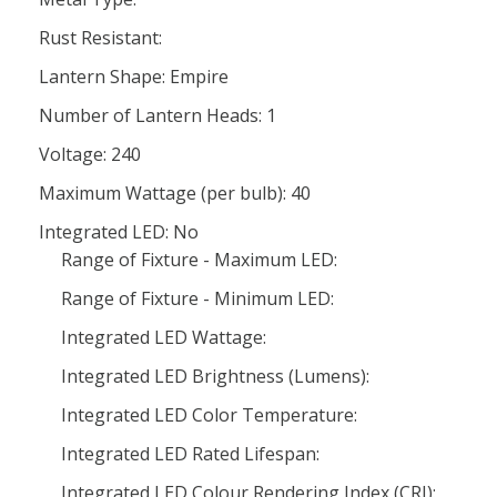
Rust Resistant:
Lantern Shape: Empire
Number of Lantern Heads: 1
Voltage: 240
Maximum Wattage (per bulb): 40
Integrated LED: No
Range of Fixture - Maximum LED:
Range of Fixture - Minimum LED:
Integrated LED Wattage:
Integrated LED Brightness (Lumens):
Integrated LED Color Temperature:
Integrated LED Rated Lifespan:
Integrated LED Colour Rendering Index (CRI):