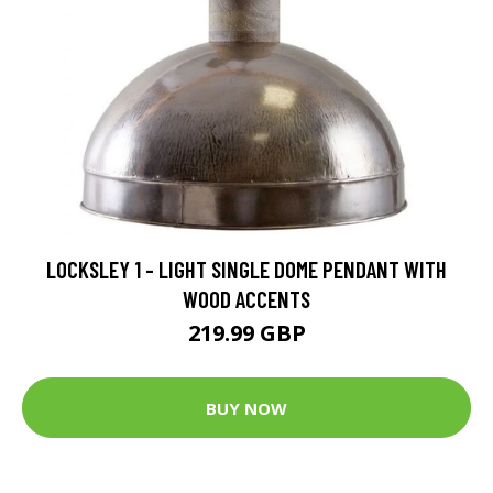
LOCKSLEY 1 - LIGHT SINGLE DOME PENDANT WITH
WOOD ACCENTS
219.99 GBP
BUY NOW