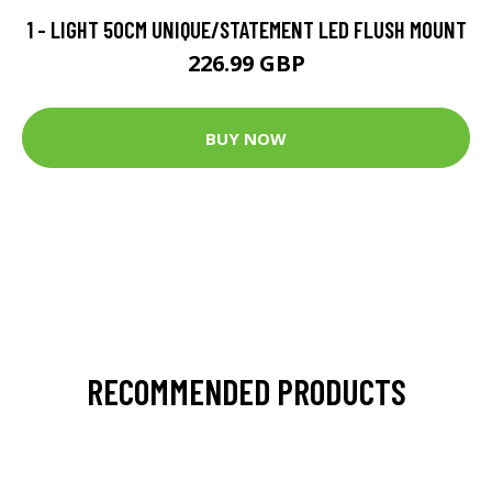
1 - LIGHT 50CM UNIQUE/STATEMENT LED FLUSH MOUNT
226.99 GBP
BUY NOW
RECOMMENDED PRODUCTS