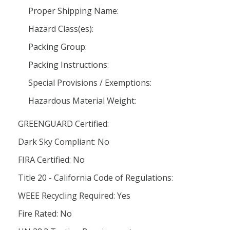
Proper Shipping Name:
Hazard Class(es):
Packing Group:
Packing Instructions:
Special Provisions / Exemptions:
Hazardous Material Weight:
GREENGUARD Certified:
Dark Sky Compliant: No
FIRA Certified: No
Title 20 - California Code of Regulations:
WEEE Recycling Required: Yes
Fire Rated: No