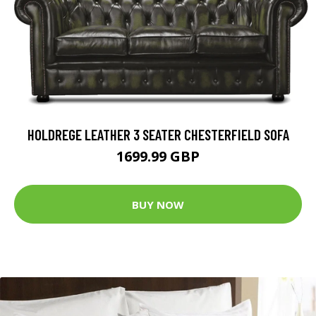
HOLDREGE LEATHER 3 SEATER CHESTERFIELD SOFA
1699.99 GBP
BUY NOW