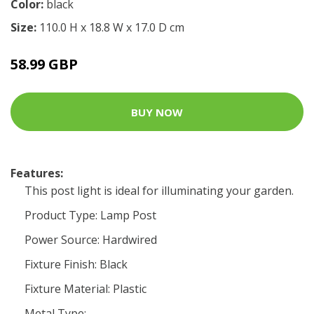
Color:
black
Size:
110.0 H x 18.8 W x 17.0 D cm
58.99 GBP
BUY NOW
Features:
This post light is ideal for illuminating your garden.
Product Type: Lamp Post
Power Source: Hardwired
Fixture Finish: Black
Fixture Material: Plastic
Metal Type: