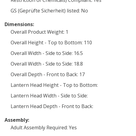
Restriction of Chemicals) Compliant: Yes
GS (Geprüfte Sicherheit) listed: No
Dimensions:
Overall Product Weight: 1
Overall Height - Top to Bottom: 110
Overall Width - Side to Side: 16.5
Overall Width - Side to Side: 18.8
Overall Depth - Front to Back: 17
Lantern Head Height - Top to Bottom:
Lantern Head Width - Side to Side:
Lantern Head Depth - Front to Back:
Assembly:
Adult Assembly Required: Yes