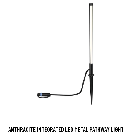
ANTHRACITE INTEGRATED LED METAL PATHWAY LIGHT