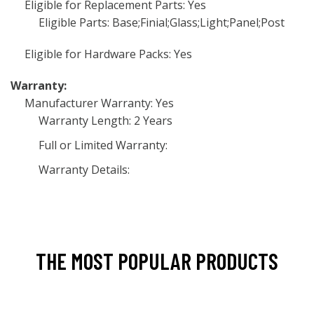
Eligible for Replacement Parts: Yes
Eligible Parts: Base;Finial;Glass;Light;Panel;Post
Eligible for Hardware Packs: Yes
Warranty:
Manufacturer Warranty: Yes
Warranty Length: 2 Years
Full or Limited Warranty:
Warranty Details:
THE MOST POPULAR PRODUCTS