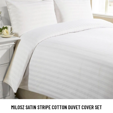
MILOSZ SATIN STRIPE COTTON DUVET COVER SET