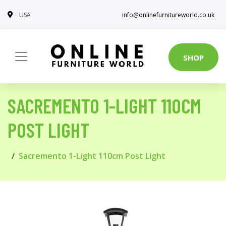
USA
info@onlinefurnitureworld.co.uk
SHOP
SACREMENTO 1-LIGHT 110CM
POST LIGHT
Sacremento 1-Light 110cm Post Light