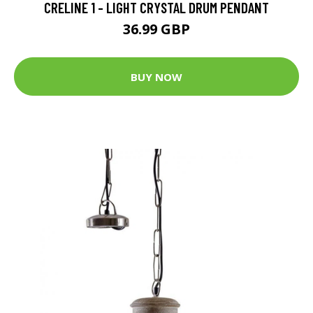
CRELINE 1 - LIGHT CRYSTAL DRUM PENDANT
36.99 GBP
BUY NOW