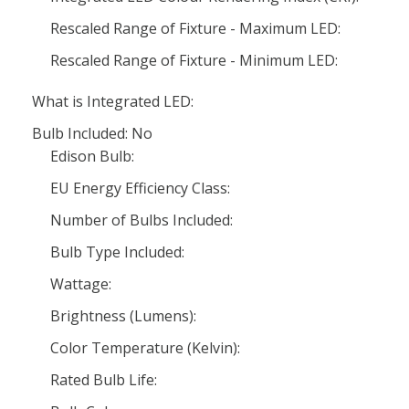
Rescaled Range of Fixture - Maximum LED:
Rescaled Range of Fixture - Minimum LED:
What is Integrated LED:
Bulb Included: No
Edison Bulb:
EU Energy Efficiency Class:
Number of Bulbs Included:
Bulb Type Included:
Wattage:
Brightness (Lumens):
Color Temperature (Kelvin):
Rated Bulb Life: