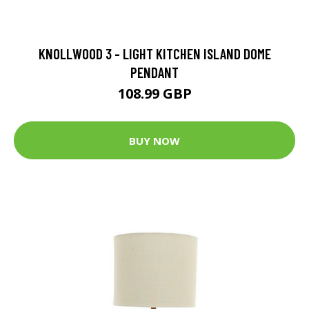
KNOLLWOOD 3 - LIGHT KITCHEN ISLAND DOME
PENDANT
108.99 GBP
BUY NOW