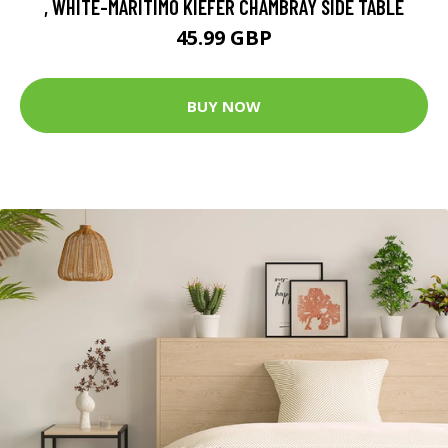
, WHITE-MARITIMO KIEFER CHAMBRAY SIDE TABLE
45.99 GBP
BUY NOW