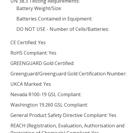
UN 38.3 Testing Requirements:
Battery Weight/Size:
Batteries Contained in Equipment:
DO NOT USE - Number of Cells/Batteries:
CE Certified: Yes
RoHS Compliant: Yes
GREENGUARD Gold Certified:
Greenguard/Greenguard Gold Certification Number:
UKCA Marked: Yes
Nevada R100-19 GSL Compliant:
Washington 19.260 GSL Compliant:
General Product Safety Directive Compliant: Yes
REACH (Registration, Evaluation, Authorisation and