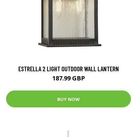
ESTRELLA 2 LIGHT OUTDOOR WALL LANTERN
187.99 GBP
BUY NOW