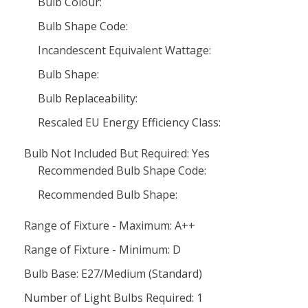
Bulb Colour:
Bulb Shape Code:
Incandescent Equivalent Wattage:
Bulb Shape:
Bulb Replaceability:
Rescaled EU Energy Efficiency Class:
Bulb Not Included But Required: Yes
Recommended Bulb Shape Code:
Recommended Bulb Shape:
Range of Fixture - Maximum: A++
Range of Fixture - Minimum: D
Bulb Base: E27/Medium (Standard)
Number of Light Bulbs Required: 1