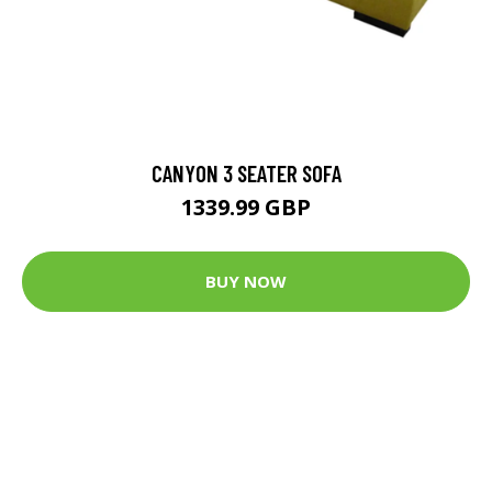
CANYON 3 SEATER SOFA
1339.99 GBP
BUY NOW