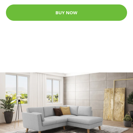
BUY NOW