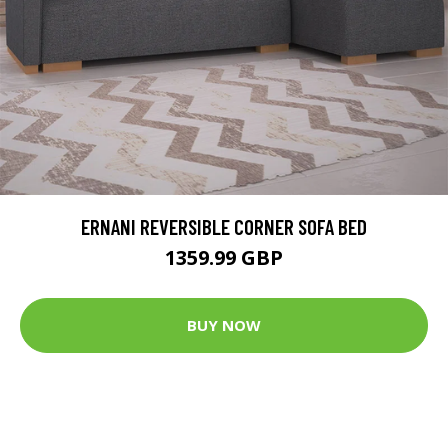
ERNANI REVERSIBLE CORNER SOFA BED
1359.99 GBP
BUY NOW