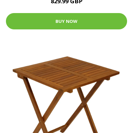
829.99 GBP
BUY NOW