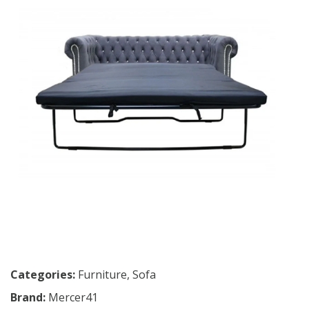
Categories:
Furniture
,
Sofa
Brand:
Mercer41