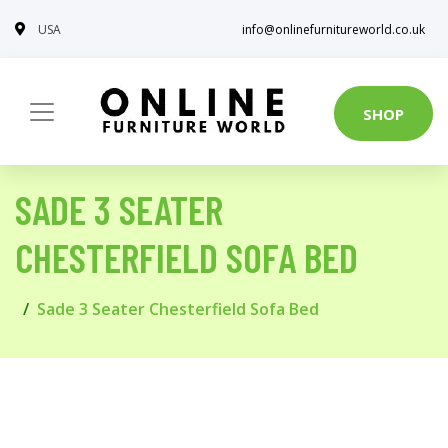
USA
info@onlinefurnitureworld.co.uk
SHOP
SADE 3 SEATER
CHESTERFIELD SOFA BED
Sade 3 Seater Chesterfield Sofa Bed