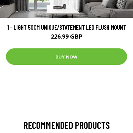
1 - LIGHT 50CM UNIQUE/STATEMENT LED FLUSH MOUNT
226.99 GBP
BUY NOW
RECOMMENDED PRODUCTS