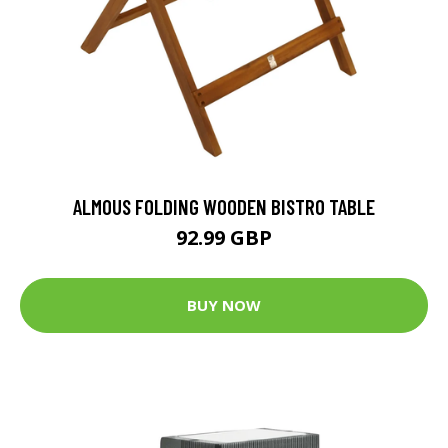
ALMOUS FOLDING WOODEN BISTRO TABLE
92.99 GBP
BUY NOW