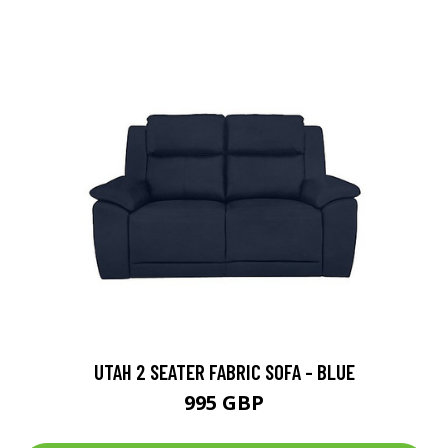
UTAH 2 SEATER FABRIC SOFA - BLUE
995 GBP