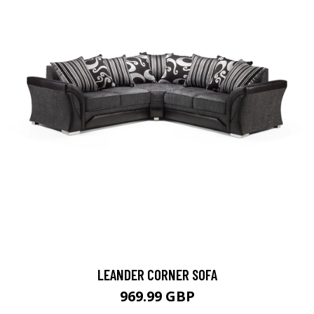
LEANDER CORNER SOFA
969.99 GBP