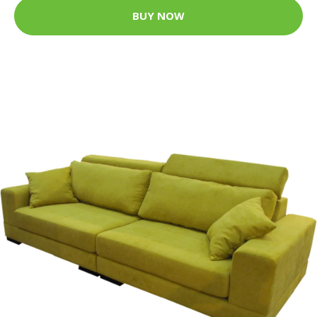
BUY NOW