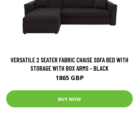
VERSATILE 2 SEATER FABRIC CHAISE SOFA BED WITH
STORAGE WITH BOX ARMS - BLACK
1865 GBP
BUY NOW