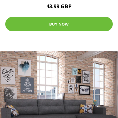
43.99 GBP
BUY NOW