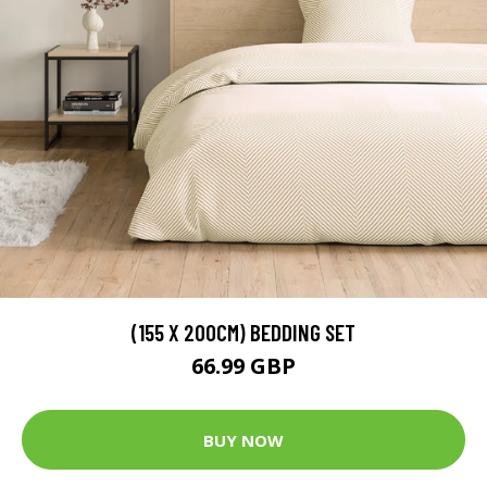
(155 X 200CM) BEDDING SET
66.99 GBP
BUY NOW