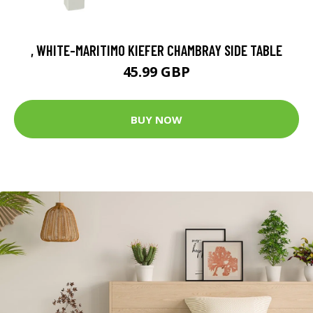
, WHITE-MARITIMO KIEFER CHAMBRAY SIDE TABLE
45.99 GBP
BUY NOW