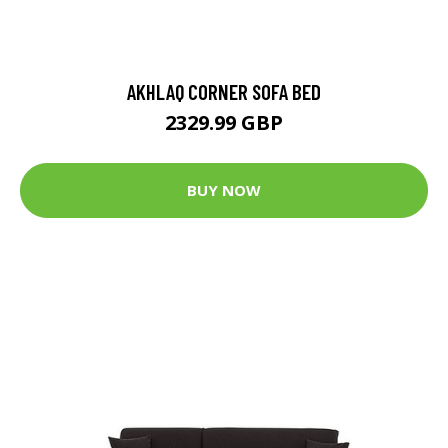
AKHLAQ CORNER SOFA BED
2329.99 GBP
BUY NOW