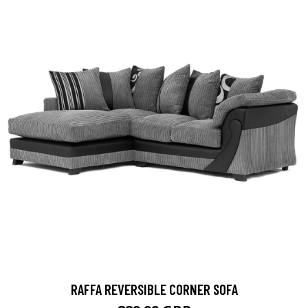
RAFFA REVERSIBLE CORNER SOFA