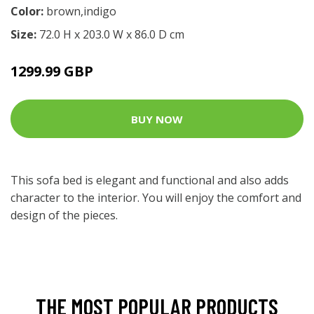
Color:
brown,indigo
Size:
72.0 H x 203.0 W x 86.0 D cm
1299.99 GBP
BUY NOW
This sofa bed is elegant and functional and also adds
character to the interior. You will enjoy the comfort and
design of the pieces.
THE MOST POPULAR PRODUCTS