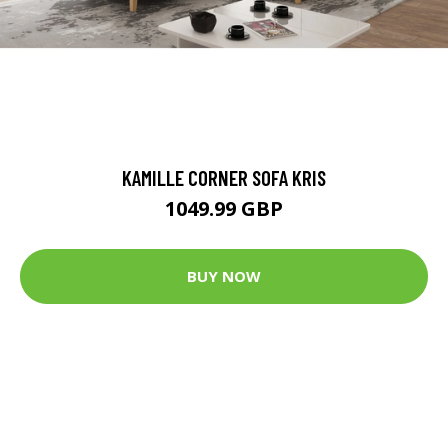
KAMILLE CORNER SOFA KRIS
1049.99 GBP
BUY NOW