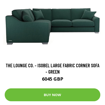
THE LOUNGE CO. - ISOBEL LARGE FABRIC CORNER SOFA
- GREEN
6045 GBP
BUY NOW