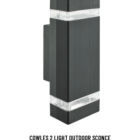
COWLES 2 LIGHT OUTDOOR SCONCE