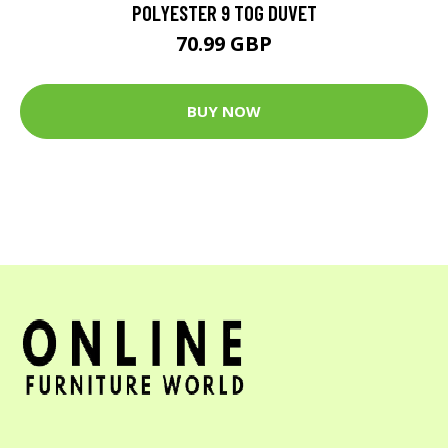
POLYESTER 9 TOG DUVET
70.99 GBP
BUY NOW