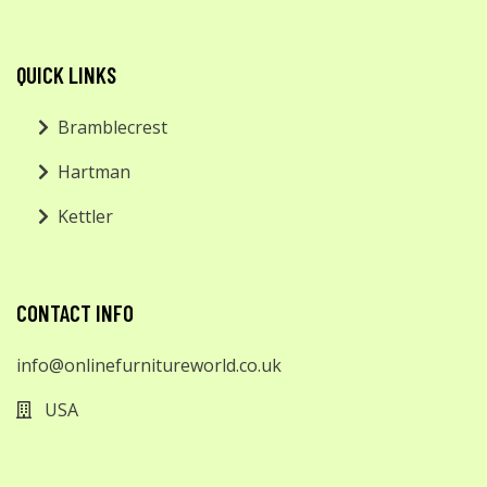
QUICK LINKS
Bramblecrest
Hartman
Kettler
CONTACT INFO
info@onlinefurnitureworld.co.uk
USA