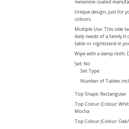
melamine coated manufa
Unique design, just for y
colours.
Multiple Use: This side t
daily needs of a family.It
table or nightstand in yo
Wipe with a damp cloth. 
Set: No
Set Type:
Number of Tables Incl
Top Shape: Rectangular
Top Colour (Colour: Whit
Mocha
Top Colour (Colour: Oak/