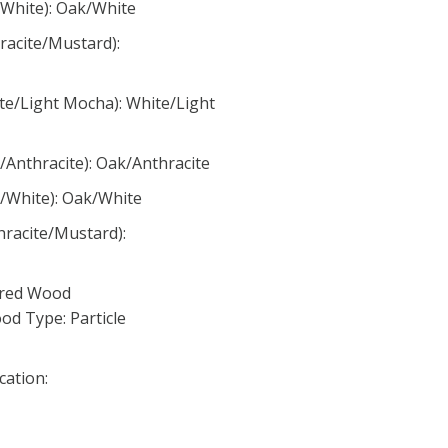
/White): Oak/White
racite/Mustard):
te/Light Mocha): White/Light
/Anthracite): Oak/Anthracite
k/White): Oak/White
hracite/Mustard):
ured Wood
d Type: Particle
cation: