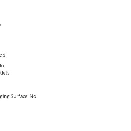
y
ood
No
lets:
ging Surface: No