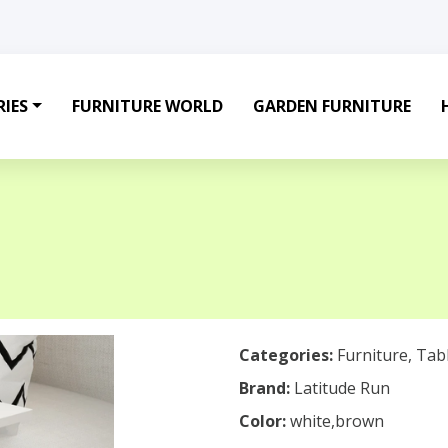
IES
FURNITURE WORLD
GARDEN FURNITURE
Categories:
Furniture
,
Tab
Brand:
Latitude Run
Color:
white,brown