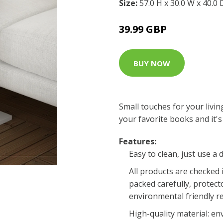
Size:
57.0 H x 30.0 W x 40.0
39.99 GBP
BUY NOW
Small touches for your livi
your favorite books and it's 
Features:
Easy to clean, just use a
All products are checked 
packed carefully, protecto
environmental friendly r
High-quality material: e