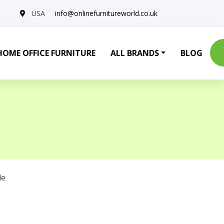
USA
info@onlinefurnitureworld.co.uk
HOME OFFICE FURNITURE
ALL BRANDS
BLOG
le