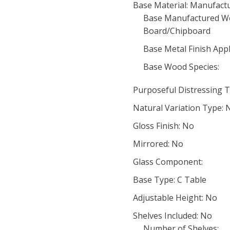
Base Material: Manufac
Base Manufactured Wo
Board/Chipboard
Base Metal Finish Appl
Base Wood Species:
Purposeful Distressing T
Natural Variation Type: 
Gloss Finish: No
Mirrored: No
Glass Component:
Base Type: C Table
Adjustable Height: No
Shelves Included: No
Number of Shelves: