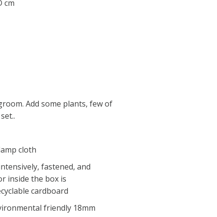
 D cm
ngroom. Add some plants, few of
set..
 damp cloth
intensively, fastened, and
r inside the box is
ecyclable cardboard
nvironmental friendly 18mm