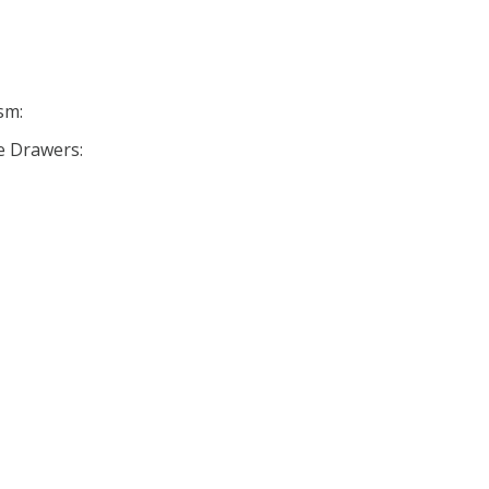
sm:
se Drawers: