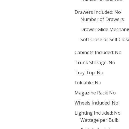
Drawers Included: No
Number of Drawers:
Drawer Glide Mechani
Soft Close or Self Clo
Cabinets Included: No
Trunk Storage: No
Tray Top: No
Foldable: No
Magazine Rack: No
Wheels Included: No
Lighting Included: No
Wattage per Bulb: