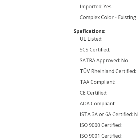
Imported: Yes
Complex Color - Existing
Spefications:
UL Listed:
SCS Certified:
SATRA Approved: No
TÜV Rheinland Certified:
TAA Compliant:
CE Certified:
ADA Compliant:
ISTA 3A or 6A Certified: 
ISO 9000 Certified:
ISO 9001 Certified: