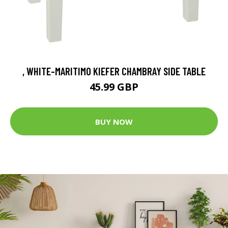
, WHITE-MARITIMO KIEFER CHAMBRAY SIDE TABLE
45.99 GBP
BUY NOW