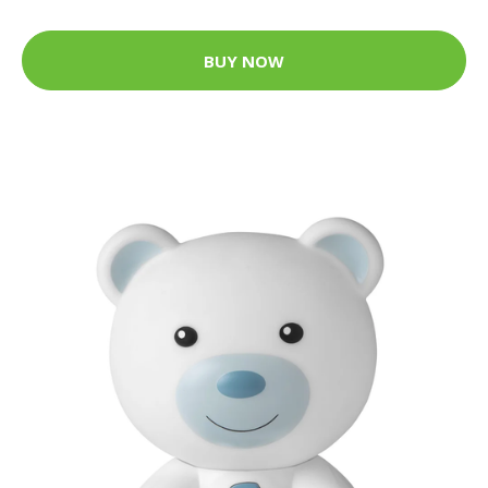
BUY NOW