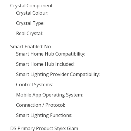
Crystal Component:
Crystal Colour:
Crystal Type:
Real Crystal:
Smart Enabled: No
Smart Home Hub Compatibility:
Smart Home Hub Included:
Smart Lighting Provider Compatibility:
Control Systems:
Mobile App Operating System:
Connection / Protocol:
Smart Lighting Functions:
DS Primary Product Style: Glam