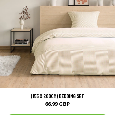
(155 X 200CM) BEDDING SET
66.99 GBP