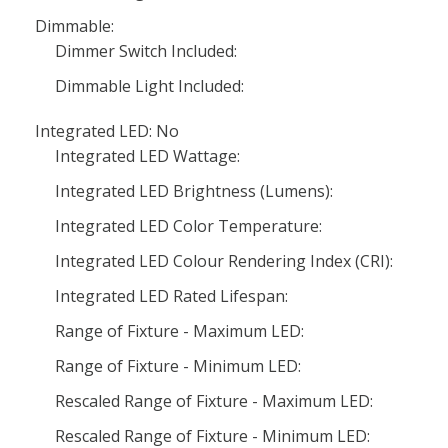
Dimmable:
Dimmer Switch Included:
Dimmable Light Included:
Integrated LED: No
Integrated LED Wattage:
Integrated LED Brightness (Lumens):
Integrated LED Color Temperature:
Integrated LED Colour Rendering Index (CRI):
Integrated LED Rated Lifespan:
Range of Fixture - Maximum LED:
Range of Fixture - Minimum LED:
Rescaled Range of Fixture - Maximum LED:
Rescaled Range of Fixture - Minimum LED: