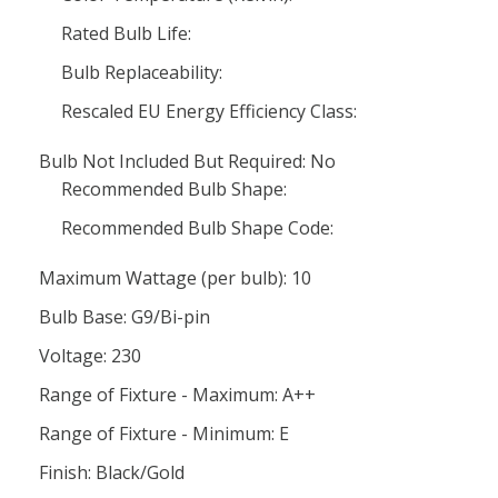
Rated Bulb Life:
Bulb Replaceability:
Rescaled EU Energy Efficiency Class:
Bulb Not Included But Required: No
Recommended Bulb Shape:
Recommended Bulb Shape Code:
Maximum Wattage (per bulb): 10
Bulb Base: G9/Bi-pin
Voltage: 230
Range of Fixture - Maximum: A++
Range of Fixture - Minimum: E
Finish: Black/Gold