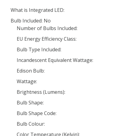
What is Integrated LED:
Bulb Included: No
Number of Bulbs Included:
EU Energy Efficiency Class:
Bulb Type Included:
Incandescent Equivalent Wattage:
Edison Bulb:
Wattage:
Brightness (Lumens):
Bulb Shape:
Bulb Shape Code:
Bulb Colour:
Color Temperature (Kelvin):