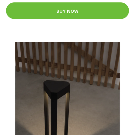
BUY NOW