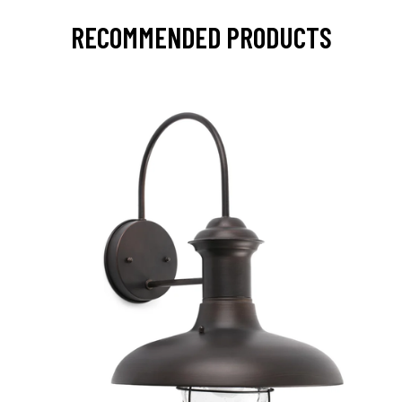
RECOMMENDED PRODUCTS