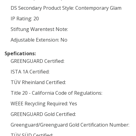
DS Secondary Product Style: Contemporary Glam
IP Rating: 20
Stiftung Warentest Note:
Adjustable Extension: No
Spefications:
GREENGUARD Certified:
ISTA 1A Certified:
TÜV Rheinland Certified:
Title 20 - California Code of Regulations:
WEEE Recycling Required: Yes
GREENGUARD Gold Certified:
Greenguard/Greenguard Gold Certification Number:
TÜV SÜD Certified: