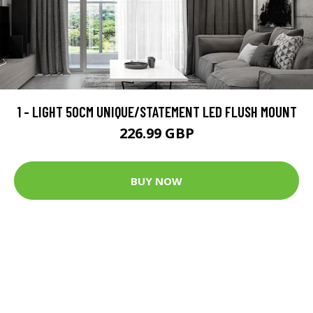
1 - LIGHT 50CM UNIQUE/STATEMENT LED FLUSH MOUNT
226.99 GBP
BUY NOW