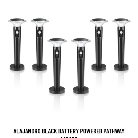
ALAJANDRO BLACK BATTERY POWERED PATHWAY