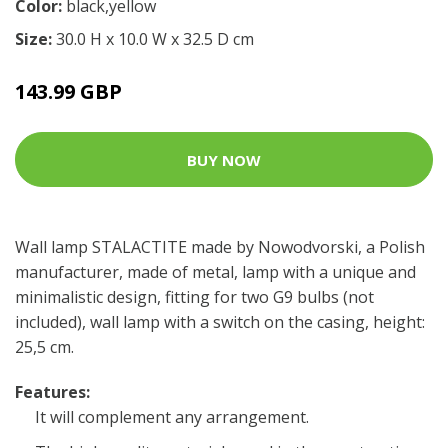
Color:
black,yellow
Size:
30.0 H x 10.0 W x 32.5 D cm
143.99 GBP
BUY NOW
Wall lamp STALACTITE made by Nowodvorski, a Polish
manufacturer, made of metal, lamp with a unique and
minimalistic design, fitting for two G9 bulbs (not
included), wall lamp with a switch on the casing, height:
25,5 cm.
Features:
It will complement any arrangement.