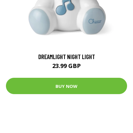
DREAMLIGHT NIGHT LIGHT
23.99 GBP
BUY NOW