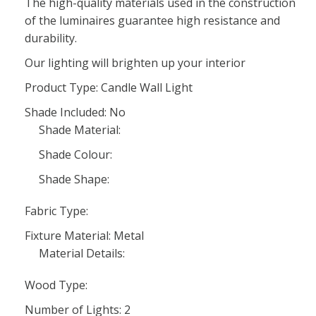
The high-quality materials used in the construction
of the luminaires guarantee high resistance and
durability.
Our lighting will brighten up your interior
Product Type: Candle Wall Light
Shade Included: No
Shade Material:
Shade Colour:
Shade Shape:
Fabric Type:
Fixture Material: Metal
Material Details:
Wood Type:
Number of Lights: 2