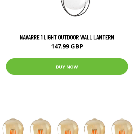
NAVARRE 1 LIGHT OUTDOOR WALL LANTERN
147.99 GBP
BUY NOW