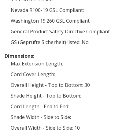
Nevada R100-19 GSL Compliant:
Washington 19.260 GSL Compliant:
General Product Safety Directive Compliant:
GS (Geprüfte Sicherheit) listed: No
Dimensions:
Max Extension Length:
Cord Cover Length:
Overall Height - Top to Bottom: 30
Shade Height - Top to Bottom:
Cord Length - End to End:
Shade Width - Side to Side:
Overall Width - Side to Side: 10