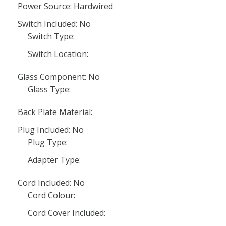
Power Source: Hardwired
Switch Included: No
Switch Type:
Switch Location:
Glass Component: No
Glass Type:
Back Plate Material:
Plug Included: No
Plug Type:
Adapter Type:
Cord Included: No
Cord Colour:
Cord Cover Included: