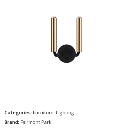
Categories:
Furniture
,
Lighting
Brand:
Fairmont Park