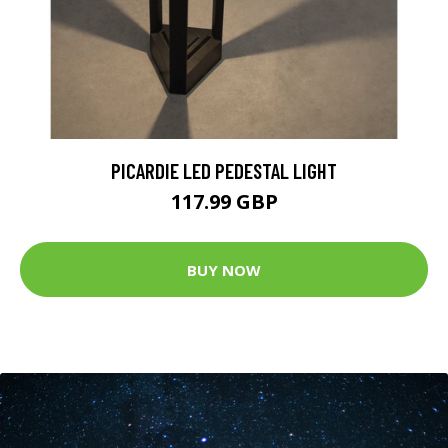
PICARDIE LED PEDESTAL LIGHT
117.99 GBP
BUY NOW