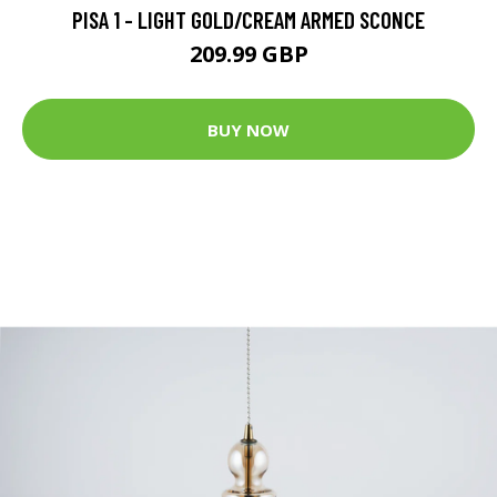
PISA 1 - LIGHT GOLD/CREAM ARMED SCONCE
209.99 GBP
BUY NOW