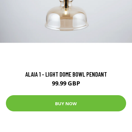
ALAIA 1 - LIGHT DOME BOWL PENDANT
99.99 GBP
BUY NOW