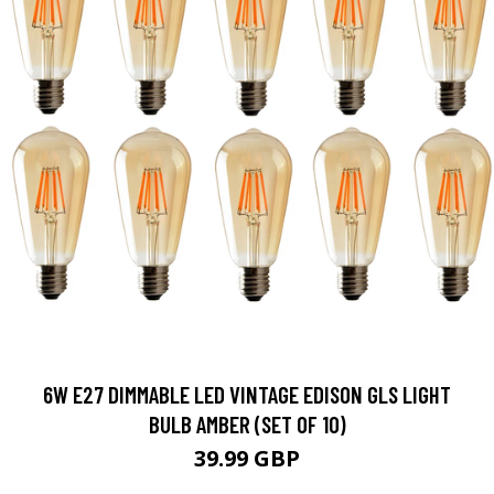
6W E27 DIMMABLE LED VINTAGE EDISON GLS LIGHT
BULB AMBER (SET OF 10)
39.99 GBP