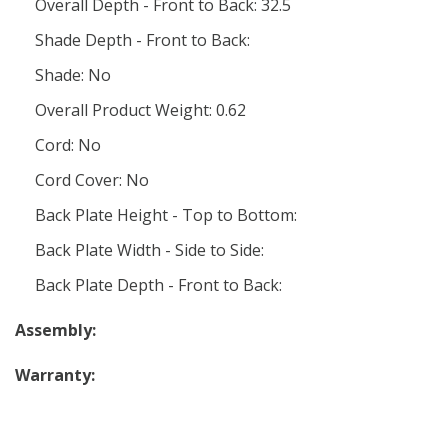
Overall Depth - Front to Back: 32.5
Shade Depth - Front to Back:
Shade: No
Overall Product Weight: 0.62
Cord: No
Cord Cover: No
Back Plate Height - Top to Bottom:
Back Plate Width - Side to Side:
Back Plate Depth - Front to Back:
Assembly:
Warranty: