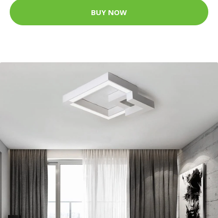
BUY NOW