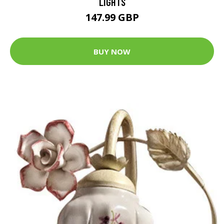
LIGHTS
147.99 GBP
BUY NOW