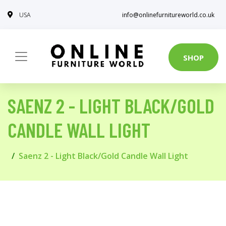
USA
info@onlinefurnitureworld.co.uk
SHOP
SAENZ 2 - LIGHT BLACK/GOLD
CANDLE WALL LIGHT
Saenz 2 - Light Black/Gold Candle Wall Light