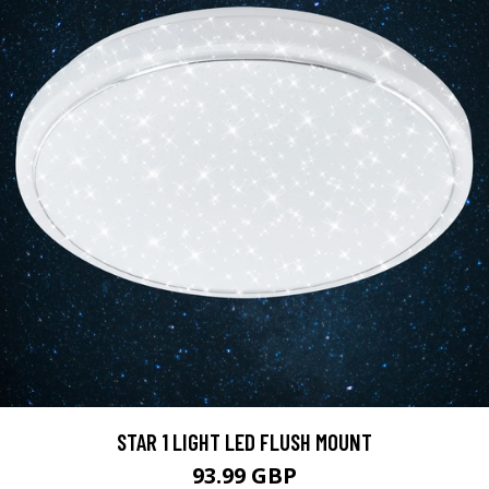
STAR 1 LIGHT LED FLUSH MOUNT
93.99 GBP