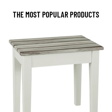
THE MOST POPULAR PRODUCTS