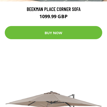
BEEKMAN PLACE CORNER SOFA
1099.99 GBP
BUY NOW