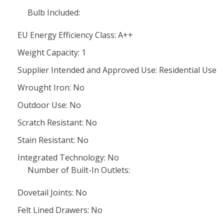
Bulb Included:
EU Energy Efficiency Class: A++
Weight Capacity: 1
Supplier Intended and Approved Use: Residential Use
Wrought Iron: No
Outdoor Use: No
Scratch Resistant: No
Stain Resistant: No
Integrated Technology: No
Number of Built-In Outlets:
Dovetail Joints: No
Felt Lined Drawers: No