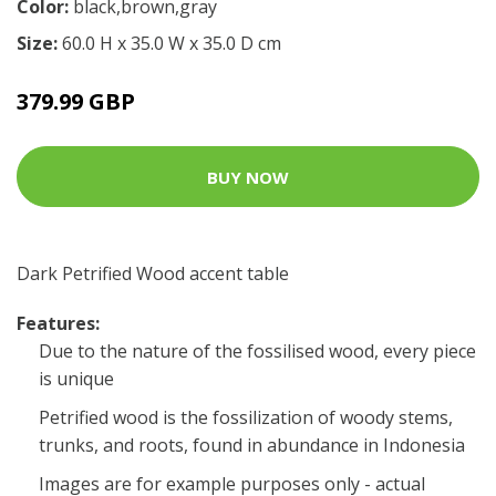
Color:
black,brown,gray
Size:
60.0 H x 35.0 W x 35.0 D cm
379.99 GBP
BUY NOW
Dark Petrified Wood accent table
Features:
Due to the nature of the fossilised wood, every piece
is unique
Petrified wood is the fossilization of woody stems,
trunks, and roots, found in abundance in Indonesia
Images are for example purposes only - actual