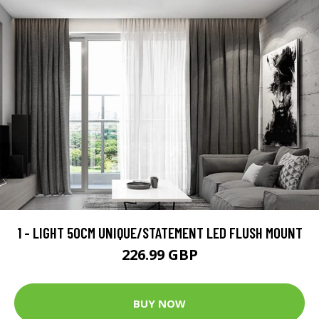
1 - LIGHT 50CM UNIQUE/STATEMENT LED FLUSH MOUNT
226.99 GBP
BUY NOW