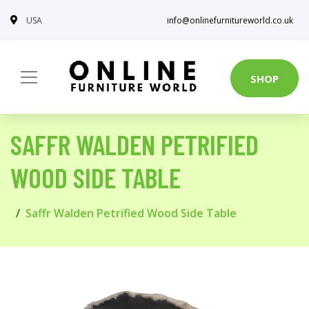
USA
info@onlinefurnitureworld.co.uk
SHOP
SAFFR WALDEN PETRIFIED
WOOD SIDE TABLE
Saffr Walden Petrified Wood Side Table