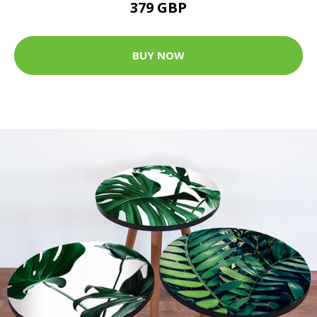
379 GBP
BUY NOW