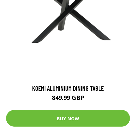
KOEMI ALUMINIUM DINING TABLE
849.99 GBP
BUY NOW