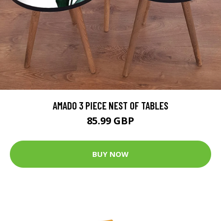
AMADO 3 PIECE NEST OF TABLES
85.99 GBP
BUY NOW