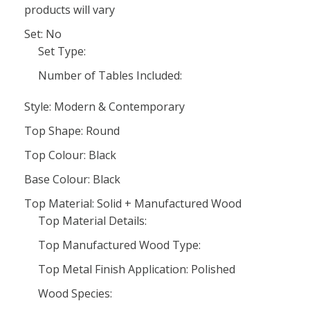
products will vary
Set: No
Set Type:
Number of Tables Included:
Style: Modern & Contemporary
Top Shape: Round
Top Colour: Black
Base Colour: Black
Top Material: Solid + Manufactured Wood
Top Material Details:
Top Manufactured Wood Type:
Top Metal Finish Application: Polished
Wood Species: