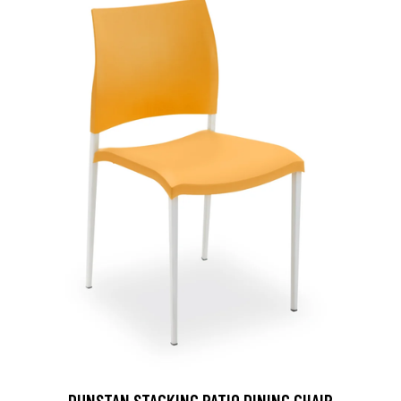
DUNSTAN STACKING PATIO DINING CHAIR