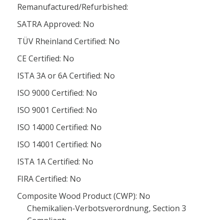
Remanufactured/Refurbished:
SATRA Approved: No
TÜV Rheinland Certified: No
CE Certified: No
ISTA 3A or 6A Certified: No
ISO 9000 Certified: No
ISO 9001 Certified: No
ISO 14000 Certified: No
ISO 14001 Certified: No
ISTA 1A Certified: No
FIRA Certified: No
Composite Wood Product (CWP): No
Chemikalien-Verbotsverordnung, Section 3