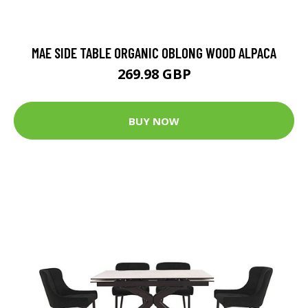
MAE SIDE TABLE ORGANIC OBLONG WOOD ALPACA
269.98 GBP
BUY NOW