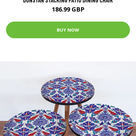
186.99 GBP
BUY NOW