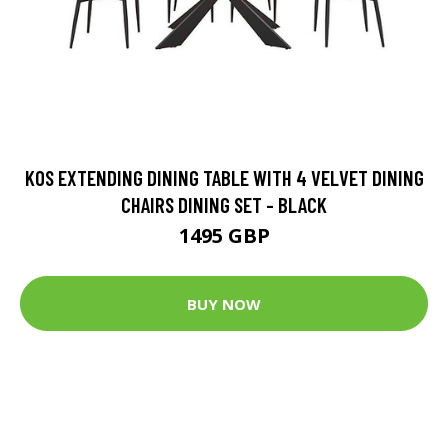
KOS EXTENDING DINING TABLE WITH 4 VELVET DINING
CHAIRS DINING SET - BLACK
1495 GBP
BUY NOW