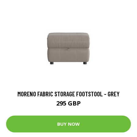
MORENO FABRIC STORAGE FOOTSTOOL - GREY
295 GBP
BUY NOW