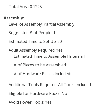
Total Area: 0.1225
Assembly:
Level of Assembly: Partial Assembly
Suggested # of People: 1
Estimated Time to Set Up: 20
Adult Assembly Required: Yes
Estimated Time to Assemble [Internal]:
# of Pieces to be Assembled:
# of Hardware Pieces Included:
Additional Tools Required: All Tools Included
Eligible for Hardware Packs: No
Avoid Power Tools: Yes