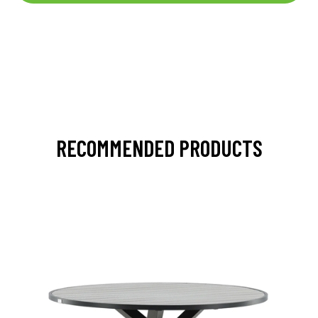
RECOMMENDED PRODUCTS