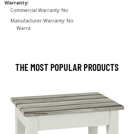
Warranty:
Commercial Warranty: No
Manufacturer Warranty: No
Warra
THE MOST POPULAR PRODUCTS