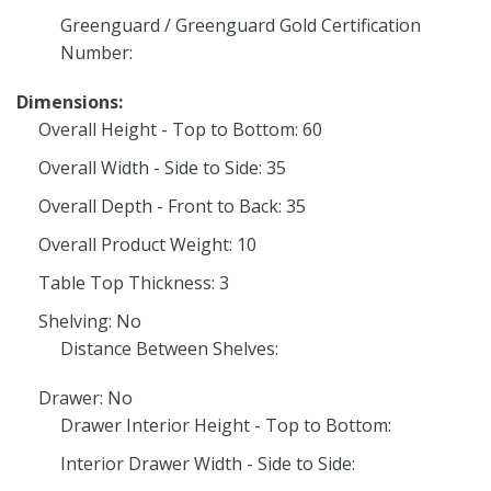
Greenguard / Greenguard Gold Certification
Number:
Dimensions:
Overall Height - Top to Bottom: 60
Overall Width - Side to Side: 35
Overall Depth - Front to Back: 35
Overall Product Weight: 10
Table Top Thickness: 3
Shelving: No
Distance Between Shelves:
Drawer: No
Drawer Interior Height - Top to Bottom:
Interior Drawer Width - Side to Side: