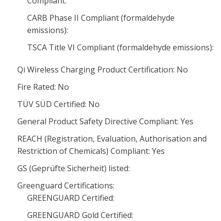
Compliant:
CARB Phase II Compliant (formaldehyde
emissions):
TSCA Title VI Compliant (formaldehyde emissions):
Qi Wireless Charging Product Certification: No
Fire Rated: No
TÜV SÜD Certified: No
General Product Safety Directive Compliant: Yes
REACH (Registration, Evaluation, Authorisation and
Restriction of Chemicals) Compliant: Yes
GS (Geprüfte Sicherheit) listed:
Greenguard Certifications:
GREENGUARD Certified:
GREENGUARD Gold Certified: