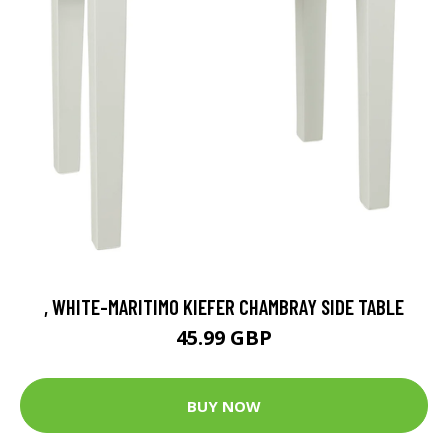
, WHITE-MARITIMO KIEFER CHAMBRAY SIDE TABLE
45.99 GBP
BUY NOW