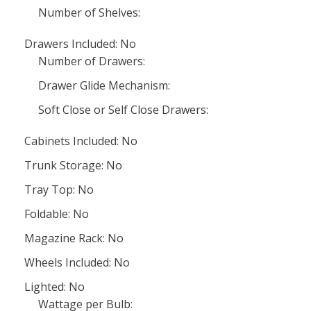
Number of Shelves:
Drawers Included: No
Number of Drawers:
Drawer Glide Mechanism:
Soft Close or Self Close Drawers:
Cabinets Included: No
Trunk Storage: No
Tray Top: No
Foldable: No
Magazine Rack: No
Wheels Included: No
Lighted: No
Wattage per Bulb: