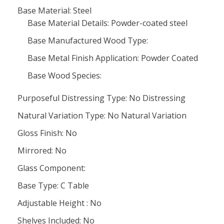
Base Material: Steel
Base Material Details: Powder-coated steel
Base Manufactured Wood Type:
Base Metal Finish Application: Powder Coated
Base Wood Species:
Purposeful Distressing Type: No Distressing
Natural Variation Type: No Natural Variation
Gloss Finish: No
Mirrored: No
Glass Component:
Base Type: C Table
Adjustable Height : No
Shelves Included: No