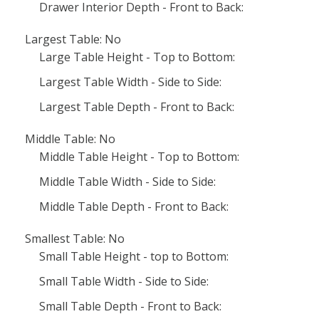
Drawer Interior Depth - Front to Back:
Largest Table: No
Large Table Height - Top to Bottom:
Largest Table Width - Side to Side:
Largest Table Depth - Front to Back:
Middle Table: No
Middle Table Height - Top to Bottom:
Middle Table Width - Side to Side:
Middle Table Depth - Front to Back:
Smallest Table: No
Small Table Height - top to Bottom:
Small Table Width - Side to Side:
Small Table Depth - Front to Back: