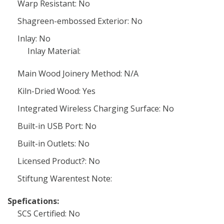
Warp Resistant: No
Shagreen-embossed Exterior: No
Inlay: No
Inlay Material:
Main Wood Joinery Method: N/A
Kiln-Dried Wood: Yes
Integrated Wireless Charging Surface: No
Built-in USB Port: No
Built-in Outlets: No
Licensed Product?: No
Stiftung Warentest Note:
Spefications:
SCS Certified: No