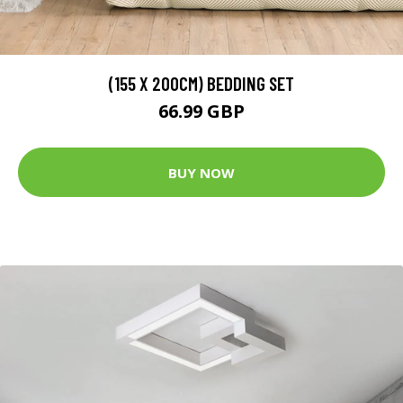
(155 X 200CM) BEDDING SET
66.99 GBP
BUY NOW