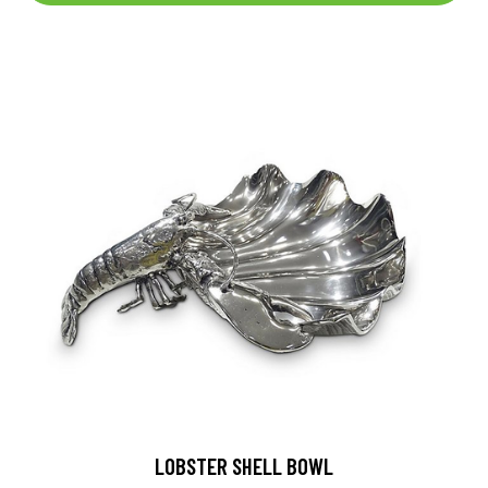
LOBSTER SHELL BOWL