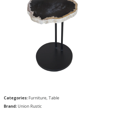
Categories:
Furniture
,
Table
Brand:
Union Rustic