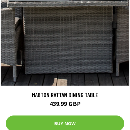
MABTON RATTAN DINING TABLE
439.99 GBP
BUY NOW