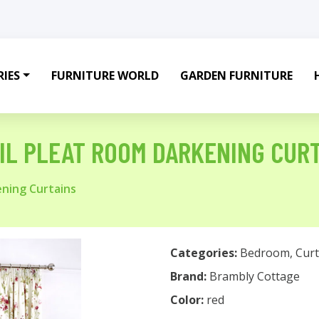
IES
FURNITURE WORLD
GARDEN FURNITURE
IL PLEAT ROOM DARKENING CUR
ening Curtains
Categories:
Bedroom
,
Curt
Brand:
Brambly Cottage
Color:
red