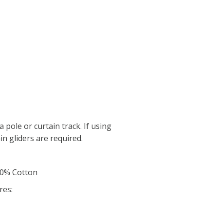
a pole or curtain track. If using
in gliders are required.
00% Cotton
res: