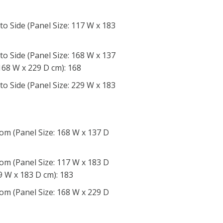
to Side (Panel Size: 117 W x 183
to Side (Panel Size: 168 W x 137
168 W x 229 D cm): 168
to Side (Panel Size: 229 W x 183
om (Panel Size: 168 W x 137 D
om (Panel Size: 117 W x 183 D
9 W x 183 D cm): 183
om (Panel Size: 168 W x 229 D