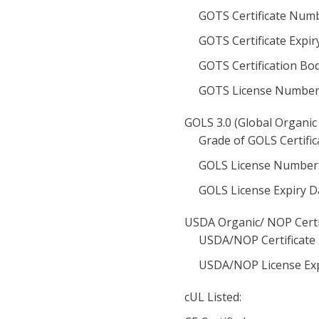
GOTS Certificate Numb
GOTS Certificate Expir
GOTS Certification Bod
GOTS License Number
GOLS 3.0 (Global Organic 
Grade of GOLS Certific
GOLS License Number
GOLS License Expiry D
USDA Organic/ NOP Certi
USDA/NOP Certificate
USDA/NOP License Exp
cUL Listed: