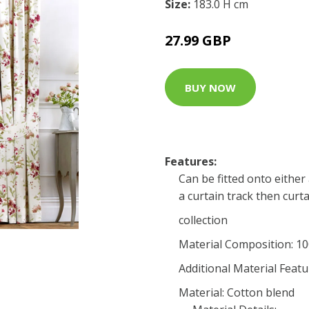
Size:
183.0 H cm
27.99 GBP
BUY NOW
Features:
Can be fitted onto either 
a curtain track then curta
collection
Material Composition: 1
Additional Material Featu
Material: Cotton blend