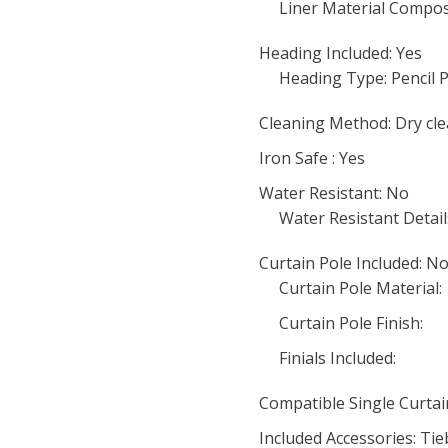
Liner Material Compos
Heading Included: Yes
Heading Type: Pencil P
Cleaning Method: Dry cle
Iron Safe : Yes
Water Resistant: No
Water Resistant Detail
Curtain Pole Included: N
Curtain Pole Material:
Curtain Pole Finish:
Finials Included:
Compatible Single Curta
Included Accessories: Ti