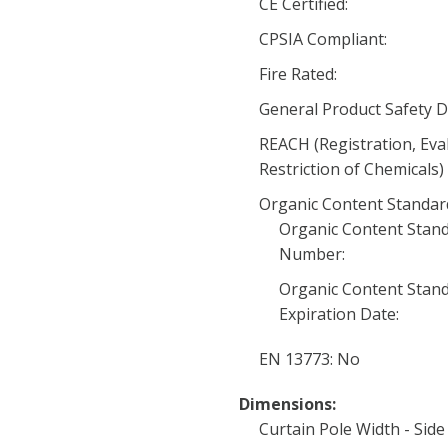
CE Certified:
CPSIA Compliant:
Fire Rated:
General Product Safety D
REACH (Registration, Eva
Restriction of Chemicals)
Organic Content Standard 
Organic Content Stand
Number:
Organic Content Stand
Expiration Date:
EN 13773: No
Dimensions:
Curtain Pole Width - Side 