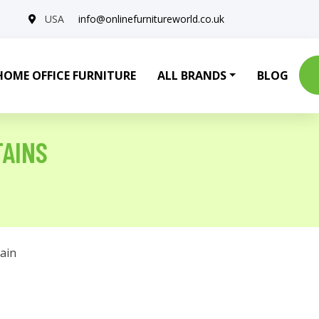
USA
info@onlinefurnitureworld.co.uk
HOME OFFICE FURNITURE
ALL BRANDS
BLOG
TAINS
ain