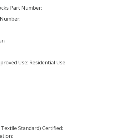
acks Part Number:
 Number:
an
proved Use: Residential Use
Textile Standard) Certified:
ation: