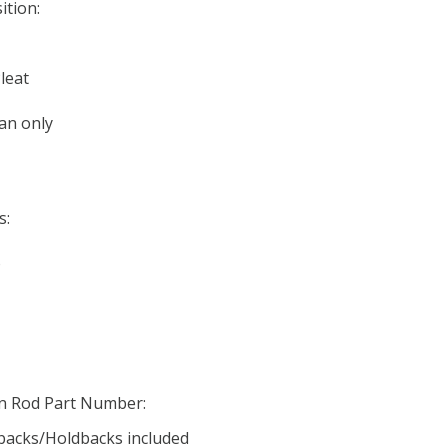
ition:
leat
an only
s:
o
in Rod Part Number:
ebacks/Holdbacks included