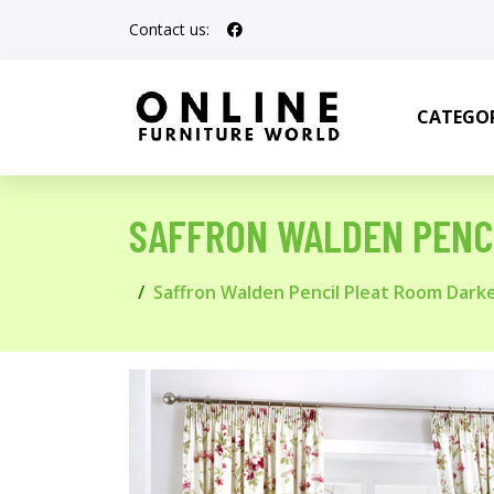
Contact us:
CATEGOR
SAFFRON WALDEN PENC
Saffron Walden Pencil Pleat Room Dark