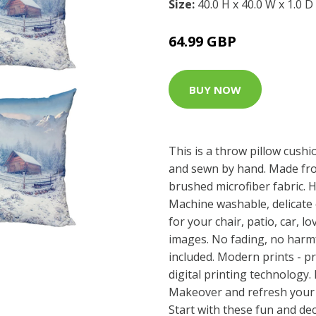
Size:
40.0 H x 40.0 W x 1.0 D
64.99 GBP
BUY NOW
This is a throw pillow cushio
and sewn by hand. Made fro
brushed microfiber fabric. H
Machine washable, delicate c
for your chair, patio, car, l
images. No fading, no harmf
included. Modern prints - pr
digital printing technology
Makeover and refresh your r
Start with these fun and dec