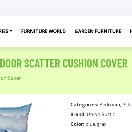
IES
FURNITURE WORLD
GARDEN FURNITURE
TDOOR SCATTER CUSHION COVER
ion Cover
Categories:
Bedroom
,
Pill
Brand:
Union Rustic
Color:
blue,gray