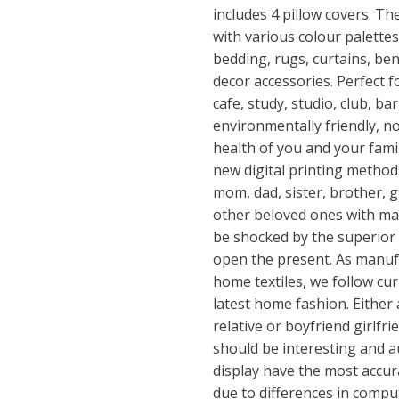
includes 4 pillow covers. T
with various colour palettes
bedding, rugs, curtains, ben
decor accessories. Perfect f
cafe, study, studio, club, b
environmentally friendly, 
health of you and your fami
new digital printing methods
mom, dad, sister, brother, 
other beloved ones with man
be shocked by the superior 
open the present. As manufa
home textiles, we follow cu
latest home fashion. Either a
relative or boyfriend girlfri
should be interesting and a
display have the most accur
due to differences in comp