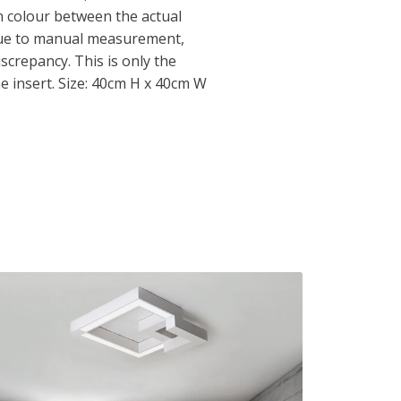
in colour between the actual
Due to manual measurement,
iscrepancy. This is only the
he insert. Size: 40cm H x 40cm W