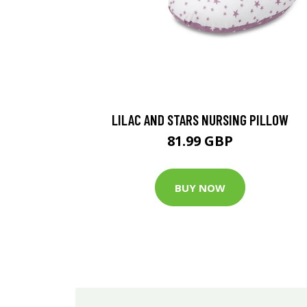
LILAC AND STARS NURSING PILLOW
81.99 GBP
BUY NOW