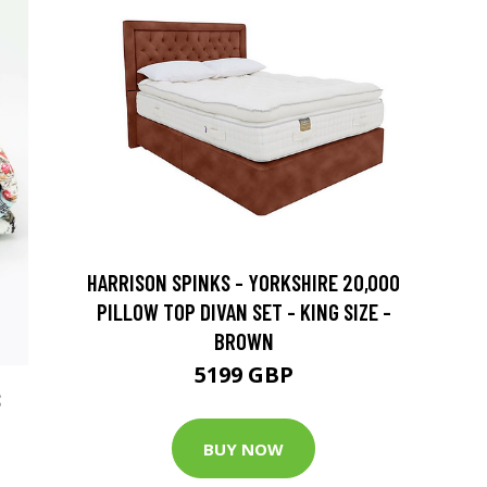
HARRISON SPINKS - YORKSHIRE 20,000
PILLOW TOP DIVAN SET - KING SIZE -
BROWN
5199 GBP
S
BUY NOW