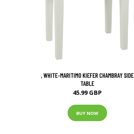
, WHITE-MARITIMO KIEFER CHAMBRAY SIDE
TABLE
45.99 GBP
BUY NOW