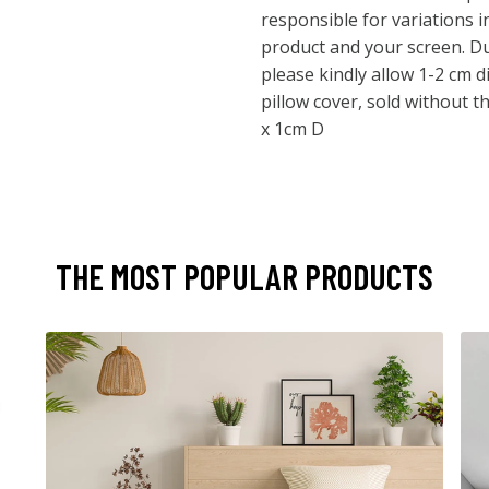
responsible for variations 
product and your screen. 
please kindly allow 1-2 cm d
pillow cover, sold without t
x 1cm D
THE MOST POPULAR PRODUCTS