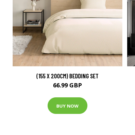
(155 X 200CM) BEDDING SET
66.99 GBP
BUY NOW