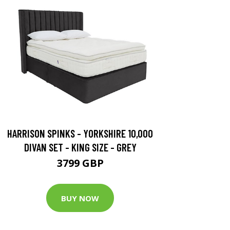
HARRISON SPINKS - YORKSHIRE 10,000
DIVAN SET - KING SIZE - GREY
3799 GBP
BUY NOW