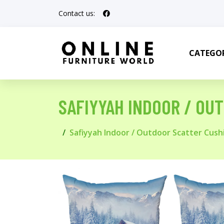
Contact us:
CATEGOR
SAFIYYAH INDOOR / OU
Safiyyah Indoor / Outdoor Scatter Cush