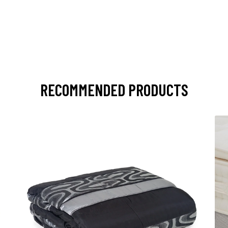
RECOMMENDED PRODUCTS