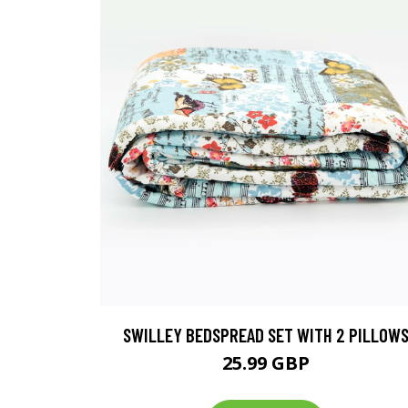
SWILLEY BEDSPREAD SET WITH 2 PILLOW
25.99 GBP