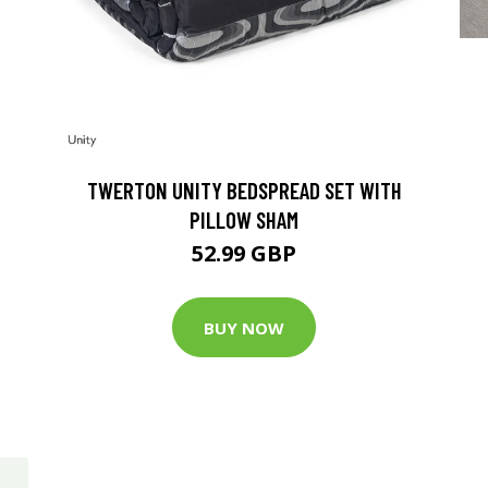
TWERTON UNITY BEDSPREAD SET WITH
PILLOW SHAM
52.99 GBP
BUY NOW