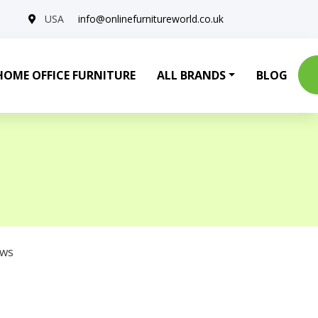
USA
info@onlinefurnitureworld.co.uk
HOME OFFICE FURNITURE
ALL BRANDS
BLOG
ows