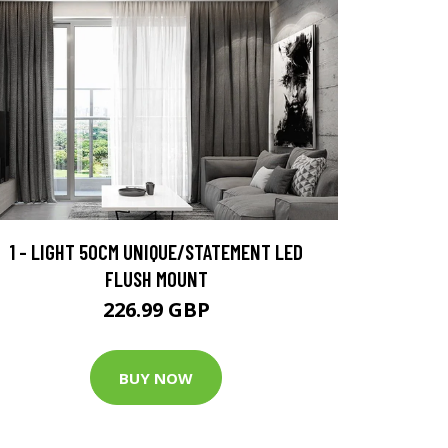
1 - LIGHT 50CM UNIQUE/STATEMENT LED
FLUSH MOUNT
226.99 GBP
BUY NOW