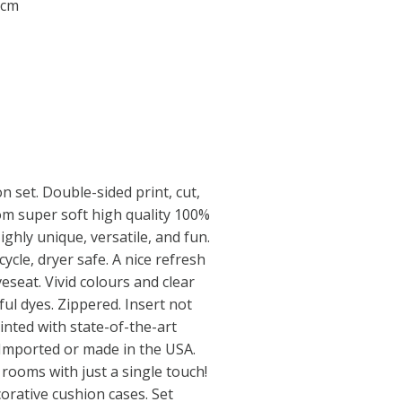
 cm
n set. Double-sided print, cut,
m super soft high quality 100%
ighly unique, versatile, and fun.
ycle, dryer safe. A nice refresh
oveseat. Vivid colours and clear
ul dyes. Zippered. Insert not
inted with state-of-the-art
. Imported or made in the USA.
ooms with just a single touch!
orative cushion cases. Set