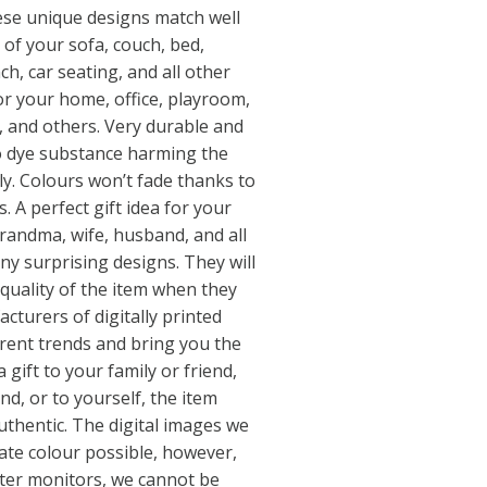
hese unique designs match well
 of your sofa, couch, bed,
ch, car seating, and all other
or your home, office, playroom,
ar, and others. Very durable and
no dye substance harming the
ly. Colours won’t fade thanks to
. A perfect gift idea for your
grandma, wife, husband, and all
y surprising designs. They will
quality of the item when they
cturers of digitally printed
rrent trends and bring you the
 gift to your family or friend,
end, or to yourself, the item
uthentic. The digital images we
ate colour possible, however,
uter monitors, we cannot be