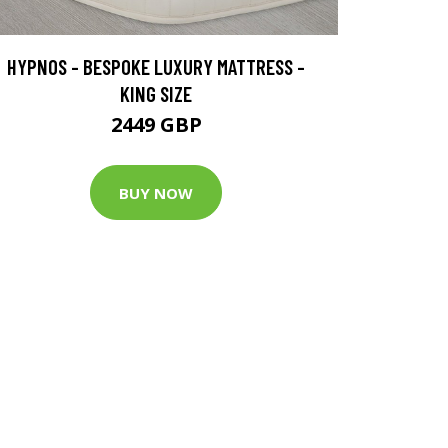
HYPNOS - BESPOKE LUXURY MATTRESS -
KING SIZE
2449 GBP
BUY NOW