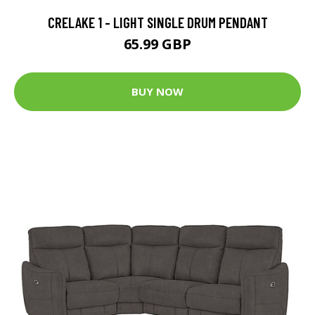
CRELAKE 1 - LIGHT SINGLE DRUM PENDANT
65.99 GBP
BUY NOW