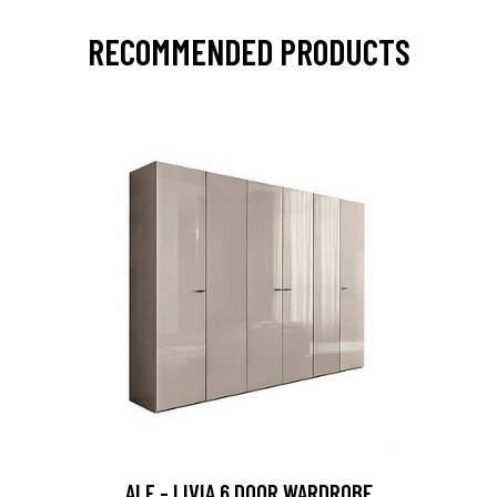
RECOMMENDED PRODUCTS
ALF - LIVIA 6 DOOR WARDROBE