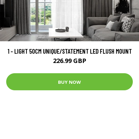
1 - LIGHT 50CM UNIQUE/STATEMENT LED FLUSH MOUNT
226.99 GBP
BUY NOW