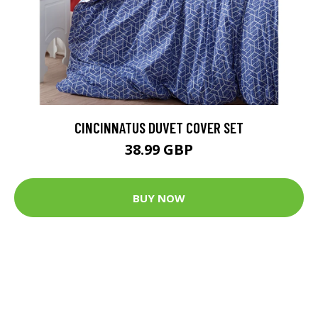
CINCINNATUS DUVET COVER SET
38.99 GBP
BUY NOW