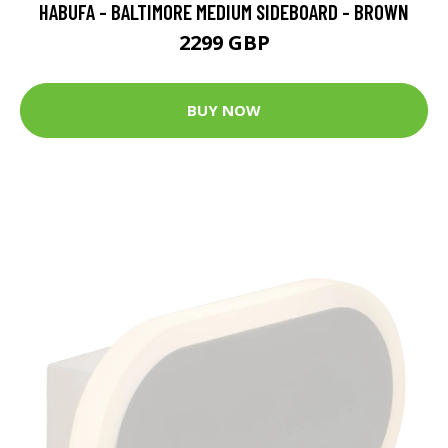
HABUFA - BALTIMORE MEDIUM SIDEBOARD - BROWN
2299 GBP
BUY NOW