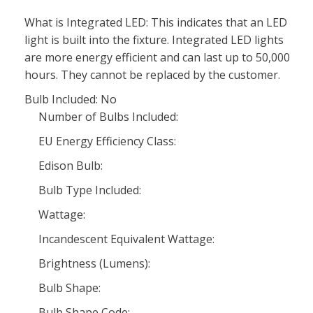
What is Integrated LED: This indicates that an LED
light is built into the fixture. Integrated LED lights
are more energy efficient and can last up to 50,000
hours. They cannot be replaced by the customer.
Bulb Included: No
Number of Bulbs Included:
EU Energy Efficiency Class:
Edison Bulb:
Bulb Type Included:
Wattage:
Incandescent Equivalent Wattage:
Brightness (Lumens):
Bulb Shape:
Bulb Shape Code: