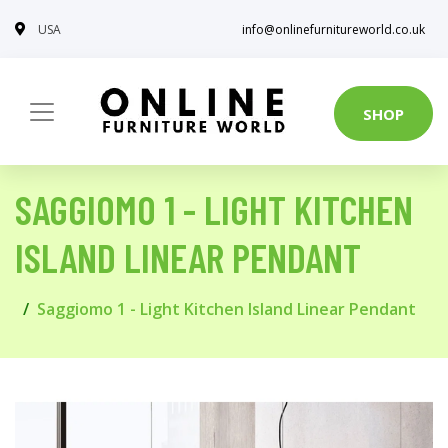
USA
info@onlinefurnitureworld.co.uk
SHOP
SAGGIOMO 1 - LIGHT KITCHEN
ISLAND LINEAR PENDANT
Saggiomo 1 - Light Kitchen Island Linear Pendant