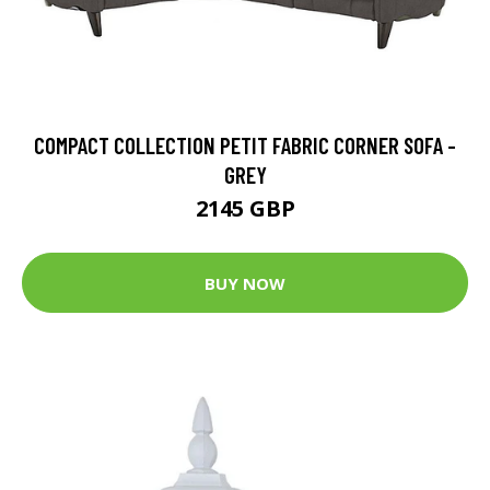
COMPACT COLLECTION PETIT FABRIC CORNER SOFA -
GREY
2145 GBP
BUY NOW