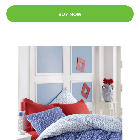
BUY NOW