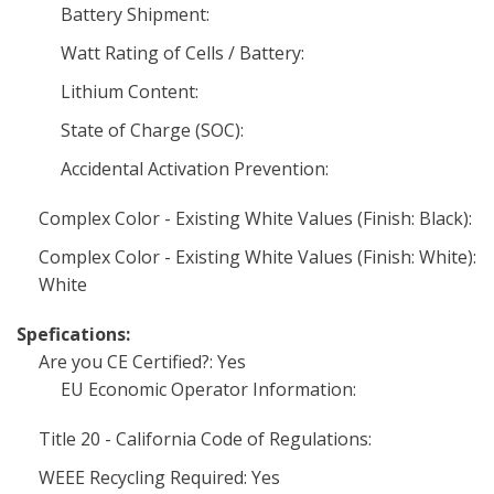
Battery Shipment:
Watt Rating of Cells / Battery:
Lithium Content:
State of Charge (SOC):
Accidental Activation Prevention:
Complex Color - Existing White Values (Finish: Black):
Complex Color - Existing White Values (Finish: White):
White
Spefications:
Are you CE Certified?: Yes
EU Economic Operator Information:
Title 20 - California Code of Regulations:
WEEE Recycling Required: Yes