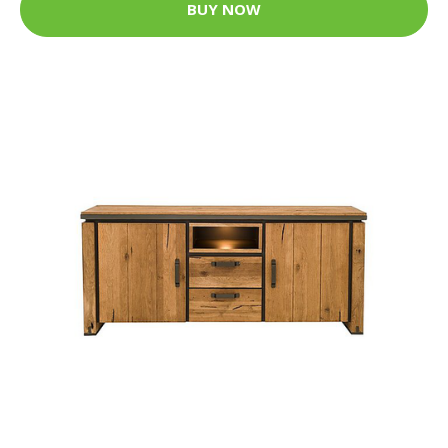
BUY NOW