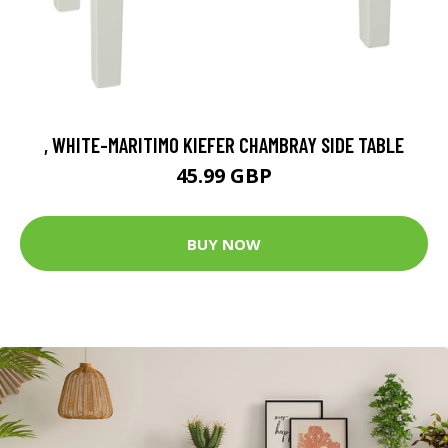
, WHITE-MARITIMO KIEFER CHAMBRAY SIDE TABLE
45.99 GBP
BUY NOW