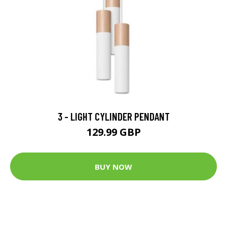
3 - LIGHT CYLINDER PENDANT
129.99 GBP
BUY NOW