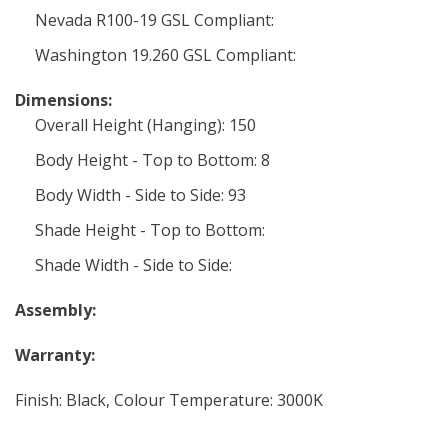
Nevada R100-19 GSL Compliant:
Washington 19.260 GSL Compliant:
Dimensions:
Overall Height (Hanging): 150
Body Height - Top to Bottom: 8
Body Width - Side to Side: 93
Shade Height - Top to Bottom:
Shade Width - Side to Side:
Assembly:
Warranty:
Finish: Black, Colour Temperature: 3000K