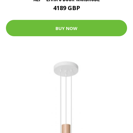
4189 GBP
BUY NOW