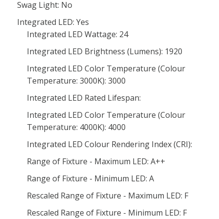
Swag Light: No
Integrated LED: Yes
Integrated LED Wattage: 24
Integrated LED Brightness (Lumens): 1920
Integrated LED Color Temperature (Colour
Temperature: 3000K): 3000
Integrated LED Rated Lifespan:
Integrated LED Color Temperature (Colour
Temperature: 4000K): 4000
Integrated LED Colour Rendering Index (CRI):
Range of Fixture - Maximum LED: A++
Range of Fixture - Minimum LED: A
Rescaled Range of Fixture - Maximum LED: F
Rescaled Range of Fixture - Minimum LED: F