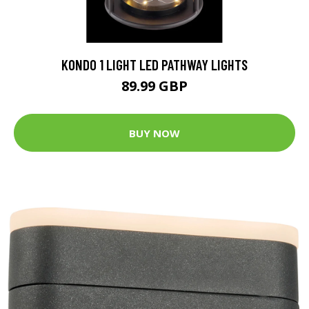
KONDO 1 LIGHT LED PATHWAY LIGHTS
89.99 GBP
BUY NOW