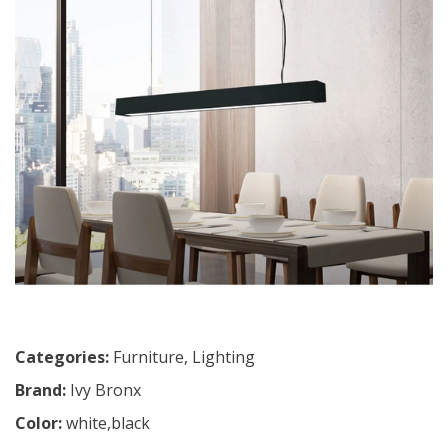
Categories:
Furniture
,
Lighting
Brand:
Ivy Bronx
Color:
white,black