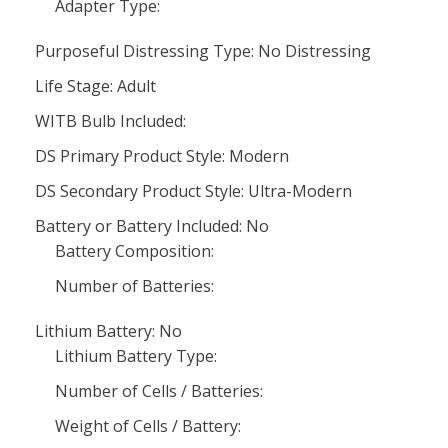
Adapter Type:
Purposeful Distressing Type: No Distressing
Life Stage: Adult
WITB Bulb Included:
DS Primary Product Style: Modern
DS Secondary Product Style: Ultra-Modern
Battery or Battery Included: No
Battery Composition:
Number of Batteries:
Lithium Battery: No
Lithium Battery Type:
Number of Cells / Batteries:
Weight of Cells / Battery: