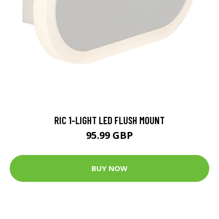
RIC 1-LIGHT LED FLUSH MOUNT
95.99 GBP
BUY NOW