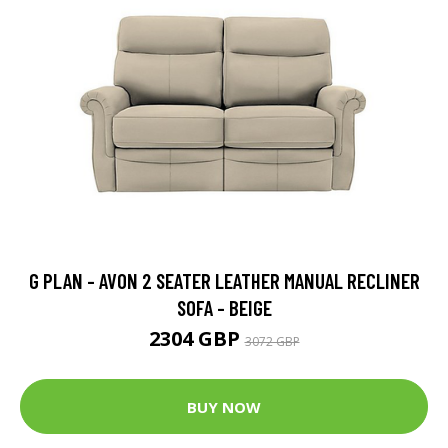
G PLAN - AVON 2 SEATER LEATHER MANUAL RECLINER
SOFA - BEIGE
2304 GBP
3072 GBP
BUY NOW