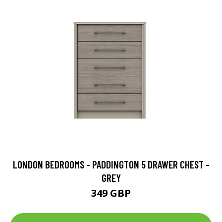
LONDON BEDROOMS - PADDINGTON 5 DRAWER CHEST -
GREY
349 GBP