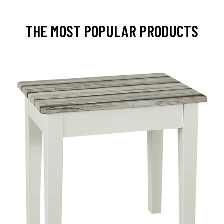
THE MOST POPULAR PRODUCTS