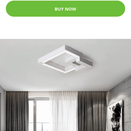
BUY NOW