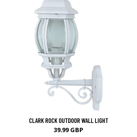
CLARK ROCK OUTDOOR WALL LIGHT
39.99 GBP