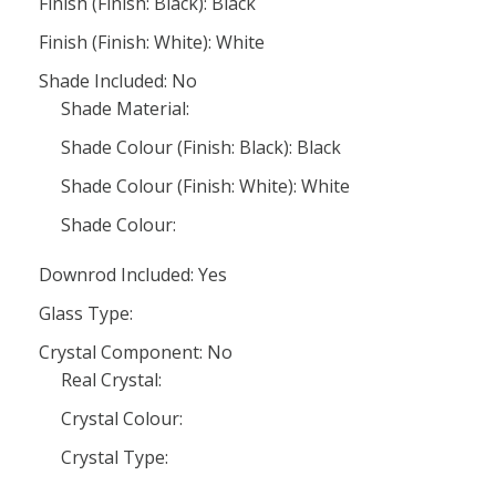
Finish (Finish: Black): Black
Finish (Finish: White): White
Shade Included: No
Shade Material:
Shade Colour (Finish: Black): Black
Shade Colour (Finish: White): White
Shade Colour:
Downrod Included: Yes
Glass Type:
Crystal Component: No
Real Crystal:
Crystal Colour:
Crystal Type: