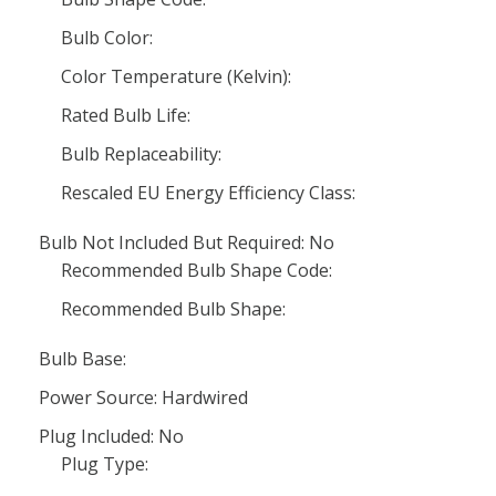
Bulb Color:
Color Temperature (Kelvin):
Rated Bulb Life:
Bulb Replaceability:
Rescaled EU Energy Efficiency Class:
Bulb Not Included But Required: No
Recommended Bulb Shape Code:
Recommended Bulb Shape:
Bulb Base:
Power Source: Hardwired
Plug Included: No
Plug Type: