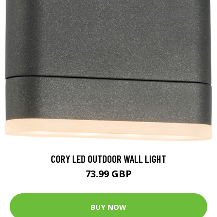
CORY LED OUTDOOR WALL LIGHT
73.99 GBP
BUY NOW