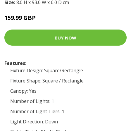
Size:
8.0 H x 93.0 W x 6.0 D cm
159.99 GBP
BUY NOW
Features:
Fixture Design: Square/Rectangle
Fixture Shape: Square / Rectangle
Canopy: Yes
Number of Lights: 1
Number of Light Tiers: 1
Light Direction: Down