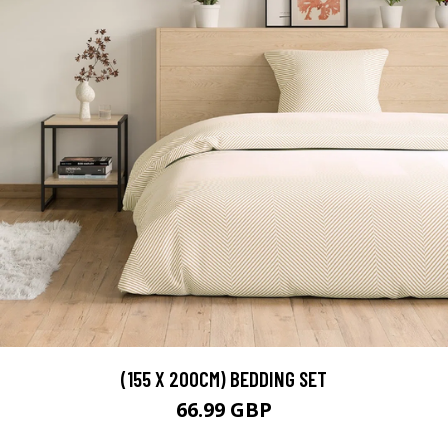
(155 X 200CM) BEDDING SET
66.99 GBP