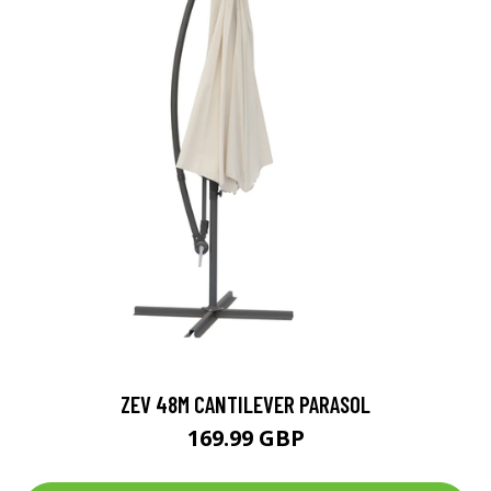
ZEV 48M CANTILEVER PARASOL
169.99 GBP