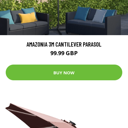
AMAZONIA 3M CANTILEVER PARASOL
99.99 GBP
BUY NOW