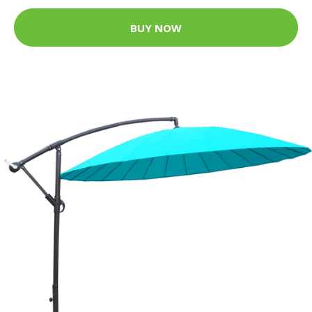
BUY NOW