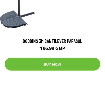
DOBBINS 3M CANTILEVER PARASOL
196.99 GBP
BUY NOW