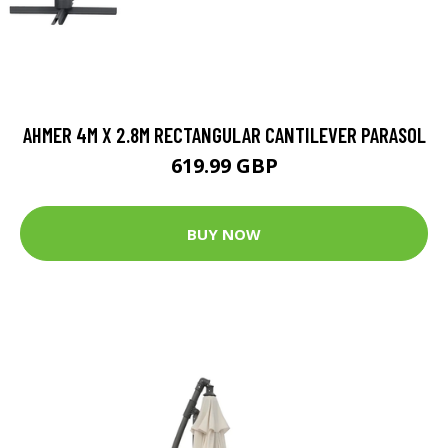
AHMER 4M X 2.8M RECTANGULAR CANTILEVER PARASOL
619.99 GBP
BUY NOW