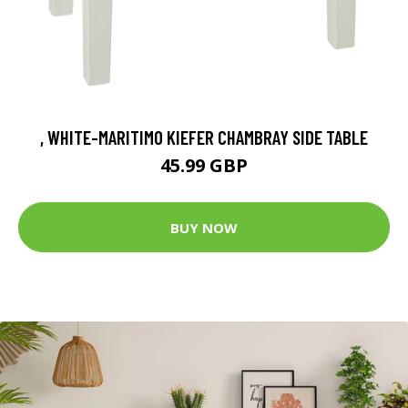
, WHITE-MARITIMO KIEFER CHAMBRAY SIDE TABLE
45.99 GBP
BUY NOW