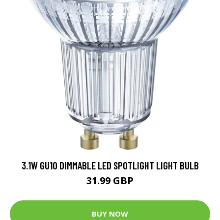
3.1W GU10 DIMMABLE LED SPOTLIGHT LIGHT BULB
31.99 GBP
BUY NOW