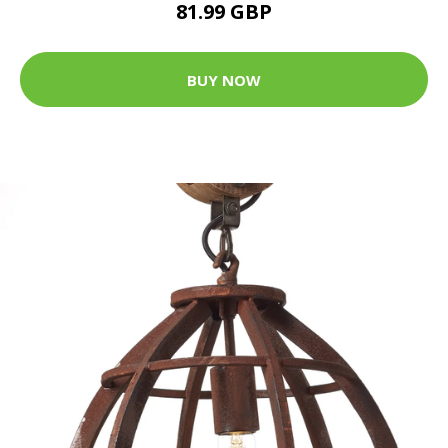
81.99 GBP
BUY NOW