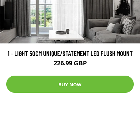
1 - LIGHT 50CM UNIQUE/STATEMENT LED FLUSH MOUNT
226.99 GBP
BUY NOW