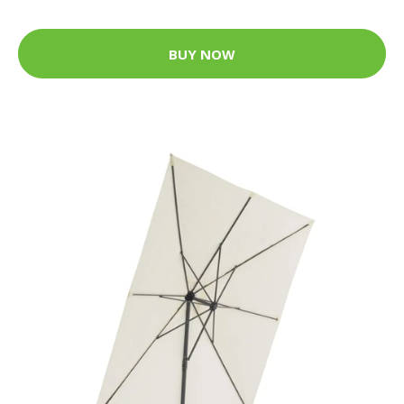
BUY NOW