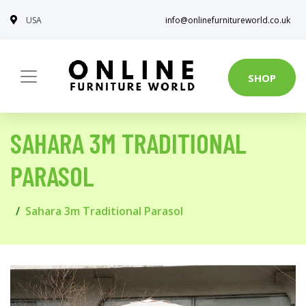
USA
info@onlinefurnitureworld.co.uk
SHOP
SAHARA 3M TRADITIONAL
PARASOL
Sahara 3m Traditional Parasol