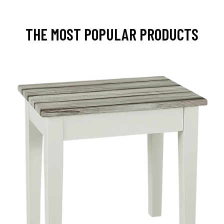
THE MOST POPULAR PRODUCTS