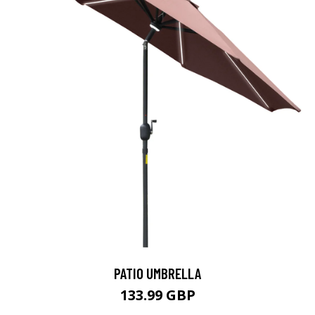
PATIO UMBRELLA
133.99 GBP