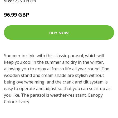
Size:
225.0 H cm
96.99 GBP
BUY NOW
Summer in style with this classic parasol, which will
keep you cool in the summer and dry in the winter,
allowing you to enjoy al fresco life all year round. The
wooden stand and cream shade are stylish without
being overwhelming, and the crank and tilt system is
easy to operate and adjust so that you can set it up as
you like. The parasol is weather-resistant. Canopy
Colour: Ivory