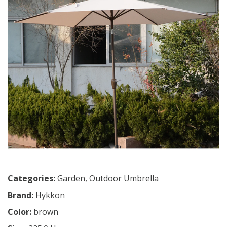
Categories:
Garden
,
Outdoor Umbrella
Brand:
Hykkon
Color:
brown