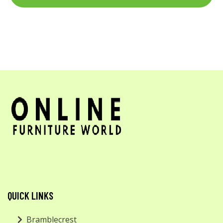
QUICK LINKS
Bramblecrest