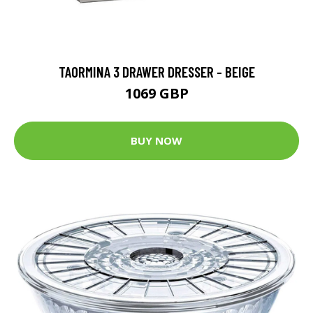
TAORMINA 3 DRAWER DRESSER - BEIGE
1069 GBP
BUY NOW