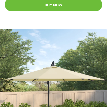
BUY NOW