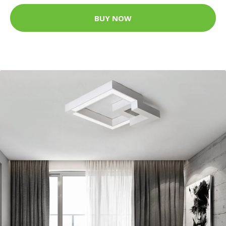
BUY NOW