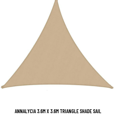
ANNALYCIA 3.6M X 3.6M TRIANGLE SHADE SAIL