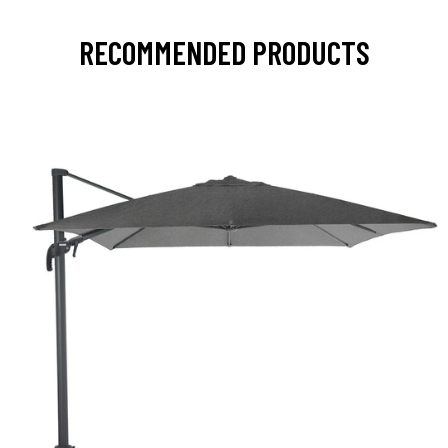
RECOMMENDED PRODUCTS