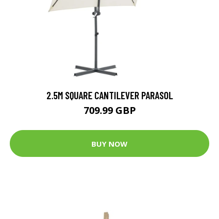
2.5M SQUARE CANTILEVER PARASOL
709.99 GBP
BUY NOW