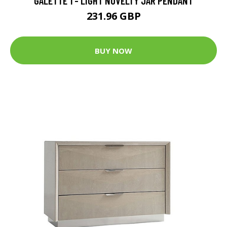
GALETTE 1 - LIGHT NOVELTY JAR PENDANT
231.96 GBP
BUY NOW