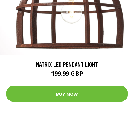
MATRIX LED PENDANT LIGHT
199.99 GBP
BUY NOW