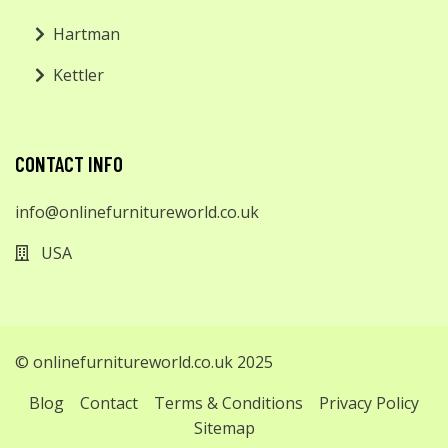
Hartman
Kettler
CONTACT INFO
info@onlinefurnitureworld.co.uk
USA
© onlinefurnitureworld.co.uk 2025
Blog
Contact
Terms & Conditions
Privacy Policy
Sitemap