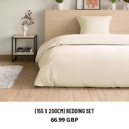
(155 X 200CM) BEDDING SET
66.99 GBP