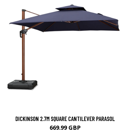
DICKINSON 2.7M SQUARE CANTILEVER PARASOL
669.99 GBP