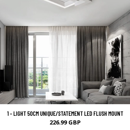
1 - LIGHT 50CM UNIQUE/STATEMENT LED FLUSH MOUNT
226.99 GBP