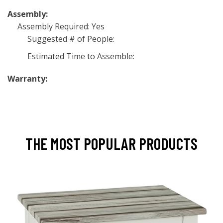
Assembly:
Assembly Required: Yes
Suggested # of People:
Estimated Time to Assemble:
Warranty:
THE MOST POPULAR PRODUCTS