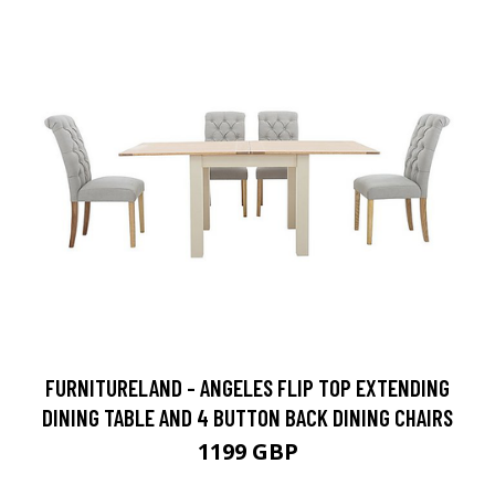
FURNITURELAND - ANGELES FLIP TOP EXTENDING
DINING TABLE AND 4 BUTTON BACK DINING CHAIRS
1199 GBP