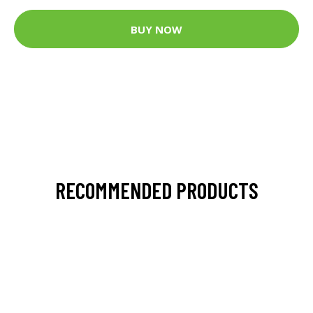
BUY NOW
RECOMMENDED PRODUCTS