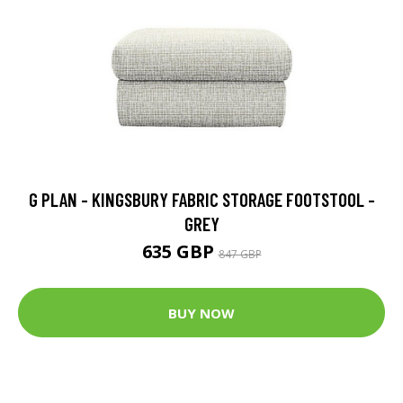
G PLAN - KINGSBURY FABRIC STORAGE FOOTSTOOL -
GREY
635 GBP
847 GBP
BUY NOW