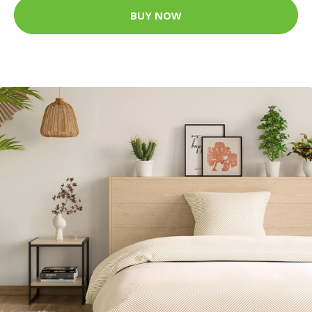
BUY NOW