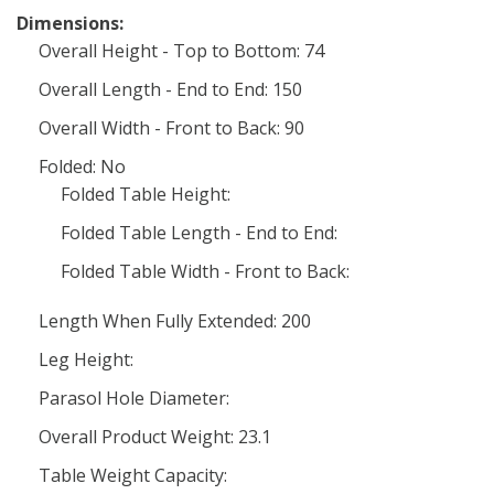
Dimensions:
Overall Height - Top to Bottom: 74
Overall Length - End to End: 150
Overall Width - Front to Back: 90
Folded: No
Folded Table Height:
Folded Table Length - End to End:
Folded Table Width - Front to Back:
Length When Fully Extended: 200
Leg Height:
Parasol Hole Diameter:
Overall Product Weight: 23.1
Table Weight Capacity: