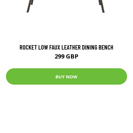
ROCKET LOW FAUX LEATHER DINING BENCH
299 GBP
BUY NOW