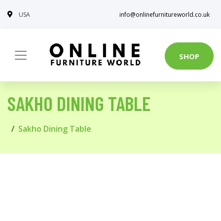
USA
info@onlinefurnitureworld.co.uk
SHOP
SAKHO DINING TABLE
Sakho Dining Table