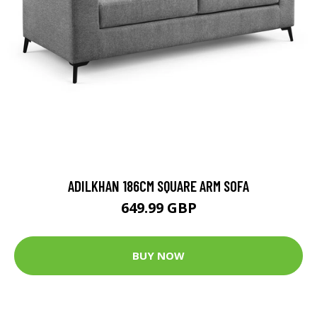
ADILKHAN 186CM SQUARE ARM SOFA
649.99 GBP
BUY NOW