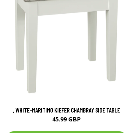
, WHITE-MARITIMO KIEFER CHAMBRAY SIDE TABLE
45.99 GBP