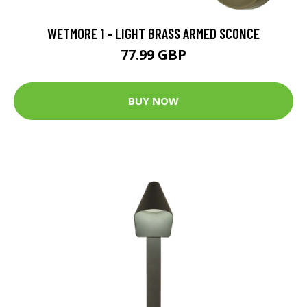
WETMORE 1 - LIGHT BRASS ARMED SCONCE
77.99 GBP
BUY NOW