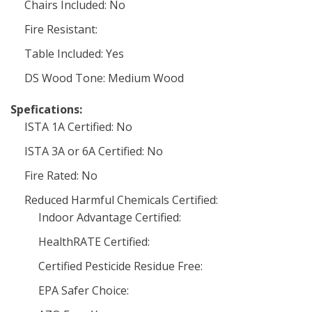
Chairs Included: No
Fire Resistant:
Table Included: Yes
DS Wood Tone: Medium Wood
Spefications:
ISTA 1A Certified: No
ISTA 3A or 6A Certified: No
Fire Rated: No
Reduced Harmful Chemicals Certified:
Indoor Advantage Certified:
HealthRATE Certified:
Certified Pesticide Residue Free:
EPA Safer Choice: