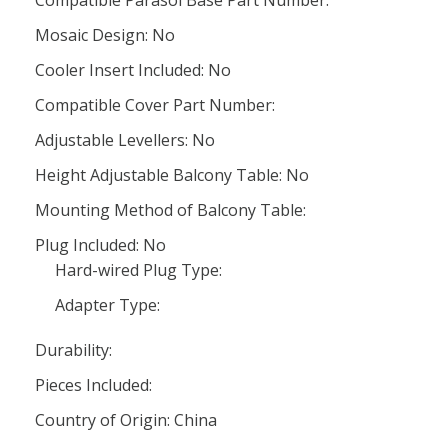
Compatible Parasol Base Part Number:
Mosaic Design: No
Cooler Insert Included: No
Compatible Cover Part Number:
Adjustable Levellers: No
Height Adjustable Balcony Table: No
Mounting Method of Balcony Table:
Plug Included: No
Hard-wired Plug Type:
Adapter Type:
Durability:
Pieces Included:
Country of Origin: China