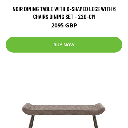
NOIR DINING TABLE WITH X-SHAPED LEGS WITH 6
CHAIRS DINING SET - 220-CM
2095 GBP
BUY NOW