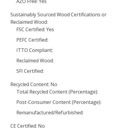
AZO Free: Yes
Sustainably Sourced Wood Certifications or
Reclaimed Wood:
FSC Certified: Yes
PEFC Certified:
ITTO Compliant:
Reclaimed Wood:
SFI Certified:
Recycled Content: No
Total Recycled Content (Percentage):
Post-Consumer Content (Percentage):
Remanufactured/Refurbished:
CE Certified: No