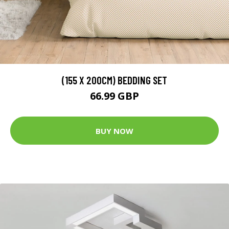
(155 X 200CM) BEDDING SET
66.99 GBP
BUY NOW