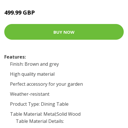
499.99 GBP
BUY NOW
Features:
Finish: Brown and grey
High quality material
Perfect accessory for your garden
Weather-resistant
Product Type: Dining Table
Table Material: Metal;Solid Wood
Table Material Details: