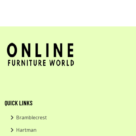
QUICK LINKS
Bramblecrest
Hartman