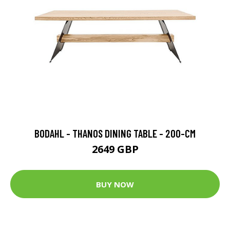
BODAHL - THANOS DINING TABLE - 200-CM
2649 GBP
BUY NOW