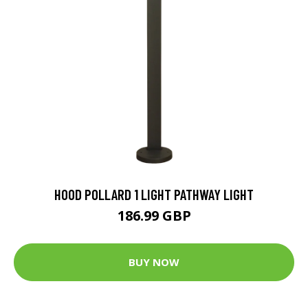
HOOD POLLARD 1 LIGHT PATHWAY LIGHT
186.99 GBP
BUY NOW