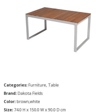
Categories:
Furniture
,
Table
Brand:
Dakota Fields
Color:
brown,white
Size:
74.0 H x 150.0 W x 90.0 D cm