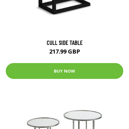
CULL SIDE TABLE
217.99 GBP
BUY NOW