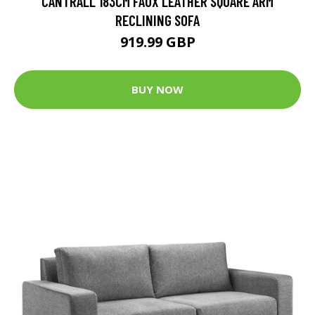
CANTRALL 183CM FAUX LEATHER SQUARE ARM
RECLINING SOFA
919.99 GBP
BUY NOW