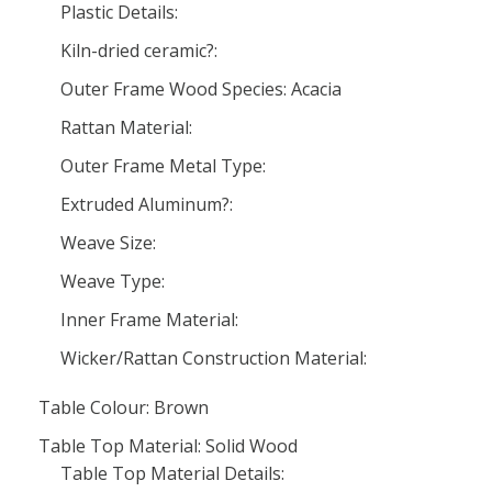
Plastic Details:
Kiln-dried ceramic?:
Outer Frame Wood Species: Acacia
Rattan Material:
Outer Frame Metal Type:
Extruded Aluminum?:
Weave Size:
Weave Type:
Inner Frame Material:
Wicker/Rattan Construction Material:
Table Colour: Brown
Table Top Material: Solid Wood
Table Top Material Details: