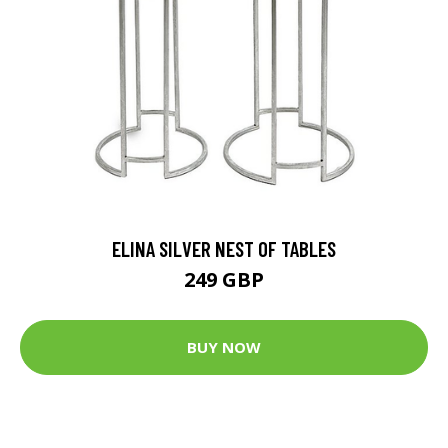
ELINA SILVER NEST OF TABLES
249 GBP
BUY NOW