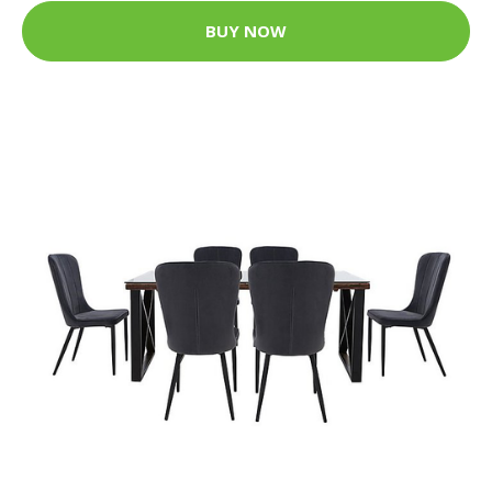
BUY NOW