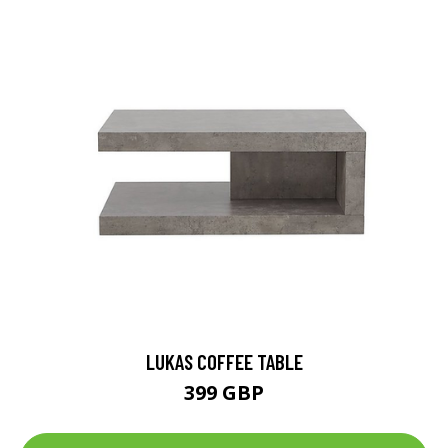
LUKAS COFFEE TABLE
399 GBP