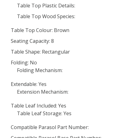
Table Top Plastic Details:
Table Top Wood Species:
Table Top Colour: Brown
Seating Capacity: 8
Table Shape: Rectangular
Folding: No
Folding Mechanism:
Extendable: Yes
Extension Mechanism:
Table Leaf Included: Yes
Table Leaf Storage: Yes
Compatible Parasol Part Number: