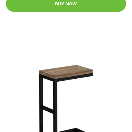
BUY NOW