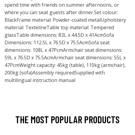
spend time with friends on summer afternoons, or
where you can seat guests after dinner.Set colour:
BlackFrame material: Powder-coated metalUpholstery
material: TextelineTable top material: Tempered
glassTable dimensions: 83L x 44.5D x 41AcmSofa
Dimensions: 112.5L x 76.5D x 75.5AcmSofa seat
dimensions: 108L x 47PcmArmchair seat dimensions:
59L x 76.5D x 75.5AcmArmchair seat dimensions: 55L x
47PcmWeight capacity: 45kg (table), 110kg (armchair),
200kg (sofa)Assembly requiredSupplied with
multilingual instruction manual
THE MOST POPULAR PRODUCTS