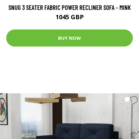
SNUG 3 SEATER FABRIC POWER RECLINER SOFA - MINK
1045 GBP
BUY NOW