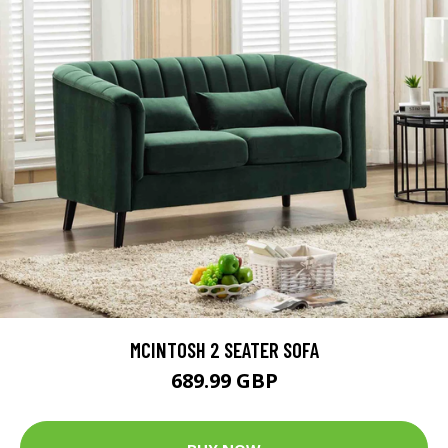
MCINTOSH 2 SEATER SOFA
689.99 GBP