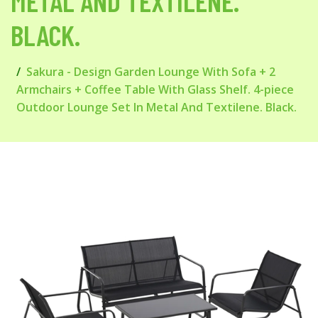
METAL AND TEXTILENE.
BLACK.
Sakura - Design Garden Lounge With Sofa + 2
Armchairs + Coffee Table With Glass Shelf. 4-piece
Outdoor Lounge Set In Metal And Textilene. Black.