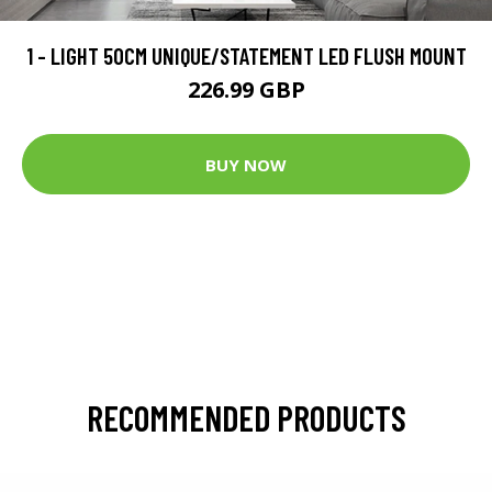
1 - LIGHT 50CM UNIQUE/STATEMENT LED FLUSH MOUNT
226.99 GBP
BUY NOW
RECOMMENDED PRODUCTS