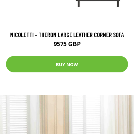
NICOLETTI - THERON LARGE LEATHER CORNER SOFA
9575 GBP
BUY NOW