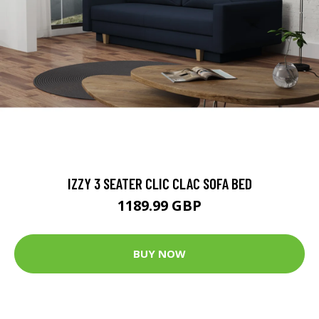
IZZY 3 SEATER CLIC CLAC SOFA BED
1189.99 GBP
BUY NOW