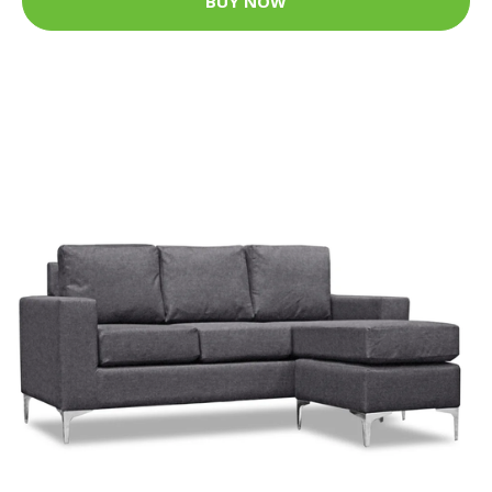
BUY NOW