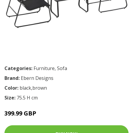
Categories:
Furniture
,
Sofa
Brand:
Ebern Designs
Color:
black,brown
Size:
75.5 H cm
399.99 GBP