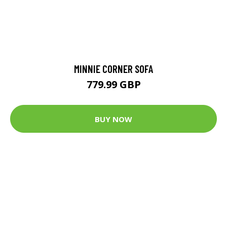
MINNIE CORNER SOFA
779.99 GBP
BUY NOW