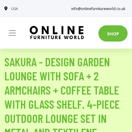
USA
info@onlinefurnitureworld.co.uk
SHOP
SAKURA - DESIGN GARDEN
LOUNGE WITH SOFA + 2
ARMCHAIRS + COFFEE TABLE
WITH GLASS SHELF. 4-PIECE
OUTDOOR LOUNGE SET IN