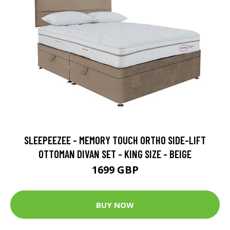
SLEEPEEZEE - MEMORY TOUCH ORTHO SIDE-LIFT
OTTOMAN DIVAN SET - KING SIZE - BEIGE
1699 GBP
BUY NOW