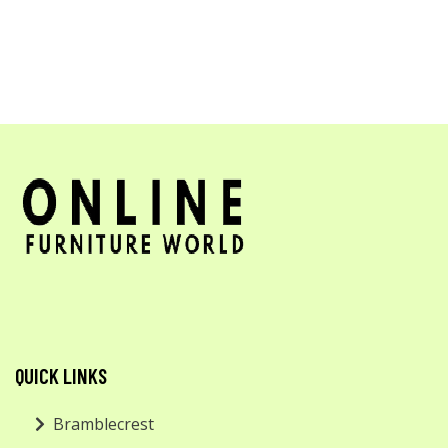
QUICK LINKS
Bramblecrest