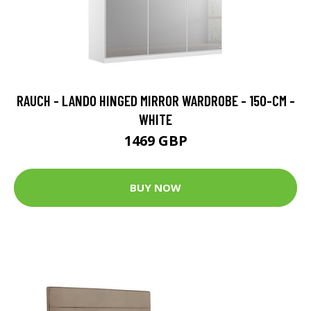
RAUCH - LANDO HINGED MIRROR WARDROBE - 150-CM -
WHITE
1469 GBP
BUY NOW