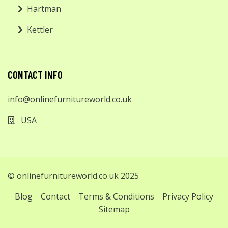
Hartman
Kettler
CONTACT INFO
info@onlinefurnitureworld.co.uk
USA
© onlinefurnitureworld.co.uk 2025
Blog
Contact
Terms & Conditions
Privacy Policy
Sitemap