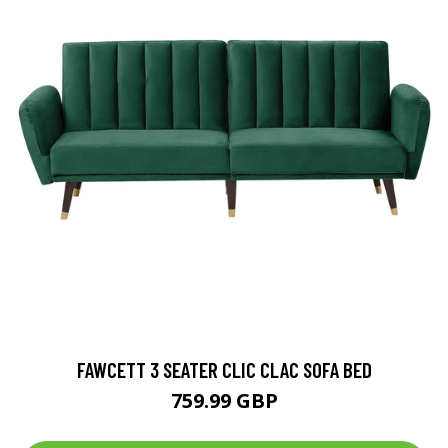
FAWCETT 3 SEATER CLIC CLAC SOFA BED
759.99 GBP