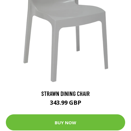
STRAWN DINING CHAIR
343.99 GBP
BUY NOW