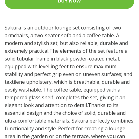
BUY NOW
Sakura is an outdoor lounge set consisting of two
armchairs, a two-seater sofa and a coffee table. A
modern and stylish set, but also reliable, durable and
extremely practical.The elements of the set feature a
solid tubular frame in black powder-coated metal,
equipped with levelling feet to ensure maximum
stability and perfect grip even on uneven surfaces; and
textilene upholstery, which is breathable, durable and
easily washable. The coffee table, equipped with a
tempered glass shelf, completes the set, giving it an
elegant look and attention to detail.Thanks to its
essential design and the choice of solid, durable and
ultra-comfortable materials, Sakura perfectly combines
functionality and style. Perfect for creating a lounge
area in the garden or on the terrace, where you can