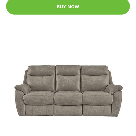
BUY NOW