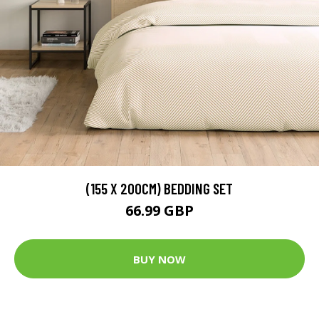
(155 X 200CM) BEDDING SET
66.99 GBP
BUY NOW