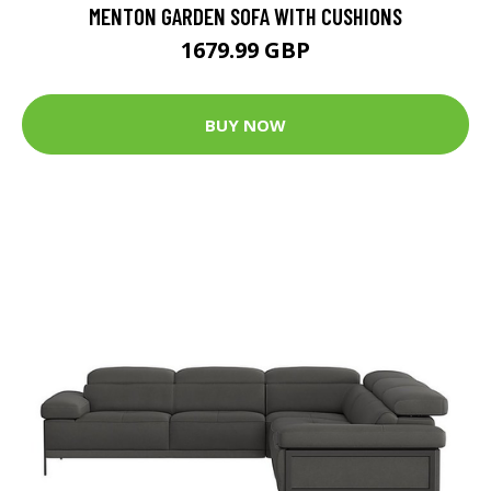
MENTON GARDEN SOFA WITH CUSHIONS
1679.99 GBP
BUY NOW