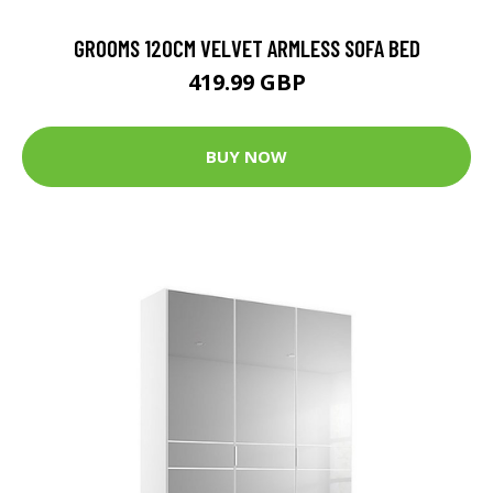
GROOMS 120CM VELVET ARMLESS SOFA BED
419.99 GBP
BUY NOW