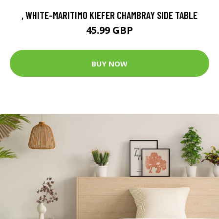
, WHITE-MARITIMO KIEFER CHAMBRAY SIDE TABLE
45.99 GBP
BUY NOW