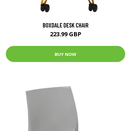
BOXDALE DESK CHAIR
223.99 GBP
BUY NOW