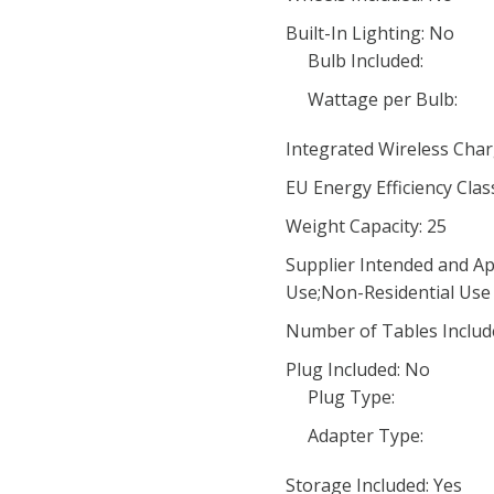
Built-In Lighting: No
Bulb Included:
Wattage per Bulb:
Integrated Wireless Char
EU Energy Efficiency Clas
Weight Capacity: 25
Supplier Intended and Ap
Use;Non-Residential Use
Number of Tables Includ
Plug Included: No
Plug Type:
Adapter Type:
Storage Included: Yes