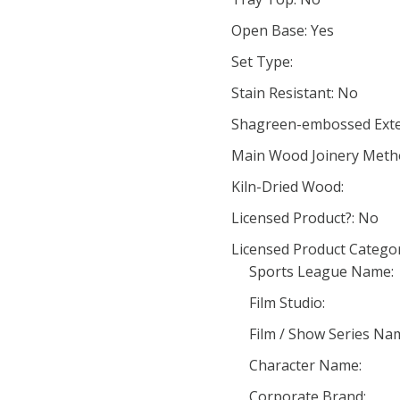
Open Base: Yes
Set Type:
Stain Resistant: No
Shagreen-embossed Exte
Main Wood Joinery Meth
Kiln-Dried Wood:
Licensed Product?: No
Licensed Product Categor
Sports League Name:
Film Studio:
Film / Show Series Na
Character Name:
Corporate Brand: