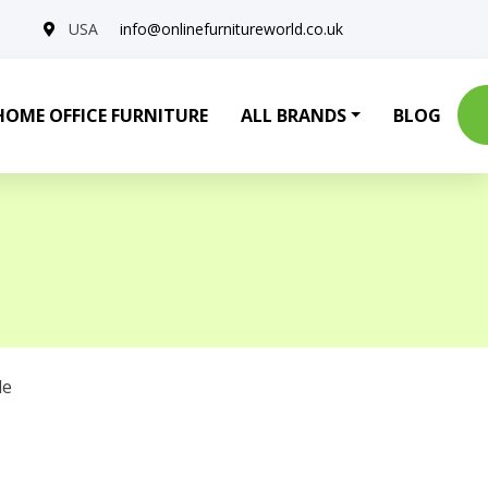
USA
info@onlinefurnitureworld.co.uk
HOME OFFICE FURNITURE
ALL BRANDS
BLOG
le