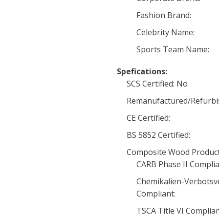
Fashion Brand:
Celebrity Name:
Sports Team Name:
Spefications:
SCS Certified: No
Remanufactured/Refurbi
CE Certified:
BS 5852 Certified:
Composite Wood Product
CARB Phase II Complia
Chemikalien-Verbotsv
Compliant:
TSCA Title VI Complia