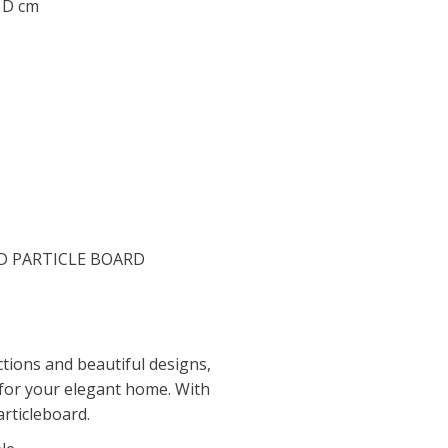
0 D cm
D PARTICLE BOARD
tions and beautiful designs,
 for your elegant home. With
rticleboard.