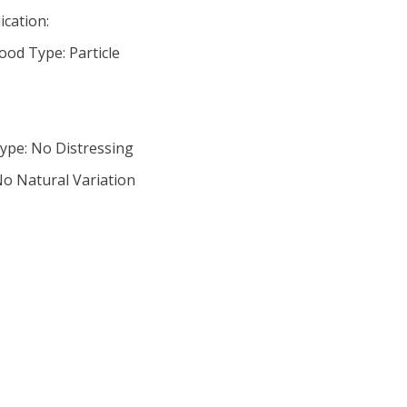
ication:
od Type: Particle
ype: No Distressing
No Natural Variation