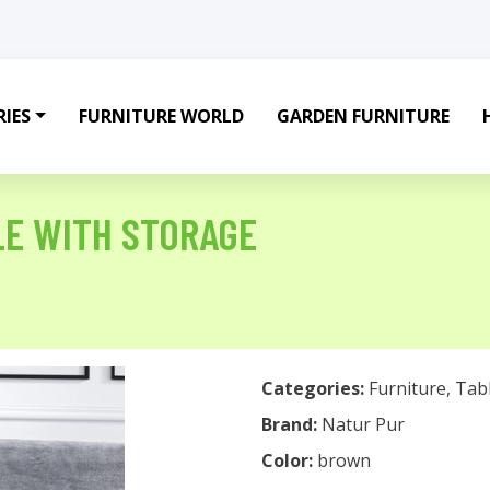
IES
FURNITURE WORLD
GARDEN FURNITURE
LE WITH STORAGE
Categories:
Furniture
,
Tab
Brand:
Natur Pur
Color:
brown