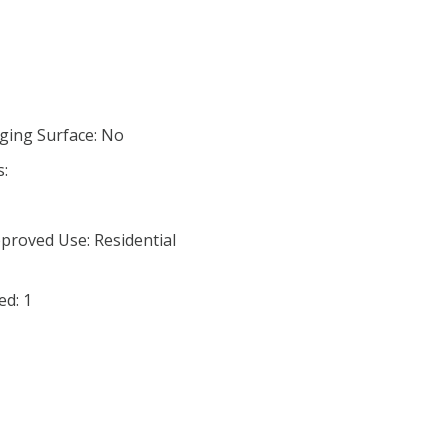
ging Surface: No
s:
proved Use: Residential
ed: 1