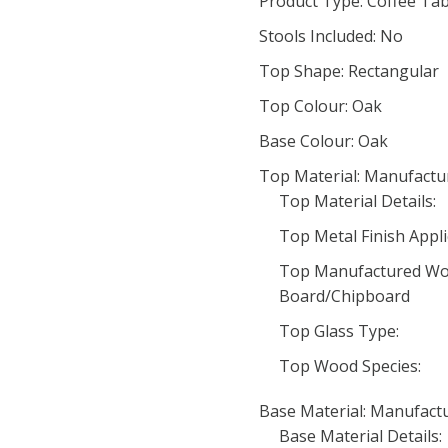
Product Type: Coffee Tab
Stools Included: No
Top Shape: Rectangular
Top Colour: Oak
Base Colour: Oak
Top Material: Manufact
Top Material Details:
Top Metal Finish Appli
Top Manufactured Woo
Board/Chipboard
Top Glass Type:
Top Wood Species:
Base Material: Manufac
Base Material Details: