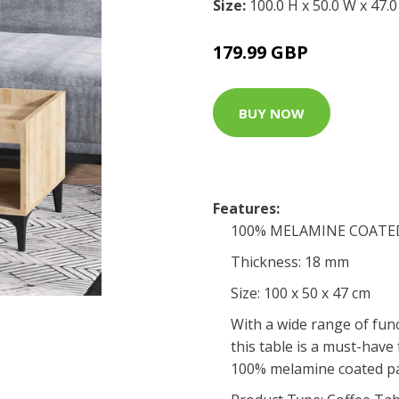
Size:
100.0 H x 50.0 W x 47.
179.99 GBP
BUY NOW
Features:
100% MELAMINE COATE
Thickness: 18 mm
Size: 100 x 50 x 47 cm
With a wide range of func
this table is a must-have
100% melamine coated pa