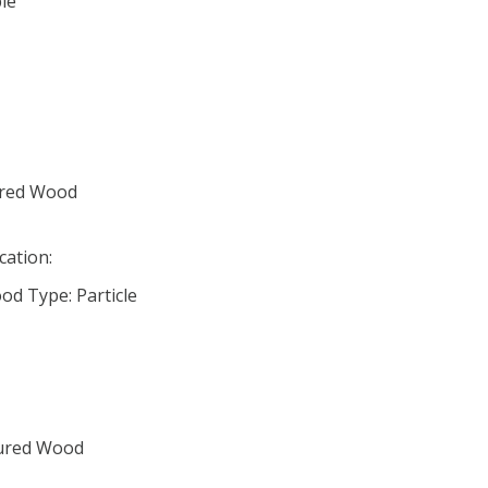
le
ured Wood
cation:
d Type: Particle
tured Wood