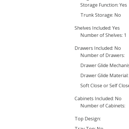
Storage Function: Yes
Trunk Storage: No
Shelves Included: Yes
Number of Shelves: 1
Drawers Included: No
Number of Drawers:
Drawer Glide Mechani
Drawer Glide Material:
Soft Close or Self Clo
Cabinets Included: No
Number of Cabinets:
Top Design:
Tray Top: No