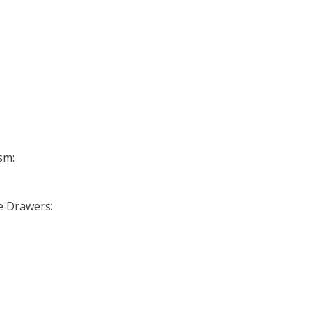
sm:
se Drawers: