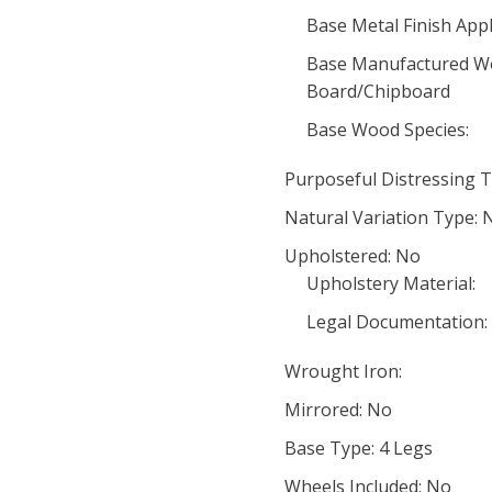
Base Metal Finish Appl
Base Manufactured Wo
Board/Chipboard
Base Wood Species:
Purposeful Distressing T
Natural Variation Type: 
Upholstered: No
Upholstery Material:
Legal Documentation:
Wrought Iron:
Mirrored: No
Base Type: 4 Legs
Wheels Included: No