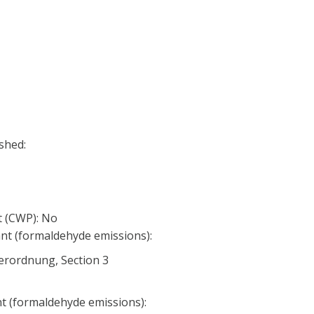
shed:
 (CWP): No
nt (formaldehyde emissions):
erordnung, Section 3
nt (formaldehyde emissions):