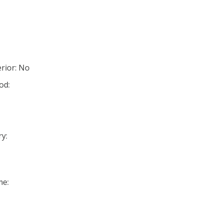
rior: No
od:
y:
me: