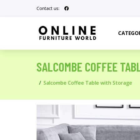
Contact us:
CATEGOR
SALCOMBE COFFEE TAB
Salcombe Coffee Table with Storage