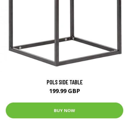
POLS SIDE TABLE
199.99 GBP
BUY NOW