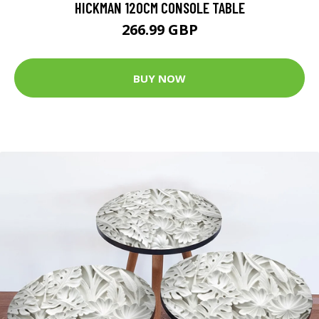
HICKMAN 120CM CONSOLE TABLE
266.99 GBP
BUY NOW