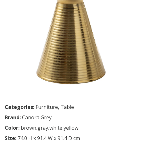
Categories:
Furniture
,
Table
Brand:
Canora Grey
Color:
brown,gray,white,yellow
Size:
74.0 H x 91.4 W x 91.4 D cm