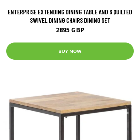
ENTERPRISE EXTENDING DINING TABLE AND 6 QUILTED
SWIVEL DINING CHAIRS DINING SET
2895 GBP
BUY NOW