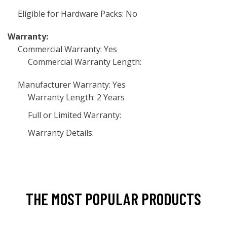
Eligible for Hardware Packs: No
Warranty:
Commercial Warranty: Yes
Commercial Warranty Length:
Manufacturer Warranty: Yes
Warranty Length: 2 Years
Full or Limited Warranty:
Warranty Details:
THE MOST POPULAR PRODUCTS