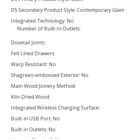
DS Secondary Product Style: Contemporary Glam
Integrated Technology: No
Number of Built-In Outlets:
Dovetail Joints:
Felt Lined Drawers:
Warp Resistant: No
Shagreen-embossed Exterior: No
Main Wood Joinery Method:
Kiln-Dried Wood:
Integrated Wireless Charging Surface:
Built-in USB Port: No
Built-in Outlets: No