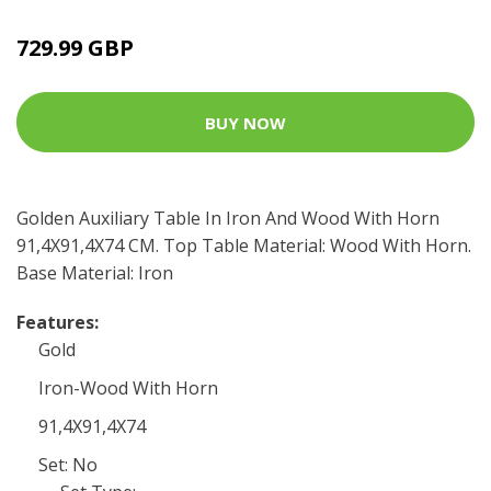
729.99 GBP
BUY NOW
Golden Auxiliary Table In Iron And Wood With Horn
91,4X91,4X74 CM. Top Table Material: Wood With Horn.
Base Material: Iron
Features:
Gold
Iron-Wood With Horn
91,4X91,4X74
Set: No