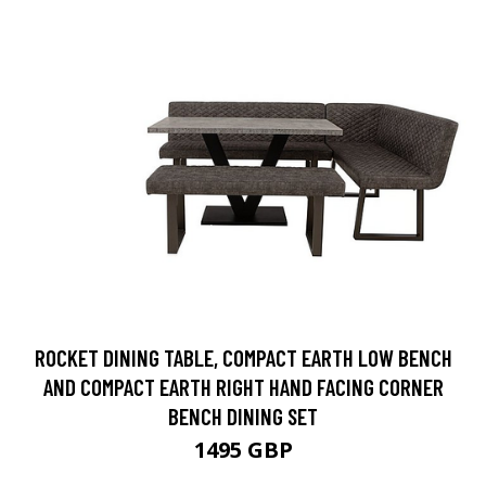
ROCKET DINING TABLE, COMPACT EARTH LOW BENCH
AND COMPACT EARTH RIGHT HAND FACING CORNER
BENCH DINING SET
1495 GBP