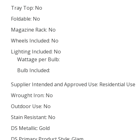
Tray Top: No
Foldable: No
Magazine Rack: No
Wheels Included: No
Lighting Included: No
Wattage per Bulb:
Bulb Included:
Supplier Intended and Approved Use: Residential Use
Wrought Iron: No
Outdoor Use: No
Stain Resistant: No
DS Metallic: Gold
DS Primary Product Style: Glam