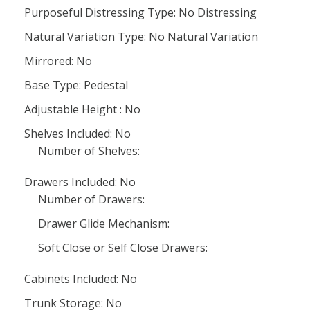
Purposeful Distressing Type: No Distressing
Natural Variation Type: No Natural Variation
Mirrored: No
Base Type: Pedestal
Adjustable Height : No
Shelves Included: No
Number of Shelves:
Drawers Included: No
Number of Drawers:
Drawer Glide Mechanism:
Soft Close or Self Close Drawers:
Cabinets Included: No
Trunk Storage: No