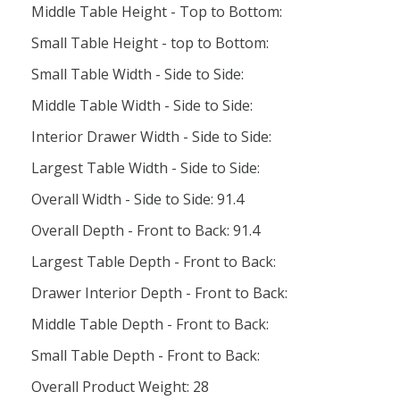
Middle Table Height - Top to Bottom:
Small Table Height - top to Bottom:
Small Table Width - Side to Side:
Middle Table Width - Side to Side:
Interior Drawer Width - Side to Side:
Largest Table Width - Side to Side:
Overall Width - Side to Side: 91.4
Overall Depth - Front to Back: 91.4
Largest Table Depth - Front to Back:
Drawer Interior Depth - Front to Back:
Middle Table Depth - Front to Back:
Small Table Depth - Front to Back:
Overall Product Weight: 28