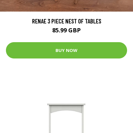
RENAE 3 PIECE NEST OF TABLES
85.99 GBP
BUY NOW