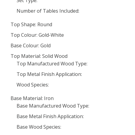
Set Type:
Number of Tables Included:
Top Shape: Round
Top Colour: Gold-White
Base Colour: Gold
Top Material: Solid Wood
Top Manufactured Wood Type:
Top Metal Finish Application:
Wood Species:
Base Material: Iron
Base Manufactured Wood Type:
Base Metal Finish Application:
Base Wood Species: