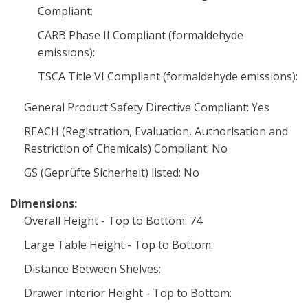
Compliant:
CARB Phase II Compliant (formaldehyde
emissions):
TSCA Title VI Compliant (formaldehyde emissions):
General Product Safety Directive Compliant: Yes
REACH (Registration, Evaluation, Authorisation and
Restriction of Chemicals) Compliant: No
GS (Geprüfte Sicherheit) listed: No
Dimensions:
Overall Height - Top to Bottom: 74
Large Table Height - Top to Bottom:
Distance Between Shelves:
Drawer Interior Height - Top to Bottom: