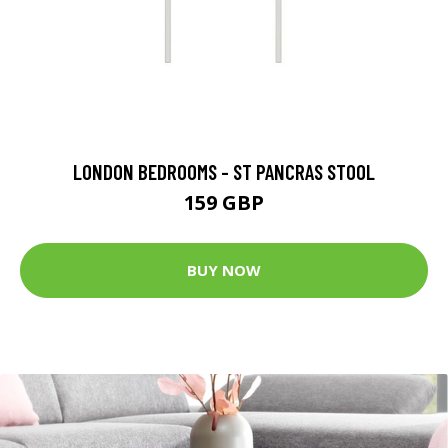
LONDON BEDROOMS - ST PANCRAS STOOL
159 GBP
BUY NOW