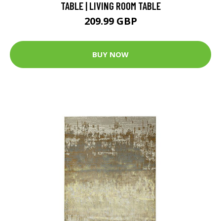
TABLE | LIVING ROOM TABLE
209.99 GBP
BUY NOW