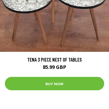
TENA 3 PIECE NEST OF TABLES
85.99 GBP
BUY NOW