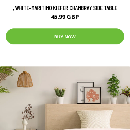
, WHITE-MARITIMO KIEFER CHAMBRAY SIDE TABLE
45.99 GBP
BUY NOW