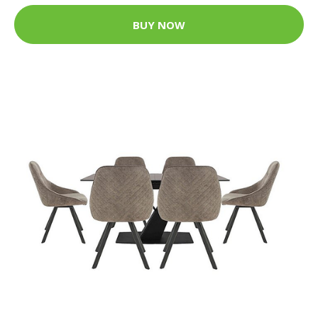
BUY NOW