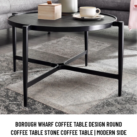
BOROUGH WHARF COFFEE TABLE DESIGN ROUND
COFFEE TABLE STONE COFFEE TABLE | MODERN SIDE