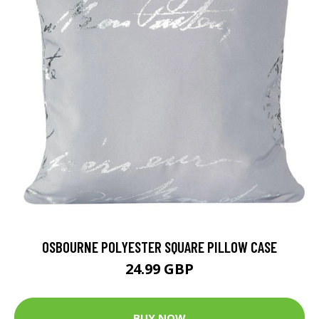
OSBOURNE POLYESTER SQUARE PILLOW CASE
24.99 GBP
BUY NOW