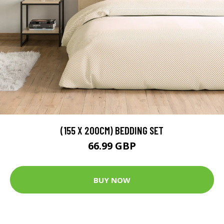
(155 X 200CM) BEDDING SET
66.99 GBP
BUY NOW