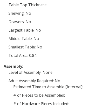
Table Top Thickness:
Shelving: No
Drawers: No
Largest Table: No
Middle Table: No
Smallest Table: No
Total Area: 0.84
Assembly:
Level of Assembly: None
Adult Assembly Required: No
Estimated Time to Assemble [Internal]:
# of Pieces to be Assembled:
# of Hardware Pieces Included: