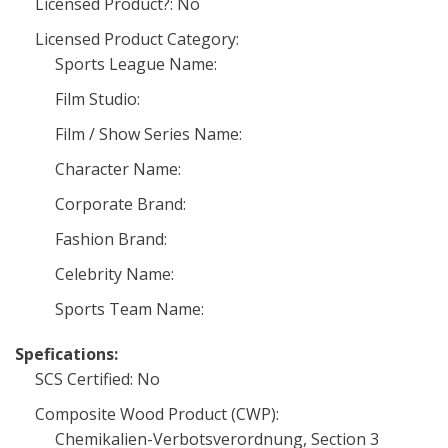
Licensed Product?: No
Licensed Product Category:
Sports League Name:
Film Studio:
Film / Show Series Name:
Character Name:
Corporate Brand:
Fashion Brand:
Celebrity Name:
Sports Team Name:
Spefications:
SCS Certified: No
Composite Wood Product (CWP):
Chemikalien-Verbotsverordnung, Section 3