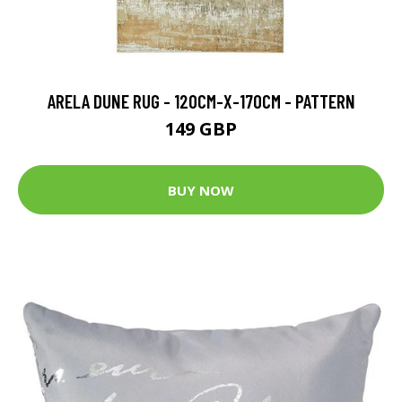
ARELA DUNE RUG - 120CM-X-170CM - PATTERN
149 GBP
BUY NOW