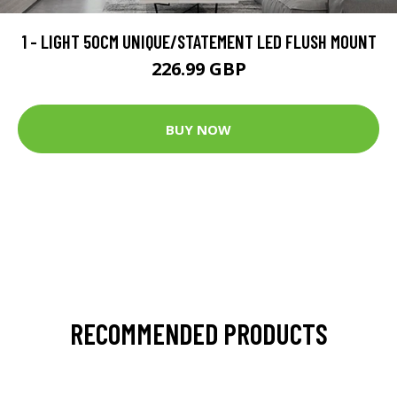
1 - LIGHT 50CM UNIQUE/STATEMENT LED FLUSH MOUNT
226.99 GBP
BUY NOW
RECOMMENDED PRODUCTS