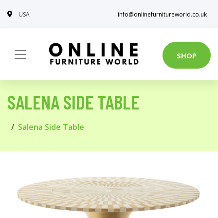
USA
info@onlinefurnitureworld.co.uk
SHOP
SALENA SIDE TABLE
Salena Side Table