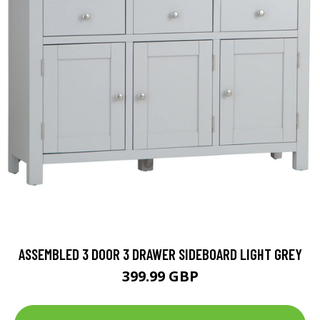
ASSEMBLED 3 DOOR 3 DRAWER SIDEBOARD LIGHT GREY
399.99 GBP