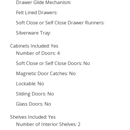
Drawer Glide Mechanism:
Felt Lined Drawers:
Soft Close or Self Close Drawer Runners:
Silverware Tray:
Cabinets Included: Yes
Number of Doors: 4
Soft Close or Self Close Doors: No
Magnetic Door Catches: No
Lockable: No
Sliding Doors: No
Glass Doors: No
Shelves Included: Yes
Number of Interior Shelves: 2