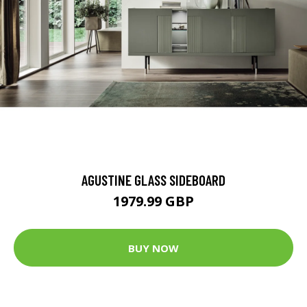
AGUSTINE GLASS SIDEBOARD
1979.99 GBP
BUY NOW