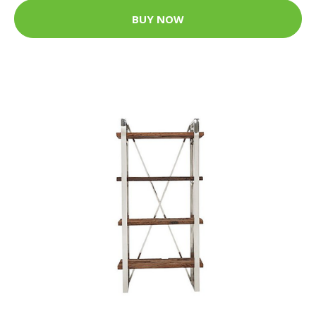
BUY NOW