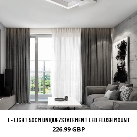
1 - LIGHT 50CM UNIQUE/STATEMENT LED FLUSH MOUNT
226.99 GBP