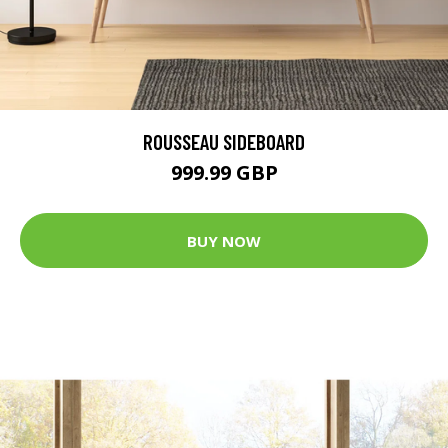
ROUSSEAU SIDEBOARD
999.99 GBP
BUY NOW