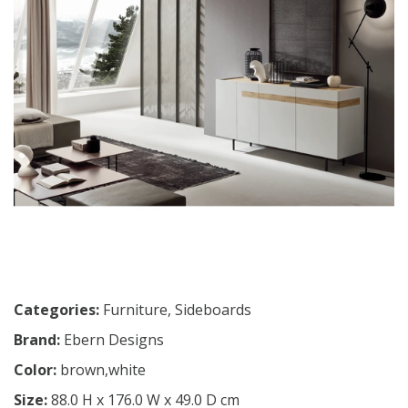
Categories:
Furniture
,
Sideboards
Brand:
Ebern Designs
Color:
brown,white
Size:
88.0 H x 176.0 W x 49.0 D cm