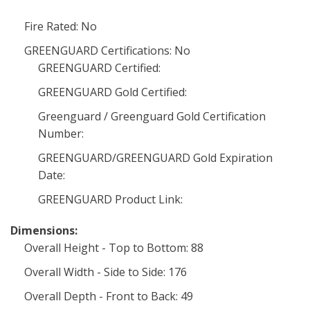
Fire Rated: No
GREENGUARD Certifications: No
GREENGUARD Certified:
GREENGUARD Gold Certified:
Greenguard / Greenguard Gold Certification
Number:
GREENGUARD/GREENGUARD Gold Expiration
Date:
GREENGUARD Product Link:
Dimensions:
Overall Height - Top to Bottom: 88
Overall Width - Side to Side: 176
Overall Depth - Front to Back: 49