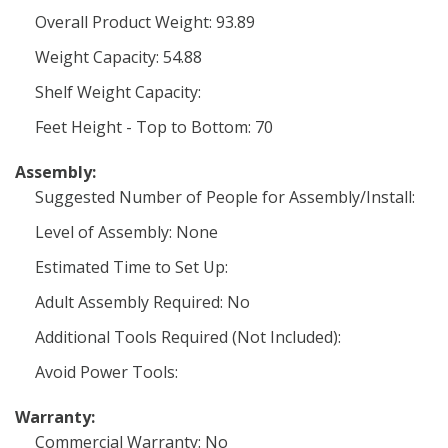
Overall Product Weight: 93.89
Weight Capacity: 54.88
Shelf Weight Capacity:
Feet Height - Top to Bottom: 70
Assembly:
Suggested Number of People for Assembly/Install:
Level of Assembly: None
Estimated Time to Set Up:
Adult Assembly Required: No
Additional Tools Required (Not Included):
Avoid Power Tools:
Warranty:
Commercial Warranty: No