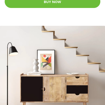
BUY NOW