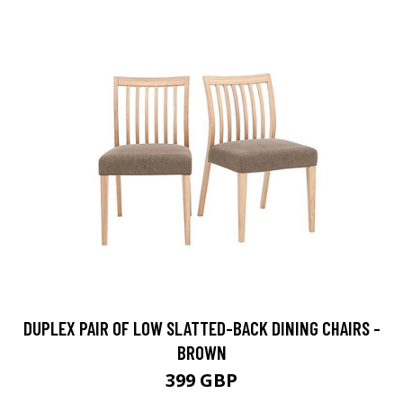
DUPLEX PAIR OF LOW SLATTED-BACK DINING CHAIRS -
BROWN
399 GBP