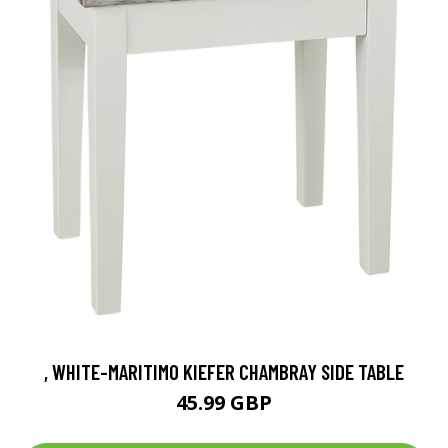
, WHITE-MARITIMO KIEFER CHAMBRAY SIDE TABLE
45.99 GBP