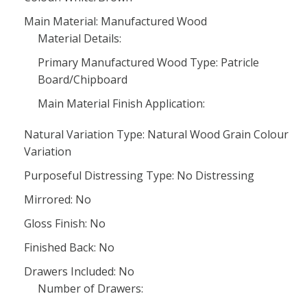
Main Material: Manufactured Wood
Material Details:
Primary Manufactured Wood Type: Patricle
Board/Chipboard
Main Material Finish Application:
Natural Variation Type: Natural Wood Grain Colour
Variation
Purposeful Distressing Type: No Distressing
Mirrored: No
Gloss Finish: No
Finished Back: No
Drawers Included: No
Number of Drawers: