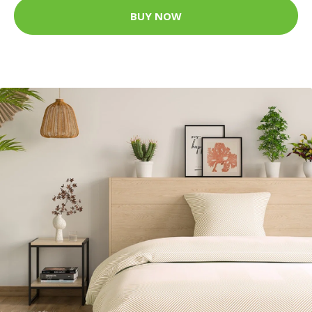
BUY NOW