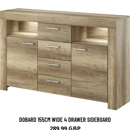
DOBARD 155CM WIDE 4 DRAWER SIDEBOARD
289.99 GBP