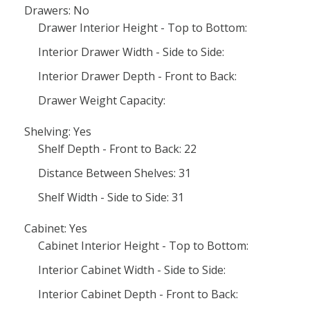
Drawers: No
Drawer Interior Height - Top to Bottom:
Interior Drawer Width - Side to Side:
Interior Drawer Depth - Front to Back:
Drawer Weight Capacity:
Shelving: Yes
Shelf Depth - Front to Back: 22
Distance Between Shelves: 31
Shelf Width - Side to Side: 31
Cabinet: Yes
Cabinet Interior Height - Top to Bottom:
Interior Cabinet Width - Side to Side:
Interior Cabinet Depth - Front to Back: