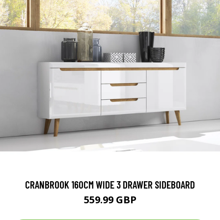
CRANBROOK 160CM WIDE 3 DRAWER SIDEBOARD
559.99 GBP