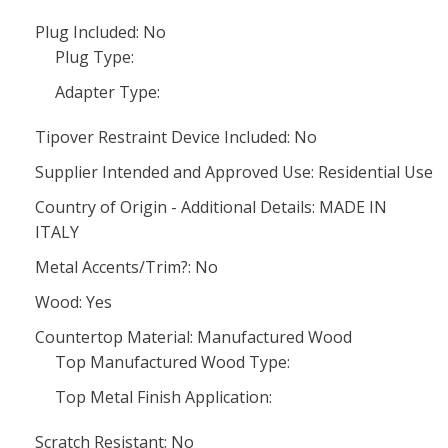
Plug Included: No
Plug Type:
Adapter Type:
Tipover Restraint Device Included: No
Supplier Intended and Approved Use: Residential Use
Country of Origin - Additional Details: MADE IN
ITALY
Metal Accents/Trim?: No
Wood: Yes
Countertop Material: Manufactured Wood
Top Manufactured Wood Type:
Top Metal Finish Application:
Scratch Resistant: No