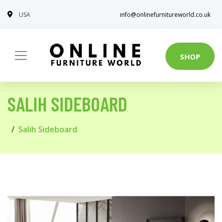
USA
info@onlinefurnitureworld.co.uk
SHOP
SALIH SIDEBOARD
Salih Sideboard