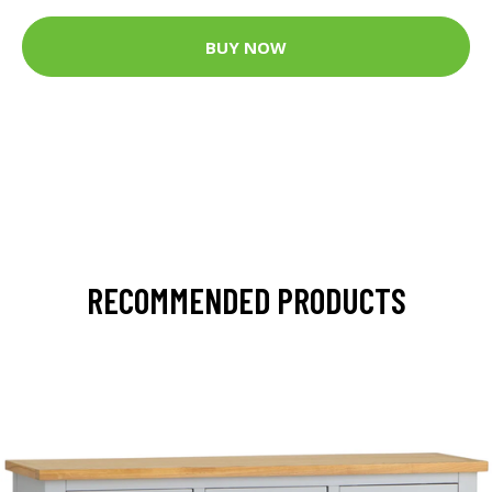
BUY NOW
RECOMMENDED PRODUCTS