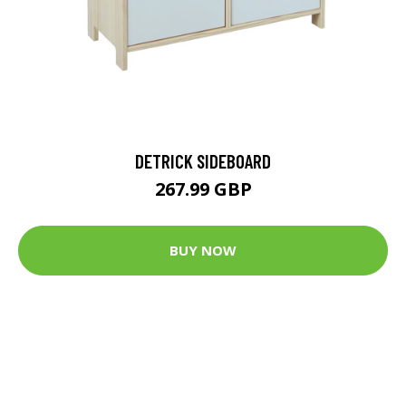
DETRICK SIDEBOARD
267.99 GBP
BUY NOW