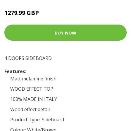
1279.99 GBP
BUY NOW
4 DOORS SIDEBOARD
Features:
Matt melamine finish
WOOD EFFECT TOP
100% MADE IN ITALY
Wood effect detail
Product Type: Sideboard
Colour: White/Brown