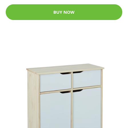
BUY NOW