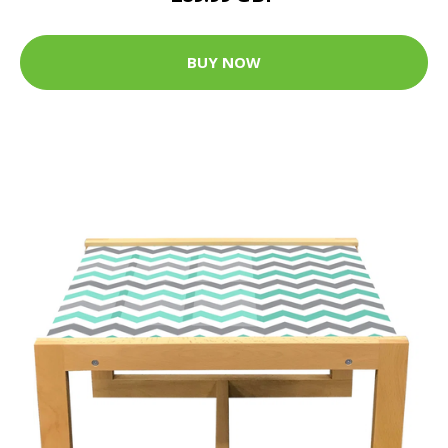
BUY NOW