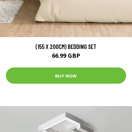
(155 X 200CM) BEDDING SET
66.99 GBP
BUY NOW