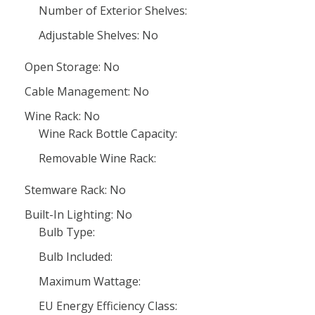
Number of Exterior Shelves:
Adjustable Shelves: No
Open Storage: No
Cable Management: No
Wine Rack: No
Wine Rack Bottle Capacity:
Removable Wine Rack:
Stemware Rack: No
Built-In Lighting: No
Bulb Type:
Bulb Included:
Maximum Wattage:
EU Energy Efficiency Class: