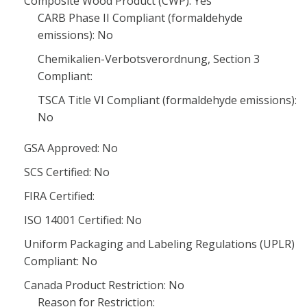
Composite Wood Product (CWP): Yes
CARB Phase II Compliant (formaldehyde
emissions): No
Chemikalien-Verbotsverordnung, Section 3
Compliant:
TSCA Title VI Compliant (formaldehyde emissions):
No
GSA Approved: No
SCS Certified: No
FIRA Certified:
ISO 14001 Certified: No
Uniform Packaging and Labeling Regulations (UPLR)
Compliant: No
Canada Product Restriction: No
Reason for Restriction: