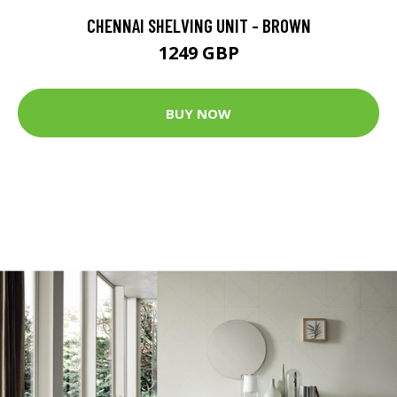
CHENNAI SHELVING UNIT - BROWN
1249 GBP
BUY NOW