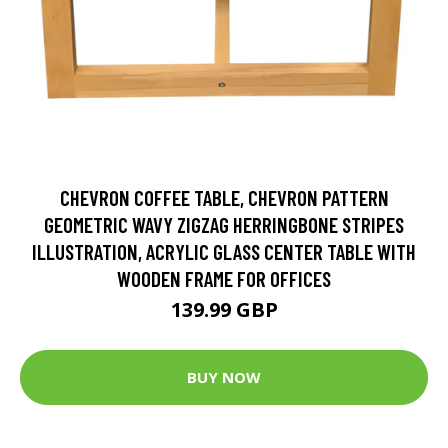
CHEVRON COFFEE TABLE, CHEVRON PATTERN
GEOMETRIC WAVY ZIGZAG HERRINGBONE STRIPES
ILLUSTRATION, ACRYLIC GLASS CENTER TABLE WITH
WOODEN FRAME FOR OFFICES
139.99 GBP
BUY NOW