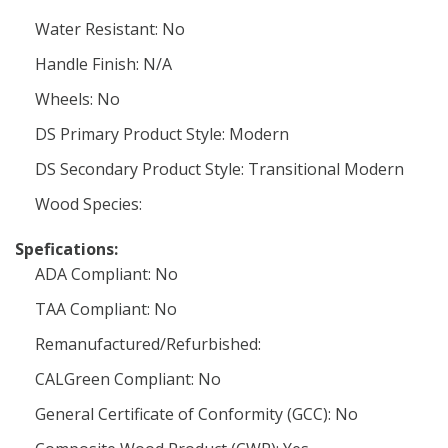
Water Resistant: No
Handle Finish: N/A
Wheels: No
DS Primary Product Style: Modern
DS Secondary Product Style: Transitional Modern
Wood Species:
Spefications:
ADA Compliant: No
TAA Compliant: No
Remanufactured/Refurbished:
CALGreen Compliant: No
General Certificate of Conformity (GCC): No