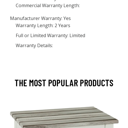
Commercial Warranty Length:
Manufacturer Warranty: Yes
Warranty Length: 2 Years
Full or Limited Warranty: Limited
Warranty Details:
THE MOST POPULAR PRODUCTS