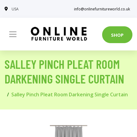
USA
info@onlinefurnitureworld.co.uk
SHOP
SALLEY PINCH PLEAT ROOM
DARKENING SINGLE CURTAIN
Salley Pinch Pleat Room Darkening Single Curtain