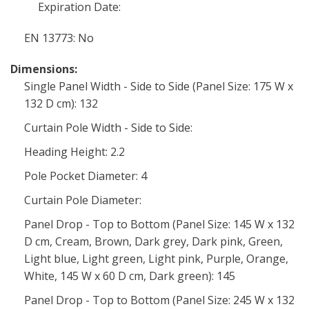
Expiration Date:
EN 13773: No
Dimensions:
Single Panel Width - Side to Side (Panel Size: 175 W x
132 D cm): 132
Curtain Pole Width - Side to Side:
Heading Height: 2.2
Pole Pocket Diameter: 4
Curtain Pole Diameter:
Panel Drop - Top to Bottom (Panel Size: 145 W x 132
D cm, Cream, Brown, Dark grey, Dark pink, Green,
Light blue, Light green, Light pink, Purple, Orange,
White, 145 W x 60 D cm, Dark green): 145
Panel Drop - Top to Bottom (Panel Size: 245 W x 132