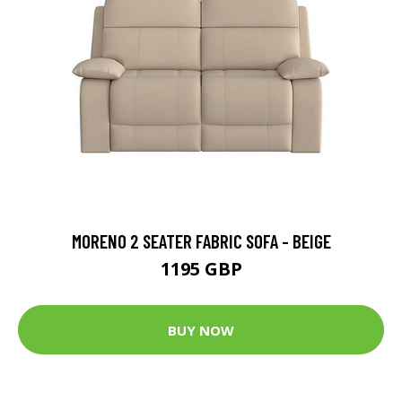
MORENO 2 SEATER FABRIC SOFA - BEIGE
1195 GBP
BUY NOW