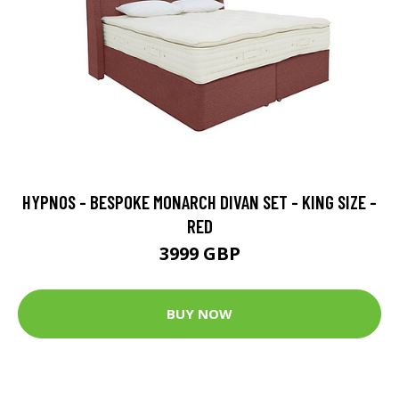
HYPNOS - BESPOKE MONARCH DIVAN SET - KING SIZE -
RED
3999 GBP
BUY NOW