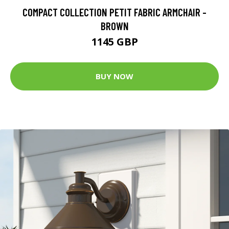
COMPACT COLLECTION PETIT FABRIC ARMCHAIR -
BROWN
1145 GBP
BUY NOW