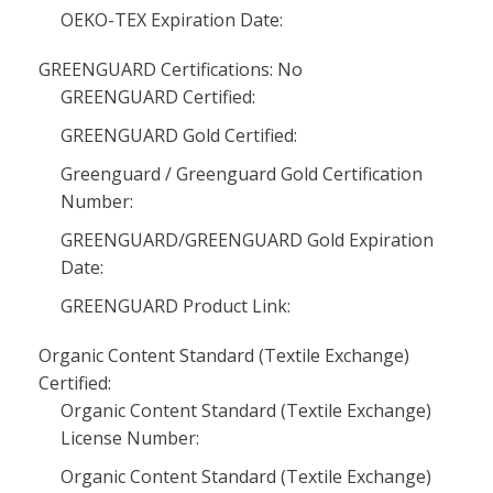
OEKO-TEX Expiration Date:
GREENGUARD Certifications: No
GREENGUARD Certified:
GREENGUARD Gold Certified:
Greenguard / Greenguard Gold Certification
Number:
GREENGUARD/GREENGUARD Gold Expiration
Date:
GREENGUARD Product Link:
Organic Content Standard (Textile Exchange)
Certified:
Organic Content Standard (Textile Exchange)
License Number:
Organic Content Standard (Textile Exchange)