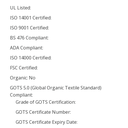
UL Listed:
ISO 14001 Certified:
ISO 9001 Certified:
BS 476 Compliant:
ADA Compliant:
ISO 14000 Certified:
FSC Certified:
Organic: No
GOTS 5.0 (Global Organic Textile Standard)
Compliant:
Grade of GOTS Certification:
GOTS Certificate Number:
GOTS Certificate Expiry Date: