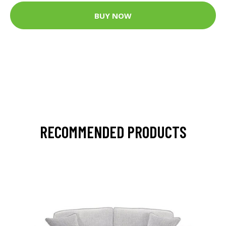
BUY NOW
RECOMMENDED PRODUCTS