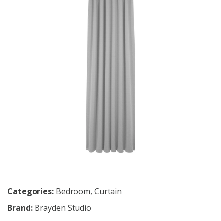
Categories:
Bedroom
,
Curtain
Brand:
Brayden Studio