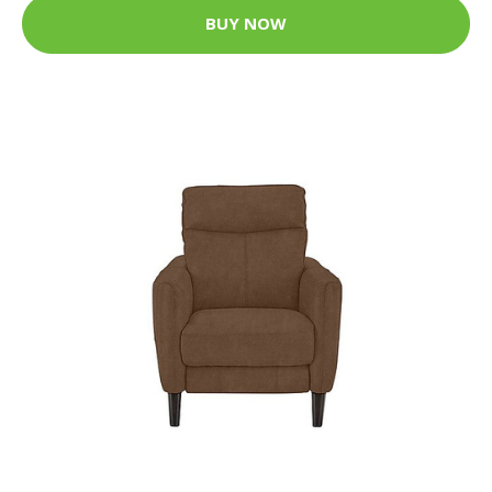
BUY NOW