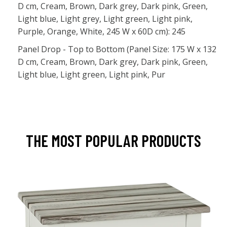
D cm, Cream, Brown, Dark grey, Dark pink, Green,
Light blue, Light grey, Light green, Light pink,
Purple, Orange, White, 245 W x 60D cm): 245
Panel Drop - Top to Bottom (Panel Size: 175 W x 132
D cm, Cream, Brown, Dark grey, Dark pink, Green,
Light blue, Light green, Light pink, Pur
THE MOST POPULAR PRODUCTS