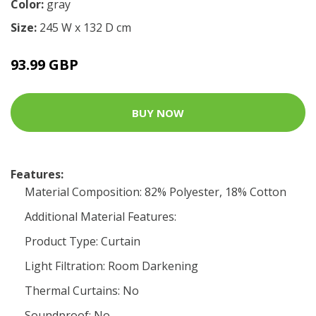
Color:
gray
Size:
245 W x 132 D cm
93.99 GBP
BUY NOW
Features:
Material Composition: 82% Polyester, 18% Cotton
Additional Material Features:
Product Type: Curtain
Light Filtration: Room Darkening
Thermal Curtains: No
Soundproof: No