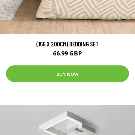
(155 X 200CM) BEDDING SET
66.99 GBP
BUY NOW