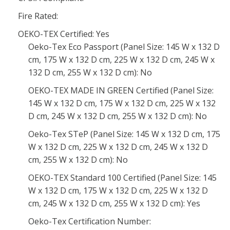
Fire Rated:
OEKO-TEX Certified: Yes
Oeko-Tex Eco Passport (Panel Size: 145 W x 132 D
cm, 175 W x 132 D cm, 225 W x 132 D cm, 245 W x
132 D cm, 255 W x 132 D cm): No
OEKO-TEX MADE IN GREEN Certified (Panel Size:
145 W x 132 D cm, 175 W x 132 D cm, 225 W x 132
D cm, 245 W x 132 D cm, 255 W x 132 D cm): No
Oeko-Tex STeP (Panel Size: 145 W x 132 D cm, 175
W x 132 D cm, 225 W x 132 D cm, 245 W x 132 D
cm, 255 W x 132 D cm): No
OEKO-TEX Standard 100 Certified (Panel Size: 145
W x 132 D cm, 175 W x 132 D cm, 225 W x 132 D
cm, 245 W x 132 D cm, 255 W x 132 D cm): Yes
Oeko-Tex Certification Number: