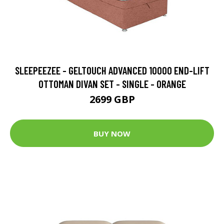
SLEEPEEZEE - GELTOUCH ADVANCED 10000 END-LIFT
OTTOMAN DIVAN SET - SINGLE - ORANGE
2699 GBP
BUY NOW