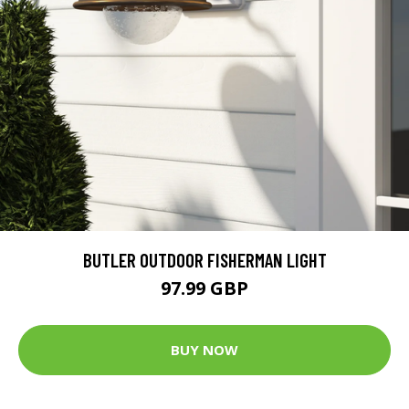
BUTLER OUTDOOR FISHERMAN LIGHT
97.99 GBP
BUY NOW