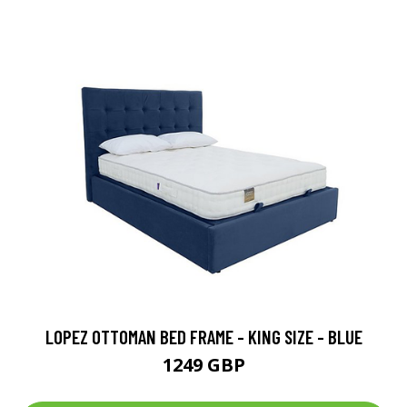
LOPEZ OTTOMAN BED FRAME - KING SIZE - BLUE
1249 GBP