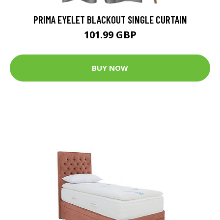
PRIMA EYELET BLACKOUT SINGLE CURTAIN
101.99 GBP
BUY NOW