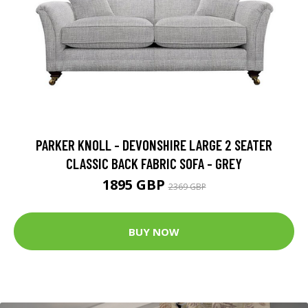
PARKER KNOLL - DEVONSHIRE LARGE 2 SEATER
CLASSIC BACK FABRIC SOFA - GREY
1895 GBP
2369 GBP
BUY NOW