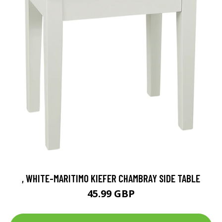
, WHITE-MARITIMO KIEFER CHAMBRAY SIDE TABLE
45.99 GBP