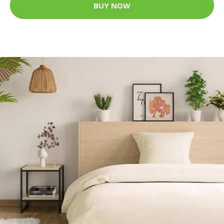
BUY NOW