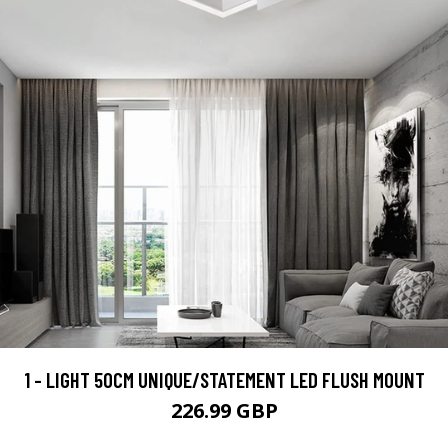
1 - LIGHT 50CM UNIQUE/STATEMENT LED FLUSH MOUNT
226.99 GBP