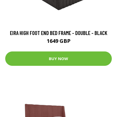
EIRA HIGH FOOT END BED FRAME - DOUBLE - BLACK
1649 GBP
BUY NOW