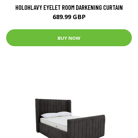
HOLOHLAVY EYELET ROOM DARKENING CURTAIN
689.99 GBP
BUY NOW