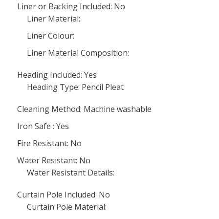
Liner or Backing Included: No
Liner Material:
Liner Colour:
Liner Material Composition:
Heading Included: Yes
Heading Type: Pencil Pleat
Cleaning Method: Machine washable
Iron Safe : Yes
Fire Resistant: No
Water Resistant: No
Water Resistant Details:
Curtain Pole Included: No
Curtain Pole Material: