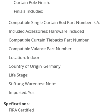
Curtain Pole Finish:
Finials Included:
Compatible Single Curtain Rod Part Number: k.A.
Included Accessories: Hardware included
Compatible Curtain Tiebacks Part Number:
Compatible Valance Part Number:
Location: Indoor
Country of Origin: Germany
Life Stage:
Stiftung Warentest Note:
Imported: Yes
Spefications:
FIRA Certified: