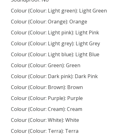
Colour (Colour: Light green): Light Green
Colour (Colour: Orange): Orange
Colour (Colour: Light pink): Light Pink
Colour (Colour: Light grey): Light Grey
Colour (Colour: Light blue): Light Blue
Colour (Colour: Green): Green
Colour (Colour: Dark pink): Dark Pink
Colour (Colour: Brown): Brown
Colour (Colour: Purple): Purple
Colour (Colour: Cream): Cream
Colour (Colour: White): White
Colour (Colour: Terra): Terra