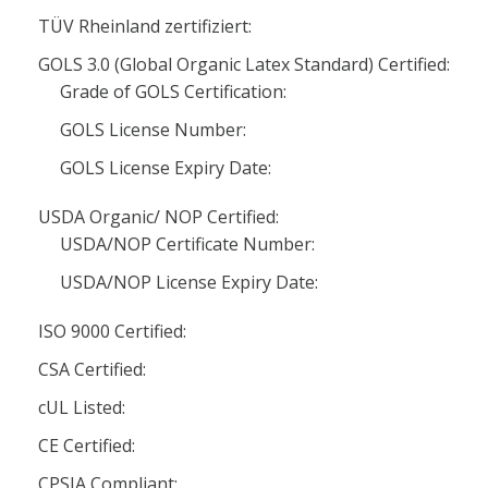
TÜV Rheinland zertifiziert:
GOLS 3.0 (Global Organic Latex Standard) Certified:
Grade of GOLS Certification:
GOLS License Number:
GOLS License Expiry Date:
USDA Organic/ NOP Certified:
USDA/NOP Certificate Number:
USDA/NOP License Expiry Date:
ISO 9000 Certified:
CSA Certified:
cUL Listed:
CE Certified:
CPSIA Compliant: