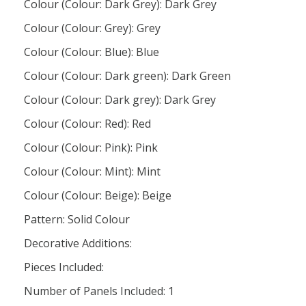
Colour (Colour: Dark Grey): Dark Grey
Colour (Colour: Grey): Grey
Colour (Colour: Blue): Blue
Colour (Colour: Dark green): Dark Green
Colour (Colour: Dark grey): Dark Grey
Colour (Colour: Red): Red
Colour (Colour: Pink): Pink
Colour (Colour: Mint): Mint
Colour (Colour: Beige): Beige
Pattern: Solid Colour
Decorative Additions:
Pieces Included:
Number of Panels Included: 1