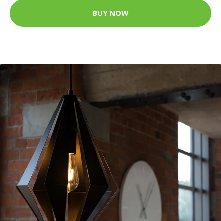
BUY NOW