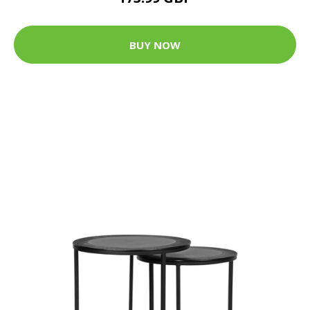
BUY NOW