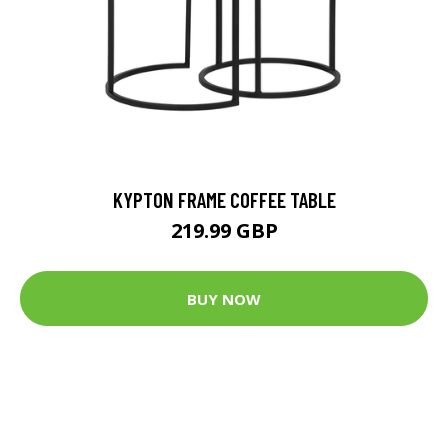
KYPTON FRAME COFFEE TABLE
219.99 GBP
BUY NOW