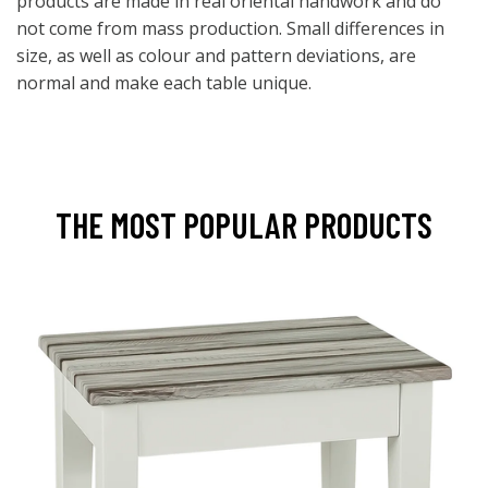
products are made in real oriental handwork and do
not come from mass production. Small differences in
size, as well as colour and pattern deviations, are
normal and make each table unique.
THE MOST POPULAR PRODUCTS