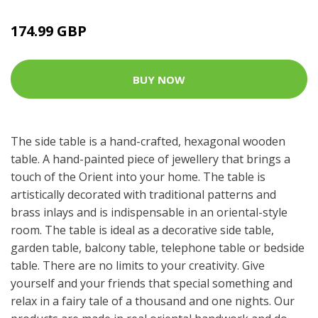
174.99 GBP
BUY NOW
The side table is a hand-crafted, hexagonal wooden
table. A hand-painted piece of jewellery that brings a
touch of the Orient into your home. The table is
artistically decorated with traditional patterns and
brass inlays and is indispensable in an oriental-style
room. The table is ideal as a decorative side table,
garden table, balcony table, telephone table or bedside
table. There are no limits to your creativity. Give
yourself and your friends that special something and
relax in a fairy tale of a thousand and one nights. Our