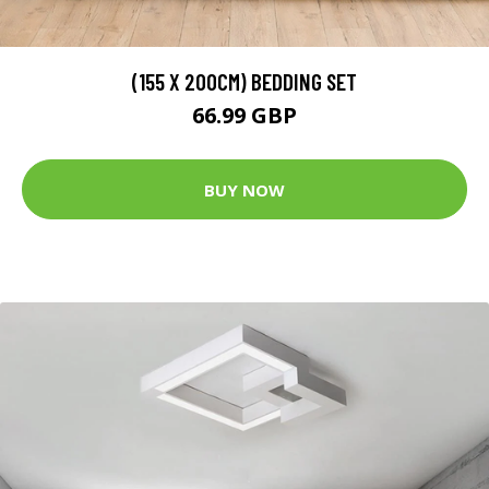
(155 X 200CM) BEDDING SET
66.99 GBP
BUY NOW