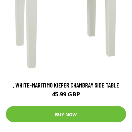
, WHITE-MARITIMO KIEFER CHAMBRAY SIDE TABLE
45.99 GBP
BUY NOW