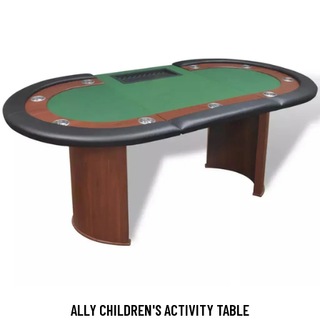
ALLY CHILDREN'S ACTIVITY TABLE