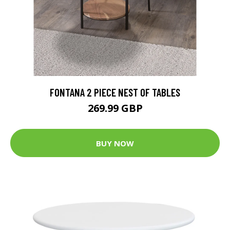
FONTANA 2 PIECE NEST OF TABLES
269.99 GBP
BUY NOW