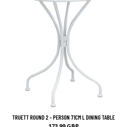
TRUETT ROUND 2 - PERSON 71CM L DINING TABLE
173.99 GBP