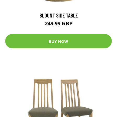
BLOUNT SIDE TABLE
249.99 GBP
BUY NOW