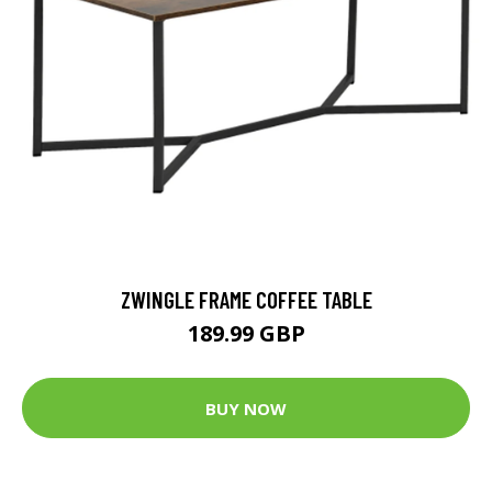
ZWINGLE FRAME COFFEE TABLE
189.99 GBP
BUY NOW