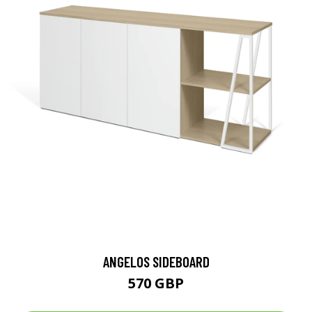
ANGELOS SIDEBOARD
570 GBP