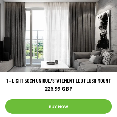
1 - LIGHT 50CM UNIQUE/STATEMENT LED FLUSH MOUNT
226.99 GBP
BUY NOW