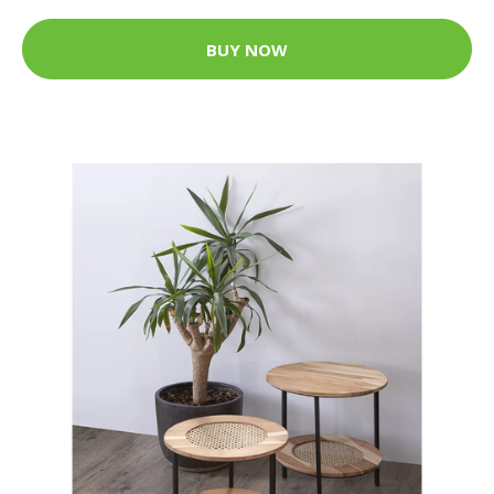
BUY NOW