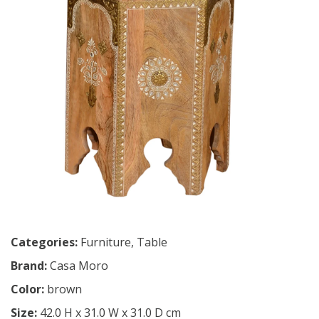
Categories:
Furniture
,
Table
Brand:
Casa Moro
Color:
brown
Size:
42.0 H x 31.0 W x 31.0 D cm