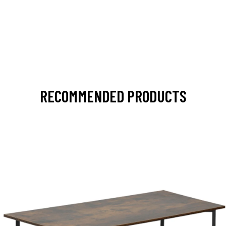
RECOMMENDED PRODUCTS