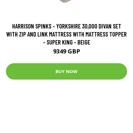
HARRISON SPINKS - YORKSHIRE 30,000 DIVAN SET
WITH ZIP AND LINK MATTRESS WITH MATTRESS TOPPER
- SUPER KING - BEIGE
9349 GBP
BUY NOW