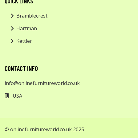
QUICK LINKS
Bramblecrest
Hartman
Kettler
CONTACT INFO
info@onlinefurnitureworld.co.uk
USA
© onlinefurnitureworld.co.uk 2025