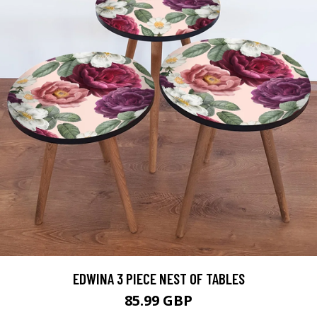
EDWINA 3 PIECE NEST OF TABLES
85.99 GBP