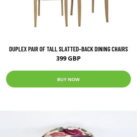
DUPLEX PAIR OF TALL SLATTED-BACK DINING CHAIRS
399 GBP
BUY NOW