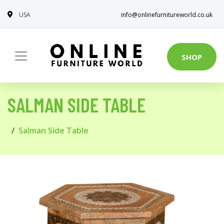
USA
info@onlinefurnitureworld.co.uk
SHOP
SALMAN SIDE TABLE
Salman Side Table