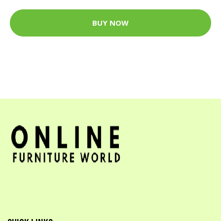
BUY NOW