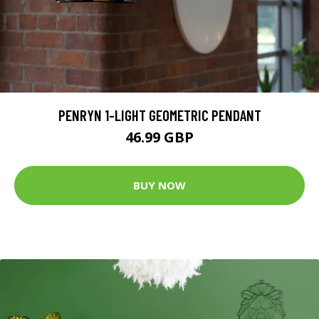
PENRYN 1-LIGHT GEOMETRIC PENDANT
46.99 GBP
BUY NOW