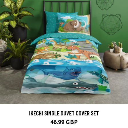
IKECHI SINGLE DUVET COVER SET
46.99 GBP