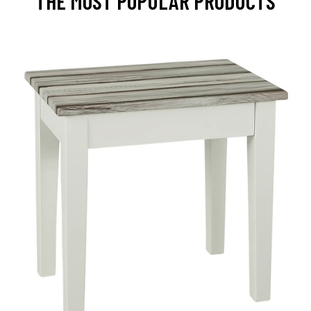
THE MOST POPULAR PRODUCTS