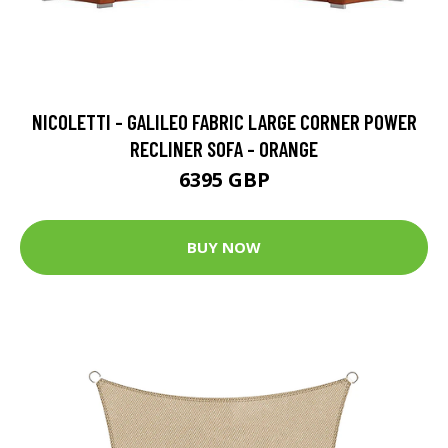
NICOLETTI - GALILEO FABRIC LARGE CORNER POWER
RECLINER SOFA - ORANGE
6395 GBP
BUY NOW