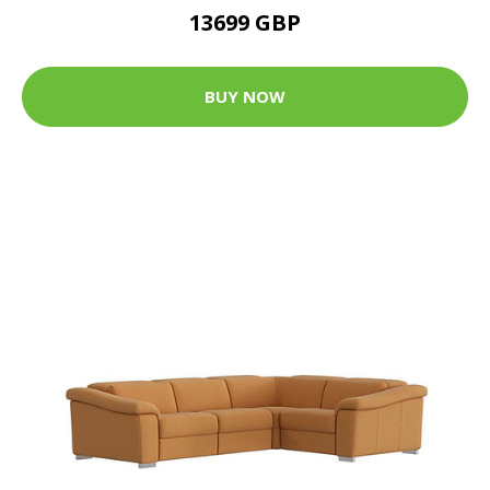
13699 GBP
BUY NOW