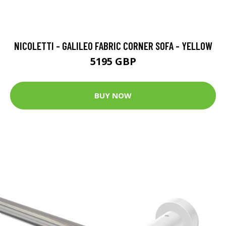
NICOLETTI - GALILEO FABRIC CORNER SOFA - YELLOW
5195 GBP
BUY NOW