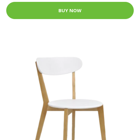
BUY NOW