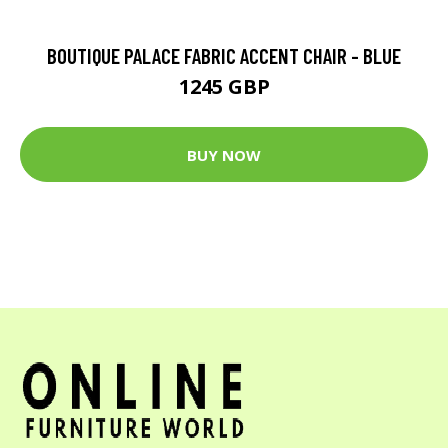
BOUTIQUE PALACE FABRIC ACCENT CHAIR - BLUE
1245 GBP
BUY NOW