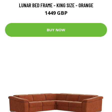
LUNAR BED FRAME - KING SIZE - ORANGE
1449 GBP
BUY NOW