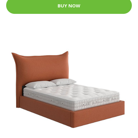
BUY NOW