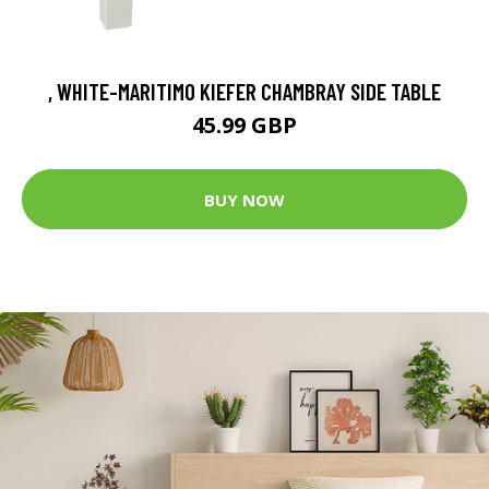
, WHITE-MARITIMO KIEFER CHAMBRAY SIDE TABLE
45.99 GBP
BUY NOW