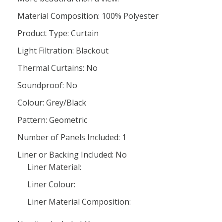
Material Composition: 100% Polyester
Product Type: Curtain
Light Filtration: Blackout
Thermal Curtains: No
Soundproof: No
Colour: Grey/Black
Pattern: Geometric
Number of Panels Included: 1
Liner or Backing Included: No
Liner Material:
Liner Colour:
Liner Material Composition: