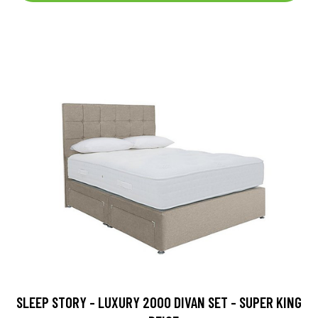
SLEEP STORY - LUXURY 2000 DIVAN SET - SUPER KING