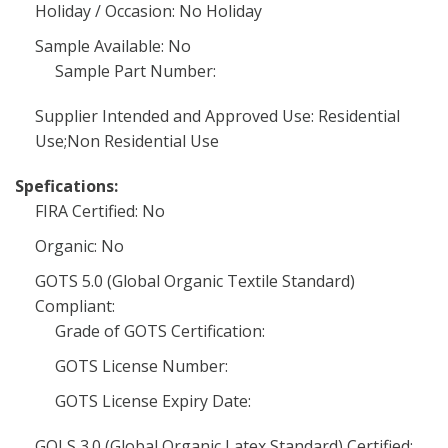
Holiday / Occasion: No Holiday
Sample Available: No
Sample Part Number:
Supplier Intended and Approved Use: Residential
Use;Non Residential Use
Spefications:
FIRA Certified: No
Organic: No
GOTS 5.0 (Global Organic Textile Standard)
Compliant:
Grade of GOTS Certification:
GOTS License Number:
GOTS License Expiry Date:
GOLS 3.0 (Global Organic Latex Standard) Certified: