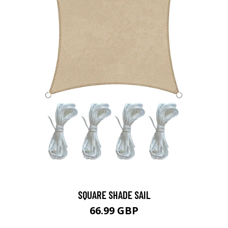
SQUARE SHADE SAIL
66.99 GBP