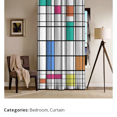
Categories:
Bedroom
,
Curtain