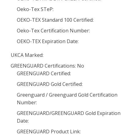
Oeko-Tex STeP:
OEKO-TEX Standard 100 Certified:
Oeko-Tex Certification Number:
OEKO-TEX Expiration Date:
UKCA Marked:
GREENGUARD Certifications: No
GREENGUARD Certified:
GREENGUARD Gold Certified:
Greenguard / Greenguard Gold Certification
Number:
GREENGUARD/GREENGUARD Gold Expiration
Date:
GREENGUARD Product Link: