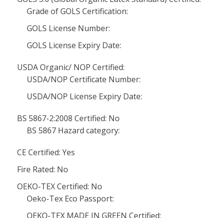
Grade of GOLS Certification:
GOLS License Number:
GOLS License Expiry Date:
USDA Organic/ NOP Certified:
USDA/NOP Certificate Number:
USDA/NOP License Expiry Date:
BS 5867-2:2008 Certified: No
BS 5867 Hazard category:
CE Certified: Yes
Fire Rated: No
OEKO-TEX Certified: No
Oeko-Tex Eco Passport:
OEKO-TEX MADE IN GREEN Certified: