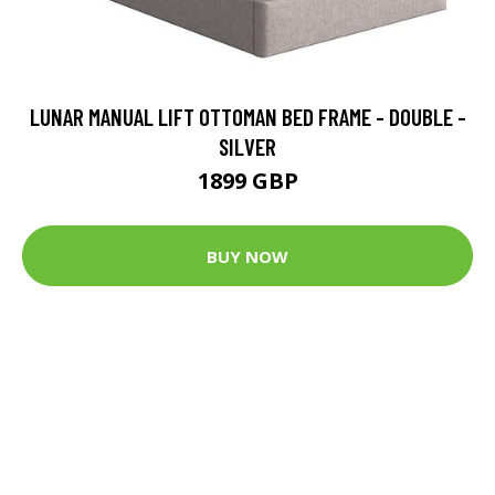
LUNAR MANUAL LIFT OTTOMAN BED FRAME - DOUBLE -
SILVER
1899 GBP
BUY NOW