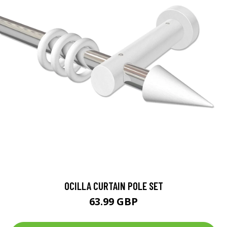
OCILLA CURTAIN POLE SET
63.99 GBP