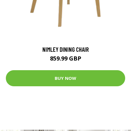
NIMLEY DINING CHAIR
859.99 GBP
BUY NOW