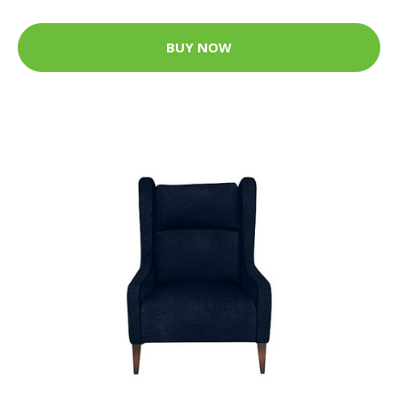
BUY NOW