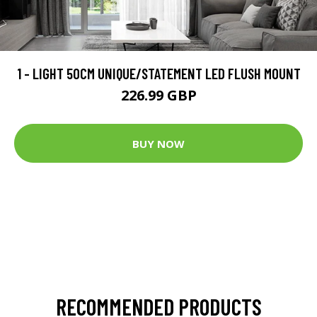
1 - LIGHT 50CM UNIQUE/STATEMENT LED FLUSH MOUNT
226.99 GBP
BUY NOW
RECOMMENDED PRODUCTS