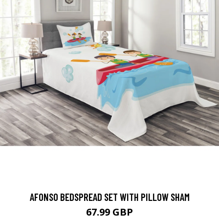
AFONSO BEDSPREAD SET WITH PILLOW SHAM
67.99 GBP