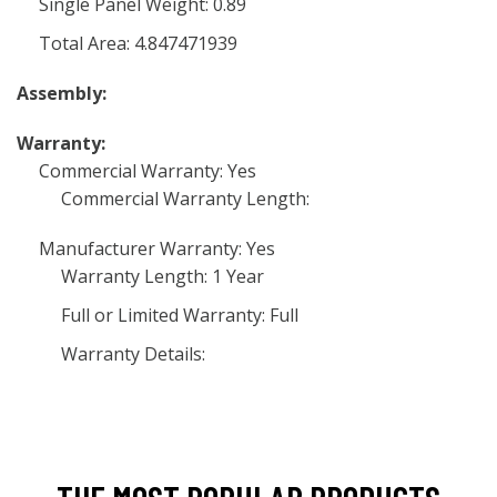
Single Panel Weight: 0.89
Total Area: 4.847471939
Assembly:
Warranty:
Commercial Warranty: Yes
Commercial Warranty Length:
Manufacturer Warranty: Yes
Warranty Length: 1 Year
Full or Limited Warranty: Full
Warranty Details: