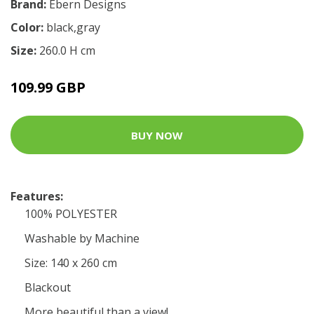
Brand:
Ebern Designs
Color:
black,gray
Size:
260.0 H cm
109.99 GBP
BUY NOW
Features:
100% POLYESTER
Washable by Machine
Size: 140 x 260 cm
Blackout
More beautiful than a view!