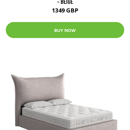
- BEIGE
1349 GBP
BUY NOW