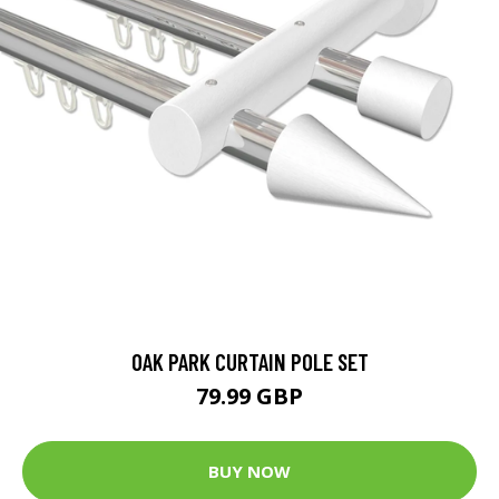
OAK PARK CURTAIN POLE SET
79.99 GBP
BUY NOW