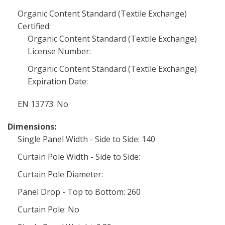
Organic Content Standard (Textile Exchange)
Certified:
Organic Content Standard (Textile Exchange)
License Number:
Organic Content Standard (Textile Exchange)
Expiration Date:
EN 13773: No
Dimensions:
Single Panel Width - Side to Side: 140
Curtain Pole Width - Side to Side:
Curtain Pole Diameter:
Panel Drop - Top to Bottom: 260
Curtain Pole: No