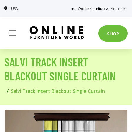
USA
info@onlinefurnitureworld.co.uk
SHOP
SALVI TRACK INSERT
BLACKOUT SINGLE CURTAIN
Salvi Track Insert Blackout Single Curtain