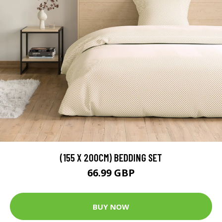
(155 X 200CM) BEDDING SET
66.99 GBP
BUY NOW