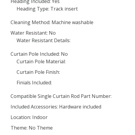
Heading Included: Yes
Heading Type: Track insert
Cleaning Method: Machine washable
Water Resistant: No
Water Resistant Details:
Curtain Pole Included: No
Curtain Pole Material:
Curtain Pole Finish:
Finials Included:
Compatible Single Curtain Rod Part Number:
Included Accessories: Hardware included
Location: Indoor
Theme: No Theme