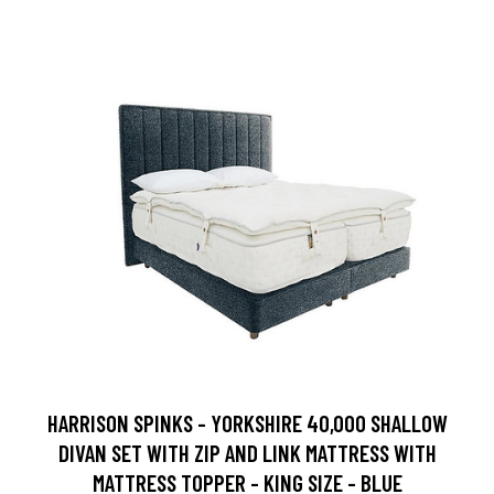
HARRISON SPINKS - YORKSHIRE 40,000 SHALLOW
DIVAN SET WITH ZIP AND LINK MATTRESS WITH
MATTRESS TOPPER - KING SIZE - BLUE