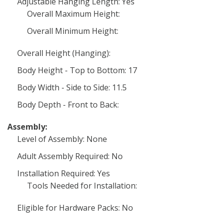
Adjustable Hanging Length: Yes
Overall Maximum Height:
Overall Minimum Height:
Overall Height (Hanging):
Body Height - Top to Bottom: 17
Body Width - Side to Side: 11.5
Body Depth - Front to Back:
Assembly:
Level of Assembly: None
Adult Assembly Required: No
Installation Required: Yes
Tools Needed for Installation:
Eligible for Hardware Packs: No