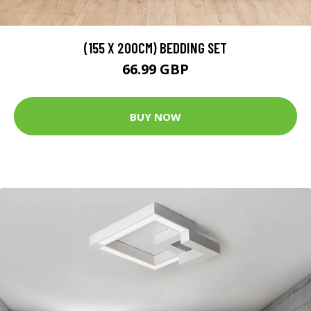
(155 X 200CM) BEDDING SET
66.99 GBP
BUY NOW