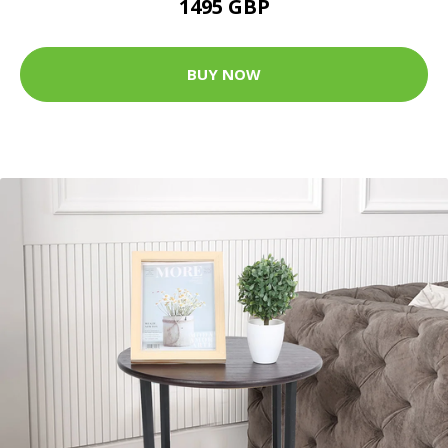
1495 GBP
BUY NOW