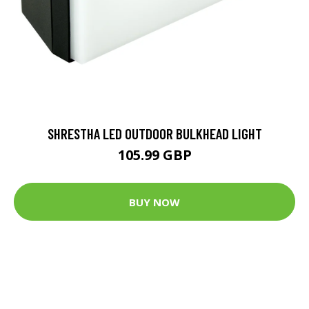
SHRESTHA LED OUTDOOR BULKHEAD LIGHT
105.99 GBP
BUY NOW