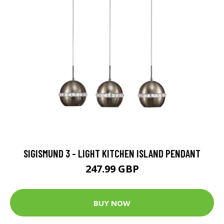
SIGISMUND 3 - LIGHT KITCHEN ISLAND PENDANT
247.99 GBP
BUY NOW