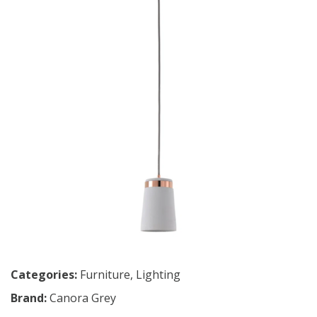
Categories:
Furniture
,
Lighting
Brand:
Canora Grey