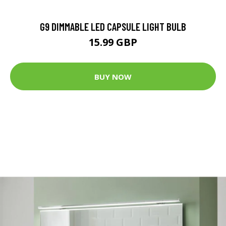
G9 DIMMABLE LED CAPSULE LIGHT BULB
15.99 GBP
BUY NOW