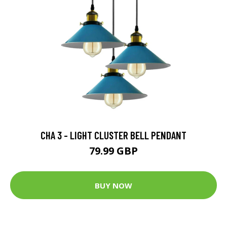
CHA 3 - LIGHT CLUSTER BELL PENDANT
79.99 GBP
BUY NOW