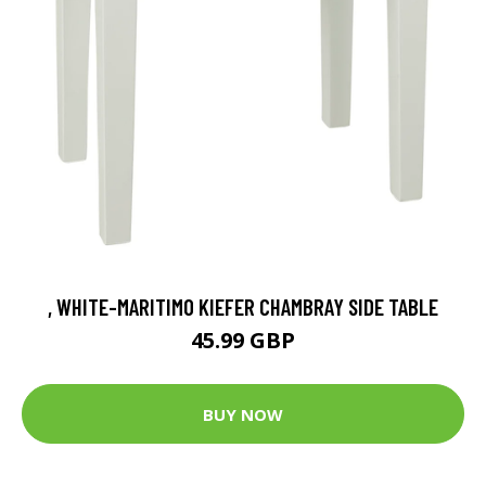
, WHITE-MARITIMO KIEFER CHAMBRAY SIDE TABLE
45.99 GBP
BUY NOW