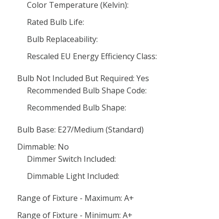
Color Temperature (Kelvin):
Rated Bulb Life:
Bulb Replaceability:
Rescaled EU Energy Efficiency Class:
Bulb Not Included But Required: Yes
Recommended Bulb Shape Code:
Recommended Bulb Shape:
Bulb Base: E27/Medium (Standard)
Dimmable: No
Dimmer Switch Included:
Dimmable Light Included:
Range of Fixture - Maximum: A+
Range of Fixture - Minimum: A+