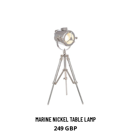
MARINE NICKEL TABLE LAMP
249 GBP