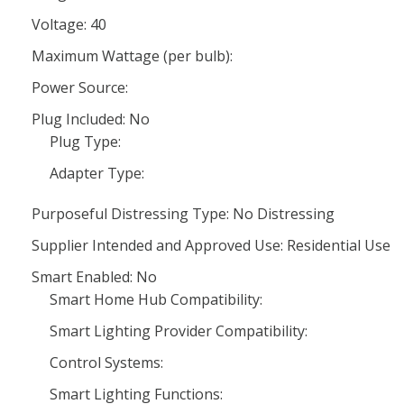
Voltage: 40
Maximum Wattage (per bulb):
Power Source:
Plug Included: No
Plug Type:
Adapter Type:
Purposeful Distressing Type: No Distressing
Supplier Intended and Approved Use: Residential Use
Smart Enabled: No
Smart Home Hub Compatibility:
Smart Lighting Provider Compatibility:
Control Systems:
Smart Lighting Functions: