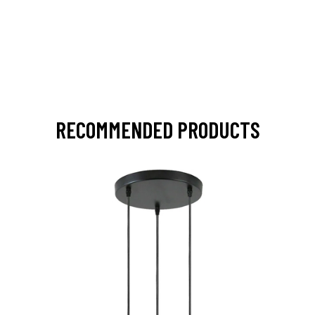
RECOMMENDED PRODUCTS