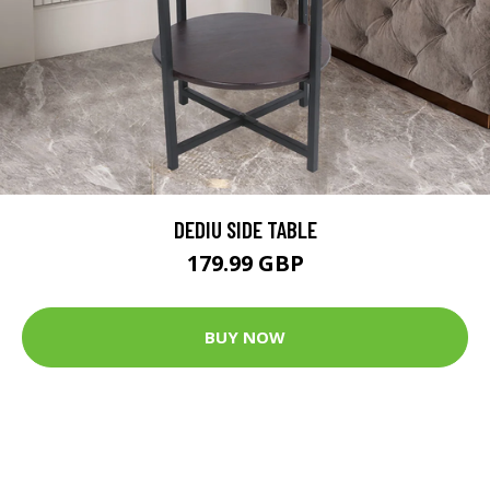
DEDIU SIDE TABLE
179.99 GBP
BUY NOW