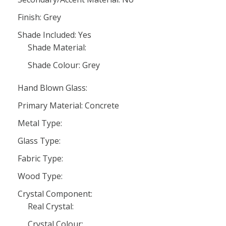
Finish: Grey
Shade Included: Yes
Shade Material:
Shade Colour: Grey
Hand Blown Glass:
Primary Material: Concrete
Metal Type:
Glass Type:
Fabric Type:
Wood Type:
Crystal Component:
Real Crystal:
Crystal Colour: