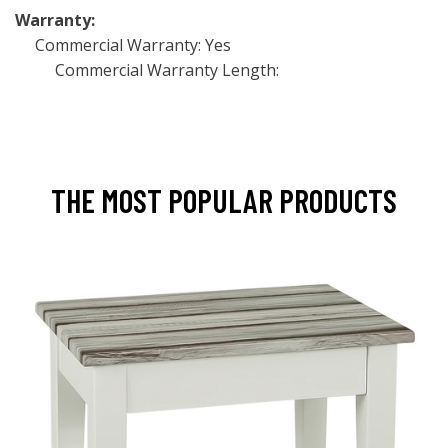
Warranty:
Commercial Warranty: Yes
Commercial Warranty Length:
THE MOST POPULAR PRODUCTS