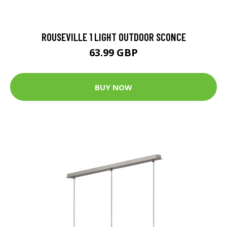
ROUSEVILLE 1 LIGHT OUTDOOR SCONCE
63.99 GBP
BUY NOW