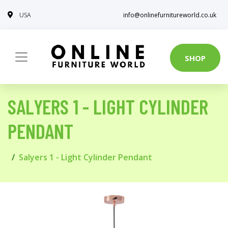
USA
info@onlinefurnitureworld.co.uk
SHOP
SALYERS 1 - LIGHT CYLINDER
PENDANT
Salyers 1 - Light Cylinder Pendant