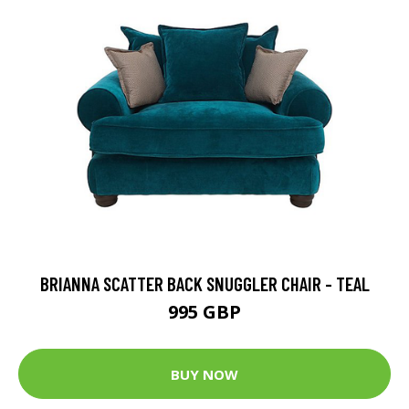
BRIANNA SCATTER BACK SNUGGLER CHAIR - TEAL
995 GBP
BUY NOW