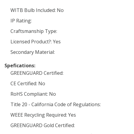
WITB Bulb Included: No
IP Rating:
Craftsmanship Type:
Licensed Product?: Yes
Secondary Material:
Spefications:
GREENGUARD Certified:
CE Certified: No
RoHS Compliant: No
Title 20 - California Code of Regulations:
WEEE Recycling Required: Yes
GREENGUARD Gold Certified: