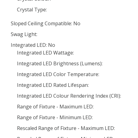
Crystal Type:
Sloped Ceiling Compatible: No
Swag Light:
Integrated LED: No
Integrated LED Wattage:
Integrated LED Brightness (Lumens):
Integrated LED Color Temperature:
Integrated LED Rated Lifespan:
Integrated LED Colour Rendering Index (CRI):
Range of Fixture - Maximum LED:
Range of Fixture - Minimum LED:
Rescaled Range of Fixture - Maximum LED: