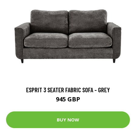
ESPRIT 3 SEATER FABRIC SOFA - GREY
945 GBP
BUY NOW