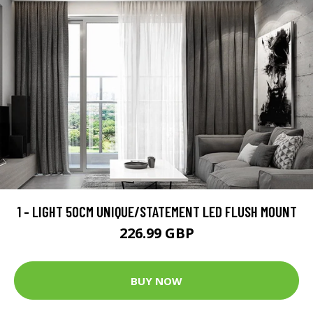
1 - LIGHT 50CM UNIQUE/STATEMENT LED FLUSH MOUNT
226.99 GBP
BUY NOW