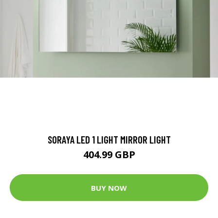
SORAYA LED 1 LIGHT MIRROR LIGHT
404.99 GBP
BUY NOW