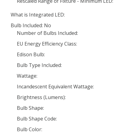
Rescaled Range of Fixture - Minimum LED:
What is Integrated LED:
Bulb Included: No
Number of Bulbs Included:
EU Energy Efficiency Class:
Edison Bulb:
Bulb Type Included:
Wattage:
Incandescent Equivalent Wattage:
Brightness (Lumens):
Bulb Shape:
Bulb Shape Code:
Bulb Color: