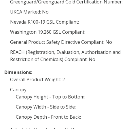
Greenguard/Greenguard Gold Certification Number:
UKCA Marked: No
Nevada R100-19 GSL Compliant:
Washington 19.260 GSL Compliant:
General Product Safety Directive Compliant: No
REACH (Registration, Evaluation, Authorisation and
Restriction of Chemicals) Compliant: No
Dimensions:
Overall Product Weight: 2
Canopy:
Canopy Height - Top to Bottom:
Canopy Width - Side to Side:
Canopy Depth - Front to Back: