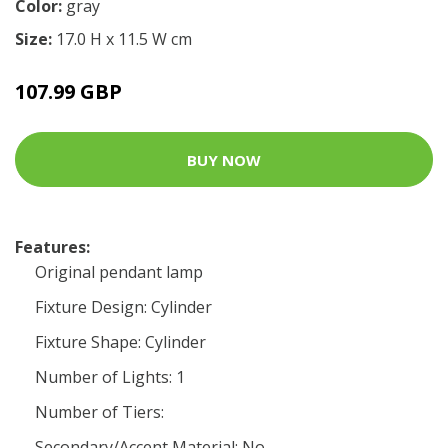
Color:
gray
Size:
17.0 H x 11.5 W cm
107.99 GBP
BUY NOW
Features:
Original pendant lamp
Fixture Design: Cylinder
Fixture Shape: Cylinder
Number of Lights: 1
Number of Tiers:
Secondary/Accent Material: No