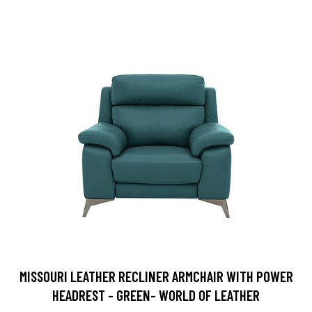
MISSOURI LEATHER RECLINER ARMCHAIR WITH POWER
HEADREST - GREEN- WORLD OF LEATHER