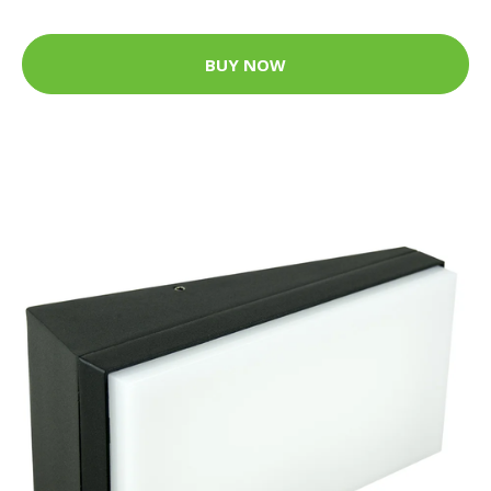
BUY NOW