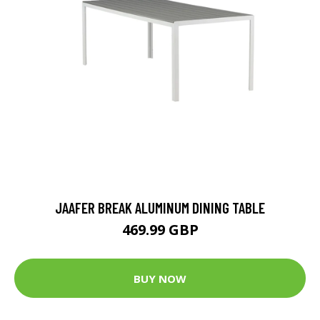
JAAFER BREAK ALUMINUM DINING TABLE
469.99 GBP
BUY NOW