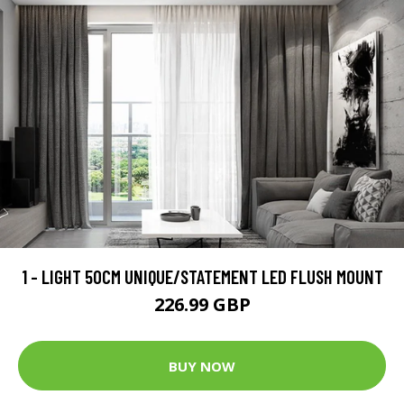
1 - LIGHT 50CM UNIQUE/STATEMENT LED FLUSH MOUNT
226.99 GBP
BUY NOW