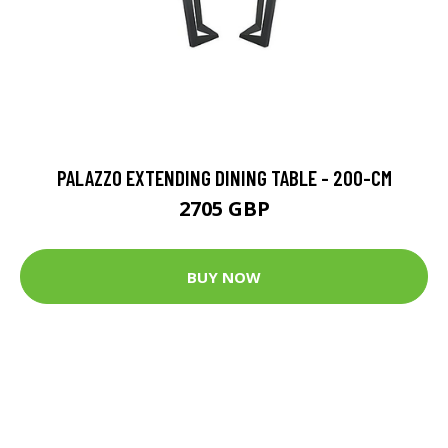
PALAZZO EXTENDING DINING TABLE - 200-CM
2705 GBP
BUY NOW