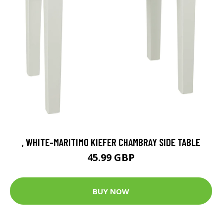
, WHITE-MARITIMO KIEFER CHAMBRAY SIDE TABLE
45.99 GBP
BUY NOW