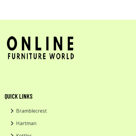
QUICK LINKS
Bramblecrest
Hartman
Kettler