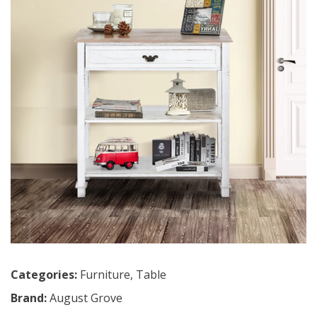
Categories:
Furniture
,
Table
Brand:
August Grove