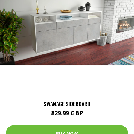
SWANAGE SIDEBOARD
829.99 GBP
BUY NOW