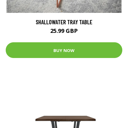
SHALLOWATER TRAY TABLE
25.99 GBP
BUY NOW