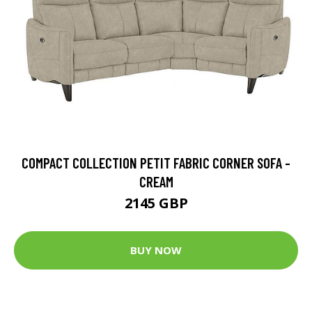
COMPACT COLLECTION PETIT FABRIC CORNER SOFA -
CREAM
2145 GBP
BUY NOW