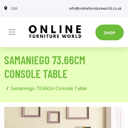
USA
info@onlinefurnitureworld.co.uk
SHOP
SAMANIEGO 73.66CM
CONSOLE TABLE
Samaniego 73.66Cm Console Table