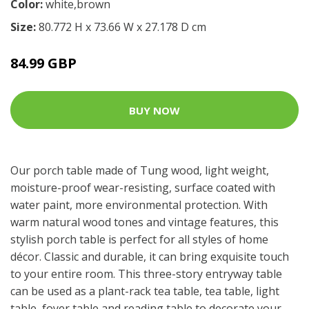
Color:
white,brown
Size:
80.772 H x 73.66 W x 27.178 D cm
84.99 GBP
BUY NOW
Our porch table made of Tung wood, light weight,
moisture-proof wear-resisting, surface coated with
water paint, more environmental protection. With
warm natural wood tones and vintage features, this
stylish porch table is perfect for all styles of home
décor. Classic and durable, it can bring exquisite touch
to your entire room. This three-story entryway table
can be used as a plant-rack tea table, tea table, light
table, foyer table and reading table to decorate your