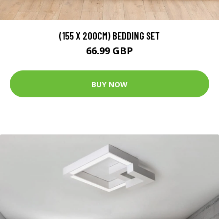
(155 X 200CM) BEDDING SET
66.99 GBP
BUY NOW