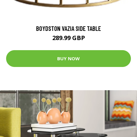
BOYDSTON VAZIA SIDE TABLE
289.99 GBP
BUY NOW