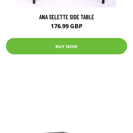
ANA SELETTE SIDE TABLE
176.99 GBP
BUY NOW