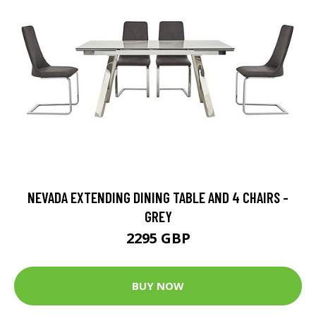
NEVADA EXTENDING DINING TABLE AND 4 CHAIRS -
GREY
2295 GBP
BUY NOW