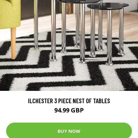
ILCHESTER 3 PIECE NEST OF TABLES
94.99 GBP
BUY NOW