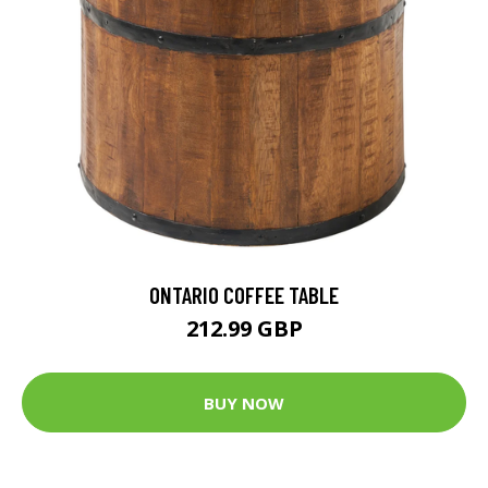
ONTARIO COFFEE TABLE
212.99 GBP
BUY NOW