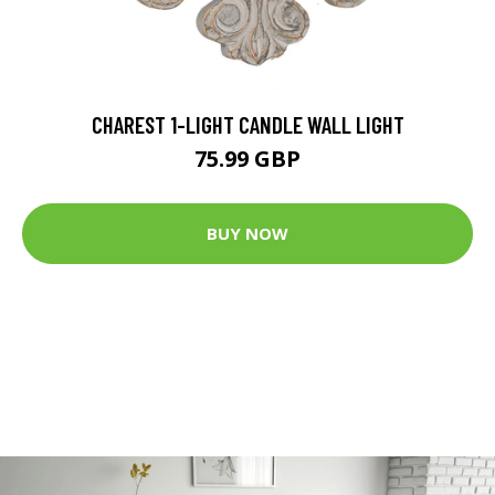
CHAREST 1-LIGHT CANDLE WALL LIGHT
75.99 GBP
BUY NOW