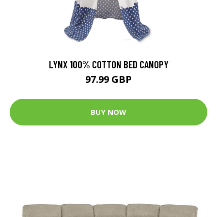
LYNX 100% COTTON BED CANOPY
97.99 GBP
BUY NOW