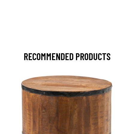
RECOMMENDED PRODUCTS