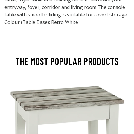
entryway, foyer, corridor and living room The console
table with smooth sliding is suitable for covert storage.
Colour (Table Base): Retro White
THE MOST POPULAR PRODUCTS