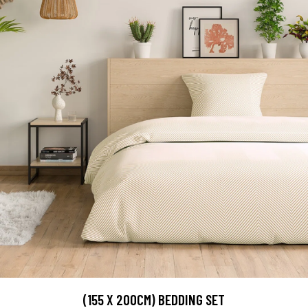
(155 X 200CM) BEDDING SET