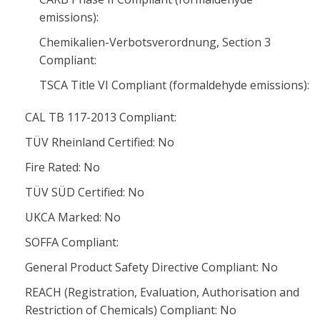
emissions):
Chemikalien-Verbotsverordnung, Section 3
Compliant:
TSCA Title VI Compliant (formaldehyde emissions):
CAL TB 117-2013 Compliant:
TÜV Rheinland Certified: No
Fire Rated: No
TÜV SÜD Certified: No
UKCA Marked: No
SOFFA Compliant:
General Product Safety Directive Compliant: No
REACH (Registration, Evaluation, Authorisation and
Restriction of Chemicals) Compliant: No