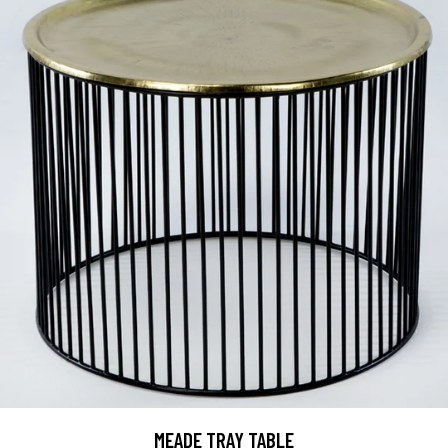
MEADE TRAY TABLE