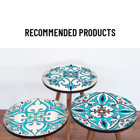
RECOMMENDED PRODUCTS