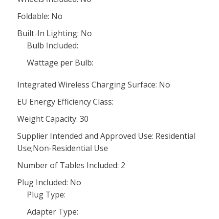
Foldable: No
Built-In Lighting: No
Bulb Included:
Wattage per Bulb:
Integrated Wireless Charging Surface: No
EU Energy Efficiency Class:
Weight Capacity: 30
Supplier Intended and Approved Use: Residential
Use;Non-Residential Use
Number of Tables Included: 2
Plug Included: No
Plug Type:
Adapter Type: