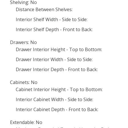
Shelving: No
Distance Between Shelves:
Interior Shelf Width - Side to Side:
Interior Shelf Depth - Front to Back:
Drawers: No
Drawer Interior Height - Top to Bottom:
Drawer Interior Width - Side to Side:
Drawer Interior Depth - Front to Back:
Cabinets: No
Cabinet Interior Height - Top to Bottom:
Interior Cabinet Width - Side to Side:
Interior Cabinet Depth - Front to Back:
Extendable: No