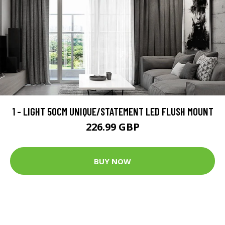
1 - LIGHT 50CM UNIQUE/STATEMENT LED FLUSH MOUNT
226.99 GBP
BUY NOW