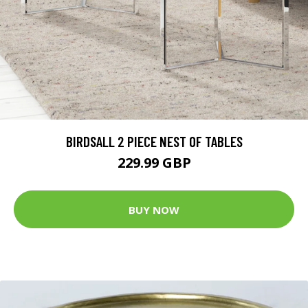
BIRDSALL 2 PIECE NEST OF TABLES
229.99 GBP
BUY NOW