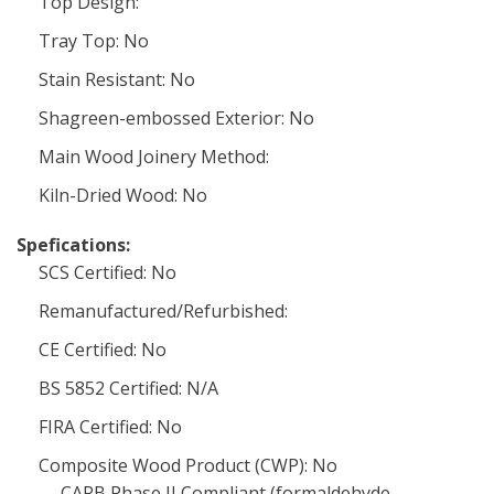
Top Design:
Tray Top: No
Stain Resistant: No
Shagreen-embossed Exterior: No
Main Wood Joinery Method:
Kiln-Dried Wood: No
Spefications:
SCS Certified: No
Remanufactured/Refurbished:
CE Certified: No
BS 5852 Certified: N/A
FIRA Certified: No
Composite Wood Product (CWP): No
CARB Phase II Compliant (formaldehyde