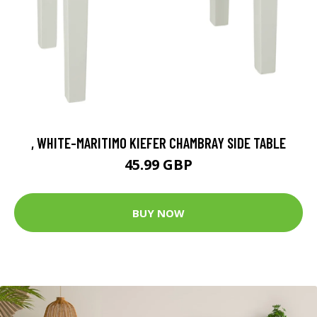
, WHITE-MARITIMO KIEFER CHAMBRAY SIDE TABLE
45.99 GBP
BUY NOW