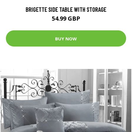
BRIGETTE SIDE TABLE WITH STORAGE
54.99 GBP
BUY NOW