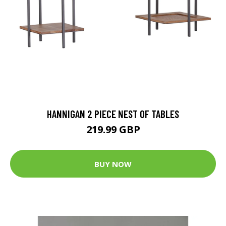
HANNIGAN 2 PIECE NEST OF TABLES
219.99 GBP
BUY NOW