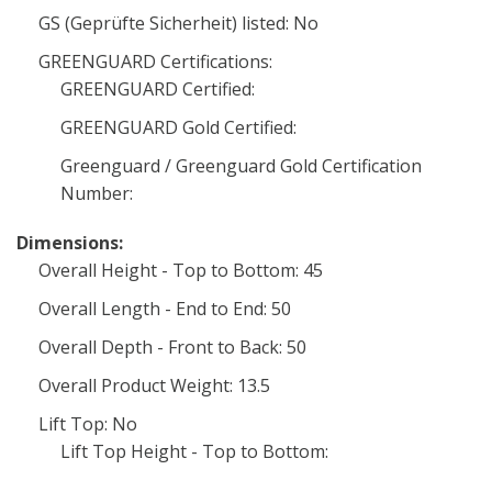
GS (Geprüfte Sicherheit) listed: No
GREENGUARD Certifications:
GREENGUARD Certified:
GREENGUARD Gold Certified:
Greenguard / Greenguard Gold Certification
Number:
Dimensions:
Overall Height - Top to Bottom: 45
Overall Length - End to End: 50
Overall Depth - Front to Back: 50
Overall Product Weight: 13.5
Lift Top: No
Lift Top Height - Top to Bottom: