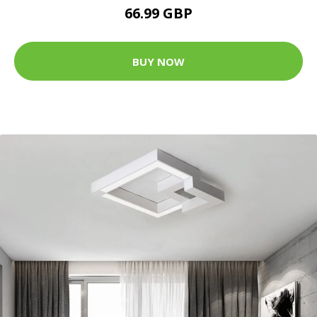
66.99 GBP
BUY NOW