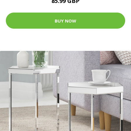
85.99 GBP
BUY NOW