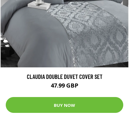
CLAUDIA DOUBLE DUVET COVER SET
47.99 GBP
BUY NOW