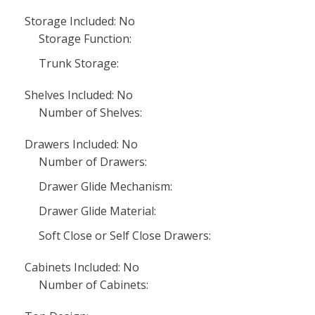
Storage Included: No
Storage Function:
Trunk Storage:
Shelves Included: No
Number of Shelves:
Drawers Included: No
Number of Drawers:
Drawer Glide Mechanism:
Drawer Glide Material:
Soft Close or Self Close Drawers:
Cabinets Included: No
Number of Cabinets: