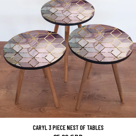
CARYL 3 PIECE NEST OF TABLES