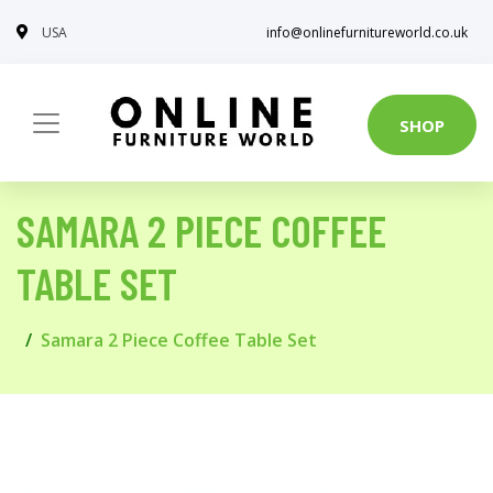
USA
info@onlinefurnitureworld.co.uk
SHOP
SAMARA 2 PIECE COFFEE
TABLE SET
Samara 2 Piece Coffee Table Set