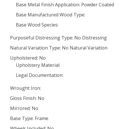
Base Metal Finish Application: Powder Coated
Base Manufactured Wood Type:
Base Wood Species:
Purposeful Distressing Type: No Distressing
Natural Variation Type: No Natural Variation
Upholstered: No
Upholstery Material:
Legal Documentation:
Wrought Iron:
Gloss Finish: No
Mirrored: No
Base Type: Frame
Wheels Included: No