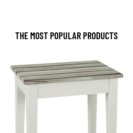
THE MOST POPULAR PRODUCTS