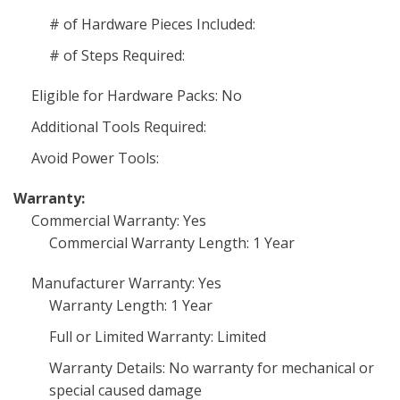
# of Hardware Pieces Included:
# of Steps Required:
Eligible for Hardware Packs: No
Additional Tools Required:
Avoid Power Tools:
Warranty:
Commercial Warranty: Yes
Commercial Warranty Length: 1 Year
Manufacturer Warranty: Yes
Warranty Length: 1 Year
Full or Limited Warranty: Limited
Warranty Details: No warranty for mechanical or
special caused damage