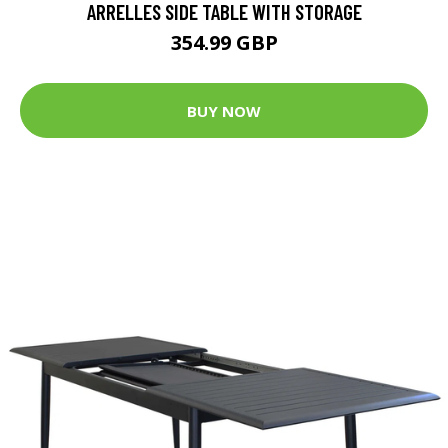
ARRELLES SIDE TABLE WITH STORAGE
354.99 GBP
BUY NOW