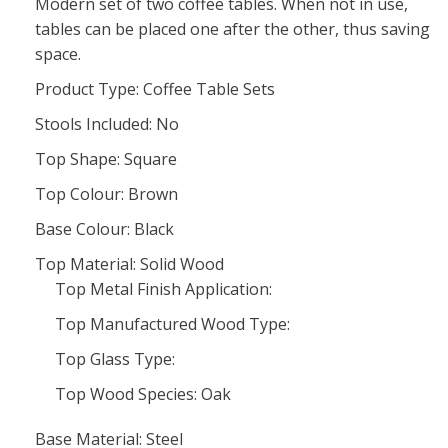
Modern set of two coffee tables. When not in use,
tables can be placed one after the other, thus saving
space.
Product Type: Coffee Table Sets
Stools Included: No
Top Shape: Square
Top Colour: Brown
Base Colour: Black
Top Material: Solid Wood
Top Metal Finish Application:
Top Manufactured Wood Type:
Top Glass Type:
Top Wood Species: Oak
Base Material: Steel