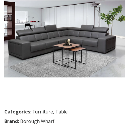
Categories:
Furniture
,
Table
Brand:
Borough Wharf