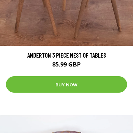
ANDERTON 3 PIECE NEST OF TABLES
85.99 GBP
BUY NOW