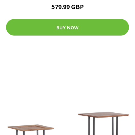
579.99 GBP
BUY NOW