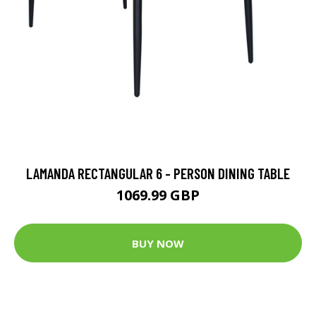
LAMANDA RECTANGULAR 6 - PERSON DINING TABLE
1069.99 GBP
BUY NOW