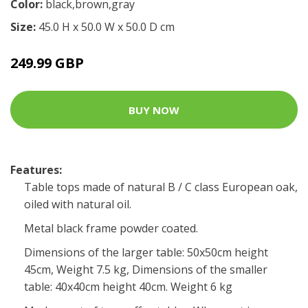
Color:
black,brown,gray
Size:
45.0 H x 50.0 W x 50.0 D cm
249.99 GBP
BUY NOW
Features:
Table tops made of natural B / C class European oak,
oiled with natural oil.
Metal black frame powder coated.
Dimensions of the larger table: 50x50cm height
45cm, Weight 7.5 kg, Dimensions of the smaller
table: 40x40cm height 40cm. Weight 6 kg