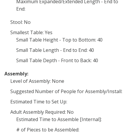
Maximum Expanded/Extended Length - End to
End:
Stool: No
Smallest Table: Yes
Small Table Height - Top to Bottom: 40
Small Table Length - End to End: 40
Small Table Depth - Front to Back: 40
Assembly:
Level of Assembly: None
Suggested Number of People for Assembly/Install:
Estimated Time to Set Up:
Adult Assembly Required: No
Estimated Time to Assemble [Internal]:
# of Pieces to be Assembled: