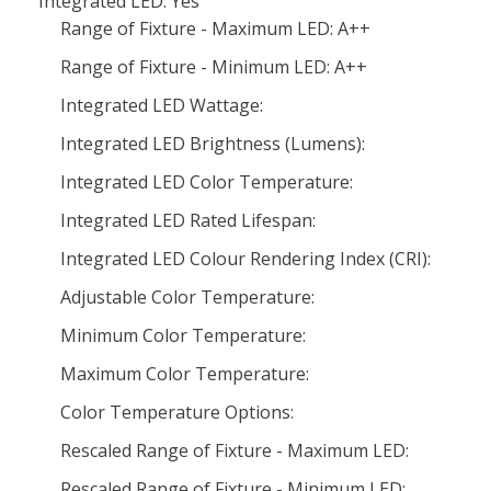
Integrated LED: Yes
Range of Fixture - Maximum LED: A++
Range of Fixture - Minimum LED: A++
Integrated LED Wattage:
Integrated LED Brightness (Lumens):
Integrated LED Color Temperature:
Integrated LED Rated Lifespan:
Integrated LED Colour Rendering Index (CRI):
Adjustable Color Temperature:
Minimum Color Temperature:
Maximum Color Temperature:
Color Temperature Options:
Rescaled Range of Fixture - Maximum LED:
Rescaled Range of Fixture - Minimum LED: