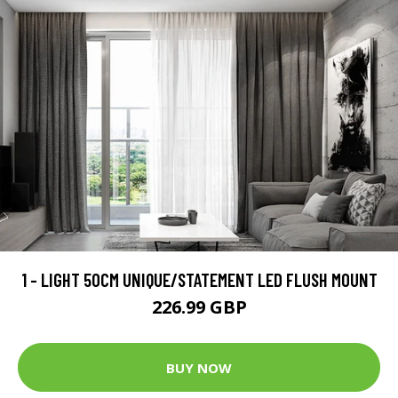
1 - LIGHT 50CM UNIQUE/STATEMENT LED FLUSH MOUNT
226.99 GBP
BUY NOW