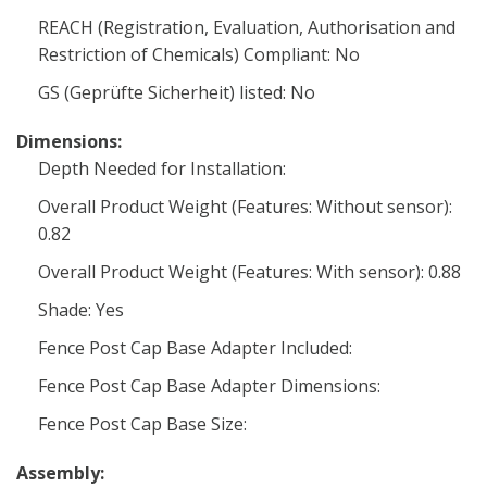
REACH (Registration, Evaluation, Authorisation and
Restriction of Chemicals) Compliant: No
GS (Geprüfte Sicherheit) listed: No
Dimensions:
Depth Needed for Installation:
Overall Product Weight (Features: Without sensor):
0.82
Overall Product Weight (Features: With sensor): 0.88
Shade: Yes
Fence Post Cap Base Adapter Included:
Fence Post Cap Base Adapter Dimensions:
Fence Post Cap Base Size:
Assembly: