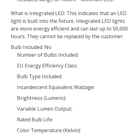
What is Integrated LED: This indicates that an LED
light is built into the fixture. Integrated LED lights
are more energy efficient and can last up to 50,000
hours. They cannot be replaced by the customer.
Bulb Included: No
Number of Bulbs Included:
EU Energy Efficiency Class:
Bulb Type Included:
Incandescent Equivalent Wattage:
Brightness (Lumens):
Variable Lumen Output:
Rated Bulb Life:
Color Temperature (Kelvin):