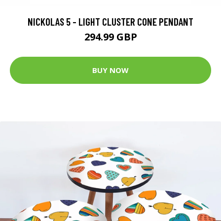
NICKOLAS 5 - LIGHT CLUSTER CONE PENDANT
294.99 GBP
BUY NOW