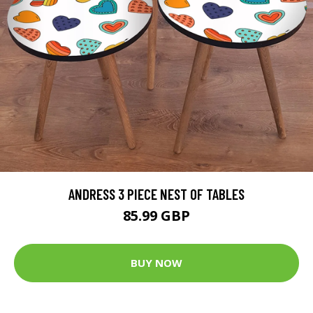
ANDRESS 3 PIECE NEST OF TABLES
85.99 GBP
BUY NOW