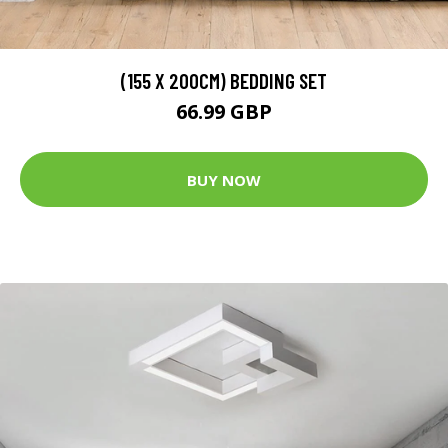
(155 X 200CM) BEDDING SET
66.99 GBP
BUY NOW