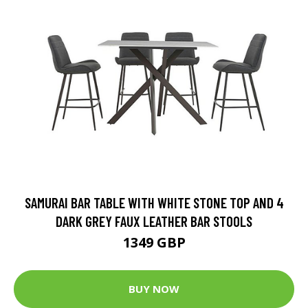
SAMURAI BAR TABLE WITH WHITE STONE TOP AND 4
DARK GREY FAUX LEATHER BAR STOOLS
1349 GBP
BUY NOW