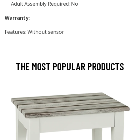
Adult Assembly Required: No
Warranty:
Features: Without sensor
THE MOST POPULAR PRODUCTS