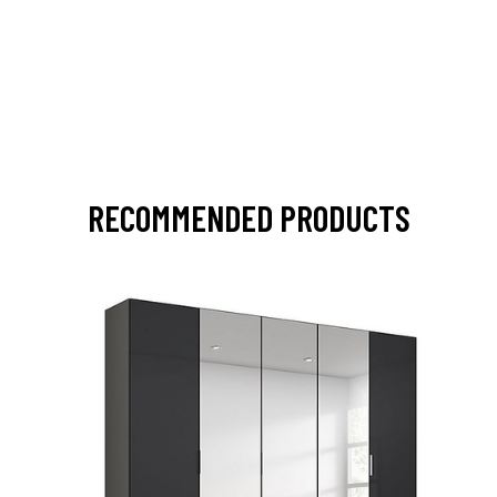
RECOMMENDED PRODUCTS