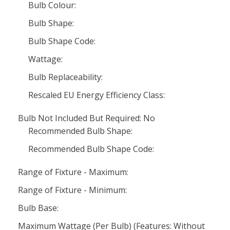
Bulb Colour:
Bulb Shape:
Bulb Shape Code:
Wattage:
Bulb Replaceability:
Rescaled EU Energy Efficiency Class:
Bulb Not Included But Required: No
Recommended Bulb Shape:
Recommended Bulb Shape Code:
Range of Fixture - Maximum:
Range of Fixture - Minimum:
Bulb Base:
Maximum Wattage (Per Bulb) (Features: Without