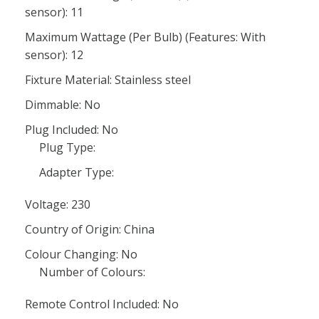
sensor): 11
Maximum Wattage (Per Bulb) (Features: With
sensor): 12
Fixture Material: Stainless steel
Dimmable: No
Plug Included: No
Plug Type:
Adapter Type:
Voltage: 230
Country of Origin: China
Colour Changing: No
Number of Colours:
Remote Control Included: No