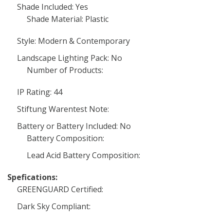
Shade Included: Yes
Shade Material: Plastic
Style: Modern & Contemporary
Landscape Lighting Pack: No
Number of Products:
IP Rating: 44
Stiftung Warentest Note:
Battery or Battery Included: No
Battery Composition:
Lead Acid Battery Composition:
Spefications:
GREENGUARD Certified:
Dark Sky Compliant: