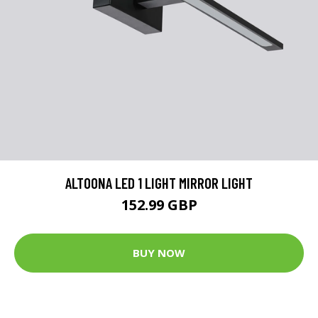
ALTOONA LED 1 LIGHT MIRROR LIGHT
152.99 GBP
BUY NOW