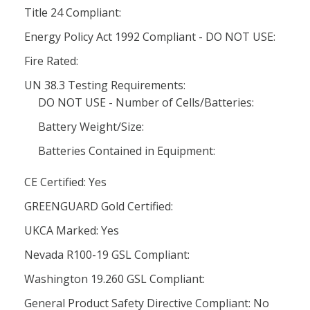
Title 24 Compliant:
Energy Policy Act 1992 Compliant - DO NOT USE:
Fire Rated:
UN 38.3 Testing Requirements:
DO NOT USE - Number of Cells/Batteries:
Battery Weight/Size:
Batteries Contained in Equipment:
CE Certified: Yes
GREENGUARD Gold Certified:
UKCA Marked: Yes
Nevada R100-19 GSL Compliant:
Washington 19.260 GSL Compliant:
General Product Safety Directive Compliant: No