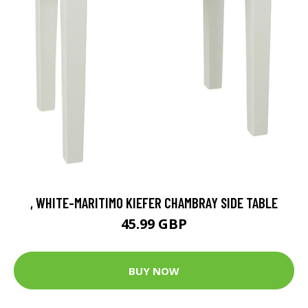
, WHITE-MARITIMO KIEFER CHAMBRAY SIDE TABLE
45.99 GBP
BUY NOW