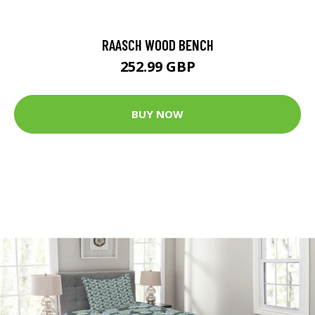
RAASCH WOOD BENCH
252.99 GBP
BUY NOW