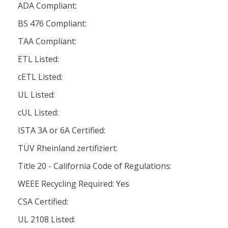
ADA Compliant:
BS 476 Compliant:
TAA Compliant:
ETL Listed:
cETL Listed:
UL Listed:
cUL Listed:
ISTA 3A or 6A Certified:
TÜV Rheinland zertifiziert:
Title 20 - California Code of Regulations:
WEEE Recycling Required: Yes
CSA Certified:
UL 2108 Listed: