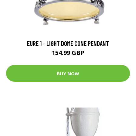
EURE 1 - LIGHT DOME CONE PENDANT
154.99 GBP
BUY NOW