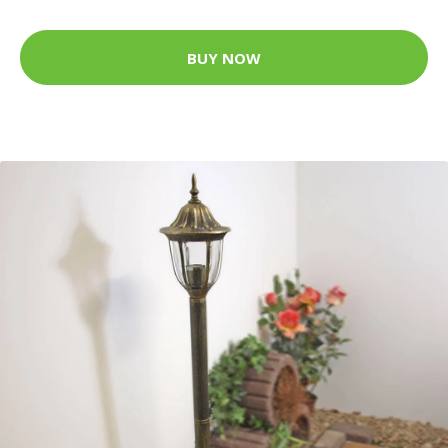
BUY NOW