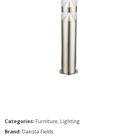
Categories:
Furniture
,
Lighting
Brand:
Dakota Fields