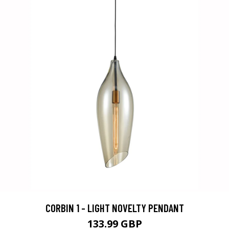
CORBIN 1 - LIGHT NOVELTY PENDANT
133.99 GBP