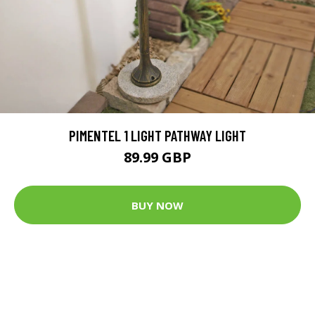
PIMENTEL 1 LIGHT PATHWAY LIGHT
89.99 GBP
BUY NOW