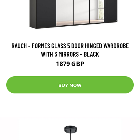
RAUCH - FORMES GLASS 5 DOOR HINGED WARDROBE
WITH 3 MIRRORS - BLACK
1879 GBP
BUY NOW