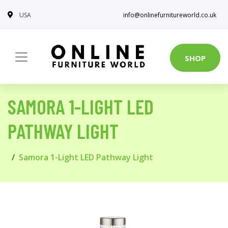
USA
info@onlinefurnitureworld.co.uk
SHOP
SAMORA 1-LIGHT LED
PATHWAY LIGHT
Samora 1-Light LED Pathway Light