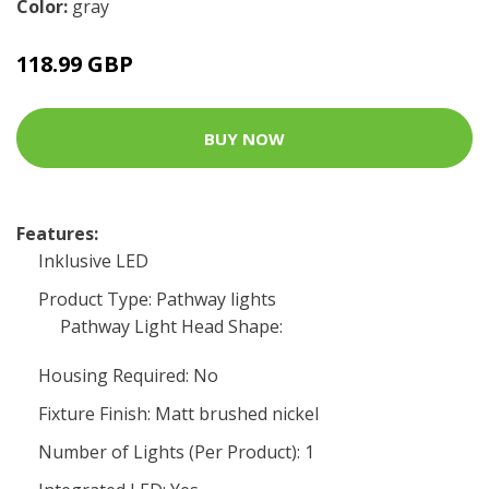
Color:
gray
118.99 GBP
BUY NOW
Features:
Inklusive LED
Product Type: Pathway lights
Pathway Light Head Shape:
Housing Required: No
Fixture Finish: Matt brushed nickel
Number of Lights (Per Product): 1