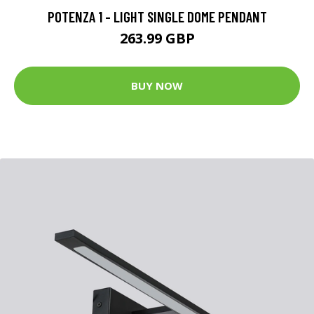
POTENZA 1 - LIGHT SINGLE DOME PENDANT
263.99 GBP
BUY NOW