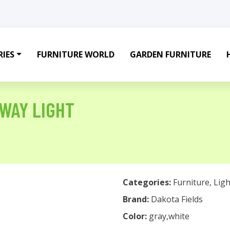
IES
FURNITURE WORLD
GARDEN FURNITURE
HWAY LIGHT
Categories:
Furniture
,
Ligh
Brand:
Dakota Fields
Color:
gray,white