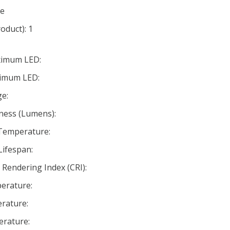
te
oduct): 1
ximum LED:
nimum LED:
e:
ness (Lumens):
 Temperature:
Lifespan:
Rendering Index (CRI):
erature:
rature:
rature: