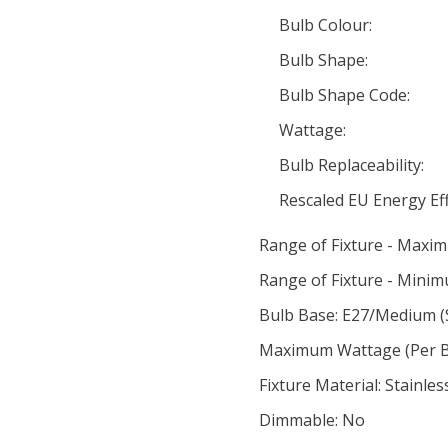
Bulb Colour:
Bulb Shape:
Bulb Shape Code:
Wattage:
Bulb Replaceability:
Rescaled EU Energy Eff
Range of Fixture - Maxi
Range of Fixture - Minim
Bulb Base: E27/Medium (
Maximum Wattage (Per Bu
Fixture Material: Stainles
Dimmable: No