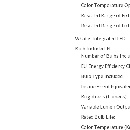
Color Temperature Op
Rescaled Range of Fix
Rescaled Range of Fix
What is Integrated LED:
Bulb Included: No
Number of Bulbs Inclu
EU Energy Efficiency Cl
Bulb Type Included:
Incandescent Equivale
Brightness (Lumens):
Variable Lumen Outpu
Rated Bulb Life:
Color Temperature (Ke