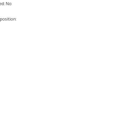
ed: No
position: