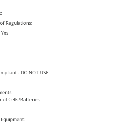
:
 of Regulations:
 Yes
Compliant - DO NOT USE:
ments:
f Cells/Batteries:
n Equipment: