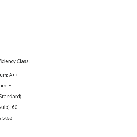
iciency Class:
mum: A++
um: E
Standard)
lb): 60
s steel