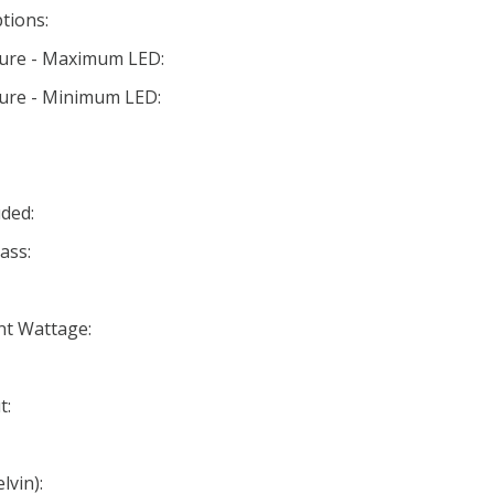
tions:
ture - Maximum LED:
ture - Minimum LED:
ded:
ass:
nt Wattage:
t:
lvin):