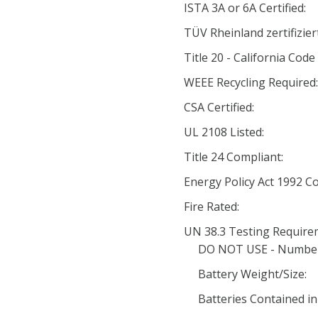
ISTA 3A or 6A Certified:
TÜV Rheinland zertifiziert
Title 20 - California Code
WEEE Recycling Required:
CSA Certified:
UL 2108 Listed:
Title 24 Compliant:
Energy Policy Act 1992 
Fire Rated:
UN 38.3 Testing Require
DO NOT USE - Number o
Battery Weight/Size:
Batteries Contained i