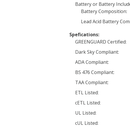
Battery or Battery Includ
Battery Composition:
Lead Acid Battery Com
Spefications:
GREENGUARD Certified:
Dark Sky Compliant:
ADA Compliant:
BS 476 Compliant:
TAA Compliant:
ETL Listed:
cETL Listed:
UL Listed:
cUL Listed: