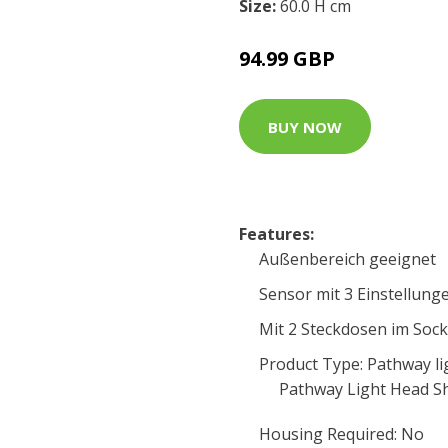
Size:
60.0 H cm
94.99 GBP
BUY NOW
Features:
Außenbereich geeignet
Sensor mit 3 Einstellung
Mit 2 Steckdosen im Sock
Product Type: Pathway li
Pathway Light Head S
Housing Required: No