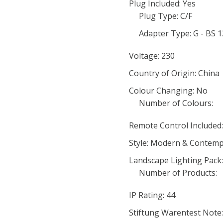
Plug Included: Yes
Plug Type: C/F
Adapter Type: G - BS 
Voltage: 230
Country of Origin: China
Colour Changing: No
Number of Colours:
Remote Control Included
Style: Modern & Contem
Landscape Lighting Pack
Number of Products:
IP Rating: 44
Stiftung Warentest Note: