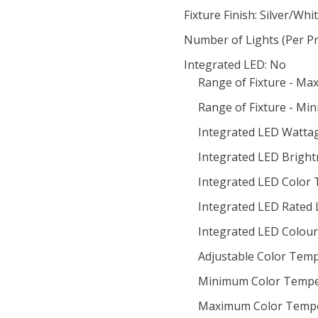
Fixture Finish: Silver/Whi
Number of Lights (Per Pr
Integrated LED: No
Range of Fixture - Ma
Range of Fixture - Mi
Integrated LED Wattag
Integrated LED Bright
Integrated LED Color
Integrated LED Rated 
Integrated LED Colour 
Adjustable Color Temp
Minimum Color Tempe
Maximum Color Tempe