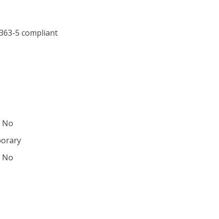
1363-5 compliant
: No
porary
: No