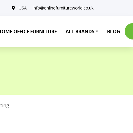
USA
info@onlinefurnitureworld.co.uk
HOME OFFICE FURNITURE
ALL BRANDS
BLOG
ting