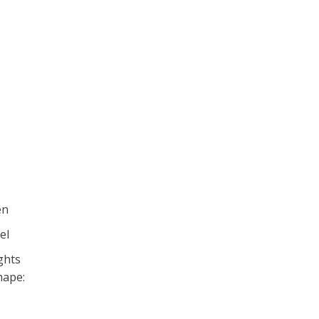
en
el
ghts
hape: