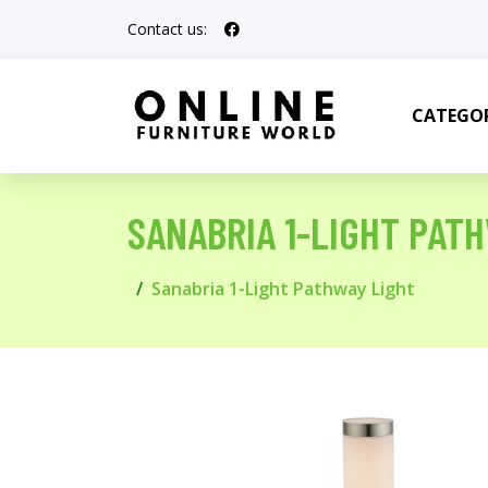
Contact us:
CATEGOR
SANABRIA 1-LIGHT PAT
Sanabria 1-Light Pathway Light