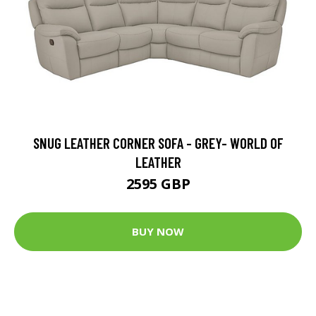
SNUG LEATHER CORNER SOFA - GREY- WORLD OF
LEATHER
2595 GBP
BUY NOW