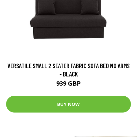
VERSATILE SMALL 2 SEATER FABRIC SOFA BED NO ARMS
- BLACK
939 GBP
BUY NOW