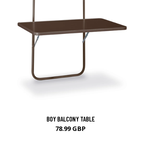
BOY BALCONY TABLE
78.99 GBP