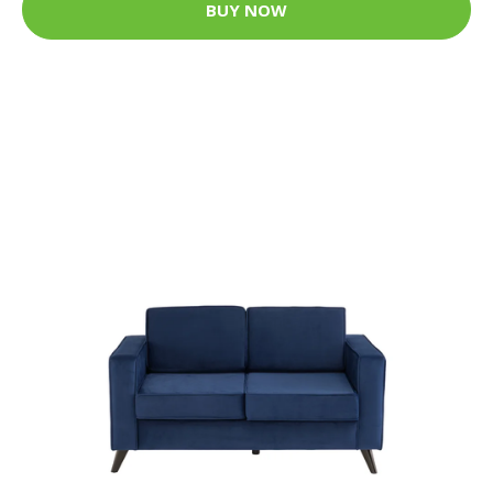
BUY NOW