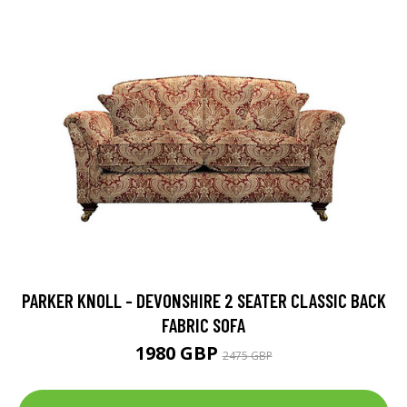
PARKER KNOLL - DEVONSHIRE 2 SEATER CLASSIC BACK
FABRIC SOFA
1980 GBP
2475 GBP