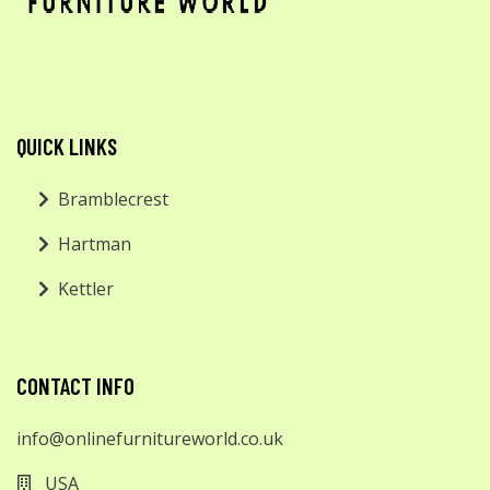
QUICK LINKS
Bramblecrest
Hartman
Kettler
CONTACT INFO
info@onlinefurnitureworld.co.uk
USA