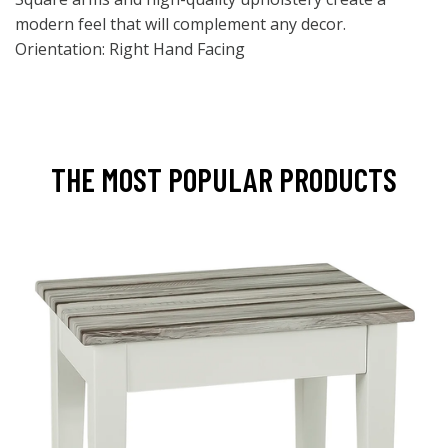
modern feel that will complement any decor.
Orientation: Right Hand Facing
THE MOST POPULAR PRODUCTS