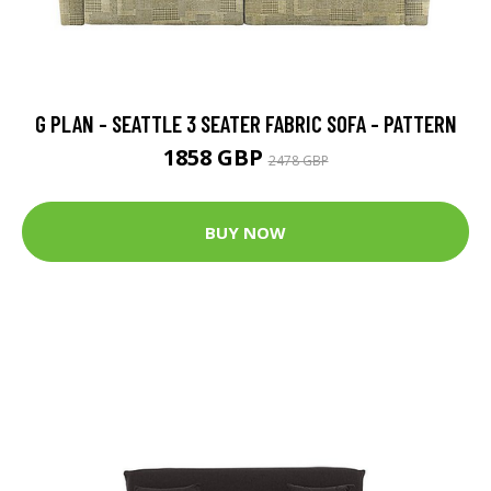
G PLAN - SEATTLE 3 SEATER FABRIC SOFA - PATTERN
1858 GBP
2478 GBP
BUY NOW