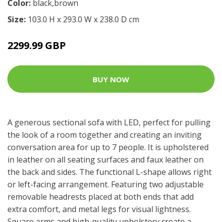
Color:
black,brown
Size:
103.0 H x 293.0 W x 238.0 D cm
2299.99 GBP
BUY NOW
A generous sectional sofa with LED, perfect for pulling
the look of a room together and creating an inviting
conversation area for up to 7 people. It is upholstered
in leather on all seating surfaces and faux leather on
the back and sides. The functional L-shape allows right
or left-facing arrangement. Featuring two adjustable
removable headrests placed at both ends that add
extra comfort, and metal legs for visual lightness.
Square arms and high-quality upholstery create a