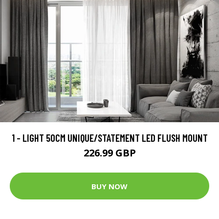
1 - LIGHT 50CM UNIQUE/STATEMENT LED FLUSH MOUNT
226.99 GBP
BUY NOW