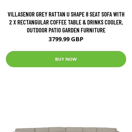
VILLASENOR GREY RATTAN U SHAPE 8 SEAT SOFA WITH
2 X RECTANGULAR COFFEE TABLE & DRINKS COOLER,
OUTDOOR PATIO GARDEN FURNITURE
3799.99 GBP
BUY NOW