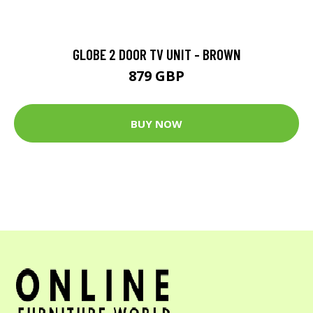
GLOBE 2 DOOR TV UNIT - BROWN
879 GBP
BUY NOW