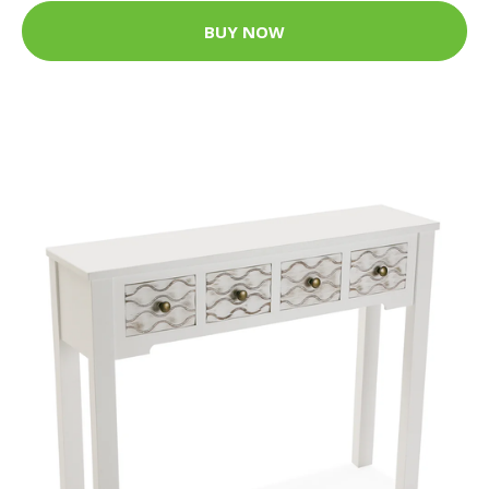
BUY NOW