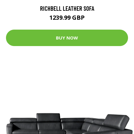
RICHBELL LEATHER SOFA
1239.99 GBP
BUY NOW