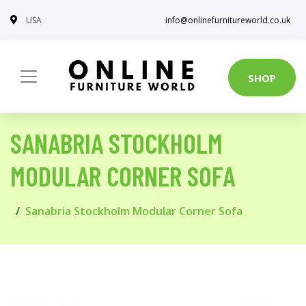
USA
info@onlinefurnitureworld.co.uk
SHOP
SANABRIA STOCKHOLM
MODULAR CORNER SOFA
Sanabria Stockholm Modular Corner Sofa