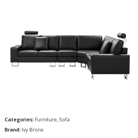
Categories:
Furniture
,
Sofa
Brand:
Ivy Bronx