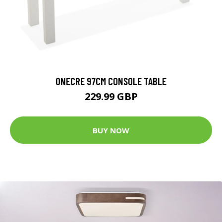
ONECRE 97CM CONSOLE TABLE
229.99 GBP
BUY NOW