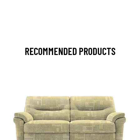
RECOMMENDED PRODUCTS