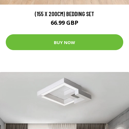
(155 X 200CM) BEDDING SET
66.99 GBP
BUY NOW