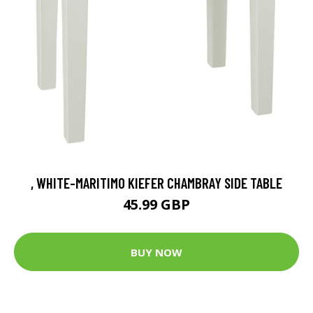
, WHITE-MARITIMO KIEFER CHAMBRAY SIDE TABLE
45.99 GBP
BUY NOW