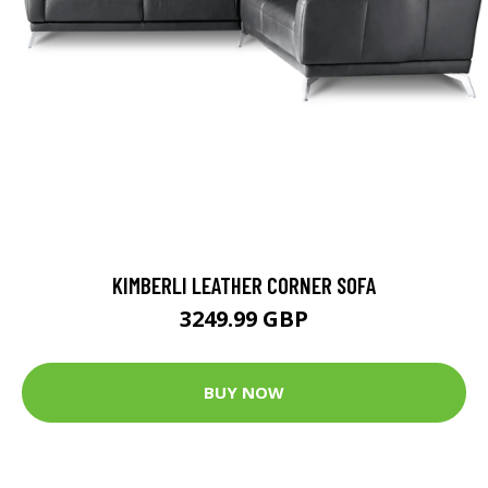
KIMBERLI LEATHER CORNER SOFA
3249.99 GBP
BUY NOW