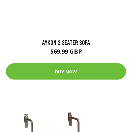
AYKON 2 SEATER SOFA
569.99 GBP
BUY NOW