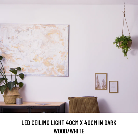
LED CEILING LIGHT 40CM X 40CM IN DARK
WOOD/WHITE