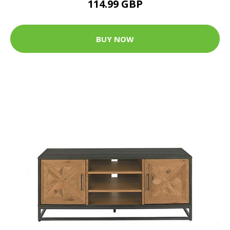
114.99 GBP
BUY NOW