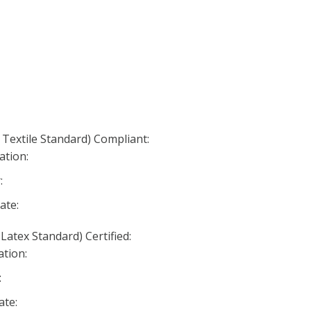
 Textile Standard) Compliant:
ation:
:
ate:
Latex Standard) Certified:
ation:
:
ate: