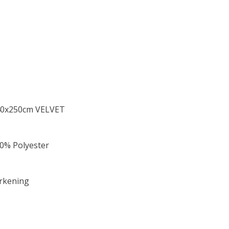
 140x250cm VELVET
00% Polyester
arkening