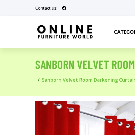
Contact us:
CATEGOR
SANBORN VELVET ROOM
Sanborn Velvet Room Darkening Curtai