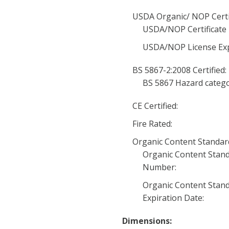
USDA Organic/ NOP Certi
USDA/NOP Certificate
USDA/NOP License Exp
BS 5867-2:2008 Certified:
BS 5867 Hazard catego
CE Certified:
Fire Rated:
Organic Content Standard 
Organic Content Stand
Number:
Organic Content Stand
Expiration Date:
Dimensions: