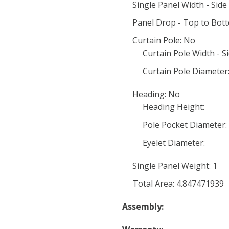
Single Panel Width - Side 
Panel Drop - Top to Bot
Curtain Pole: No
Curtain Pole Width - Si
Curtain Pole Diameter
Heading: No
Heading Height:
Pole Pocket Diameter:
Eyelet Diameter:
Single Panel Weight: 1
Total Area: 4.847471939
Assembly: