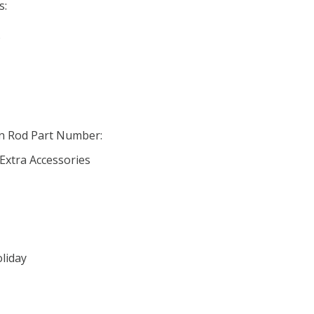
s:
o
in Rod Part Number:
 Extra Accessories
oliday