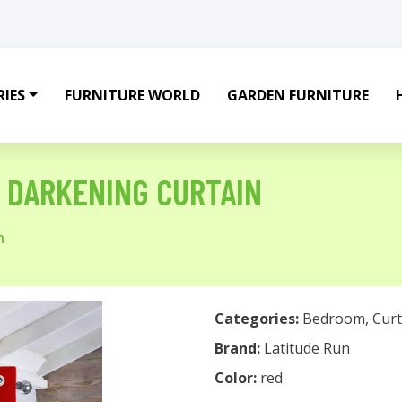
IES
FURNITURE WORLD
GARDEN FURNITURE
 DARKENING CURTAIN
n
Categories:
Bedroom
,
Curt
Brand:
Latitude Run
Color:
red