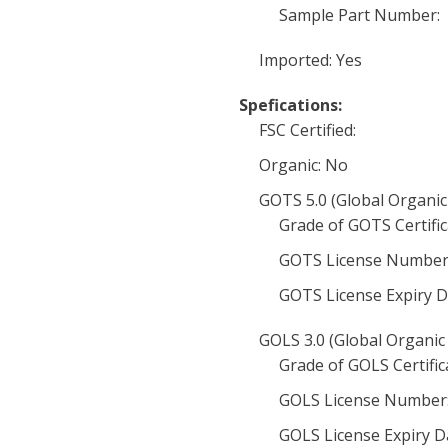
Sample Part Number:
Imported: Yes
Spefications:
FSC Certified:
Organic: No
GOTS 5.0 (Global Organic
Grade of GOTS Certific
GOTS License Number
GOTS License Expiry D
GOLS 3.0 (Global Organic 
Grade of GOLS Certific
GOLS License Number
GOLS License Expiry D