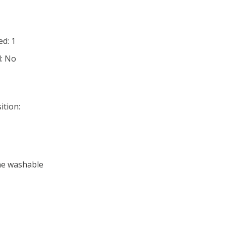
d: 1
d: No
ition:
ne washable