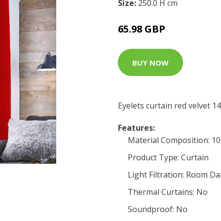
Size:
250.0 H cm
65.98 GBP
BUY NOW
Eyelets curtain red velvet
Features:
Material Composition: 1
Product Type: Curtain
Light Filtration: Room D
Thermal Curtains: No
Soundproof: No