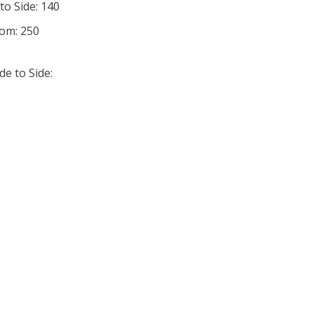
to Side: 140
tom: 250
de to Side:
: