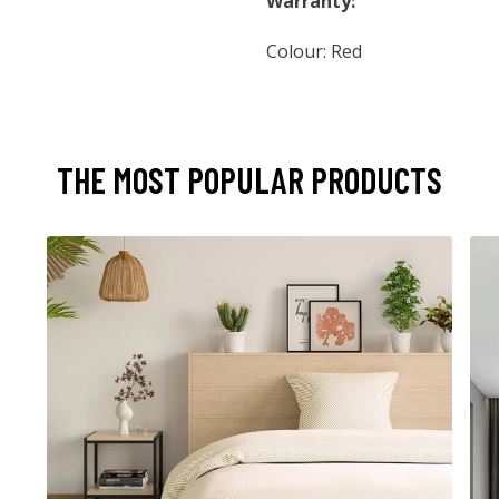
Warranty:
Colour: Red
THE MOST POPULAR PRODUCTS