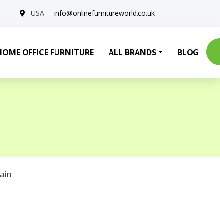
USA
info@onlinefurnitureworld.co.uk
HOME OFFICE FURNITURE
ALL BRANDS
BLOG
ain