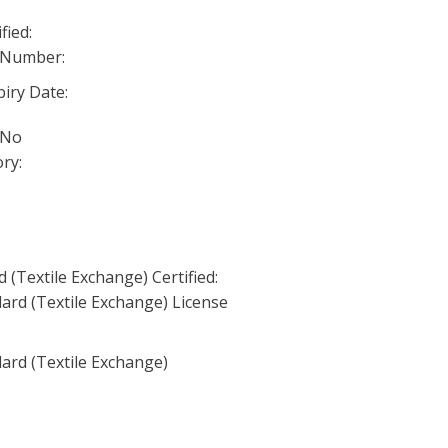
fied:
 Number:
iry Date:
 No
ry:
(Textile Exchange) Certified:
ard (Textile Exchange) License
ard (Textile Exchange)