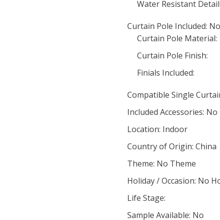
Water Resistant Detail
Curtain Pole Included: N
Curtain Pole Material:
Curtain Pole Finish:
Finials Included:
Compatible Single Curta
Included Accessories: No
Location: Indoor
Country of Origin: China
Theme: No Theme
Holiday / Occasion: No H
Life Stage:
Sample Available: No