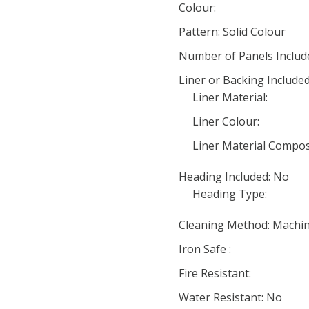
Colour:
Pattern: Solid Colour
Number of Panels Include
Liner or Backing Include
Liner Material:
Liner Colour:
Liner Material Compos
Heading Included: No
Heading Type:
Cleaning Method: Machi
Iron Safe :
Fire Resistant:
Water Resistant: No