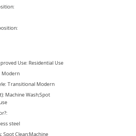
ition:
osition:
proved Use: Residential Use
e: Modern
le: Transitional Modern
ct): Machine Wash;Spot
 use
or?:
ess steel
s: Spot Clean;Machine