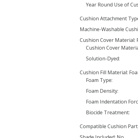
Year Round Use of Cus
Cushion Attachment Type
Machine-Washable Cushi
Cushion Cover Material: 
Cushion Cover Materia
Solution-Dyed:
Cushion Fill Material: Fo
Foam Type:
Foam Density:
Foam Indentation Force
Biocide Treatment:
Compatible Cushion Par
Shade Included: No