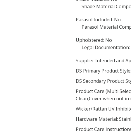
Shade Material Compos
Parasol Included: No
Parasol Material Comp
Upholstered: No
Legal Documentation:
Supplier Intended and Ap
DS Primary Product Styl
DS Secondary Product Sty
Product Care (Multi Sele
Clean;Cover when not in
Wicker/Rattan UV Inhibit
Hardware Material: Stainl
Product Care Instruction