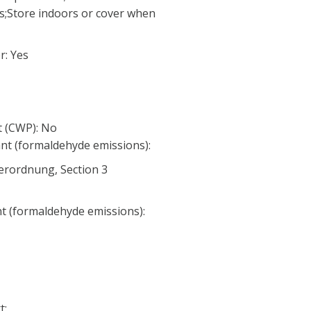
;Store indoors or cover when
: Yes
 (CWP): No
nt (formaldehyde emissions):
erordnung, Section 3
nt (formaldehyde emissions):
t: