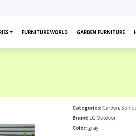
IES
FURNITURE WORLD
GARDEN FURNITURE
Categories:
Garden
,
Sunlo
Brand:
LG Outdoor
Color:
gray