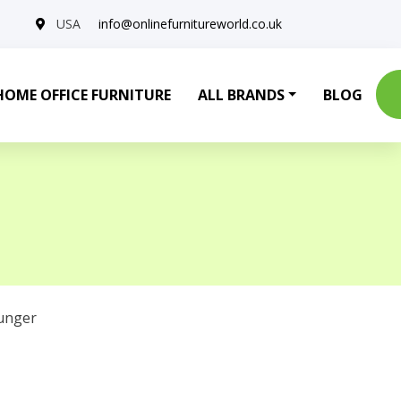
USA
info@onlinefurnitureworld.co.uk
HOME OFFICE FURNITURE
ALL BRANDS
BLOG
unger