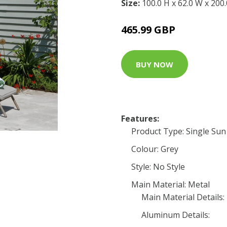
Size:
100.0 H x 62.0 W x 200
465.99 GBP
BUY NOW
Features:
Product Type: Single Su
Colour: Grey
Style: No Style
Main Material: Metal
Main Material Details:
Aluminum Details: