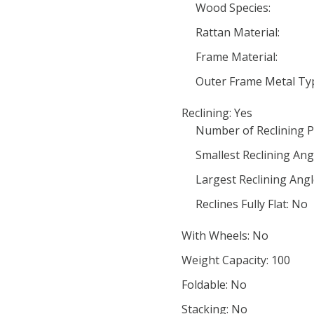
Wood Species:
Rattan Material:
Frame Material:
Outer Frame Metal Ty
Reclining: Yes
Number of Reclining P
Smallest Reclining Ang
Largest Reclining Angl
Reclines Fully Flat: No
With Wheels: No
Weight Capacity: 100
Foldable: No
Stacking: No