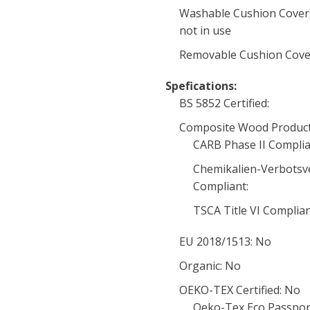
Washable Cushion Covers
not in use
Removable Cushion Cover
Spefications:
BS 5852 Certified:
Composite Wood Product
CARB Phase II Complia
Chemikalien-Verbotsv
Compliant:
TSCA Title VI Complia
EU 2018/1513: No
Organic: No
OEKO-TEX Certified: No
Oeko-Tex Eco Passpor