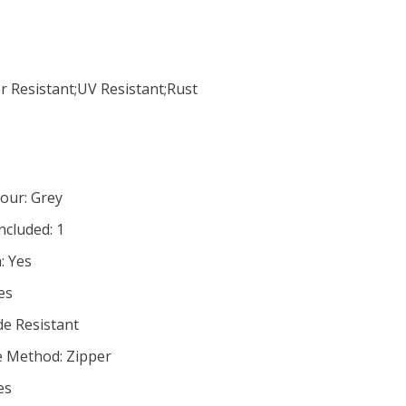
r Resistant;UV Resistant;Rust
our: Grey
cluded: 1
: Yes
es
de Resistant
e Method: Zipper
es