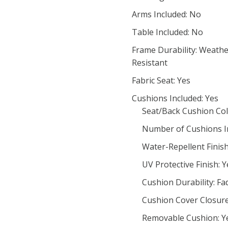
Arms Included: No
Table Included: No
Frame Durability: Weathe
Resistant
Fabric Seat: Yes
Cushions Included: Yes
Seat/Back Cushion Col
Number of Cushions In
Water-Repellent Finish
UV Protective Finish: Y
Cushion Durability: Fa
Cushion Cover Closur
Removable Cushion: Y