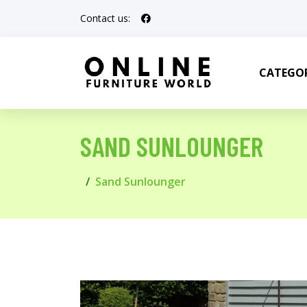
Contact us:
CATEGOR
SAND SUNLOUNGER
Sand Sunlounger