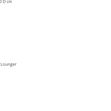
.0 D cm
n Lounger