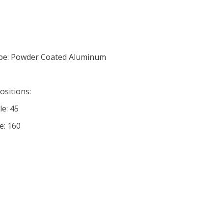
pe: Powder Coated Aluminum
ositions:
le: 45
e: 160