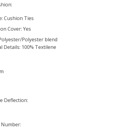
hion:
: Cushion Ties
on Cover: Yes
Polyester/Polyester blend
l Details: 100% Textilene
am
 Deflection:
t Number: