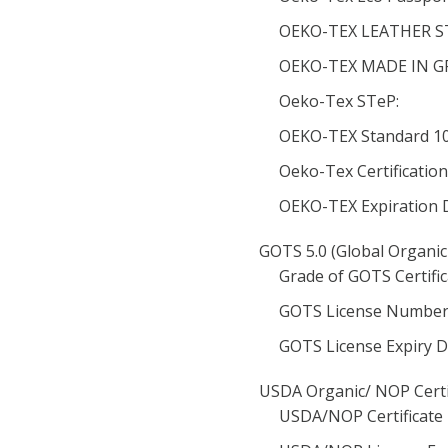
OEKO-TEX LEATHER ST
OEKO-TEX MADE IN GRE
Oeko-Tex STeP:
OEKO-TEX Standard 100
Oeko-Tex Certificatio
OEKO-TEX Expiration 
GOTS 5.0 (Global Organic
Grade of GOTS Certific
GOTS License Number
GOTS License Expiry D
USDA Organic/ NOP Certi
USDA/NOP Certificate