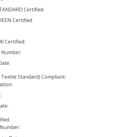
ANDARD Certified:
EN Certified:
 Certified:
n Number:
Date:
 Textile Standard) Compliant:
ation:
:
ate:
fied:
 Number: