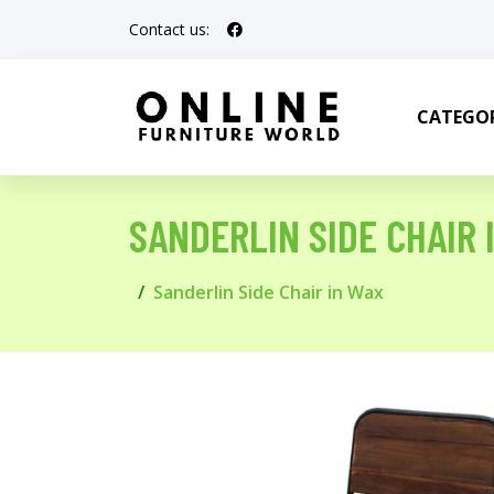
Contact us:
CATEGOR
SANDERLIN SIDE CHAIR 
Sanderlin Side Chair in Wax