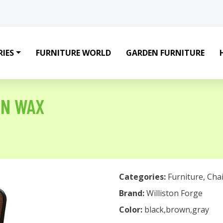
IES
FURNITURE WORLD
GARDEN FURNITURE
IN WAX
Categories:
Furniture
,
Chai
Brand:
Williston Forge
Color:
black,brown,gray