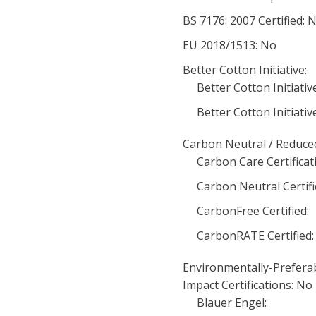
BS 7176: 2007 Certified: 
EU 2018/1513: No
Better Cotton Initiative:
Better Cotton Initiati
Better Cotton Initiative
Carbon Neutral / Reduced
Carbon Care Certificat
Carbon Neutral Certifi
CarbonFree Certified:
CarbonRATE Certified:
Environmentally-Prefera
Impact Certifications: No
Blauer Engel: