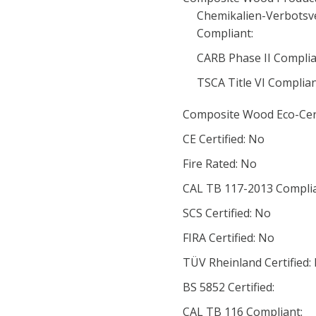
Chemikalien-Verbotsv
Compliant:
CARB Phase II Complia
TSCA Title VI Complia
Composite Wood Eco-Cert
CE Certified: No
Fire Rated: No
CAL TB 117-2013 Complia
SCS Certified: No
FIRA Certified: No
TÜV Rheinland Certified:
BS 5852 Certified:
CAL TB 116 Compliant: