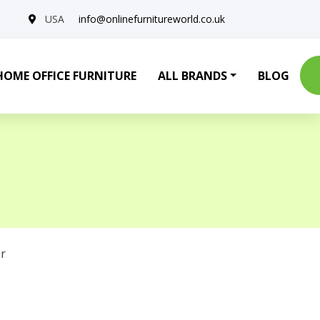
USA
info@onlinefurnitureworld.co.uk
HOME OFFICE FURNITURE
ALL BRANDS
BLOG
r