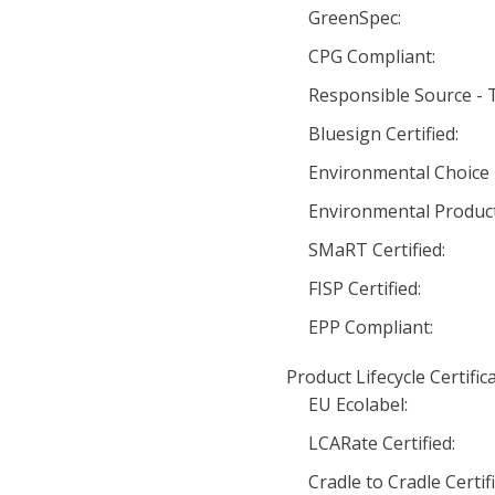
GreenSpec:
CPG Compliant:
Responsible Source - Te
Bluesign Certified:
Environmental Choice 
Environmental Product
SMaRT Certified:
FISP Certified:
EPP Compliant:
Product Lifecycle Certific
EU Ecolabel:
LCARate Certified:
Cradle to Cradle Certifi