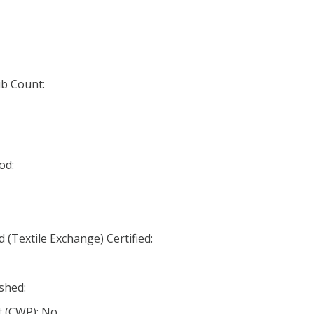
b Count:
od:
(Textile Exchange) Certified:
shed:
 (CWP): No