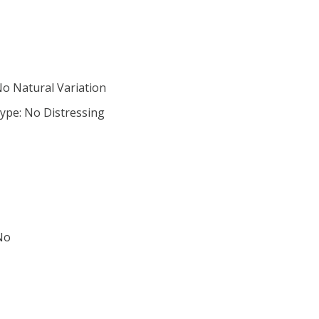
No Natural Variation
ype: No Distressing
No