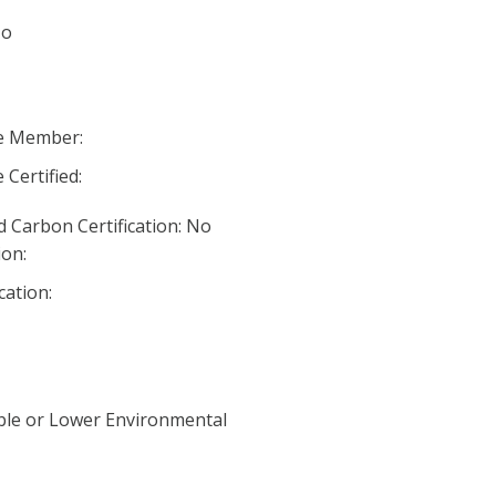
No
ve Member:
 Certified:
 Carbon Certification: No
ion:
cation:
ble or Lower Environmental