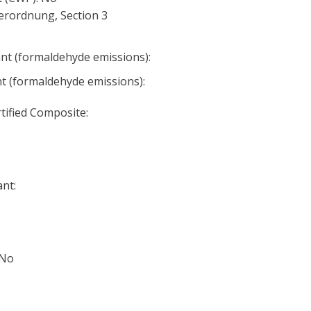
erordnung, Section 3
nt (formaldehyde emissions):
nt (formaldehyde emissions):
ified Composite:
nt:
 No