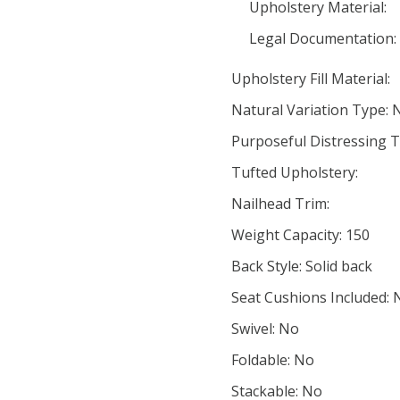
Upholstery Material:
Legal Documentation:
Upholstery Fill Material:
Natural Variation Type: 
Purposeful Distressing T
Tufted Upholstery:
Nailhead Trim:
Weight Capacity: 150
Back Style: Solid back
Seat Cushions Included: 
Swivel: No
Foldable: No
Stackable: No