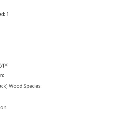
d: 1
ype:
n:
ack) Wood Species:
ron