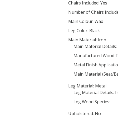
Chairs Included: Yes
Number of Chairs Include
Main Colour: Wax
Leg Color: Black
Main Material: Iron
Main Material Details:
Manufactured Wood T
Metal Finish Applicatio
Main Material (Seat/B
Leg Material: Metal
Leg Material Details: I
Leg Wood Species:
Upholstered: No