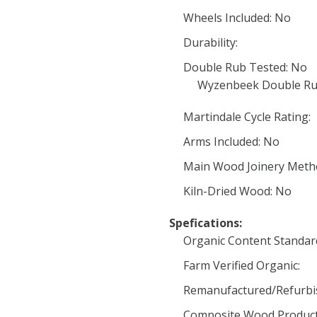
Wheels Included: No
Durability:
Double Rub Tested: No
Wyzenbeek Double Ru
Martindale Cycle Rating:
Arms Included: No
Main Wood Joinery Meth
Kiln-Dried Wood: No
Spefications:
Organic Content Standard 
Farm Verified Organic:
Remanufactured/Refurbi
Composite Wood Product