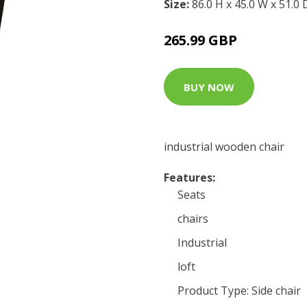
Size:
86.0 H x 45.0 W x 51.0
265.99 GBP
BUY NOW
industrial wooden chair
Features:
Seats
chairs
Industrial
loft
Product Type: Side chair