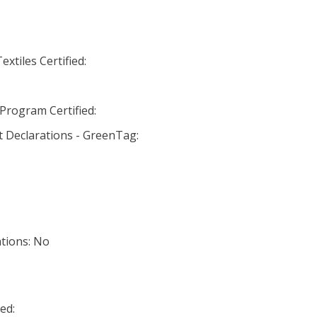
xtiles Certified:
Program Certified:
 Declarations - GreenTag:
ations: No
ed: