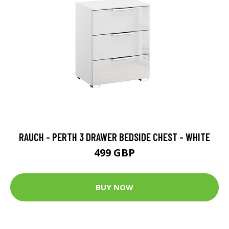
RAUCH - PERTH 3 DRAWER BEDSIDE CHEST - WHITE
499 GBP
BUY NOW