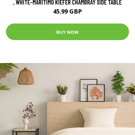
, WHITE-MARITIMO KIEFER CHAMBRAY SIDE TABLE
45.99 GBP
BUY NOW