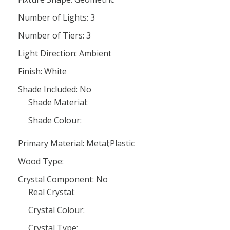
Number of Lights: 3
Number of Tiers: 3
Light Direction: Ambient
Finish: White
Shade Included: No
Shade Material:
Shade Colour:
Primary Material: Metal;Plastic
Wood Type:
Crystal Component: No
Real Crystal:
Crystal Colour:
Crystal Type: