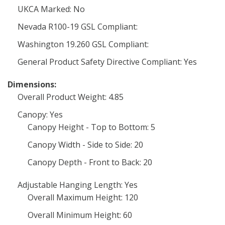
UKCA Marked: No
Nevada R100-19 GSL Compliant:
Washington 19.260 GSL Compliant:
General Product Safety Directive Compliant: Yes
Dimensions:
Overall Product Weight: 4.85
Canopy: Yes
Canopy Height - Top to Bottom: 5
Canopy Width - Side to Side: 20
Canopy Depth - Front to Back: 20
Adjustable Hanging Length: Yes
Overall Maximum Height: 120
Overall Minimum Height: 60