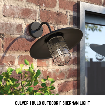
CULVER 1 BULB OUTDOOR FISHERMAN LIGHT