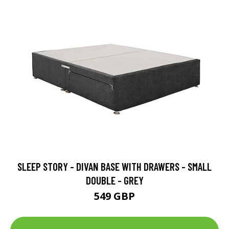
SLEEP STORY - DIVAN BASE WITH DRAWERS - SMALL
DOUBLE - GREY
549 GBP