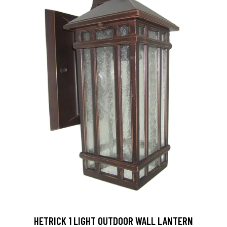
HETRICK 1 LIGHT OUTDOOR WALL LANTERN