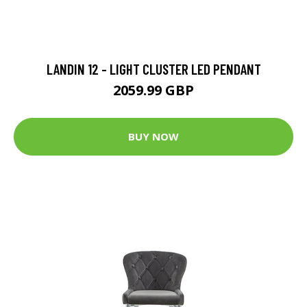
LANDIN 12 - LIGHT CLUSTER LED PENDANT
2059.99 GBP
BUY NOW