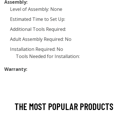
Assembly:
Level of Assembly: None
Estimated Time to Set Up:
Additional Tools Required:
Adult Assembly Required: No
Installation Required: No
Tools Needed for Installation:
Warranty:
THE MOST POPULAR PRODUCTS