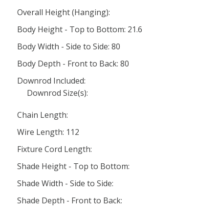
Overall Height (Hanging):
Body Height - Top to Bottom: 21.6
Body Width - Side to Side: 80
Body Depth - Front to Back: 80
Downrod Included:
Downrod Size(s):
Chain Length:
Wire Length: 112
Fixture Cord Length:
Shade Height - Top to Bottom:
Shade Width - Side to Side:
Shade Depth - Front to Back: