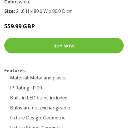
Color:
white
Size:
21.6 H x 80.0 W x 80.0 D cm
559.99 GBP
BUY NOW
Features:
Material: Metal and plastic
IP Rating: IP 20
Built-in LED bulbs included
Bulbs are not exchangeable
Fixture Design: Geometric
Fixture Shape: Geometric