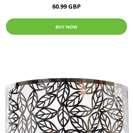
60.99 GBP
BUY NOW