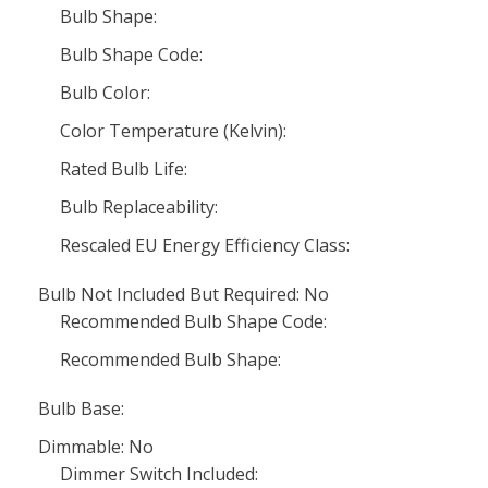
Bulb Shape:
Bulb Shape Code:
Bulb Color:
Color Temperature (Kelvin):
Rated Bulb Life:
Bulb Replaceability:
Rescaled EU Energy Efficiency Class:
Bulb Not Included But Required: No
Recommended Bulb Shape Code:
Recommended Bulb Shape:
Bulb Base:
Dimmable: No
Dimmer Switch Included: