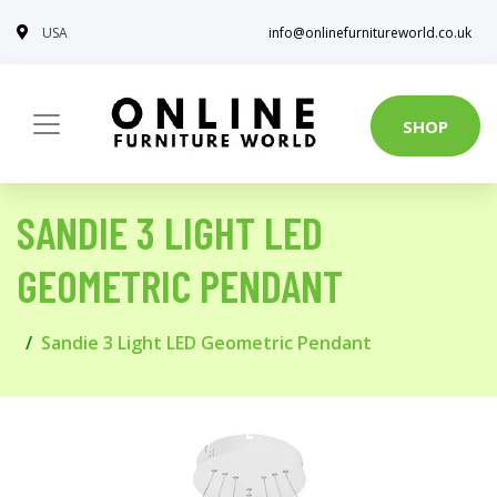
USA
info@onlinefurnitureworld.co.uk
SHOP
SANDIE 3 LIGHT LED
GEOMETRIC PENDANT
Sandie 3 Light LED Geometric Pendant