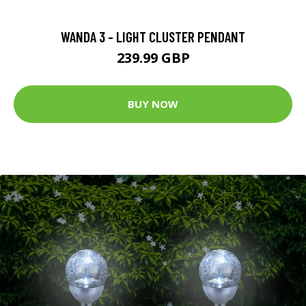
WANDA 3 - LIGHT CLUSTER PENDANT
239.99 GBP
BUY NOW