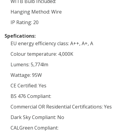
WITB Bulb Included:
Hanging Method: Wire
IP Rating: 20
Spefications:
EU energy efficiency class: A++, A+, A
Colour temperature: 4,000K
Lumens: 5,774lm
Wattage: 95W
CE Certified: Yes
BS 476 Compliant:
Commercial OR Residential Certifications: Yes
Dark Sky Compliant: No
CALGreen Compliant: