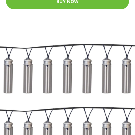
BUY NOW