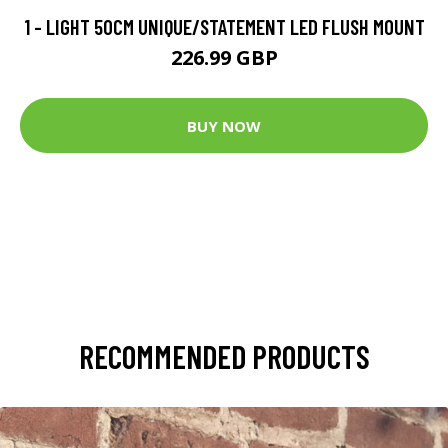
1 - LIGHT 50CM UNIQUE/STATEMENT LED FLUSH MOUNT
226.99 GBP
BUY NOW
RECOMMENDED PRODUCTS