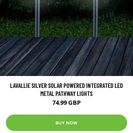
LAVALLIE SILVER SOLAR POWERED INTEGRATED LED
METAL PATHWAY LIGHTS
74.99 GBP
BUY NOW