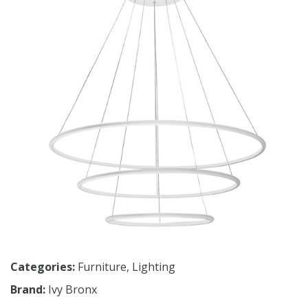
Categories:
Furniture
,
Lighting
Brand:
Ivy Bronx