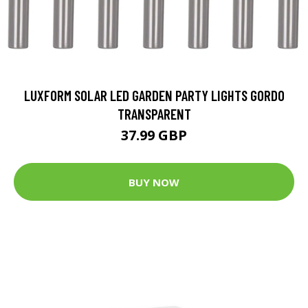
LUXFORM SOLAR LED GARDEN PARTY LIGHTS GORDO
TRANSPARENT
37.99 GBP
BUY NOW