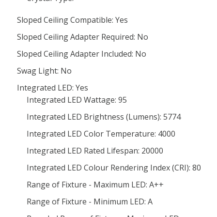
Sloped Ceiling Compatible: Yes
Sloped Ceiling Adapter Required: No
Sloped Ceiling Adapter Included: No
Swag Light: No
Integrated LED: Yes
Integrated LED Wattage: 95
Integrated LED Brightness (Lumens): 5774
Integrated LED Color Temperature: 4000
Integrated LED Rated Lifespan: 20000
Integrated LED Colour Rendering Index (CRI): 80
Range of Fixture - Maximum LED: A++
Range of Fixture - Minimum LED: A