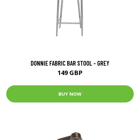
DONNIE FABRIC BAR STOOL - GREY
149 GBP
BUY NOW