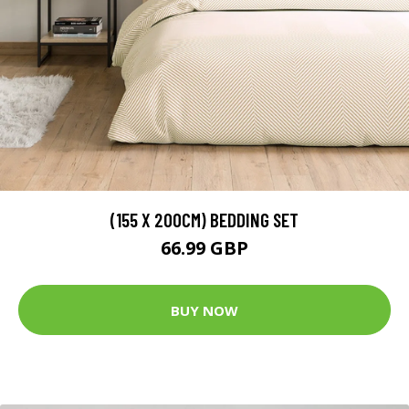
(155 X 200CM) BEDDING SET
66.99 GBP
BUY NOW