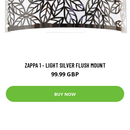
ZAPPA 1 - LIGHT SILVER FLUSH MOUNT
99.99 GBP
BUY NOW