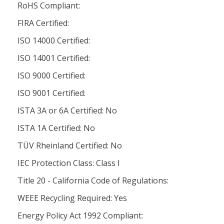
RoHS Compliant:
FIRA Certified:
ISO 14000 Certified:
ISO 14001 Certified:
ISO 9000 Certified:
ISO 9001 Certified:
ISTA 3A or 6A Certified: No
ISTA 1A Certified: No
TÜV Rheinland Certified: No
IEC Protection Class: Class l
Title 20 - California Code of Regulations:
WEEE Recycling Required: Yes
Energy Policy Act 1992 Compliant: