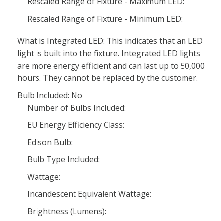
Rescaled Range of Fixture - Maximum LED:
Rescaled Range of Fixture - Minimum LED:
What is Integrated LED: This indicates that an LED
light is built into the fixture. Integrated LED lights
are more energy efficient and can last up to 50,000
hours. They cannot be replaced by the customer.
Bulb Included: No
Number of Bulbs Included:
EU Energy Efficiency Class:
Edison Bulb:
Bulb Type Included:
Wattage:
Incandescent Equivalent Wattage:
Brightness (Lumens):