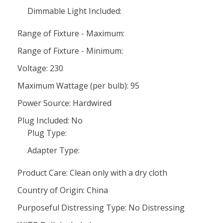
Dimmable Light Included:
Range of Fixture - Maximum:
Range of Fixture - Minimum:
Voltage: 230
Maximum Wattage (per bulb): 95
Power Source: Hardwired
Plug Included: No
Plug Type:
Adapter Type:
Product Care: Clean only with a dry cloth
Country of Origin: China
Purposeful Distressing Type: No Distressing